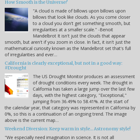
How Smooth is the Universe?
"A cloud is made of billows upon billows upon
billows that look like clouds. As you come closer
to a cloud you don't get something smooth, but
irregularities at a smaller scale." -Benoit
Mandelbrot It isn't just the clouds that appear
smooth, but aren't if you zoom in close. In fact, it isn't just the
mathematical curiosity known as the Mandelbrot set that's full
of irregularities and ever…
California is clearly exceptional, but not in a good way:
#Drought
The US Drought Monitor produces an assessment
of drought conditions every week. The drought in
California has taken a large jump over the last few
days, with the highest category, "Exceptional,"
jumping from 36.49% to 58.41%. At the start of
the calendar year, that category was represented in California by
0%, so this is a continuation of an ongoing trend. The image
above is the current map…
Weekend Diversion: Keep warm in style... Astronomy style!
"We especially need imagination in science. It is not all