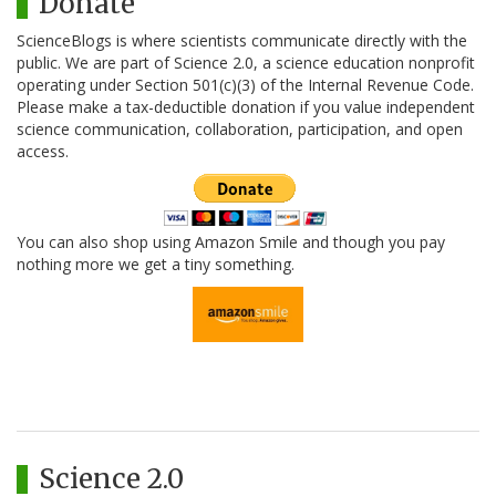
Donate
ScienceBlogs is where scientists communicate directly with the
public. We are part of Science 2.0, a science education nonprofit
operating under Section 501(c)(3) of the Internal Revenue Code.
Please make a tax-deductible donation if you value independent
science communication, collaboration, participation, and open
access.
You can also shop using Amazon Smile and though you pay
nothing more we get a tiny something.
Science 2.0