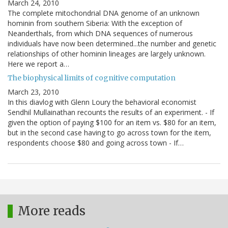
March 24, 2010
The complete mitochondrial DNA genome of an unknown
hominin from southern Siberia: With the exception of
Neanderthals, from which DNA sequences of numerous
individuals have now been determined...the number and genetic
relationships of other hominin lineages are largely unknown.
Here we report a…
The biophysical limits of cognitive computation
March 23, 2010
In this diavlog with Glenn Loury the behavioral economist
Sendhil Mullainathan recounts the results of an experiment. - If
given the option of paying $100 for an item vs. $80 for an item,
but in the second case having to go across town for the item,
respondents choose $80 and going across town - If…
More reads