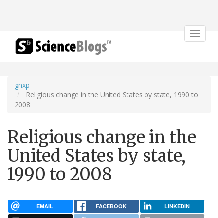
Toggle
navigat
gnxp
Religious change in the United States by state, 1990 to
2008
Religious change in the
United States by state,
1990 to 2008
EMAIL
FACEBOOK
LINKEDIN