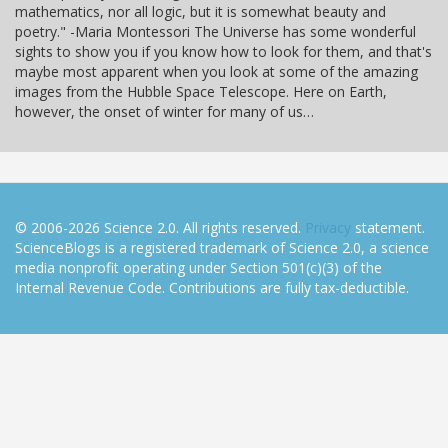
mathematics, nor all logic, but it is somewhat beauty and
poetry." -Maria Montessori The Universe has some wonderful
sights to show you if you know how to look for them, and that's
maybe most apparent when you look at some of the amazing
images from the Hubble Space Telescope. Here on Earth,
however, the onset of winter for many of us…
© 2006-2026 Science 2.0. All rights reserved.
Privacy
statement.
ScienceBlogs is a registered trademark of Science 2.0, a science
media nonprofit operating under Section 501(c)(3) of the
Internal Revenue Code. Contributions are fully tax-deductible.