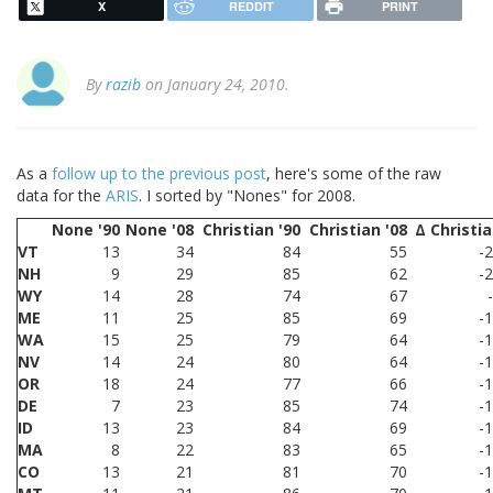
X
REDDIT
PRINT
By
razib
on January 24, 2010.
As a
follow up to the previous post
, here's some of the raw
data for the
ARIS
. I sorted by "Nones" for 2008.
None '90
None '08
Christian '90
Christian '08
Δ Christi
VT
13
34
84
55
-
NH
9
29
85
62
-
WY
14
28
74
67
ME
11
25
85
69
-
WA
15
25
79
64
-
NV
14
24
80
64
-
OR
18
24
77
66
-
DE
7
23
85
74
-
ID
13
23
84
69
-
MA
8
22
83
65
-
CO
13
21
81
70
-