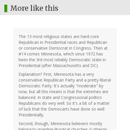
More like this
The 13 most religious states are hard-core
Republican in Presidential races and Republican
or conservative Democrat in Congress. Then at
#14 comes Minnesota, which since 1972 has
been the 3rd most reliably Democratic state in
Presidential (after Massachusetts and DC).
Explanation? First, Minnesota has a very
conservative Republican Party and a pretty liberal
Democratic Party. It's actually "moderate" by
now, but all this means is that the extremes are
balanced. In state and Congressional politics
Republicans do very well. So it's a bit of a matter
of luck that the Democarts have done so well
Presidentially.
Second, though, Minnesota believers mostly
belong to mainline liturgical churches (Lutheran,