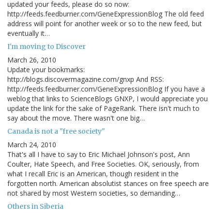
updated your feeds, please do so now:
http://feeds.feedburner.com/GeneExpressionBlog The old feed
address will point for another week or so to the new feed, but
eventually it…
I'm moving to Discover
March 26, 2010
Update your bookmarks:
http://blogs.discovermagazine.com/gnxp And RSS:
http://feeds.feedburner.com/GeneExpressionBlog If you have a
weblog that links to ScienceBlogs GNXP, I would appreciate you
update the link for the sake of PageRank. There isn't much to
say about the move. There wasn't one big…
Canada is not a "free society"
March 24, 2010
That's all I have to say to Eric Michael Johnson's post, Ann
Coulter, Hate Speech, and Free Societies. OK, seriously, from
what I recall Eric is an American, though resident in the
forgotten north. American absolutist stances on free speech are
not shared by most Western societies, so demanding…
Others in Siberia