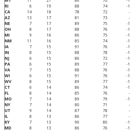
MT
11
21
86
70
-
RI
6
19
88
74
-
CA
14
18
78
72
AZ
13
17
81
73
NE
7
17
89
75
-
OH
8
17
88
76
-
MI
9
16
86
75
-
NM
11
16
85
74
-
IA
7
15
91
76
-
IN
8
15
88
78
-
NJ
6
15
86
72
-
PA
6
15
89
77
-
VA
7
15
88
76
-
WI
6
15
91
76
-
WV
8
15
89
77
-
CT
6
14
86
74
-
FL
8
14
85
76
MO
7
14
89
79
-
NY
7
14
80
71
UT
9
14
87
78
IL
8
13
86
77
KY
7
13
90
80
-
MD
8
13
86
76
-