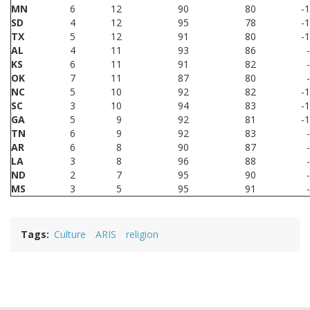
MN
6
12
90
80
-
SD
4
12
95
78
-
TX
5
12
91
80
-
AL
4
11
93
86
KS
6
11
91
82
OK
7
11
87
80
NC
5
10
92
82
-
SC
3
10
94
83
-
GA
5
9
92
81
-
TN
6
9
92
83
AR
6
8
90
87
LA
3
8
96
88
ND
2
7
95
90
MS
3
5
95
91
Tags
Culture
ARIS
religion