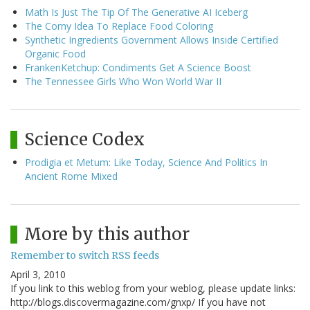
Math Is Just The Tip Of The Generative AI Iceberg
The Corny Idea To Replace Food Coloring
Synthetic Ingredients Government Allows Inside Certified
Organic Food
FrankenKetchup: Condiments Get A Science Boost
The Tennessee Girls Who Won World War II
Science Codex
Prodigia et Metum: Like Today, Science And Politics In
Ancient Rome Mixed
More by this author
Remember to switch RSS feeds
April 3, 2010
If you link to this weblog from your weblog, please update links:
http://blogs.discovermagazine.com/gnxp/ If you have not