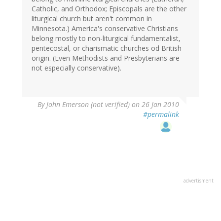
Catholic, and Orthodox; Episcopals are the other
liturgical church but aren't common in
Minnesota.) America's conservative Christians
belong mostly to non-liturgical fundamentalist,
pentecostal, or charismatic churches od British
origin. (Even Methodists and Presbyterians are
not especially conservative).
By
John Emerson (not verified)
on 26 Jan 2010
#permalink
advertisment