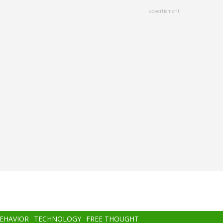
advertisment
BEHAVIOR
TECHNOLOGY
FREE THOUGHT