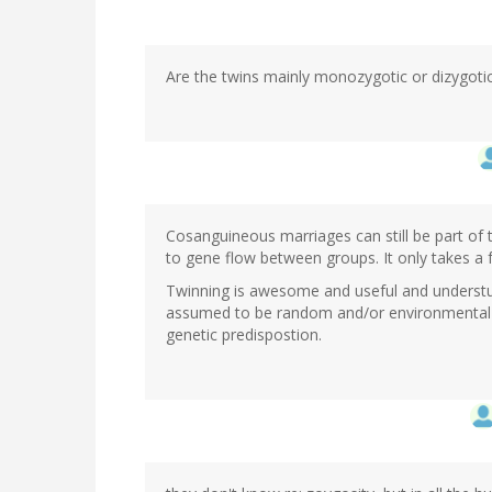
Are the twins mainly monozygotic or dizygoti
Cosanguineous marriages can still be part of t
to gene flow between groups. It only takes a 
Twinning is awesome and useful and understudi
assumed to be random and/or environmental in
genetic predispostion.