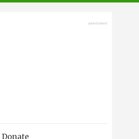
advertisment
Donate