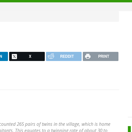
N
X
REDDIT
PRINT
ounted 265 pairs of twins in the village, which is home
itants. This equates to a twinning rate of about 30 to