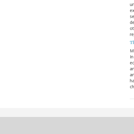
un
e
s
de
ot
re
T
M
In
ec
an
an
ha
ch