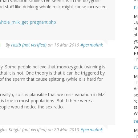
man variation studies i've seen it is in the dizygotic
d stuff like drinking whole milk might cause increased
I
M
whole_milk_get_pregnant.php
U
ht
ht
yo
By
razib (not verified)
on 16 Mar 2010
#permalink
wo
Pa
Th
ely. Some people believe that monozygotic twinning is
Ca
at it is not. One theory is that it can be triggered by
M
of the sperm that cause splitting. (while it is hard for
Th
An
ally!), so it is plausible that we miss variation in MZ
se
 true in most populations. But if there were a
re
le would notice the sex ratio.
st
W
Ot
las Knight (not verified)
on 20 Mar 2010
#permalink
M
T