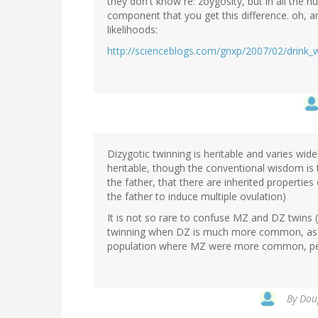
they don't know re: zoygosity, but in all the hu
component that you get this difference. oh, an
likelihoods:
http://scienceblogs.com/gnxp/2007/02/drink_
Dizygotic twinning is heritable and varies wid
heritable, though the conventional wisdom is th
the father, that there are inherited properties 
the father to induce multiple ovulation)
It is not so rare to confuse MZ and DZ twins (re
twinning when DZ is much more common, as is
population where MZ were more common, peop
By
Doug