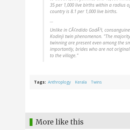
35 per 1,000 live births within a radius 
country is 8.1 per 1,000 live births.
...
Unlike in CÃ¢ndido GodÃ³i, consanguineo
Kodinji twin phenomenon. "The majority 
twinning are present even among the smal
importantly, brides who are not originall
to the village."
Tags
Anthroplogy
Kerala
Twins
More like this