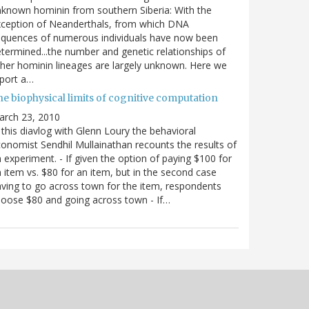
known hominin from southern Siberia: With the
xception of Neanderthals, from which DNA
equences of numerous individuals have now been
termined...the number and genetic relationships of
her hominin lineages are largely unknown. Here we
port a…
he biophysical limits of cognitive computation
arch 23, 2010
 this diavlog with Glenn Loury the behavioral
onomist Sendhil Mullainathan recounts the results of
 experiment. - If given the option of paying $100 for
 item vs. $80 for an item, but in the second case
ving to go across town for the item, respondents
oose $80 and going across town - If…