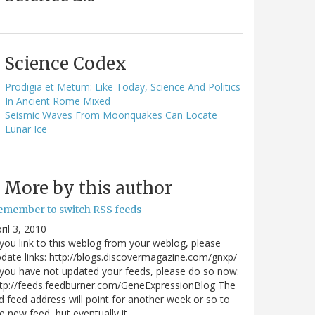
Science Codex
Prodigia et Metum: Like Today, Science And Politics
In Ancient Rome Mixed
Seismic Waves From Moonquakes Can Locate
Lunar Ice
More by this author
emember to switch RSS feeds
ril 3, 2010
 you link to this weblog from your weblog, please
date links: http://blogs.discovermagazine.com/gnxp/
 you have not updated your feeds, please do so now:
tp://feeds.feedburner.com/GeneExpressionBlog The
d feed address will point for another week or so to
e new feed, but eventually it…