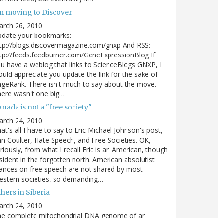
'm moving to Discover
arch 26, 2010
pdate your bookmarks:
tp://blogs.discovermagazine.com/gnxp And RSS:
tp://feeds.feedburner.com/GeneExpressionBlog If
u have a weblog that links to ScienceBlogs GNXP, I
uld appreciate you update the link for the sake of
geRank. There isn't much to say about the move.
ere wasn't one big…
nada is not a "free society"
arch 24, 2010
at's all I have to say to Eric Michael Johnson's post,
n Coulter, Hate Speech, and Free Societies. OK,
riously, from what I recall Eric is an American, though
sident in the forgotten north. American absolutist
ances on free speech are not shared by most
estern societies, so demanding…
hers in Siberia
arch 24, 2010
he complete mitochondrial DNA genome of an