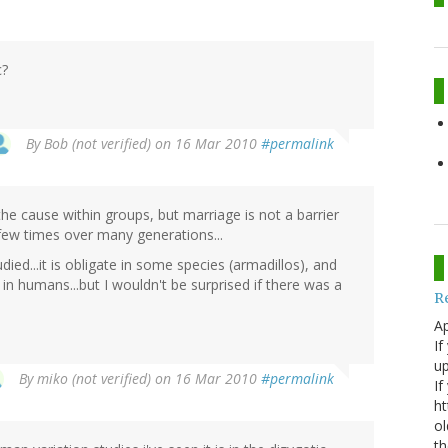
c?
By
Bob (not verified)
on 16 Mar 2010
#permalink
he cause within groups, but marriage is not a barrier
few times over many generations...
ed...it is obligate in some species (armadillos), and
 humans...but I wouldn't be surprised if there was a
R
Ap
If
up
By
miko (not verified)
on 16 Mar 2010
#permalink
If
ht
ol
th