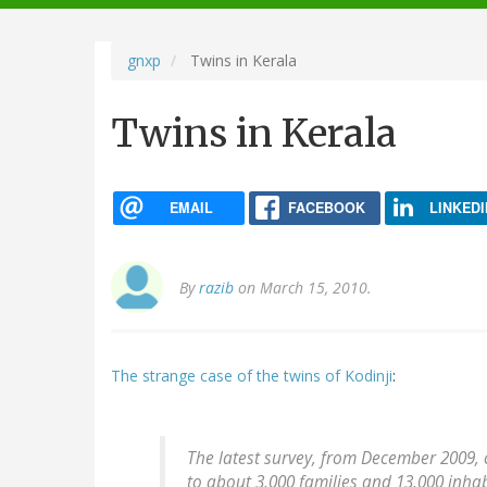
navigation
gnxp
Twins in Kerala
Twins in Kerala
EMAIL
FACEBOOK
LINKEDI
By
razib
on March 15, 2010.
The strange case of the twins of Kodinji
:
The latest survey, from December 2009, c
to about 3,000 families and 13,000 inhab