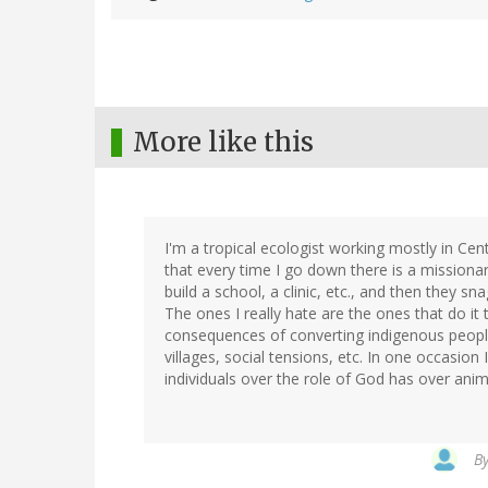
More like this
I'm a tropical ecologist working mostly in Cen
that every time I go down there is a missiona
build a school, a clinic, etc., and then they sn
The ones I really hate are the ones that do it
consequences of converting indigenous people 
villages, social tensions, etc. In one occasio
individuals over the role of God has over ani
B