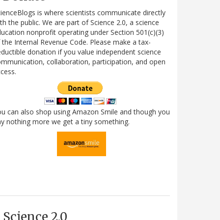
ienceBlogs is where scientists communicate directly
th the public. We are part of Science 2.0, a science
ucation nonprofit operating under Section 501(c)(3)
 the Internal Revenue Code. Please make a tax-
ductible donation if you value independent science
mmunication, collaboration, participation, and open
cess.
ou can also shop using Amazon Smile and though you
y nothing more we get a tiny something.
Science 2.0