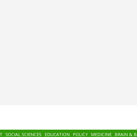
T
SOCIAL SCIENCES
EDUCATION
POLICY
MEDICINE
BRAIN & 