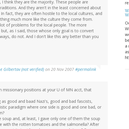
ly, I think they are the majority. These people are
re
traditions. And they aren't in the least concerned about
W
 In fact, they are often hostile to the local cultures, and
W
ething much more like the culture they come from.
Oc
lot of problems for the local people. The more
Wi
but, as I said, those whose only goal is to convert
wo
ways, do not. And I don't like this any better than you
be
a 
as
ht
e Gilbertav (not verified)
on 20 Nov 2007
#permalink
 missionary positions at your U of MN acct, that
g as good and baad Nazi's, good and bad fascists,
alistic paradigm where one side is good and one bad, or
em?
ke soup and, at least, I gave only one of them the soup
one with the rotten tomatoes and the salmonella? After