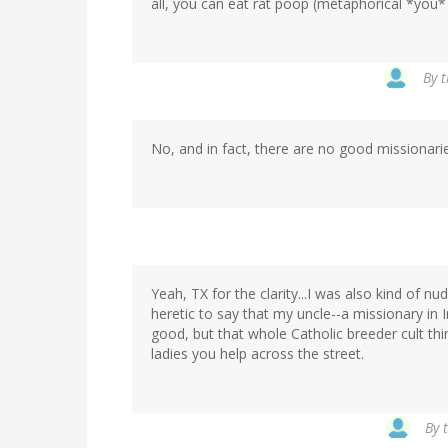
all, you can eat rat poop (metaphorical *you* ca
By
t
No, and in fact, there are no good missionaries
Yeah, TX for the clarity...I was also kind of 
heretic to say that my uncle--a missionary in 
good, but that whole Catholic breeder cult t
ladies you help across the street.
By