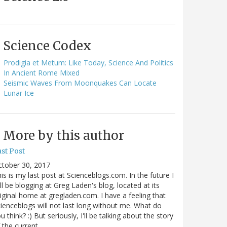
Science Codex
Prodigia et Metum: Like Today, Science And Politics
In Ancient Rome Mixed
Seismic Waves From Moonquakes Can Locate
Lunar Ice
More by this author
st Post
ctober 30, 2017
is is my last post at Scienceblogs.com. In the future I
ll be blogging at Greg Laden's blog, located at its
iginal home at gregladen.com. I have a feeling that
ienceblogs will not last long without me. What do
u think? :) But seriously, I'll be talking about the story
 the current…