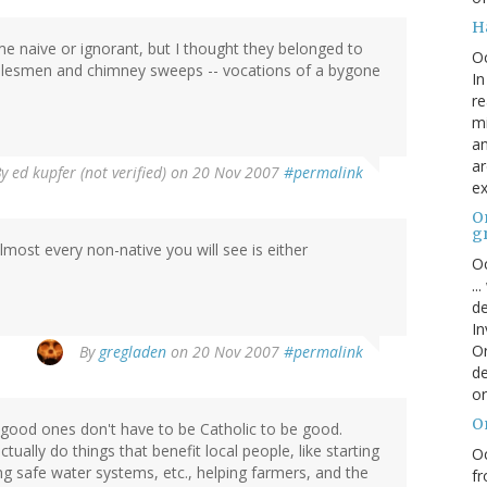
H
 me naive or ignorant, but I thought they belonged to
O
salesmen and chimney sweeps -- vocations of a bygone
In
re
mi
an
ar
By
ed kupfer (not verified)
on 20 Nov 2007
#permalink
ex
On
g
most every non-native you will see is either
Oc
..
de
In
Or
By
gregladen
on 20 Nov 2007
#permalink
de
or
O
 good ones don't have to be Catholic to be good.
ually do things that benefit local people, like starting
Oc
ng safe water systems, etc., helping farmers, and the
fr