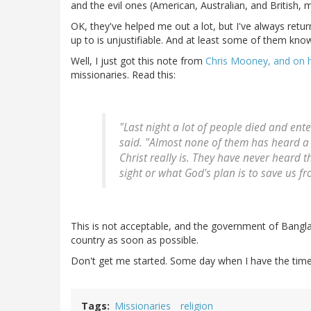
and the evil ones (American, Australian, and British, m
OK, they've helped me out a lot, but I've always retu
up to is unjustifiable. And at least some of them know
Well, I just got this note from
Chris Mooney, and on h
missionaries. Read this:
"Last night a lot of people died and ente
said. "Almost none of them has heard a 
Christ really is. They have never heard t
sight or what God's plan is to save us fr
This is not acceptable, and the government of Bangla
country as soon as possible.
Don't get me started. Some day when I have the time an
Tags
Missionaries
religion