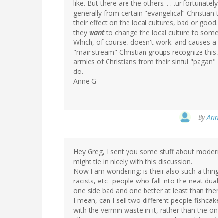
like. But there are the others. . . .unfortunate
generally from certain "evangelical" Christian 
their effect on the local cultures, bad or good.
they
want
to change the local culture to som
Which, of course, doesn't work. and causes a 
"mainstream" Christian groups recognize this, 
armies of Christians from their sinful "pagan" 
do.
Anne G
By
Ann
Hey Greg, I sent you some stuff about modern
might tie in nicely with this discussion.
Now I am wondering: is their also such a thin
racists, etc--people who fall into the neat du
one side bad and one better at least than th
I mean, can I sell two different people fishca
with the vermin waste in it, rather than the 