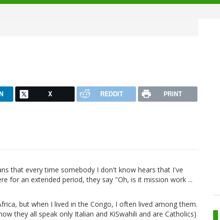
N
X
REDDIT
PRINT
eans that every time somebody I don't know hears that I've
 for an extended period, they say "Oh, is it mission work ...
frica, but when I lived in the Congo, I often lived among them.
ow they all speak only Italian and KiSwahili and are Catholics)