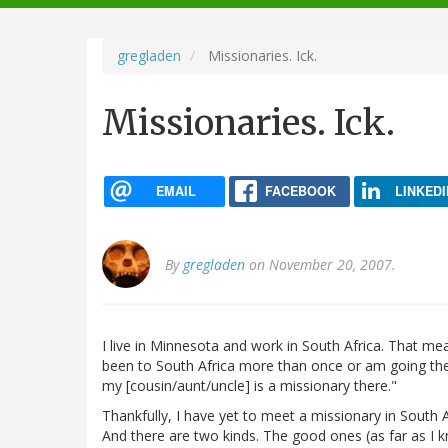
navigation
gregladen
Missionaries. Ick.
Missionaries. Ick.
EMAIL
FACEBOOK
LINKEDI
By
gregladen
on November 20, 2007.
I live in Minnesota and work in South Africa. That m
been to South Africa more than once or am going there
my [cousin/aunt/uncle] is a missionary there."
Thankfully, I have yet to meet a missionary in South A
And there are two kinds. The good ones (as far as I kn