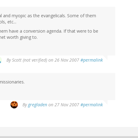
ial and myopic as the evangelicals. Some of them
s, etc...
f them have a conversion agenda. If that were to be
anet worth giving to.
By
Scott (not verified)
on 26 Nov 2007
#permalink
missionaries.
By
gregladen
on 27 Nov 2007
#permalink