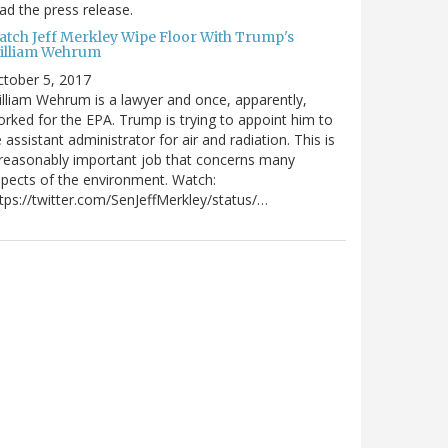
ad the press release.
atch Jeff Merkley Wipe Floor With Trump's
illiam Wehrum
tober 5, 2017
lliam Wehrum is a lawyer and once, apparently,
rked for the EPA. Trump is trying to appoint him to
 assistant administrator for air and radiation. This is
reasonably important job that concerns many
pects of the environment. Watch:
tps://twitter.com/SenJeffMerkley/status/…