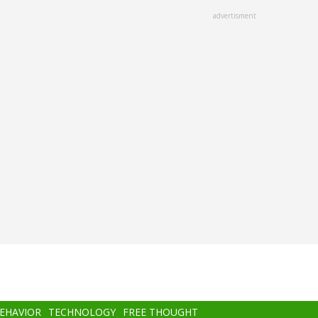
advertisment
BEHAVIOR
TECHNOLOGY
FREE THOUGHT