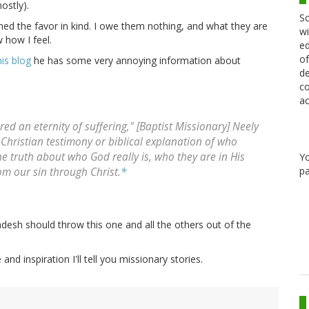
ostly).
Sc
rned the favor in kind. I owe them nothing, and what they are
wi
 how I feel.
ed
of
is blog
he has some very annoying information about
de
co
ac
red an eternity of suffering," [Baptist Missionary] Neely
Christian testimony or biblical explanation of who
he truth about who God really is, who they are in His
Y
pa
om our sin through Christ.
*
desh should throw this one and all the others out of the
d inspiration I'll tell you missionary stories.