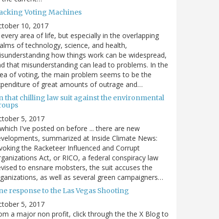
acking Voting Machines
ctober 10, 2017
 every area of life, but especially in the overlapping
alms of technology, science, and health,
sunderstanding how things work can be widespread,
d that misunderstanding can lead to problems. In the
ea of voting, the main problem seems to be the
penditure of great amounts of outrage and…
 that chilling law suit against the environmental
roups
tober 5, 2017
. which I've posted on before ... there are new
velopments, summarized at Inside Climate News:
voking the Racketeer Influenced and Corrupt
ganizations Act, or RICO, a federal conspiracy law
vised to ensnare mobsters, the suit accuses the
ganizations, as well as several green campaigners…
ne response to the Las Vegas Shooting
tober 5, 2017
om a major non profit, click through the the X Blog to