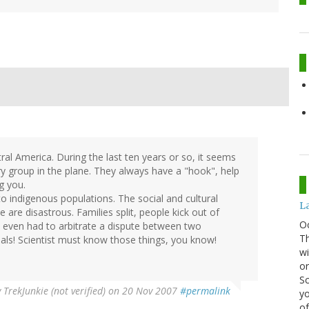
tral America. During the last ten years or so, it seems
ry group in the plane. They always have a "hook", help
ag you.
 to indigenous populations. The social and cultural
La
are disastrous. Families split, people kick out of
O
n I even had to arbitrate a dispute between two
Th
mals! Scientist must know those things, you know!
wi
or
Sc
y
TrekJunkie (not verified)
on 20 Nov 2007
#permalink
yo
of