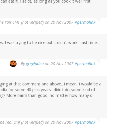
n eat it, I said), as long as you cook it well first.
he rail CMF (not verified)
on 20 Nov 2007
#permalink
. I was trying to be nice but it didn't work. Last time.
By
gregladen
on 20 Nov 2007
#permalink
nudging at that comment one above...I mean, I would be a
India for some 40 plus years--didn't do some kind of
hing? More harm than good, no matter how many ol'
the real cmf (not verified)
on 20 Nov 2007
#permalink