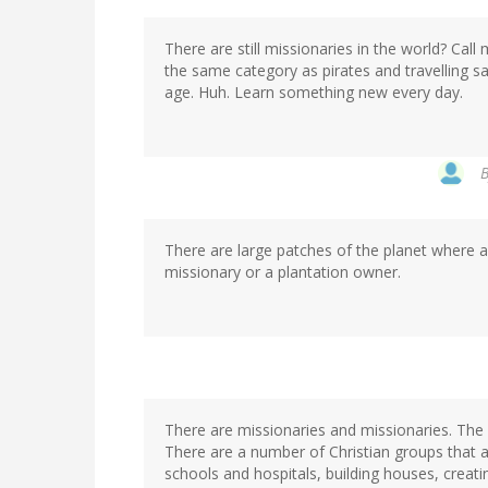
There are still missionaries in the world? Call
the same category as pirates and travelling 
age. Huh. Learn something new every day.
There are large patches of the planet where al
missionary or a plantation owner.
There are missionaries and missionaries. The
There are a number of Christian groups that act
schools and hospitals, building houses, creati