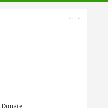
advertisment
Donate