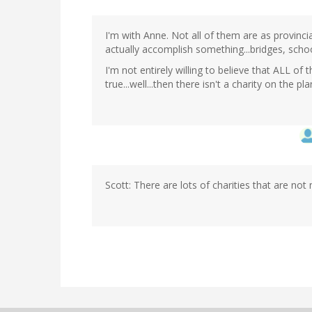
I'm with Anne. Not all of them are as provinc
actually accomplish something...bridges, school
I'm not entirely willing to believe that ALL o
true...well...then there isn't a charity on the pl
Scott: There are lots of charities that are not 