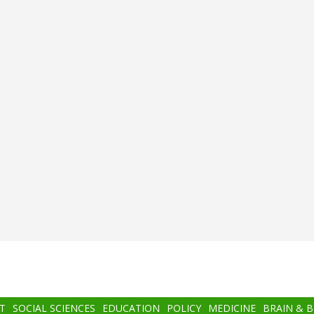
T
SOCIAL SCIENCES
EDUCATION
POLICY
MEDICINE
BRAIN & 