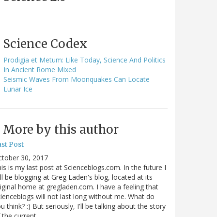
Science Codex
Prodigia et Metum: Like Today, Science And Politics
In Ancient Rome Mixed
Seismic Waves From Moonquakes Can Locate
Lunar Ice
More by this author
st Post
ctober 30, 2017
is is my last post at Scienceblogs.com. In the future I
ll be blogging at Greg Laden's blog, located at its
iginal home at gregladen.com. I have a feeling that
ienceblogs will not last long without me. What do
u think? :) But seriously, I'll be talking about the story
 the current…