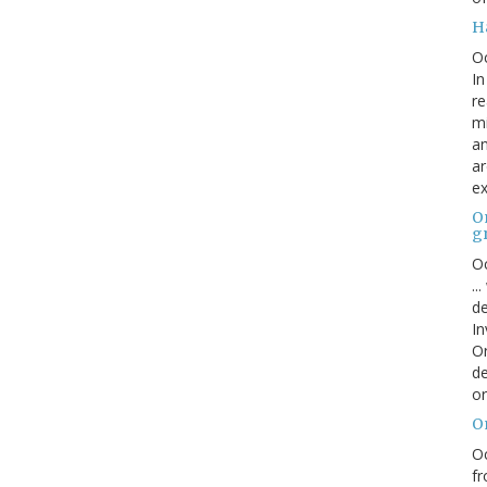
H
O
In
re
mi
an
ar
ex
On
g
Oc
..
de
In
Or
de
or
O
Oc
fr