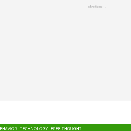
advertisment
BEHAVIOR
TECHNOLOGY
FREE THOUGHT