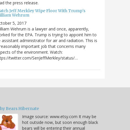
ad the press release.
atch Jeff Merkley Wipe Floor With Trump's
illiam Wehrum
tober 5, 2017
lliam Wehrum is a lawyer and once, apparently,
rked for the EPA. Trump is trying to appoint him to
 assistant administrator for air and radiation. This is
reasonably important job that concerns many
pects of the environment. Watch:
tps://twitter.com/SenJeffMerkley/status/…
hy Bears Hibernate
Image source: www.etsy.com It may be
hot outside now, but soon enough black
bears will be entering their annual