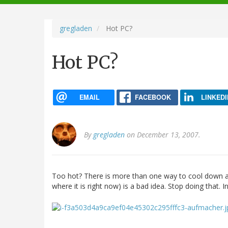
navigation
gregladen
Hot PC?
Hot PC?
EMAIL
FACEBOOK
LINKEDI
By
gregladen
on December 13, 2007.
Too hot? There is more than one way to cool down a PC.
where it is right now) is a bad idea. Stop doing that. I