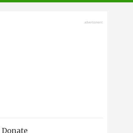
advertisment
Donate