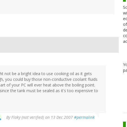
Sc
wi
ed
of
de
co
ac
Y
pa
ght not be a bright idea to use cooking oil as it gets
ugh, you could buy those non-conductive coolant fluids
art of your PC will ever heat above the boiling point.
since the tank must be sealed as it's too expensive to
By
Flaky (not verified)
on 13 Dec 2007
#permalink