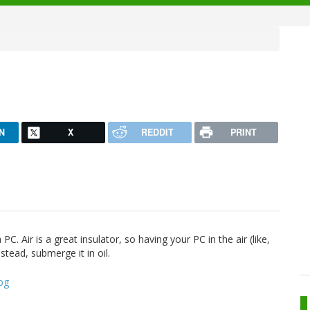
N
X
REDDIT
PRINT
 Air is a great insulator, so having your PC in the air (like,
nstead, submerge it in oil.