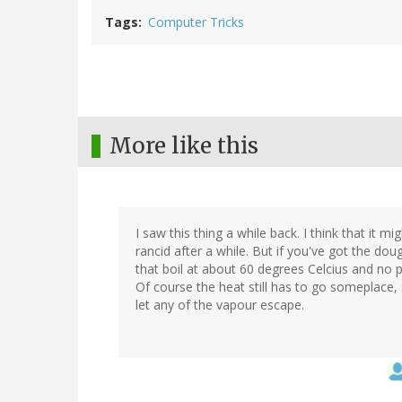
Tags
Computer Tricks
More like this
I saw this thing a while back. I think that it mi
rancid after a while. But if you've got the do
that boil at about 60 degrees Celcius and no p
Of course the heat still has to go someplace, 
let any of the vapour escape.