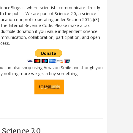
ienceBlogs is where scientists communicate directly
th the public. We are part of Science 2.0, a science
ucation nonprofit operating under Section 501(c)(3)
 the Internal Revenue Code. Please make a tax-
ductible donation if you value independent science
mmunication, collaboration, participation, and open
cess.
ou can also shop using Amazon Smile and though you
y nothing more we get a tiny something.
Science 2.0