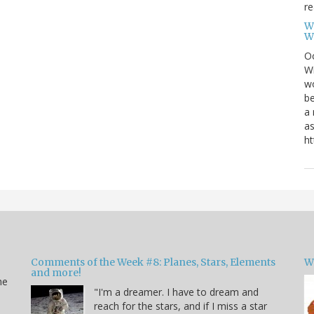
re
W
W
Oc
Wi
wo
be
a 
as
ht
Comments of the Week #8: Planes, Stars, Elements
W
and more!
he
"I'm a dreamer. I have to dream and
reach for the stars, and if I miss a star