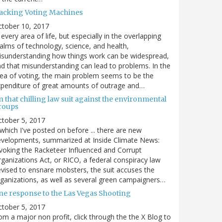
acking Voting Machines
ctober 10, 2017
 every area of life, but especially in the overlapping
alms of technology, science, and health,
sunderstanding how things work can be widespread,
d that misunderstanding can lead to problems. In the
ea of voting, the main problem seems to be the
penditure of great amounts of outrage and…
 that chilling law suit against the environmental
roups
tober 5, 2017
. which I've posted on before ... there are new
velopments, summarized at Inside Climate News:
voking the Racketeer Influenced and Corrupt
ganizations Act, or RICO, a federal conspiracy law
vised to ensnare mobsters, the suit accuses the
ganizations, as well as several green campaigners…
ne response to the Las Vegas Shooting
tober 5, 2017
om a major non profit, click through the the X Blog to