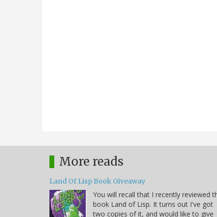
More reads
Land Of Lisp Book Giveaway
You will recall that I recently reviewed t
book Land of Lisp. It turns out I've got
two copies of it, and would like to give