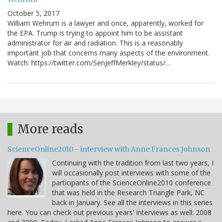
October 5, 2017
William Wehrum is a lawyer and once, apparently, worked for
the EPA. Trump is trying to appoint him to be assistant
administrator for air and radiation. This is a reasonably
important job that concerns many aspects of the environment.
Watch: https://twitter.com/SenJeffMerkley/status/…
More reads
ScienceOnline2010 - interview with Anne Frances Johnson
Continuing with the tradition from last two years, I
will occasionally post interviews with some of the
participants of the ScienceOnline2010 conference
that was held in the Research Triangle Park, NC
back in January. See all the interviews in this series
here. You can check out previous years' interviews as well: 2008