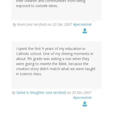
their children and communities from being
exposed to outside ideas.
By
Kevin (not verified)
on 20 Dec 2007
#permalink
I spent the first 9 years of my education in
Catholic school. One of my shining moments in
about 7th grade was asking a nun when they
were going to rewrite the Bible, because the
creation story didn't match what we were taught
in science class.
By
Salad Is Slaughter (not verified)
on 20 Dec 2007
#permalink