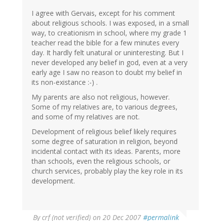
I agree with Gervais, except for his comment
about religious schools. I was exposed, in a small
way, to creationism in school, where my grade 1
teacher read the bible for a few minutes every
day. It hardly felt unatural or uninteresting. But I
never developed any belief in god, even at a very
early age I saw no reason to doubt my belief in
its non-existance :-) .
My parents are also not religious, however.
Some of my relatives are, to various degrees,
and some of my relatives are not.
Development of religious belief likely requires
some degree of saturation in religion, beyond
incidental contact with its ideas. Parents, more
than schools, even the religious schools, or
church services, probably play the key role in its
development.
By
crf (not verified)
on 20 Dec 2007
#permalink