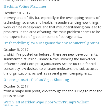
Hacking Voting Machines
October 10, 2017
In every area of life, but especially in the overlapping realms of
technology, science, and health, misunderstanding how things
work can be widespread, and that misunderstanding can lead to
problems. In the area of voting, the main problem seems to be
the expenditure of great amounts of outrage and…
On that chilling law suit against the environmental groups
October 5, 2017
... which I've posted on before ... there are new developments,
summarized at Inside Climate News: Invoking the Racketeer
Influenced and Corrupt Organizations Act, or RICO, a federal
conspiracy law devised to ensnare mobsters, the suit accuses
the organizations, as well as several green campaigners…
One response to the Las Vegas Shooting
October 5, 2017
from a major non profit, click through the the X Blog to read the
press release.
Watch Jeff Merkley Wipe Floor With Trump's William
Wehrum