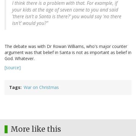
I think there is a problem with that. For example, if
your kids at the age of seven came to you and said
'there isn't a Santa is there?' you would say 'no there
isn't' would you?"
The debate was with Dr Rowan Williams, who's major counter
argument was that belief in Santa is not as important as belief in
God. Whatever.
[source]
Tags
War on Christmas
More like this