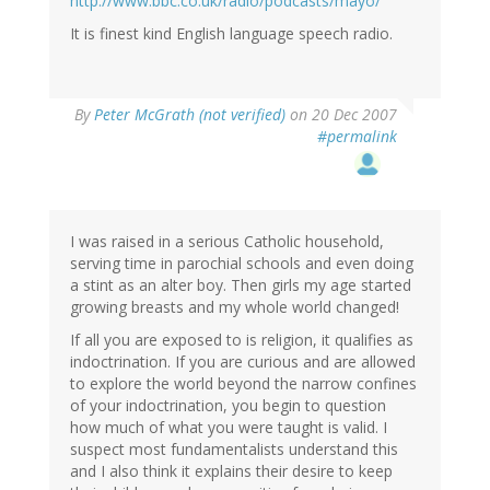
http://www.bbc.co.uk/radio/podcasts/mayo/
It is finest kind English language speech radio.
By
Peter McGrath (not verified)
on 20 Dec 2007
#permalink
I was raised in a serious Catholic household,
serving time in parochial schools and even doing
a stint as an alter boy. Then girls my age started
growing breasts and my whole world changed!
If all you are exposed to is religion, it qualifies as
indoctrination. If you are curious and are allowed
to explore the world beyond the narrow confines
of your indoctrination, you begin to question
how much of what you were taught is valid. I
suspect most fundamentalists understand this
and I also think it explains their desire to keep