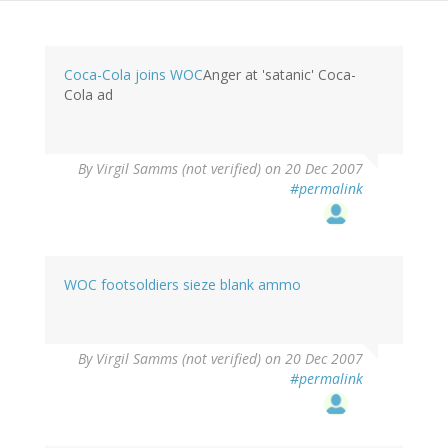
Coca-Cola joins WOC
Anger at 'satanic' Coca-
Cola ad
By
Virgil Samms (not verified)
on 20 Dec 2007
#permalink
WOC footsoldiers sieze blank ammo
By
Virgil Samms (not verified)
on 20 Dec 2007
#permalink