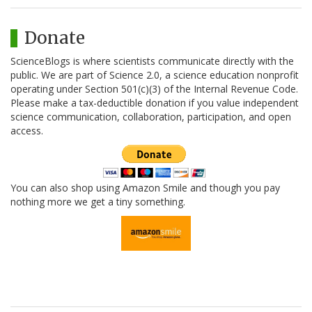
Donate
ScienceBlogs is where scientists communicate directly with the
public. We are part of Science 2.0, a science education nonprofit
operating under Section 501(c)(3) of the Internal Revenue Code.
Please make a tax-deductible donation if you value independent
science communication, collaboration, participation, and open
access.
You can also shop using Amazon Smile and though you pay
nothing more we get a tiny something.