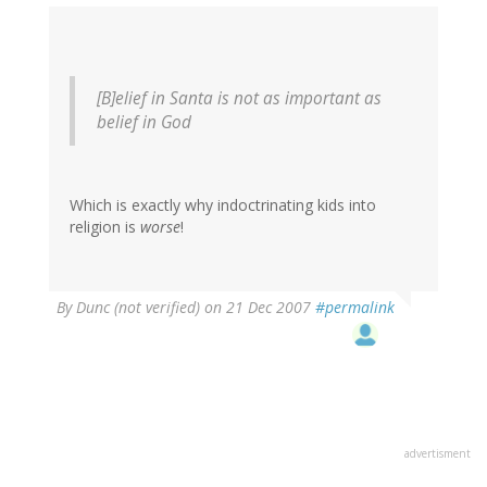
[B]elief in Santa is not as important as
belief in God
Which is exactly why indoctrinating kids into
religion is
worse
!
By
Dunc (not verified)
on 21 Dec 2007
#permalink
advertisment