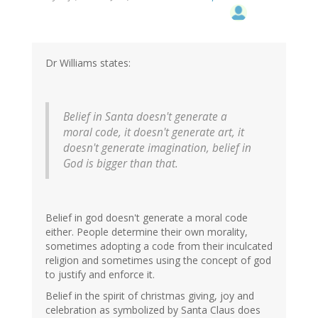
Dr Williams states:
Belief in Santa doesn't generate a
moral code, it doesn't generate art, it
doesn't generate imagination, belief in
God is bigger than that.
Belief in god doesn't generate a moral code
either. People determine their own morality,
sometimes adopting a code from their inculcated
religion and sometimes using the concept of god
to justify and enforce it.
Belief in the spirit of christmas giving, joy and
celebration as symbolized by Santa Claus does