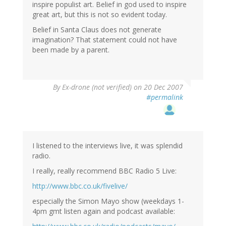
inspire populist art. Belief in god used to inspire
great art, but this is not so evident today.
Belief in Santa Claus does not generate
imagination? That statement could not have
been made by a parent.
By
Ex-drone (not verified)
on 20 Dec 2007
#permalink
I listened to the interviews live, it was splendid
radio.
I really, really recommend BBC Radio 5 Live:
http://www.bbc.co.uk/fivelive/
especially the Simon Mayo show (weekdays 1-
4pm gmt listen again and podcast available: