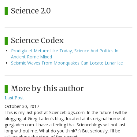
Science 2.0
Science Codex
Prodigia et Metum: Like Today, Science And Politics In
Ancient Rome Mixed
Seismic Waves From Moonquakes Can Locate Lunar Ice
More by this author
Last Post
October 30, 2017
This is my last post at Scienceblogs.com. In the future I will be
blogging at Greg Laden's blog, located at its original home at
gregladen.com. I have a feeling that Scienceblogs will not last
long without me. What do you think? :) But seriously, I'll be
talking about the story of the current…