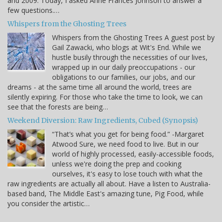
and 2009. Today, I asked Anne Frances Johnson to answer a
few questions.…
Whispers from the Ghosting Trees
Whispers from the Ghosting Trees A guest post by
Gail Zawacki, who blogs at Wit's End. While we
hustle busily through the necessities of our lives,
wrapped up in our daily preoccupations - our
obligations to our families, our jobs, and our
dreams - at the same time all around the world, trees are
silently expiring. For those who take the time to look, we can
see that the forests are being…
Weekend Diversion: Raw Ingredients, Cubed (Synopsis)
“That’s what you get for being food.” -Margaret
Atwood Sure, we need food to live. But in our
world of highly processed, easily-accessible foods,
unless we're doing the prep and cooking
ourselves, it's easy to lose touch with what the
raw ingredients are actually all about. Have a listen to Australia-
based band, The Middle East's amazing tune, Pig Food, while
you consider the artistic…