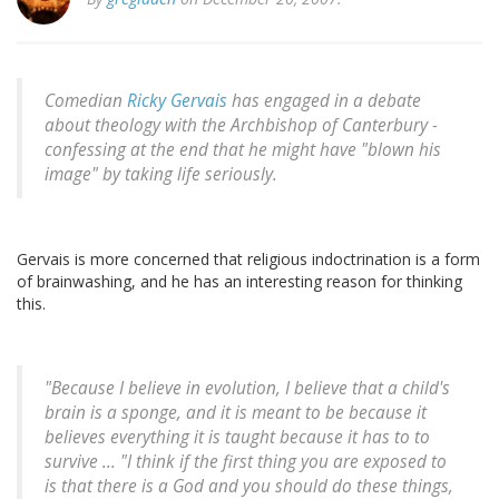
Comedian
Ricky Gervais
has engaged in a debate
about theology with the Archbishop of Canterbury -
confessing at the end that he might have "blown his
image" by taking life seriously.
Gervais is more concerned that religious indoctrination is a form
of brainwashing, and he has an interesting reason for thinking
this.
"Because I believe in evolution, I believe that a child's
brain is a sponge, and it is meant to be because it
believes everything it is taught because it has to to
survive ... "I think if the first thing you are exposed to
is that there is a God and you should do these things,