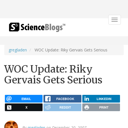
Toggle
navigat
gregladen
WOC Update: Riky Gervais Gets Serious
WOC Update: Riky
Gervais Gets Serious
EMAIL
FACEBOOK
LINKEDIN
X
REDDIT
PRINT
By
gregladen
on December 20, 2007.