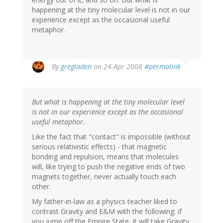
happening at the tiny molecular level is not in our
experience except as the occasional useful
metaphor.
By
gregladen
on 24 Apr 2008
#permalink
But what is happening at the tiny molecular level
is not in our experience except as the occasional
useful metaphor.
.
Like the fact that "contact" is impossible (without
serious relativistic effects) - that magnetic
bonding and repulsion, means that molecules
will, like trying to push the negative ends of two
magnets together, never actually touch each
other.
My father-in-law as a physics teacher liked to
contrast Gravity and E&M with the following: if
you jump off the Empire State, it will take Gravity