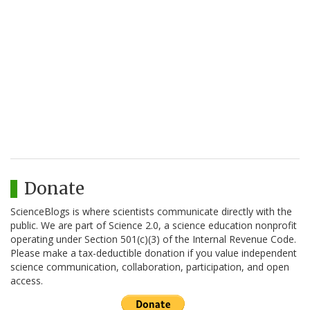
Donate
ScienceBlogs is where scientists communicate directly with the
public. We are part of Science 2.0, a science education nonprofit
operating under Section 501(c)(3) of the Internal Revenue Code.
Please make a tax-deductible donation if you value independent
science communication, collaboration, participation, and open
access.