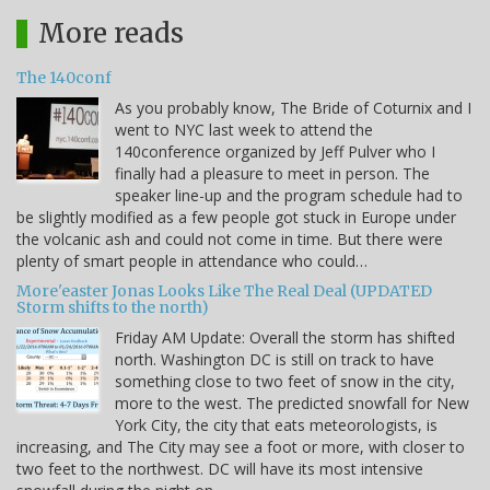
More reads
The 140conf
As you probably know, The Bride of Coturnix and I
went to NYC last week to attend the
140conference organized by Jeff Pulver who I
finally had a pleasure to meet in person. The
speaker line-up and the program schedule had to
be slightly modified as a few people got stuck in Europe under
the volcanic ash and could not come in time. But there were
plenty of smart people in attendance who could…
More'easter Jonas Looks Like The Real Deal (UPDATED
Storm shifts to the north)
Friday AM Update: Overall the storm has shifted
north. Washington DC is still on track to have
something close to two feet of snow in the city,
more to the west. The predicted snowfall for New
York City, the city that eats meteorologists, is
increasing, and The City may see a foot or more, with closer to
two feet to the northwest. DC will have its most intensive