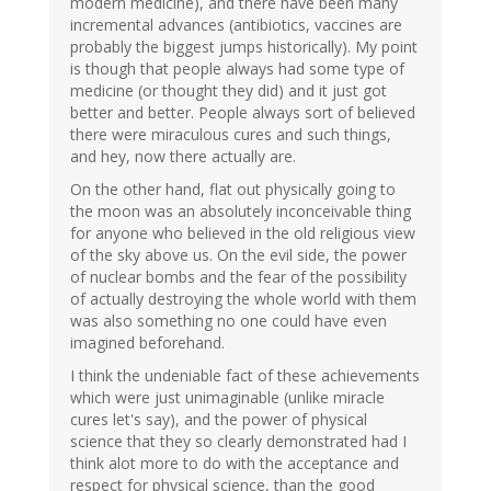
modern medicine), and there have been many
incremental advances (antibiotics, vaccines are
probably the biggest jumps historically). My point
is though that people always had some type of
medicine (or thought they did) and it just got
better and better. People always sort of believed
there were miraculous cures and such things,
and hey, now there actually are.
On the other hand, flat out physically going to
the moon was an absolutely inconceivable thing
for anyone who believed in the old religious view
of the sky above us. On the evil side, the power
of nuclear bombs and the fear of the possibility
of actually destroying the whole world with them
was also something no one could have even
imagined beforehand.
I think the undeniable fact of these achievements
which were just unimaginable (unlike miracle
cures let's say), and the power of physical
science that they so clearly demonstrated had I
think alot more to do with the acceptance and
respect for physical science, than the good