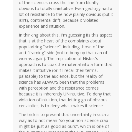
of the sciences cross the line from bluntly
obvious to totally unintuitive. Even geology had a
lot of resistance to the now plainly obvious (but it
isn't), continental drift, because it violated
experience and intuition.
In thinking about this, I'm guessing its this aspect
that is at the heart of the complaints about
popularizing "science", including those of the
anti-"framing" side (not to bring up that can of
worms again). The implication of Nisbet's
approach is to coax the material into a form that
makes it intuitive (or if I recall their terms,
palatable) to the audience, but the reality of
science has ALWAYS been that the problems
with perception and the resistance comes
because it is inherently UNintuitive. To deny that
violation of intuition, that letting go of obvious
certainties, is to deny what makes it science.
The trick is to present that uncertainty in such a
way as to not mean "so your non-science crap
might be just as good as ours", which is one of