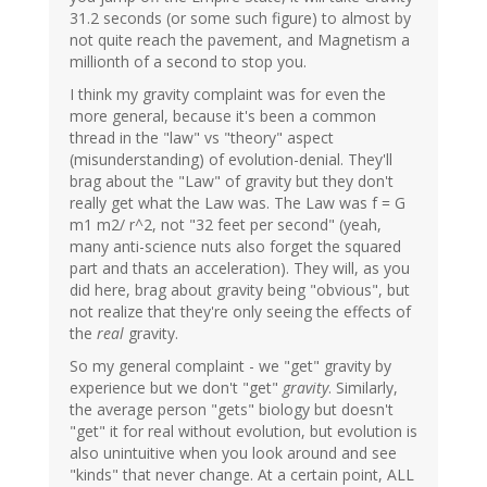
31.2 seconds (or some such figure) to almost by
not quite reach the pavement, and Magnetism a
millionth of a second to stop you.
I think my gravity complaint was for even the
more general, because it's been a common
thread in the "law" vs "theory" aspect
(misunderstanding) of evolution-denial. They'll
brag about the "Law" of gravity but they don't
really get what the Law was. The Law was f = G
m1 m2/ r^2, not "32 feet per second" (yeah,
many anti-science nuts also forget the squared
part and thats an acceleration). They will, as you
did here, brag about gravity being "obvious", but
not realize that they're only seeing the effects of
the
real
gravity.
So my general complaint - we "get" gravity by
experience but we don't "get"
gravity
. Similarly,
the average person "gets" biology but doesn't
"get" it for real without evolution, but evolution is
also unintuitive when you look around and see
"kinds" that never change. At a certain point, ALL