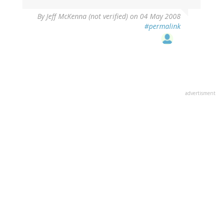
By
Jeff McKenna (not verified)
on 04 May 2008
#permalink
advertisment