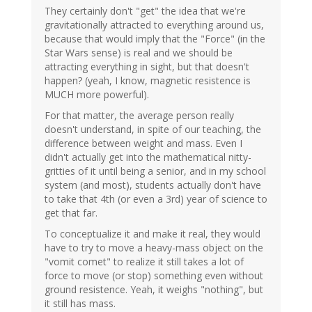
They certainly don't "get" the idea that we're
gravitationally attracted to everything around us,
because that would imply that the "Force" (in the
Star Wars sense) is real and we should be
attracting everything in sight, but that doesn't
happen? (yeah, I know, magnetic resistence is
MUCH more powerful).
For that matter, the average person really
doesn't understand, in spite of our teaching, the
difference between weight and mass. Even I
didn't actually get into the mathematical nitty-
gritties of it until being a senior, and in my school
system (and most), students actually don't have
to take that 4th (or even a 3rd) year of science to
get that far.
To conceptualize it and make it real, they would
have to try to move a heavy-mass object on the
"vomit comet" to realize it still takes a lot of
force to move (or stop) something even without
ground resistence. Yeah, it weighs "nothing", but
it still has mass.