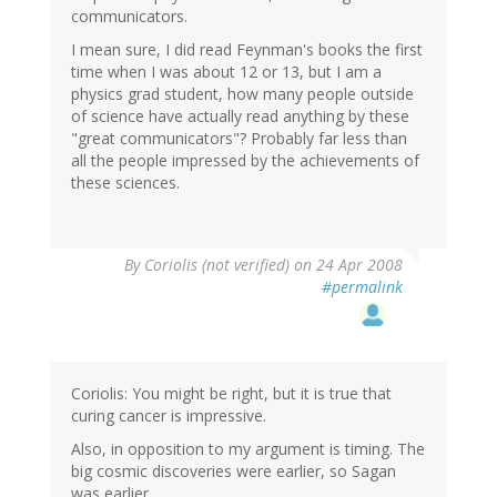
communicators.
I mean sure, I did read Feynman's books the first
time when I was about 12 or 13, but I am a
physics grad student, how many people outside
of science have actually read anything by these
"great communicators"? Probably far less than
all the people impressed by the achievements of
these sciences.
By
Coriolis (not verified)
on 24 Apr 2008
#permalink
Coriolis: You might be right, but it is true that
curing cancer is impressive.
Also, in opposition to my argument is timing. The
big cosmic discoveries were earlier, so Sagan
was earlier.