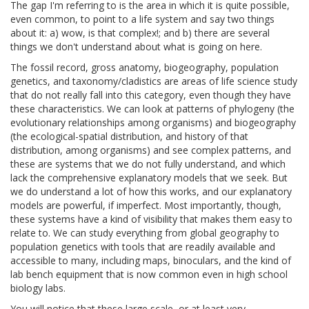
The gap I'm referring to is the area in which it is quite possible,
even common, to point to a life system and say two things
about it: a) wow, is that complex!; and b) there are several
things we don't understand about what is going on here.
The fossil record, gross anatomy, biogeography, population
genetics, and taxonomy/cladistics are areas of life science study
that do not really fall into this category, even though they have
these characteristics. We can look at patterns of phylogeny (the
evolutionary relationships among organisms) and biogeography
(the ecological-spatial distribution, and history of that
distribution, among organisms) and see complex patterns, and
these are systems that we do not fully understand, and which
lack the comprehensive explanatory models that we seek. But
we do understand a lot of how this works, and our explanatory
models are powerful, if imperfect. Most importantly, though,
these systems have a kind of visibility that makes them easy to
relate to. We can study everything from global geography to
population genetics with tools that are readily available and
accessible to many, including maps, binoculars, and the kind of
lab bench equipment that is now common even in high school
biology labs.
You will notice that these large scale, or at least very