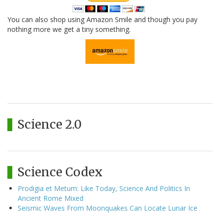
You can also shop using Amazon Smile and though you pay
nothing more we get a tiny something.
Science 2.0
Science Codex
Prodigia et Metum: Like Today, Science And Politics In
Ancient Rome Mixed
Seismic Waves From Moonquakes Can Locate Lunar Ice