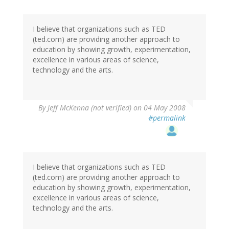
I believe that organizations such as TED
(ted.com) are providing another approach to
education by showing growth, experimentation,
excellence in various areas of science,
technology and the arts.
By
Jeff McKenna (not verified)
on 04 May 2008
#permalink
I believe that organizations such as TED
(ted.com) are providing another approach to
education by showing growth, experimentation,
excellence in various areas of science,
technology and the arts.