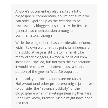
Al Gore's documentary also elicited a lot of
blogosphere commentary, so I'm not sure if we
can hold Expelled up as the
first
doc to be
discussed by bloggers. It's certainly the first to
generate so much passion among its
commentators, though.
While the blogosphere has considerable influence
within its own world, at this point its influence on
the public at large is still pretty minimal. Like
many other bloggers, I wrote a lot of column-
inches on Expelled, but not with the expectation
it would reach a wide audience, just a select
portion of the geekier Web 2.0 population.
That said, your observations are on target.
Hollywood (and other producers) might just have
to consider the "advance publicity" of the
blogosphere when marketing/releasing their fare.
For all we know, Premise Media might have done
just that.