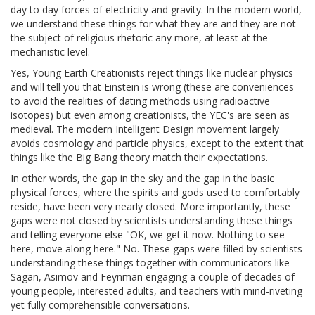
day to day forces of electricity and gravity. In the modern world,
we understand these things for what they are and they are not
the subject of religious rhetoric any more, at least at the
mechanistic level.
Yes, Young Earth Creationists reject things like nuclear physics
and will tell you that Einstein is wrong (these are conveniences
to avoid the realities of dating methods using radioactive
isotopes) but even among creationists, the YEC's are seen as
medieval. The modern Intelligent Design movement largely
avoids cosmology and particle physics, except to the extent that
things like the Big Bang theory match their expectations.
In other words, the gap in the sky and the gap in the basic
physical forces, where the spirits and gods used to comfortably
reside, have been very nearly closed. More importantly, these
gaps were not closed by scientists understanding these things
and telling everyone else "OK, we get it now. Nothing to see
here, move along here." No. These gaps were filled by scientists
understanding these things together with communicators like
Sagan, Asimov and Feynman engaging a couple of decades of
young people, interested adults, and teachers with mind-riveting
yet fully comprehensible conversations.