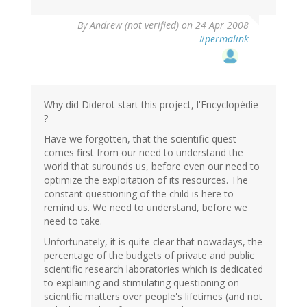
By
Andrew (not verified)
on 24 Apr 2008
#permalink
Why did Diderot start this project, l'Encyclopédie
?
Have we forgotten, that the scientific quest
comes first from our need to understand the
world that surounds us, before even our need to
optimize the exploitation of its resources. The
constant questioning of the child is here to
remind us. We need to understand, before we
need to take.
Unfortunately, it is quite clear that nowadays, the
percentage of the budgets of private and public
scientific research laboratories which is dedicated
to explaining and stimulating questioning on
scientific matters over people's lifetimes (and not