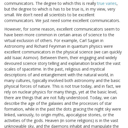
communicators. The degree to which this is really
true varies
,
but the degree to which is has to be true is, in my view, very
small. We don't need all scientists to be excellent
communicators. We just need some excellent communicators.
However, for some reason, excellent communicators seem to
have been more common in certain areas of science to the
virtual exclusion of others. For example, Carl Sagan in
Astronomy and Richard Feynman in quantum physics were
excellent communicators in the physical science (we can quickly
add Isaac Asimov). Between them, their engaging and widely
devoured science story telling and explanation bracket the vast
scales of spacetime. In the past, religious and mystical
descriptions of and entanglement with the natural world, in
many cultures, typically involved both astronomy and the basic
physical forces of nature. This is not true today, and in fact, we
rely on nuclear physics for many things, yet at the basic level,
there are things that are not fully understood. Today, we can
describe the age of the galaxies and the processes of star
formation, while in the past the dots gracing the night sky were
linked, variously, to origin myths, apocalypse stories, or the
activities of the gods. Heaven (in some religions) is in the vast
unknowable sky, and the daemons inhabit and manipulate the