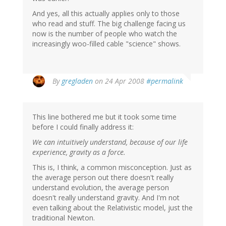
And yes, all this actually applies only to those
who read and stuff. The big challenge facing us
now is the number of people who watch the
increasingly woo-filled cable "science" shows.
By
gregladen
on 24 Apr 2008
#permalink
This line bothered me but it took some time
before I could finally address it:
We can intuitively understand, because of our life
experience, gravity as a force.
This is, I think, a common misconception. Just as
the average person out there doesn't really
understand evolution, the average person
doesn't really understand gravity. And I'm not
even talking about the Relativistic model, just the
traditional Newton.