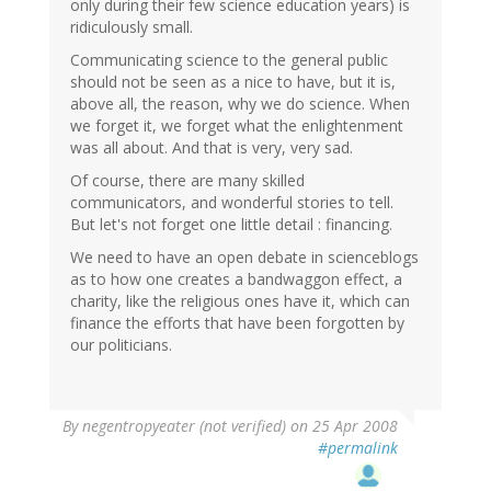
only during their few science education years) is
ridiculously small.
Communicating science to the general public
should not be seen as a nice to have, but it is,
above all, the reason, why we do science. When
we forget it, we forget what the enlightenment
was all about. And that is very, very sad.
Of course, there are many skilled
communicators, and wonderful stories to tell.
But let's not forget one little detail : financing.
We need to have an open debate in scienceblogs
as to how one creates a bandwaggon effect, a
charity, like the religious ones have it, which can
finance the efforts that have been forgotten by
our politicians.
By
negentropyeater (not verified)
on 25 Apr 2008
#permalink