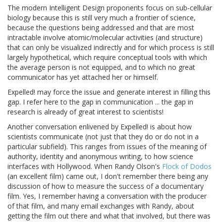
The modern Intelligent Design proponents focus on sub-cellular
biology because this is still very much a frontier of science,
because the questions being addressed and that are most
intractable involve atomic/molecular activities (and structure)
that can only be visualized indirectly and for which process is still
largely hypothetical, which require conceptual tools with which
the average person is not equipped, and to which no great
communicator has yet attached her or himself.
Expelled! may force the issue and generate interest in filling this
gap. I refer here to the gap in communication ... the gap in
research is already of great interest to scientists!
Another conversation enlivened by Expelled! is about how
scientists communicate (not just that they do or do not in a
particular subfield). This ranges from issues of the meaning of
authority, identity and anonymous writing, to how science
interfaces with Hollywood. When Randy Olson's
Flock of Dodos
(an excellent film) came out, I don't remember there being any
discussion of how to measure the success of a documentary
film. Yes, I remember having a conversation with the producer
of that film, and many email exchanges with Randy, about
getting the film out there and what that involved, but there was