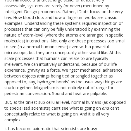
assessable, systems are rarely (or never) mentioned by
Intelligent Design proponents. Rather, IDiots focus on the very-
tiny. How blood clots and how a flagellum works are classic
examples. Understanding these systems requires inspection of
processes that can only be fully understood by examining the
nature of atom-level (where the atoms are arranged in specific
molecules) interactions. Not only are these processes too small
to see (in a normal human sense) even with a powerful
microscope, but they are conceptually other-world like. At this
scale processes that humans can relate to are typically
irrelevant. We can intuitively understand, because of our life
experience, gravity as a force. We "get" mechanical adherence
between objects (things being tied or tangled together as
opposed to, say, hydrogen bonds) as the usual way things are
stuck together. Magnetism is not entirely out of range for
pedestrian conversation. Sound and heat are palpable.
But, at the tiniest sub cellular level, normal humans (as opposed
to specialized scientists) can't see what is going on
and
can't
conceptually relate to what is going on. And it is all very
complex.
It has become axiomatic that scientists are lousy