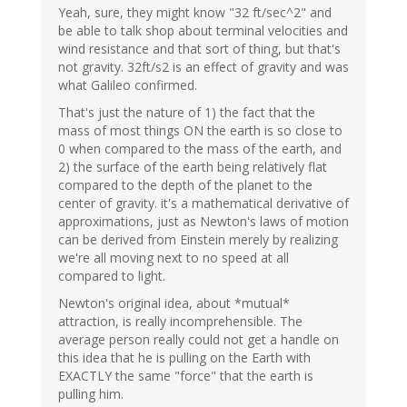
Yeah, sure, they might know "32 ft/sec^2" and
be able to talk shop about terminal velocities and
wind resistance and that sort of thing, but that's
not gravity. 32ft/s2 is an effect of gravity and was
what Galileo confirmed.
That's just the nature of 1) the fact that the
mass of most things ON the earth is so close to
0 when compared to the mass of the earth, and
2) the surface of the earth being relatively flat
compared to the depth of the planet to the
center of gravity. it's a mathematical derivative of
approximations, just as Newton's laws of motion
can be derived from Einstein merely by realizing
we're all moving next to no speed at all
compared to light.
Newton's original idea, about *mutual*
attraction, is really incomprehensible. The
average person really could not get a handle on
this idea that he is pulling on the Earth with
EXACTLY the same "force" that the earth is
pulling him.