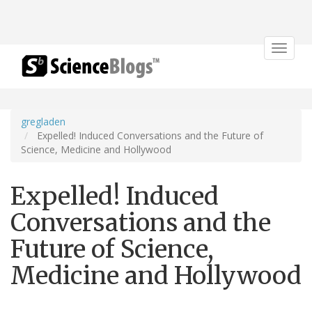
Toggle
navigat
gregladen
Expelled! Induced Conversations and the Future of
Science, Medicine and Hollywood
Expelled! Induced
Conversations and the
Future of Science,
Medicine and Hollywood