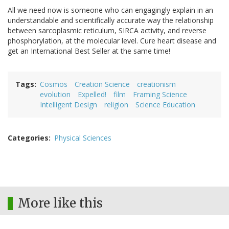
All we need now is someone who can engagingly explain in an
understandable and scientifically accurate way the relationship
between sarcoplasmic reticulum, SIRCA activity, and reverse
phosphorylation, at the molecular level. Cure heart disease and
get an International Best Seller at the same time!
Tags
Cosmos
Creation Science
creationism
evolution
Expelled!
film
Framing Science
Intelligent Design
religion
Science Education
Categories
Physical Sciences
More like this