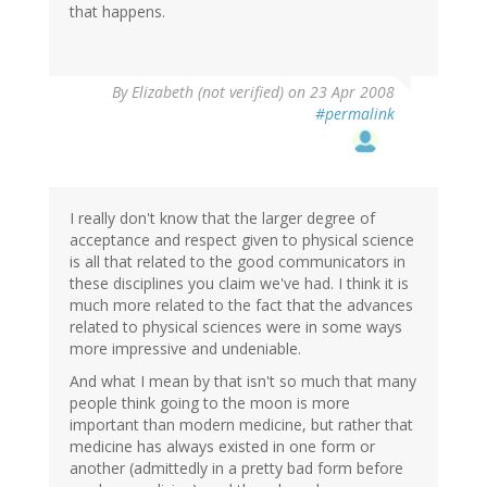
that happens.
By
Elizabeth (not verified)
on 23 Apr 2008
#permalink
I really don't know that the larger degree of
acceptance and respect given to physical science
is all that related to the good communicators in
these disciplines you claim we've had. I think it is
much more related to the fact that the advances
related to physical sciences were in some ways
more impressive and undeniable.
And what I mean by that isn't so much that many
people think going to the moon is more
important than modern medicine, but rather that
medicine has always existed in one form or
another (admittedly in a pretty bad form before