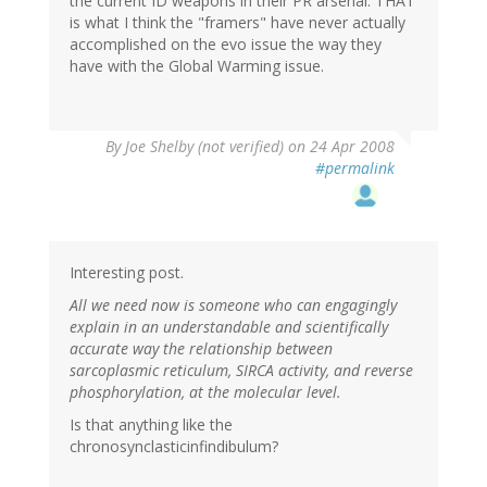
the current ID weapons in their PR arsenal. THAT
is what I think the "framers" have never actually
accomplished on the evo issue the way they
have with the Global Warming issue.
By
Joe Shelby (not verified)
on 24 Apr 2008
#permalink
Interesting post.
All we need now is someone who can engagingly
explain in an understandable and scientifically
accurate way the relationship between
sarcoplasmic reticulum, SIRCA activity, and reverse
phosphorylation, at the molecular level.
Is that anything like the
chronosynclasticinfindibulum?