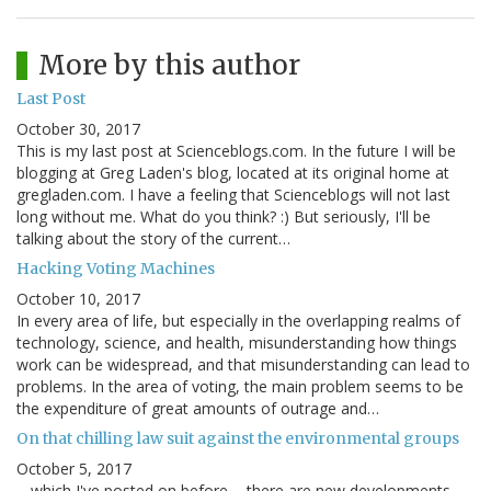
More by this author
Last Post
October 30, 2017
This is my last post at Scienceblogs.com. In the future I will be
blogging at Greg Laden's blog, located at its original home at
gregladen.com. I have a feeling that Scienceblogs will not last
long without me. What do you think? :) But seriously, I'll be
talking about the story of the current…
Hacking Voting Machines
October 10, 2017
In every area of life, but especially in the overlapping realms of
technology, science, and health, misunderstanding how things
work can be widespread, and that misunderstanding can lead to
problems. In the area of voting, the main problem seems to be
the expenditure of great amounts of outrage and…
On that chilling law suit against the environmental groups
October 5, 2017
... which I've posted on before ... there are new developments,