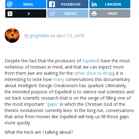
EMAIL
FACEBOOK
LINKEDIN
X
REDDIT
PRINT
By
gregladen
on April 23, 2008.
Despite the fact that the producers of
Expelled!
have the most
nefarious of motives in mind, and that we can expect more
from them (we are waiting for the
other shoe to drop
), it is
interesting to note how
many
conversations this documentary
about Intelligent Design Creationism has sparked. Ultimately,
the intended purpose of Expelled! is to silence real scientists and
set back scientific research that is on the verge of filling one of
the most important
"gaps"
in which the Christian God of the
theistic evolutionist currently lives. In the long run, conversations
that arise from movies like Expelled! will help us fill those gaps
more quickly.
What the heck am I talking about?