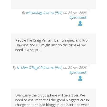
By
wheatdogg (not verified)
on 23 Apr 2008
#permalink
People like Craig Venter, Juan Enriquez and Prof.
Dawkins and PZ might just do the trick! All we
need is a script...
By
N 'Man O'Rage' R (not verified)
on 23 Apr 2008
#permalink
Eventually the blogosphere will take over. We
need to assure that all the good bloggers are in
charge and the bad bloggers are banished when