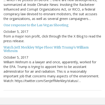
summarized at Inside Climate News: Invoking the Racketeer
Influenced and Corrupt Organizations Act, or RICO, a federal
conspiracy law devised to ensnare mobsters, the suit accuses
the organizations, as well as several green campaigners…
One response to the Las Vegas Shooting
October 5, 2017
from a major non profit, click through the the X Blog to read the
press release.
Watch Jeff Merkley Wipe Floor With Trump's William
Wehrum
October 5, 2017
William Wehrum is a lawyer and once, apparently, worked for
the EPA. Trump is trying to appoint him to be assistant
administrator for air and radiation. This is a reasonably
important job that concerns many aspects of the environment.
Watch: https://twitter.com/SenJeffMerkley/status/…