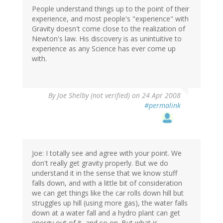
People understand things up to the point of their
experience, and most people's "experience" with
Gravity doesn't come close to the realization of
Newton's law. His discovery is as unintuitive to
experience as any Science has ever come up
with.
By
Joe Shelby (not verified)
on 24 Apr 2008
#permalink
Joe: I totally see and agree with your point. We
don't really get gravity properly. But we do
understand it in the sense that we know stuff
falls down, and with a little bit of consideration
we can get things like the car rolls down hill but
struggles up hill (using more gas), the water falls
down at a water fall and a hydro plant can get
energy out of it, and so on. But what is