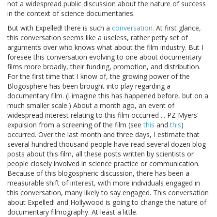
not a widespread public discussion about the nature of success
in the context of science documentaries.
But with Expelled! there is such a
conversation.
At first glance,
this conversation seems like a useless, rather petty set of
arguments over who knows what about the film industry. But I
foresee this conversation evolving to one about documentary
films more broadly, their funding, promotion, and distribution.
For the first time that I know of, the growing power of the
Blogosphere has been brought into play regarding a
documentary film. (I imagine this has happened before, but on a
much smaller scale.) About a month ago, an event of
widespread interest relating to this film occurred ... PZ Myers'
expulsion from a screening of the film (see
this
and
this
)
occurred. Over the last month and three days, I estimate that
several hundred thousand people have read several dozen blog
posts about this film, all these posts written by scientists or
people closely involved in science practice or communication.
Because of this blogospheric discussion, there has been a
measurable shift of interest, with more individuals engaged in
this conversation, many likely to say engaged. This conversation
about Expelled! and Hollywood is going to change the nature of
documentary filmography. At least a little.