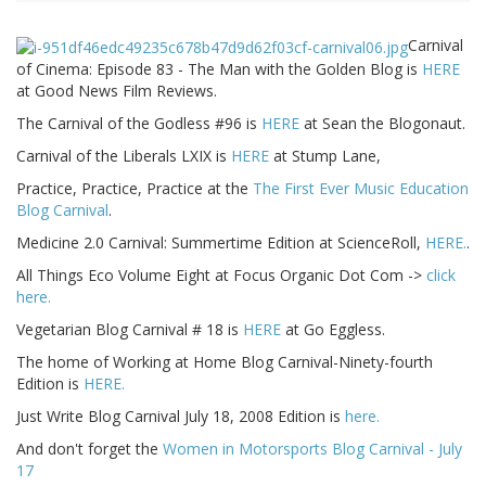
Carnival
of Cinema: Episode 83 - The Man with the Golden Blog is
HERE
at Good News Film Reviews.
The Carnival of the Godless #96 is
HERE
at Sean the Blogonaut.
Carnival of the Liberals LXIX is
HERE
at Stump Lane,
Practice, Practice, Practice at the
The First Ever Music Education
Blog Carnival
.
Medicine 2.0 Carnival: Summertime Edition at ScienceRoll,
HERE.
.
All Things Eco Volume Eight at Focus Organic Dot Com ->
click
here.
Vegetarian Blog Carnival # 18 is
HERE
at Go Eggless.
The home of Working at Home Blog Carnival-Ninety-fourth
Edition is
HERE.
Just Write Blog Carnival July 18, 2008 Edition is
here.
And don't forget the
Women in Motorsports Blog Carnival - July
17