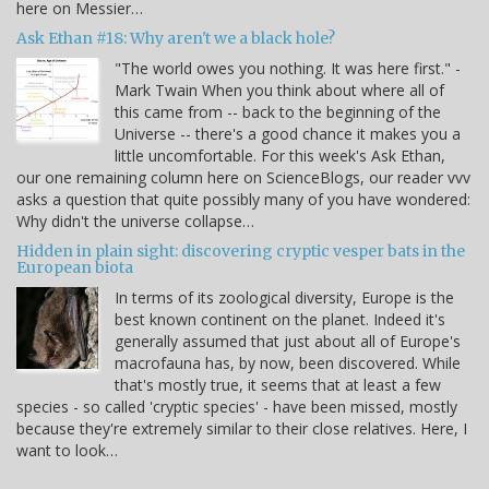
here on Messier…
Ask Ethan #18: Why aren't we a black hole?
"The world owes you nothing. It was here first." -
Mark Twain When you think about where all of
this came from -- back to the beginning of the
Universe -- there's a good chance it makes you a
little uncomfortable. For this week's Ask Ethan,
our one remaining column here on ScienceBlogs, our reader vvv
asks a question that quite possibly many of you have wondered:
Why didn't the universe collapse…
Hidden in plain sight: discovering cryptic vesper bats in the
European biota
In terms of its zoological diversity, Europe is the
best known continent on the planet. Indeed it's
generally assumed that just about all of Europe's
macrofauna has, by now, been discovered. While
that's mostly true, it seems that at least a few
species - so called 'cryptic species' - have been missed, mostly
because they're extremely similar to their close relatives. Here, I
want to look…