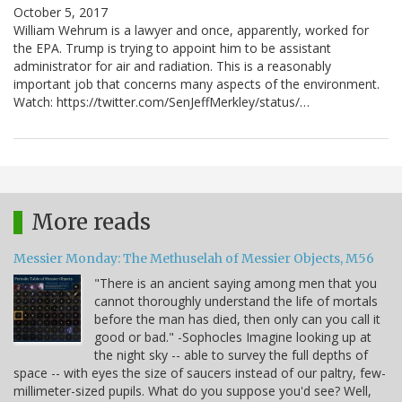
October 5, 2017
William Wehrum is a lawyer and once, apparently, worked for
the EPA. Trump is trying to appoint him to be assistant
administrator for air and radiation. This is a reasonably
important job that concerns many aspects of the environment.
Watch: https://twitter.com/SenJeffMerkley/status/…
More reads
Messier Monday: The Methuselah of Messier Objects, M56
"There is an ancient saying among men that you
cannot thoroughly understand the life of mortals
before the man has died, then only can you call it
good or bad." -Sophocles Imagine looking up at
the night sky -- able to survey the full depths of
space -- with eyes the size of saucers instead of our paltry, few-
millimeter-sized pupils. What do you suppose you'd see? Well,