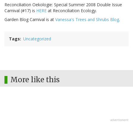
Reconciliation Oekologie: Special Summer 2008 Double Issue
Carnival (#17) is
HERE
at Reconciliation Ecology.
Garden Blog Carnival is at
Vanessa's Trees and Shrubs Blog
.
Tags
Uncategorized
More like this
advertisment