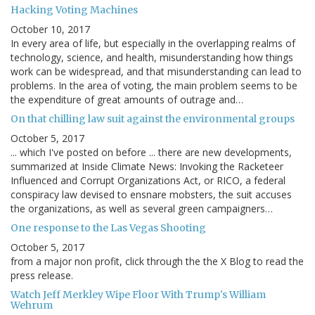
Hacking Voting Machines
October 10, 2017
In every area of life, but especially in the overlapping realms of
technology, science, and health, misunderstanding how things
work can be widespread, and that misunderstanding can lead to
problems. In the area of voting, the main problem seems to be
the expenditure of great amounts of outrage and…
On that chilling law suit against the environmental groups
October 5, 2017
... which I've posted on before ... there are new developments,
summarized at Inside Climate News: Invoking the Racketeer
Influenced and Corrupt Organizations Act, or RICO, a federal
conspiracy law devised to ensnare mobsters, the suit accuses
the organizations, as well as several green campaigners…
One response to the Las Vegas Shooting
October 5, 2017
from a major non profit, click through the the X Blog to read the
press release.
Watch Jeff Merkley Wipe Floor With Trump's William
Wehrum