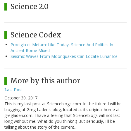
Science 2.0
Science Codex
Prodigia et Metum: Like Today, Science And Politics In
Ancient Rome Mixed
Seismic Waves From Moonquakes Can Locate Lunar Ice
More by this author
Last Post
October 30, 2017
This is my last post at Scienceblogs.com. In the future I will be
blogging at Greg Laden's blog, located at its original home at
gregladen.com. I have a feeling that Scienceblogs will not last
long without me. What do you think? :) But seriously, I'll be
talking about the story of the current…