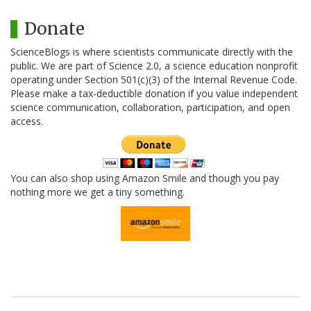
Donate
ScienceBlogs is where scientists communicate directly with the
public. We are part of Science 2.0, a science education nonprofit
operating under Section 501(c)(3) of the Internal Revenue Code.
Please make a tax-deductible donation if you value independent
science communication, collaboration, participation, and open
access.
You can also shop using Amazon Smile and though you pay
nothing more we get a tiny something.