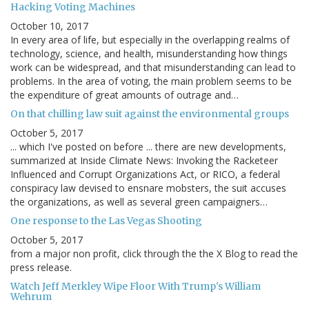
Hacking Voting Machines
October 10, 2017
In every area of life, but especially in the overlapping realms of
technology, science, and health, misunderstanding how things
work can be widespread, and that misunderstanding can lead to
problems. In the area of voting, the main problem seems to be
the expenditure of great amounts of outrage and…
On that chilling law suit against the environmental groups
October 5, 2017
... which I've posted on before ... there are new developments,
summarized at Inside Climate News: Invoking the Racketeer
Influenced and Corrupt Organizations Act, or RICO, a federal
conspiracy law devised to ensnare mobsters, the suit accuses
the organizations, as well as several green campaigners…
One response to the Las Vegas Shooting
October 5, 2017
from a major non profit, click through the the X Blog to read the
press release.
Watch Jeff Merkley Wipe Floor With Trump's William
Wehrum