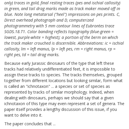
only) traces in gold, final resting traces (pes and ischial callosity)
in green, and tail drag marks made as track maker moved off in
blue. Note long metatarsal ("heel") impressions on pes prints. C,
Direct overhead photograph and D, computerized
photogrammetry with 5 mm contour lines of Eubrontes trace
SGDS.18.T1. Color banding reflects topography (blue-green =
lowest, purple-white = highest); a portion of the berm on which
the track maker crouched is discernible. Abbreviations: ic = ischial
callosity, lm = left manus, lp = left pes, rm = right manus, rp =
right pes, td = tail drag marks.
Because early Jurassic dinosaurs of the type that left these
tracks had relatively undifferentiated feet, it is impossible to
assign these tracks to species. The tracks themselves, grouped
together from different locations but looking similar, form what
is called an "ichnotaxon" ... a species or set of species as
represented by tracks of similar morphology. Indeed, when
dealing with dinosaurs, perhaps we should say that a given
ichnotaxon of this type may even represent a set of genera. The
paper itself provides a lengthy discussion of this issue, if you
want to delve into it.
The paper concludes that ...