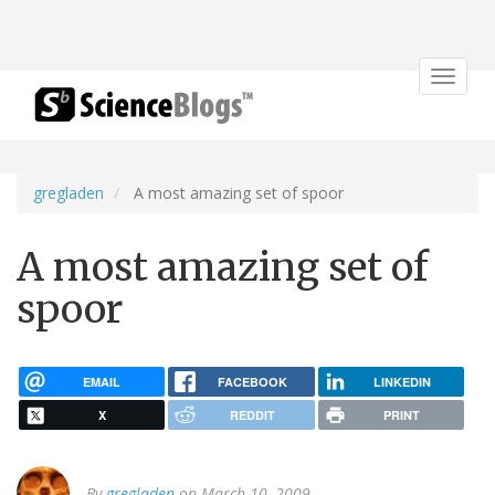
Toggle
navigat
gregladen
A most amazing set of spoor
A most amazing set of
spoor
EMAIL
FACEBOOK
LINKEDIN
X
REDDIT
PRINT
By
gregladen
on March 10, 2009.