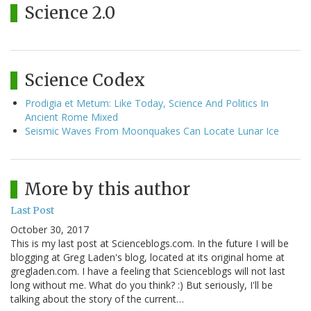
Science 2.0
Science Codex
Prodigia et Metum: Like Today, Science And Politics In
Ancient Rome Mixed
Seismic Waves From Moonquakes Can Locate Lunar Ice
More by this author
Last Post
October 30, 2017
This is my last post at Scienceblogs.com. In the future I will be
blogging at Greg Laden's blog, located at its original home at
gregladen.com. I have a feeling that Scienceblogs will not last
long without me. What do you think? :) But seriously, I'll be
talking about the story of the current…