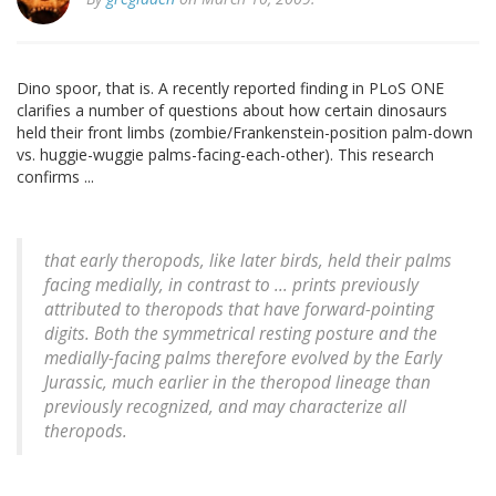
Dino spoor, that is. A recently reported finding in PLoS ONE
clarifies a number of questions about how certain dinosaurs
held their front limbs (zombie/Frankenstein-position palm-down
vs. huggie-wuggie palms-facing-each-other). This research
confirms ...
that early theropods, like later birds, held their palms
facing medially, in contrast to ... prints previously
attributed to theropods that have forward-pointing
digits. Both the symmetrical resting posture and the
medially-facing palms therefore evolved by the Early
Jurassic, much earlier in the theropod lineage than
previously recognized, and may characterize all
theropods.