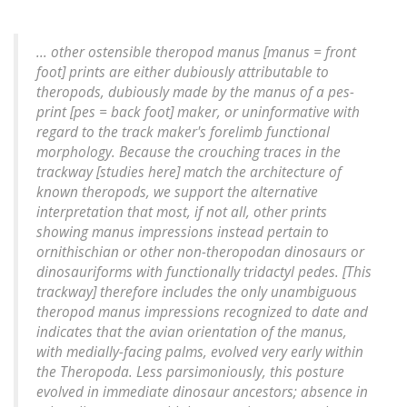
... other ostensible theropod manus [manus = front
foot] prints are either dubiously attributable to
theropods, dubiously made by the manus of a pes-
print [pes = back foot] maker, or uninformative with
regard to the track maker's forelimb functional
morphology. Because the crouching traces in the
trackway [studies here] match the architecture of
known theropods, we support the alternative
interpretation that most, if not all, other prints
showing manus impressions instead pertain to
ornithischian or other non-theropodan dinosaurs or
dinosauriforms with functionally tridactyl pedes. [This
trackway] therefore includes the only unambiguous
theropod manus impressions recognized to date and
indicates that the avian orientation of the manus,
with medially-facing palms, evolved very early within
the Theropoda. Less parsimoniously, this posture
evolved in immediate dinosaur ancestors; absence in