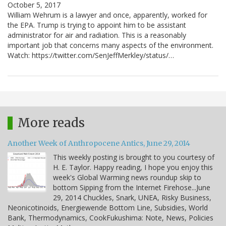
October 5, 2017
William Wehrum is a lawyer and once, apparently, worked for
the EPA. Trump is trying to appoint him to be assistant
administrator for air and radiation. This is a reasonably
important job that concerns many aspects of the environment.
Watch: https://twitter.com/SenJeffMerkley/status/…
More reads
Another Week of Anthropocene Antics, June 29, 2014
This weekly posting is brought to you courtesy of
H. E. Taylor. Happy reading, I hope you enjoy this
week's Global Warming news roundup skip to
bottom Sipping from the Internet Firehose...June
29, 2014 Chuckles, Snark, UNEA, Risky Business,
Neonicotinoids, Energiewende Bottom Line, Subsidies, World
Bank, Thermodynamics, CookFukushima: Note, News, Policies