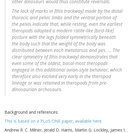
other dinosaurs would thus constitute reversals.
The lack of marks in [this trackway] made by the distal
thoracic and pelvic limbs and the ventral portion of
the pelvis indicate that, while resting, even the earliest
theropods adopted a modern ratite-like [bird-like]
posture with the legs folded symmetrically beneath
the body such that the weight of the body was
distributed between each metatarsus and pes. ... The
clear symmetry of [this trackway] demonstrates that
even some of the oldest, basal-most theropods
engaged in this additional avian-style behavior, which
therefore also evolved very early in the theropod
lineage or was retained in theropods from pre-
dinosaurian archosaurs.
Background and references:
This is based on a PLoS ONE paper, available here.
Andrew R. C. Milner, Jerald D. Harris, Martin G. Lockley, James I.