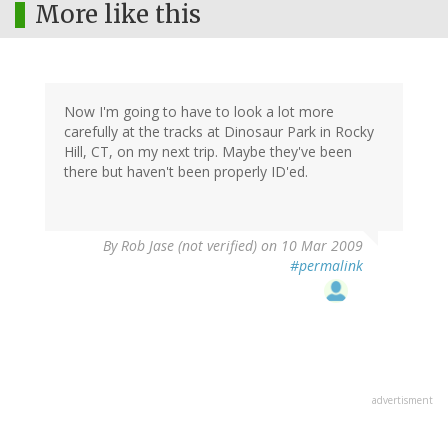
More like this
Now I'm going to have to look a lot more
carefully at the tracks at Dinosaur Park in Rocky
Hill, CT, on my next trip. Maybe they've been
there but haven't been properly ID'ed.
By
Rob Jase (not verified)
on 10 Mar 2009
#permalink
advertisment