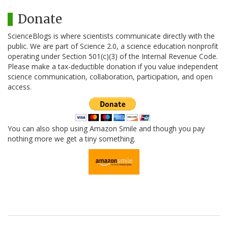
Donate
ScienceBlogs is where scientists communicate directly with the
public. We are part of Science 2.0, a science education nonprofit
operating under Section 501(c)(3) of the Internal Revenue Code.
Please make a tax-deductible donation if you value independent
science communication, collaboration, participation, and open
access.
You can also shop using Amazon Smile and though you pay
nothing more we get a tiny something.