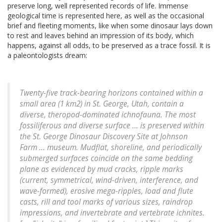
preserve long, well represented records of life. Immense
geological time is represented here, as well as the occasional
brief and fleeting moments, like when some dinosaur lays down
to rest and leaves behind an impression of its body, which
happens, against all odds, to be preserved as a trace fossil. It is
a paleontologists dream:
Twenty-five track-bearing horizons contained within a
small area (1 km2) in St. George, Utah, contain a
diverse, theropod-dominated ichnofauna. The most
fossiliferous and diverse surface ... is preserved within
the St. George Dinosaur Discovery Site at Johnson
Farm ... museum. Mudflat, shoreline, and periodically
submerged surfaces coincide on the same bedding
plane as evidenced by mud cracks, ripple marks
(current, symmetrical, wind-driven, interference, and
wave-formed), erosive mega-ripples, load and flute
casts, rill and tool marks of various sizes, raindrop
impressions, and invertebrate and vertebrate ichnites.