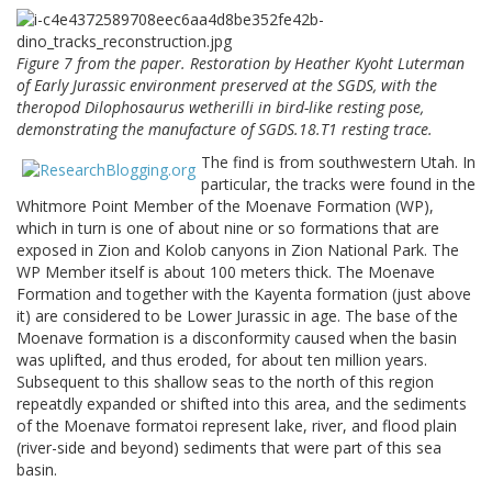
Figure 7 from the paper. Restoration by Heather Kyoht Luterman
of Early Jurassic environment preserved at the SGDS, with the
theropod Dilophosaurus wetherilli in bird-like resting pose,
demonstrating the manufacture of SGDS.18.T1 resting trace.
The find is from southwestern Utah. In
particular, the tracks were found in the
Whitmore Point Member of the Moenave Formation (WP),
which in turn is one of about nine or so formations that are
exposed in Zion and Kolob canyons in Zion National Park. The
WP Member itself is about 100 meters thick. The Moenave
Formation and together with the Kayenta formation (just above
it) are considered to be Lower Jurassic in age. The base of the
Moenave formation is a disconformity caused when the basin
was uplifted, and thus eroded, for about ten million years.
Subsequent to this shallow seas to the north of this region
repeatdly expanded or shifted into this area, and the sediments
of the Moenave formatoi represent lake, river, and flood plain
(river-side and beyond) sediments that were part of this sea
basin.