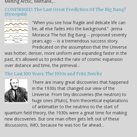
Melting Arctic, Methane,…
CONFIRMED: The Last Great Prediction Of The Big Bang!
(Synopsis)
“When you see how fragile and delicate life can
be, all else fades into the background.” -Jenna
Morasca The hot Big Bang -- proposed seventy
years ago -- is a tremendous success story.
Predicated on the assumption that the Universe
was hotter, denser, more uniform and expanding faster in the
past, it's allowed us to predict the rate of cosmic expansion
over distance and time, the primeval…
The Last 100 Years: The 1930s and Fritz Zwicky
There are many great discoveries that happened
in the 1930s that changed our view of the
Universe. From tiny discoveries (the neutron) to
huge ones (Pluto), from theoretical explanations
of antimatter to the neutrino to the start of
quantum field theory, the 1930s were a great time for making
new discoveries. But one man often gets left out of these
discussions, IMO, because he was too far ahead…