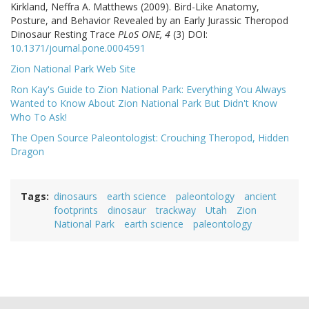
Kirkland, Neffra A. Matthews (2009). Bird-Like Anatomy,
Posture, and Behavior Revealed by an Early Jurassic Theropod
Dinosaur Resting Trace
PLoS ONE, 4
(3) DOI:
10.1371/journal.pone.0004591
Zion National Park Web Site
Ron Kay's Guide to Zion National Park: Everything You Always
Wanted to Know About Zion National Park But Didn't Know
Who To Ask!
The Open Source Paleontologist: Crouching Theropod, Hidden
Dragon
Tags
dinosaurs
earth science
paleontology
ancient
footprints
dinosaur
trackway
Utah
Zion
National Park
earth science
paleontology