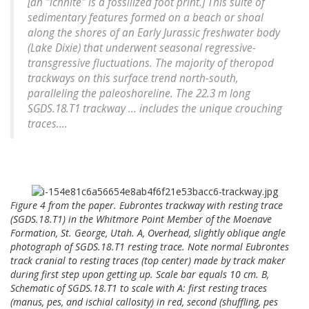
[an "ichnite" is a fossilized foot print.] This suite of
sedimentary features formed on a beach or shoal
along the shores of an Early Jurassic freshwater body
(Lake Dixie) that underwent seasonal regressive-
transgressive fluctuations. The majority of theropod
trackways on this surface trend north-south,
paralleling the paleoshoreline. The 22.3 m long
SGDS.18.T1 trackway ... includes the unique crouching
traces....
Figure 4 from the paper. Eubrontes trackway with resting trace
(SGDS.18.T1) in the Whitmore Point Member of the Moenave
Formation, St. George, Utah. A, Overhead, slightly oblique angle
photograph of SGDS.18.T1 resting trace. Note normal Eubrontes
track cranial to resting traces (top center) made by track maker
during first step upon getting up. Scale bar equals 10 cm. B,
Schematic of SGDS.18.T1 to scale with A: first resting traces
(manus, pes, and ischial callosity) in red, second (shuffling, pes