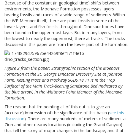
Because of the constant (in geological time) shifts between
environments, the Moenave Formation possesses layers
bearing fossils and traces of a wide range of sediments. Within
the WP Member itself, there are plant fossils in some of the
lower layers, and fish fossils throughout. Dinosaur bones have
been found in the upper most layer. But in many layers, from
the lowest to nearly the uppermost, there at tracks. The tracks
discussed in this paper are from the lower part of the formation.
Figure 2 from the paper: Stratigraphic section of the Moenave
Formation at the St. George Dinosaur Discovery Site at Johnson
Farm. Resting trace and trackway SGDS.18.T1 is in the "Top
Surface" of the Main Track-Bearing Sandstone Bed (indicated by
the blue arrow) in the Whitmore Point Member of the Moenave
Formation.
The reason that I'm pointing all of this out is to give an
(accurate) impression of the significance of this basin (
see this
discussion
). There are many hundreds of meters of sediment at
Zion and other nearby locations (including the Grand Canyon)
that tell the story of major changes in the landscape, and that