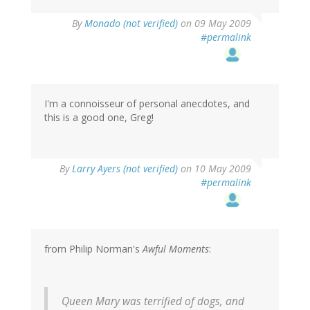
By
Monado (not verified)
on 09 May 2009
#permalink
I'm a connoisseur of personal anecdotes, and
this is a good one, Greg!
By
Larry Ayers (not verified)
on 10 May 2009
#permalink
from Philip Norman's
Awful Moments
:
Queen Mary was terrified of dogs, and