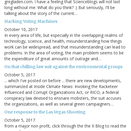
gregladen.com. I have a feeling that Scienceblogs will not last
long without me. What do you think? :) But seriously, I'll be
talking about the story of the current…
Hacking Voting Machines
October 10, 2017
In every area of life, but especially in the overlapping realms of
technology, science, and health, misunderstanding how things
work can be widespread, and that misunderstanding can lead to
problems. In the area of voting, the main problem seems to be
the expenditure of great amounts of outrage and…
On that chilling law suit against the environmental groups
October 5, 2017
... which I've posted on before ... there are new developments,
summarized at Inside Climate News: Invoking the Racketeer
Influenced and Corrupt Organizations Act, or RICO, a federal
conspiracy law devised to ensnare mobsters, the suit accuses
the organizations, as well as several green campaigners…
One response to the Las Vegas Shooting
October 5, 2017
from a major non profit, click through the the X Blog to read the