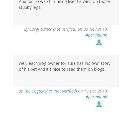
And fun to watch running like the wind on those
stubby legs.
By
Corgi owner (not verified)
on 09 Nov 2010
#permalink
well, each dog owner for sure has his own story
of his pet.And it's nice to read them on blogs.
By
The Dogteacher (not verified)
on 18 Dec 2010
#permalink