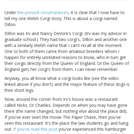
Under
the present circumstances
, it is clear that I now have to
tell my one Welsh Corgi story. This is about a corgi named
Dillon.
Dillon was Irv and Nancy DeVore's Corgi. (Irv was my advisor in
graduate school.) They had two corgi's, Dillon and another one
with a similarly Welsh name that I can't recall at the moment.
One or both of them came from amateur breeders whom I
happen for entirely unrelated reasons to know, who in turn get
their corgis directly from the Queen of England. Or the Queen of
England gets her corgi's from them. I can never remember.
Anyway, you all know what a corgi looks like (see the video
linked above if you don't) and the major feature of these dogs is
their short legs.
Now, around the corner from Irv's house was a restaurant
called Nicks. Or Charlies. Depends on when you may have gone
there (the name changed, but nothing else about the place did).
If you've ever seen the movie The Paper Chase, then you've
seen this restaurant. It's the place the law students go and hang
out.
If you've read this post
you've experienced this hamburger