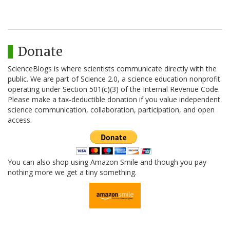
Donate
ScienceBlogs is where scientists communicate directly with the
public. We are part of Science 2.0, a science education nonprofit
operating under Section 501(c)(3) of the Internal Revenue Code.
Please make a tax-deductible donation if you value independent
science communication, collaboration, participation, and open
access.
You can also shop using Amazon Smile and though you pay
nothing more we get a tiny something.