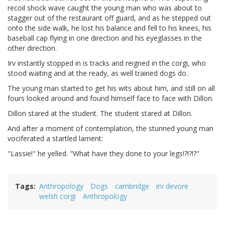
recoil shock wave caught the young man who was about to
stagger out of the restaurant off guard, and as he stepped out
onto the side walk, he lost his balance and fell to his knees, his
baseball cap flying in one direction and his eyeglasses in the
other direction.
Irv instantly stopped in is tracks and reigned in the corgi, who
stood waiting and at the ready, as well trained dogs do.
The young man started to get his wits about him, and still on all
fours looked around and found himself face to face with Dillon.
Dillon stared at the student. The student stared at Dillon.
And after a moment of contemplation, the stunned young man
vociferated a startled lament:
"Lassie!" he yelled. "What have they done to your legs!?!?!?"
Tags
Anthropology
Dogs
cambridge
irv devore
welsh corgi
Anthropology