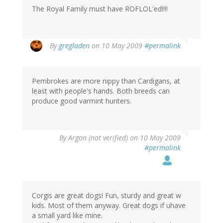
The Royal Family must have ROFLOL'ed!!!!
By
gregladen
on 10 May 2009
#permalink
Pembrokes are more nippy than Cardigans, at
least with people's hands. Both breeds can
produce good varmint hunters.
By
Argon (not verified)
on 10 May 2009
#permalink
Corgis are great dogs! Fun, sturdy and great w
kids. Most of them anyway. Great dogs if uhave
a small yard like mine.