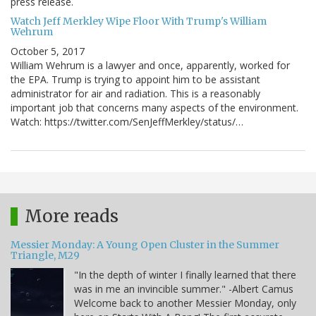
press release.
Watch Jeff Merkley Wipe Floor With Trump's William
Wehrum
October 5, 2017
William Wehrum is a lawyer and once, apparently, worked for
the EPA. Trump is trying to appoint him to be assistant
administrator for air and radiation. This is a reasonably
important job that concerns many aspects of the environment.
Watch: https://twitter.com/SenJeffMerkley/status/…
More reads
Messier Monday: A Young Open Cluster in the Summer
Triangle, M29
"In the depth of winter I finally learned that there
was in me an invincible summer." -Albert Camus
Welcome back to another Messier Monday, only