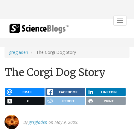
Toggle
navigat
gregladen
The Corgi Dog Story
The Corgi Dog Story
EMAIL
FACEBOOK
LINKEDIN
X
REDDIT
PRINT
By
gregladen
on May 9, 2009.