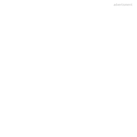
advertisment