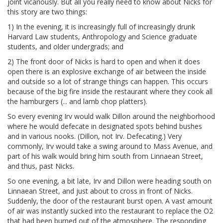
joint vicariously. But all you really need to know about Nicks for
this story are two things:
1) In the evening, it is increasingly full of increasingly drunk
Harvard Law students, Anthropology and Science graduate
students, and older undergrads; and
2) The front door of Nicks is hard to open and when it does
open there is an explosive exchange of air between the inside
and outside so a lot of strange things can happen. This occurs
because of the big fire inside the restaurant where they cook all
the hamburgers (... and lamb chop platters).
So every evening Irv would walk Dillon around the neighborhood
where he would defecate in designated spots behind bushes
and in various nooks. (Dillon, not Irv. Defecating.) Very
commonly, Irv would take a swing around to Mass Avenue, and
part of his walk would bring him south from Linnaean Street,
and thus, past Nicks.
So one evening, a bit late, Irv and Dillon were heading south on
Linnaean Street, and just about to cross in front of Nicks.
Suddenly, the door of the restaurant burst open. A vast amount
of air was instantly sucked into the restaurant to replace the O2
that had been burned out of the atmosphere. The responding