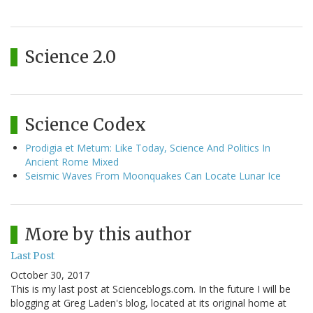
Science 2.0
Science Codex
Prodigia et Metum: Like Today, Science And Politics In
Ancient Rome Mixed
Seismic Waves From Moonquakes Can Locate Lunar Ice
More by this author
Last Post
October 30, 2017
This is my last post at Scienceblogs.com. In the future I will be
blogging at Greg Laden's blog, located at its original home at