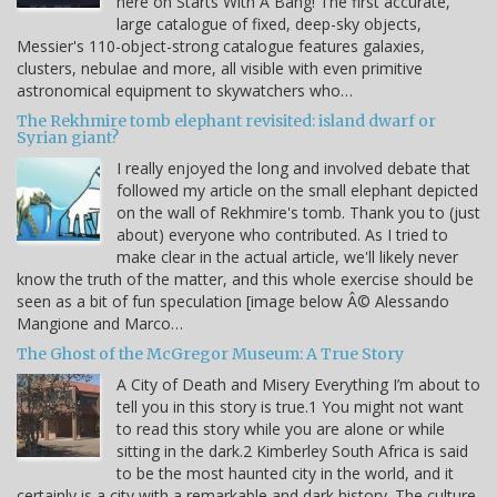
here on Starts With A Bang! The first accurate,
large catalogue of fixed, deep-sky objects,
Messier's 110-object-strong catalogue features galaxies,
clusters, nebulae and more, all visible with even primitive
astronomical equipment to skywatchers who…
The Rekhmire tomb elephant revisited: island dwarf or
Syrian giant?
I really enjoyed the long and involved debate that
followed my article on the small elephant depicted
on the wall of Rekhmire's tomb. Thank you to (just
about) everyone who contributed. As I tried to
make clear in the actual article, we'll likely never
know the truth of the matter, and this whole exercise should be
seen as a bit of fun speculation [image below Â© Alessando
Mangione and Marco…
The Ghost of the McGregor Museum: A True Story
A City of Death and Misery Everything I’m about to
tell you in this story is true.1 You might not want
to read this story while you are alone or while
sitting in the dark.2 Kimberley South Africa is said
to be the most haunted city in the world, and it
certainly is a city with a remarkable and dark history. The culture