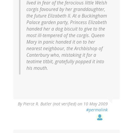
lived in fear of the ferocious little Welsh
corgis favoured by her granddaughter,
the future Elizabeth II. At a Buckingham
Palace garden party, Princess Elizabeth
handed her a dog biscuit to give to the
most ill-tempered of the corgis. Queen
Mary in panic handed it on to her
nearest neighbour, the Archbishop of
Canterbury who, mistaking it for a
teatime titbit, gratefully popped it into
his mouth.
By
Pierce R. Butler (not verified)
on 10 May 2009
#permalink