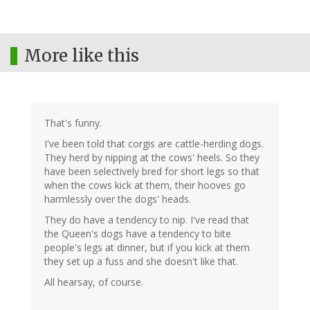
More like this
That's funny.
I've been told that corgis are cattle-herding dogs.
They herd by nipping at the cows' heels. So they
have been selectively bred for short legs so that
when the cows kick at them, their hooves go
harmlessly over the dogs' heads.
They do have a tendency to nip. I've read that
the Queen's dogs have a tendency to bite
people's legs at dinner, but if you kick at them
they set up a fuss and she doesn't like that.
All hearsay, of course.