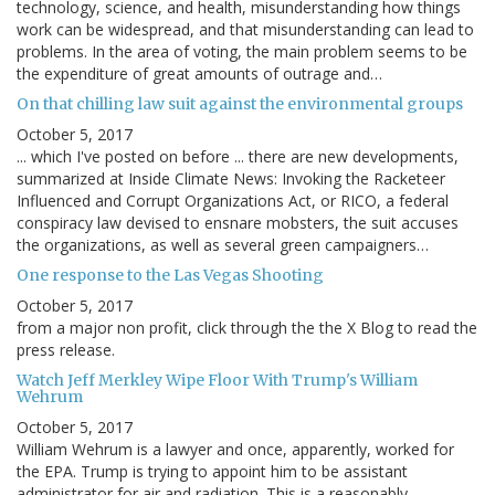
technology, science, and health, misunderstanding how things
work can be widespread, and that misunderstanding can lead to
problems. In the area of voting, the main problem seems to be
the expenditure of great amounts of outrage and…
On that chilling law suit against the environmental groups
October 5, 2017
... which I've posted on before ... there are new developments,
summarized at Inside Climate News: Invoking the Racketeer
Influenced and Corrupt Organizations Act, or RICO, a federal
conspiracy law devised to ensnare mobsters, the suit accuses
the organizations, as well as several green campaigners…
One response to the Las Vegas Shooting
October 5, 2017
from a major non profit, click through the the X Blog to read the
press release.
Watch Jeff Merkley Wipe Floor With Trump's William
Wehrum
October 5, 2017
William Wehrum is a lawyer and once, apparently, worked for
the EPA. Trump is trying to appoint him to be assistant
administrator for air and radiation. This is a reasonably