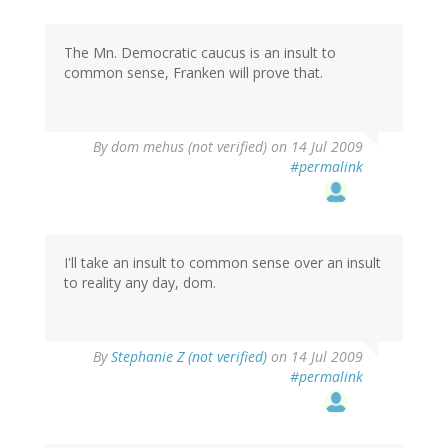
The Mn. Democratic caucus is an insult to
common sense, Franken will prove that.
By
dom mehus (not verified)
on 14 Jul 2009
#permalink
I'll take an insult to common sense over an insult
to reality any day, dom.
By
Stephanie Z (not verified)
on 14 Jul 2009
#permalink