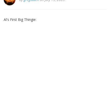
Al's First Big Thingie: