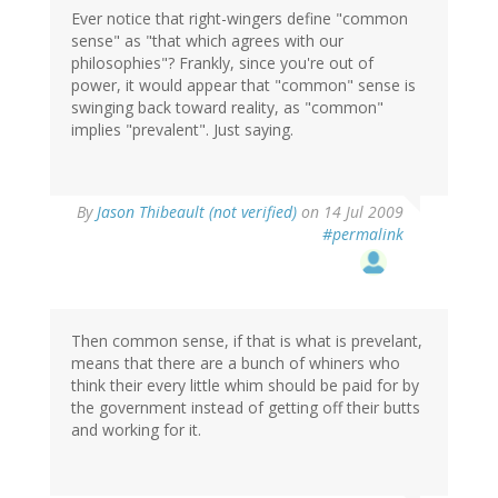
Ever notice that right-wingers define "common
sense" as "that which agrees with our
philosophies"? Frankly, since you're out of
power, it would appear that "common" sense is
swinging back toward reality, as "common"
implies "prevalent". Just saying.
By
Jason Thibeault (not verified)
on 14 Jul 2009
#permalink
Then common sense, if that is what is prevelant,
means that there are a bunch of whiners who
think their every little whim should be paid for by
the government instead of getting off their butts
and working for it.