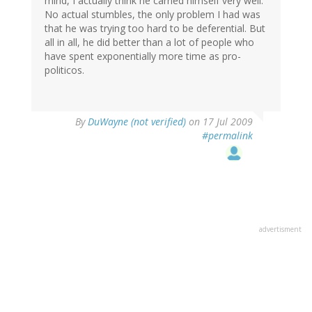
mind, I actually think he carried himself very well.
No actual stumbles, the only problem I had was
that he was trying too hard to be deferential. But
all in all, he did better than a lot of people who
have spent exponentially more time as pro-
politicos.
By
DuWayne (not verified)
on 17 Jul 2009
#permalink
advertisment