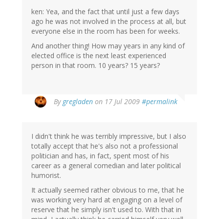
ken: Yea, and the fact that until just a few days
ago he was not involved in the process at all, but
everyone else in the room has been for weeks.
And another thing! How may years in any kind of
elected office is the next least experienced
person in that room. 10 years? 15 years?
By
gregladen
on 17 Jul 2009
#permalink
I didn't think he was terribly impressive, but I also
totally accept that he's also not a professional
politician and has, in fact, spent most of his
career as a general comedian and later political
humorist.
It actually seemed rather obvious to me, that he
was working very hard at engaging on a level of
reserve that he simply isn't used to. With that in