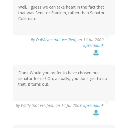
Well, I guess we can take heart in the fact that
that was Senator Franken, rather than Senator
Coleman...
By
DuWayne (not verified)
on 14 Jul 2009
#permalink
Dom: Would you prefer to have chosen our
senator for us? Oh, actually, you don't get to do
that, it turns out.
By
Wally (not verified)
on 14 Jul 2009
#permalink