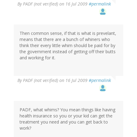
By
PADF (not verified)
on 16 Jul 2009
#permalink
Then common sense, if that is what is prevelant,
means that there are a bunch of whiners who
think their every little whim should be paid for by
the government instead of getting off their butts
and working for it.
By
PADF (not verified)
on 16 Jul 2009
#permalink
PADF, what whims? You mean things like having
health insurance so you or your kid can get the
treatment you need and you can get back to
work?