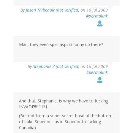
By
Jason Thibeault (not verified)
on 16 Jul 2009
#permalink
Man, they even spell aspirin funny up there?
By
Stephanie Z (not verified)
on 16 Jul 2009
#permalink
And that, Stephanie, is why we have to fucking
INVADE!!!!!11!!1
(But not from a super secret base at the bottom
of Lake Superior - as in Superior to fucking
Canadia)