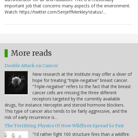
important job that concerns many aspects of the environment.
Watch: https://twitter.com/SenJeffMerkley/status/…
More reads
Double Attack on Cancer
New research at the Institute may offer a sliver of
hope for treating “triple-negative” breast cancer.
“Triple-negative” refers to the fact that the breast
cancer cells are missing the three different
receptors targeted by the currently available
drugs, for instance Herceptin and steroid hormone blockers.
This type of cancer also tends to be fairly aggressive, and the
risk of early recurrence is…
The Terrifying Physics Of How Wildfires Spread So Fast
"I'd rather fight 100 structure fires than a wildfire.