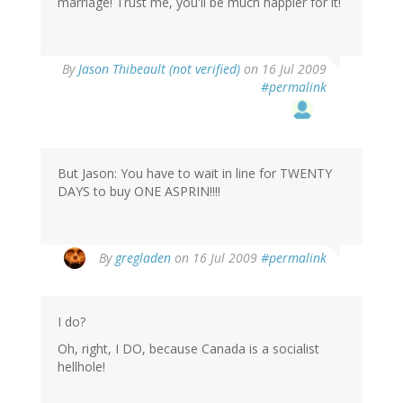
marriage! Trust me, you'll be much happier for it!
By
Jason Thibeault (not verified)
on 16 Jul 2009
#permalink
But Jason: You have to wait in line for TWENTY
DAYS to buy ONE ASPRIN!!!!
By
gregladen
on 16 Jul 2009
#permalink
I do?
Oh, right, I DO, because Canada is a socialist
hellhole!