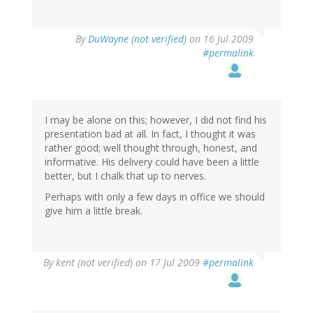
By
DuWayne (not verified)
on 16 Jul 2009
#permalink
I may be alone on this; however, I did not find his
presentation bad at all. In fact, I thought it was
rather good; well thought through, honest, and
informative. His delivery could have been a little
better, but I chalk that up to nerves.
Perhaps with only a few days in office we should
give him a little break.
By
kent (not verified)
on 17 Jul 2009
#permalink