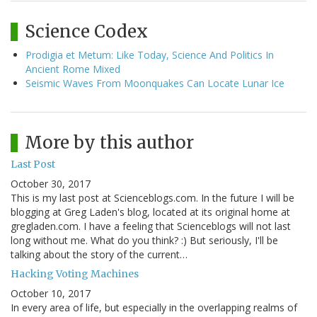
Science Codex
Prodigia et Metum: Like Today, Science And Politics In
Ancient Rome Mixed
Seismic Waves From Moonquakes Can Locate Lunar Ice
More by this author
Last Post
October 30, 2017
This is my last post at Scienceblogs.com. In the future I will be
blogging at Greg Laden's blog, located at its original home at
gregladen.com. I have a feeling that Scienceblogs will not last
long without me. What do you think? :) But seriously, I'll be
talking about the story of the current…
Hacking Voting Machines
October 10, 2017
In every area of life, but especially in the overlapping realms of