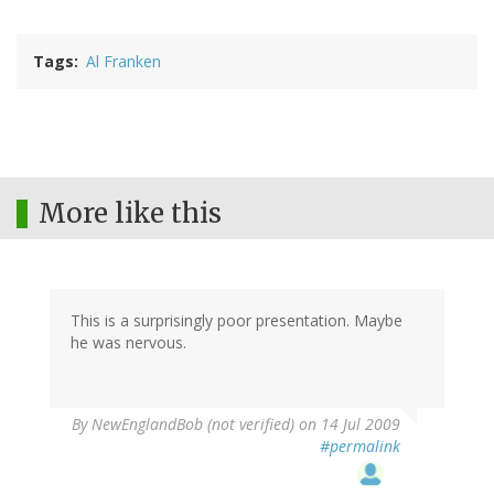
Tags
Al Franken
More like this
This is a surprisingly poor presentation. Maybe
he was nervous.
By
NewEnglandBob (not verified)
on 14 Jul 2009
#permalink