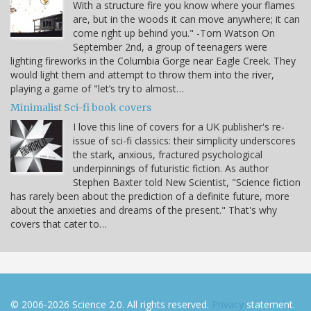
With a structure fire you know where your flames
are, but in the woods it can move anywhere; it can
come right up behind you." -Tom Watson On
September 2nd, a group of teenagers were
lighting fireworks in the Columbia Gorge near Eagle Creek. They
would light them and attempt to throw them into the river,
playing a game of "let’s try to almost…
Minimalist Sci-fi book covers
I love this line of covers for a UK publisher's re-
issue of sci-fi classics: their simplicity underscores
the stark, anxious, fractured psychological
underpinnings of futuristic fiction. As author
Stephen Baxter told New Scientist, "Science fiction
has rarely been about the prediction of a definite future, more
about the anxieties and dreams of the present." That's why
covers that cater to…
© 2006-2026 Science 2.0. All rights reserved.
Privacy
statement.