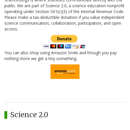
public. We are part of Science 2.0, a science education nonprofit
operating under Section 501(c)(3) of the Internal Revenue Code.
Please make a tax-deductible donation if you value independent
science communication, collaboration, participation, and open
access.
You can also shop using Amazon Smile and though you pay
nothing more we get a tiny something.
Science 2.0