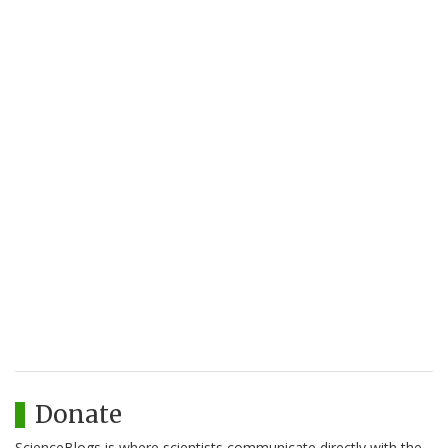
Donate
ScienceBlogs is where scientists communicate directly with the