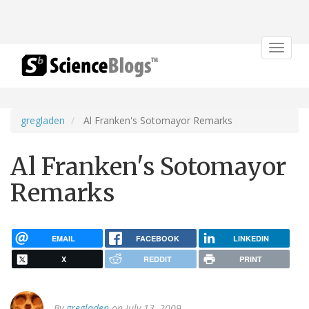
Toggle
navigat
gregladen
Al Franken's Sotomayor Remarks
Al Franken's Sotomayor
Remarks
EMAIL
FACEBOOK
LINKEDIN
X
REDDIT
PRINT
By
gregladen
on July 13, 2009.