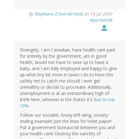
By
Stephanie Z (not verified)
on 16 Jul 2009
#permalink
Strangely, I am Canadian, have health care paid
for entirely by the government, am in good
health, would not have to save up to have a
baby, and I am fully employed and happy to give
up what tiny bit more in taxes I do to have this
safety net to catch me should I ever get
unhealthy or decide to procreate. Additionally,
unemployment is at an extraordinary high of
8.6% here, whereas in the States it's
due to top
10%
.
Follow our socialist, loony-left-wing, society-
ending example! Join the lines for toilet paper!
Put a government bureaucrat between you and
your health care! Destroy the sanctity of