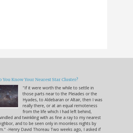
o You Know Your Nearest Star Cluster?
"If it were worth the while to settle in
those parts near to the Pleiades or the
Hyades, to Aldebaran or Altair, then I was
really there, or at an equal remoteness
from the life which I had left behind,
indled and twinkling with as fine a ray to my nearest
ighbor, and to be seen only in moonless nights by
m." -Henry David Thoreau Two weeks ago, I asked if