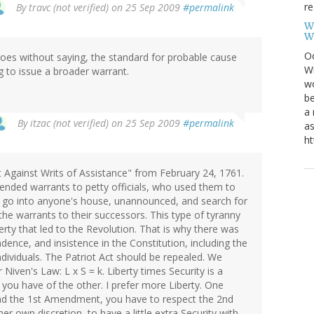
re
By
travc (not verified)
on 25 Sep 2009
#permalink
W
W
Oc
t goes without saying, the standard for probable cause
Wi
g to issue a broader warrant.
wo
be
a 
By
itzac (not verified)
on 25 Sep 2009
#permalink
as
ht
t Against Writs of Assistance" from February 24, 1761.
ended warrants to petty officials, who used them to
 go into anyone's house, unannounced, and search for
e warrants to their successors. This type of tyranny
rty that led to the Revolution. That is why there was
dence, and insistence in the Constitution, including the
dividuals. The Patriot Act should be repealed. We
Niven's Law: L x S = k. Liberty times Security is a
you have of the other. I prefer more Liberty. One
and the 1st Amendment, you have to respect the 2nd
er own discretion, to have a little extra Security with