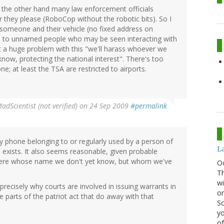
the other hand many law enforcement officials
 they please (RoboCop without the robotic bits). So I
someone and their vehicle (no fixed address on
d to unnamed people who may be seen interacting with
t a huge problem with this "we'll harass whoever we
now, protecting the national interest". There's too
e; at least the TSA are restricted to airports.
adScientist (not verified)
on 24 Sep 2009
#permalink
y phone belonging to or regularly used by a person of
La
e exists. It also seems reasonable, given probable
 there whose name we don't yet know, but whom we've
O
Th
wi
precisely why courts are involved in issuing warrants in
or
e parts of the patriot act that do away with that
Sc
yo
of