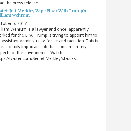
ad the press release.
atch Jeff Merkley Wipe Floor With Trump's
illiam Wehrum
tober 5, 2017
lliam Wehrum is a lawyer and once, apparently,
rked for the EPA. Trump is trying to appoint him to
 assistant administrator for air and radiation. This is
reasonably important job that concerns many
pects of the environment. Watch:
tps://twitter.com/SenJeffMerkley/status/…