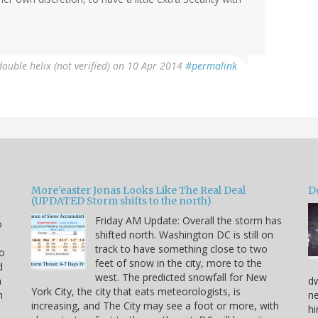
double helix (not verified)
on 10 Apr 2014
#permalink
More'easter Jonas Looks Like The Real Deal
D
(UPDATED Storm shifts to the north)
Friday AM Update: Overall the storm has
o
shifted north. Washington DC is still on
track to have something close to two
to
feet of snow in the city, more to the
d
west. The predicted snowfall for New
a
dw
York City, the city that eats meteorologists, is
h
ne
increasing, and The City may see a foot or more, with
hi