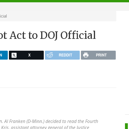
cial
t Act to DOJ Official
N
X
REDDIT
PRINT
Sen. Al Franken (D-Minn.) decided to read the Fourth
ris, assistant attorney general of the Justice