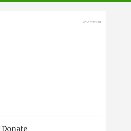
advertisment
Donate