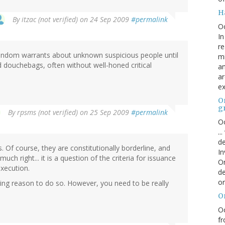
H
By
itzac (not verified)
on 24 Sep 2009
#permalink
O
In
re
random warrants about unknown suspicious people until
mi
 douchebags, often without well-honed critical
an
ar
ex
On
g
By
rpsms (not verified)
on 25 Sep 2009
#permalink
Oc
..
de
 Of course, they are constitutionally borderline, and
In
uch right... it is a question of the criteria for issuance
Or
execution.
de
or
lling reason to do so. However, you need to be really
O
Oc
fr