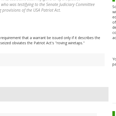
, who was testifying to the Senate Judiciary Committee
Sc
 provisions of the USA Patriot Act.
wi
ed
of
de
co
ac
equirement that a warrant be issued only if it describes the
seized obviates the Patriot Act's "roving wiretaps."
Y
pa