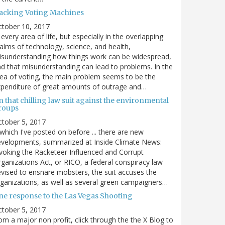
acking Voting Machines
ctober 10, 2017
 every area of life, but especially in the overlapping
alms of technology, science, and health,
sunderstanding how things work can be widespread,
d that misunderstanding can lead to problems. In the
ea of voting, the main problem seems to be the
penditure of great amounts of outrage and…
 that chilling law suit against the environmental
roups
tober 5, 2017
. which I've posted on before ... there are new
velopments, summarized at Inside Climate News:
voking the Racketeer Influenced and Corrupt
ganizations Act, or RICO, a federal conspiracy law
vised to ensnare mobsters, the suit accuses the
ganizations, as well as several green campaigners…
ne response to the Las Vegas Shooting
tober 5, 2017
om a major non profit, click through the the X Blog to