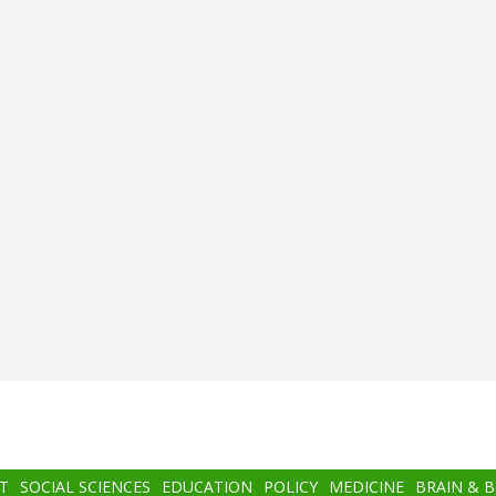
T
SOCIAL SCIENCES
EDUCATION
POLICY
MEDICINE
BRAIN & 