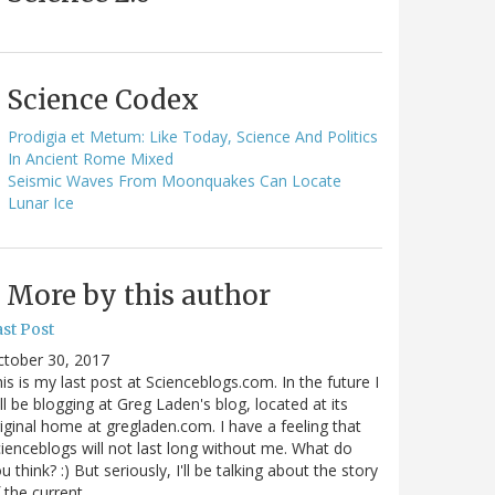
Science Codex
Prodigia et Metum: Like Today, Science And Politics
In Ancient Rome Mixed
Seismic Waves From Moonquakes Can Locate
Lunar Ice
More by this author
st Post
ctober 30, 2017
is is my last post at Scienceblogs.com. In the future I
ll be blogging at Greg Laden's blog, located at its
iginal home at gregladen.com. I have a feeling that
ienceblogs will not last long without me. What do
u think? :) But seriously, I'll be talking about the story
 the current…