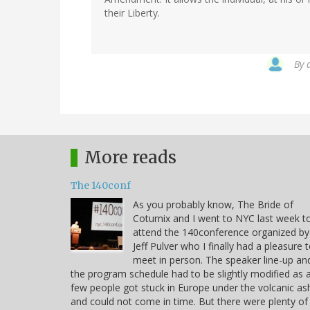
their Liberty.
By
More reads
The 140conf
As you probably know, The Bride of
Coturnix and I went to NYC last week t
attend the 140conference organized by
Jeff Pulver who I finally had a pleasure 
meet in person. The speaker line-up an
the program schedule had to be slightly modified as 
few people got stuck in Europe under the volcanic as
and could not come in time. But there were plenty of