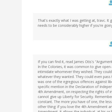
That's exactly what I was getting at, travc. I
needs to be considerably higher if you're goin
If you can find it, read James Otis's "Argumen
In the Colonies, it was common to give open-
intimidate whomever they wished. They could
whatever they wanted. They could even pass th
was one of the egregious offences against libe
specific mention in the Declaration of Indepen
4th Amendment, on respecting the rights of in
cannot give up Liberty for Security. Remember 
constant. The more you have of one, the less 
other thing: if you love the 4th Amendment 
Amendment. It allows the individual, at his or h