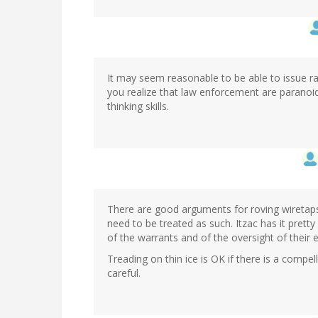
It may seem reasonable to be able to issue 
you realize that law enforcement are paranoid
thinking skills.
There are good arguments for roving wiretaps.
need to be treated as such. Itzac has it pretty m
of the warrants and of the oversight of their 
Treading on thin ice is OK if there is a compe
careful.