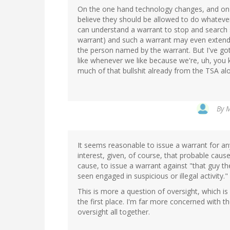
On the one hand technology changes, and on 
believe they should be allowed to do whatever
can understand a warrant to stop and search 
warrant) and such a warrant may even exten
the person named by the warrant. But I've go
like whenever we like because we're, uh, you k
much of that bullshit already from the TSA alon
By
M
It seems reasonable to issue a warrant for an
interest, given, of course, that probable caus
cause, to issue a warrant against "that guy
seen engaged in suspicious or illegal activity."
This is more a question of oversight, which is 
the first place. I'm far more concerned with th
oversight all together.