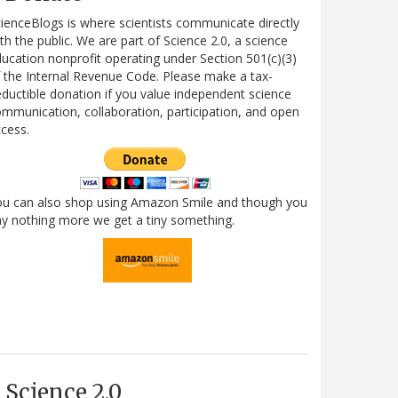
ienceBlogs is where scientists communicate directly
th the public. We are part of Science 2.0, a science
ucation nonprofit operating under Section 501(c)(3)
 the Internal Revenue Code. Please make a tax-
ductible donation if you value independent science
mmunication, collaboration, participation, and open
cess.
ou can also shop using Amazon Smile and though you
y nothing more we get a tiny something.
Science 2.0