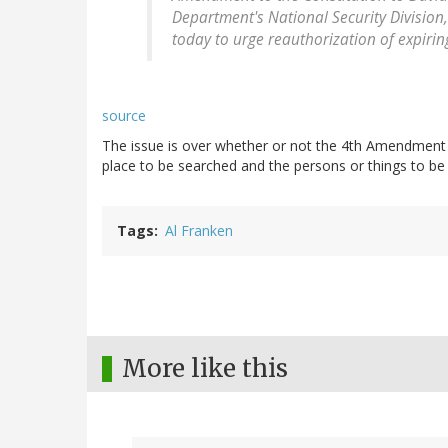
Department's National Security Division
today to urge reauthorization of expiring
source
The issue is over whether or not the 4th Amendment r
place to be searched and the persons or things to be 
Tags
Al Franken
More like this