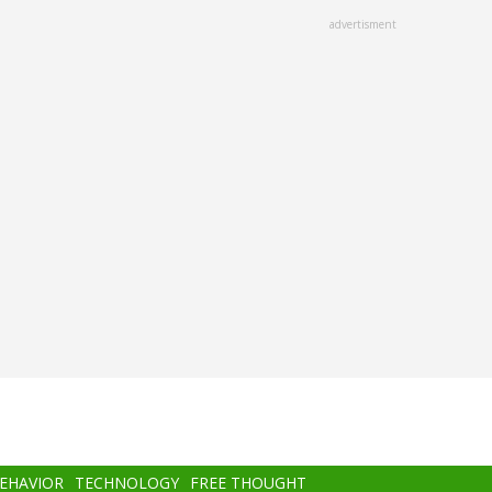
advertisment
BEHAVIOR
TECHNOLOGY
FREE THOUGHT