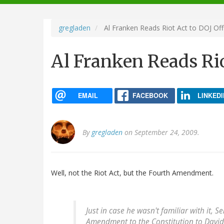
navigation
gregladen
Al Franken Reads Riot Act to DOJ Offi
Al Franken Reads Rio
EMAIL
FACEBOOK
LINKEDI
By
gregladen
on September 24, 2009.
Well, not the Riot Act, but the Fourth Amendment.
Just in case he wasn't familiar with it, 
Amendment to the Constitution to David K