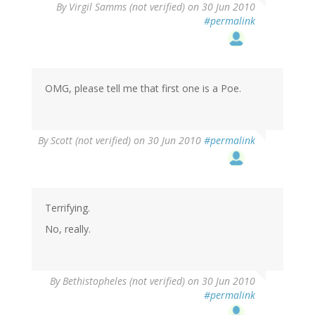
By
Virgil Samms (not verified)
on 30 Jun 2010
#permalink
OMG, please tell me that first one is a Poe.
By
Scott (not verified)
on 30 Jun 2010
#permalink
Terrifying.
No, really.
By
Bethistopheles (not verified)
on 30 Jun 2010
#permalink