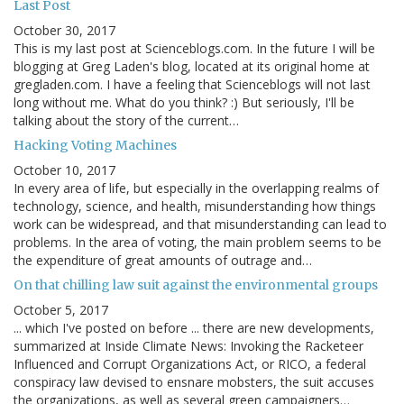
Last Post
October 30, 2017
This is my last post at Scienceblogs.com. In the future I will be
blogging at Greg Laden's blog, located at its original home at
gregladen.com. I have a feeling that Scienceblogs will not last
long without me. What do you think? :) But seriously, I'll be
talking about the story of the current…
Hacking Voting Machines
October 10, 2017
In every area of life, but especially in the overlapping realms of
technology, science, and health, misunderstanding how things
work can be widespread, and that misunderstanding can lead to
problems. In the area of voting, the main problem seems to be
the expenditure of great amounts of outrage and…
On that chilling law suit against the environmental groups
October 5, 2017
... which I've posted on before ... there are new developments,
summarized at Inside Climate News: Invoking the Racketeer
Influenced and Corrupt Organizations Act, or RICO, a federal
conspiracy law devised to ensnare mobsters, the suit accuses
the organizations, as well as several green campaigners…