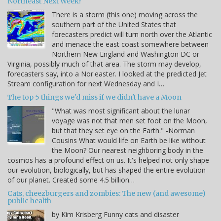
Northeast Next Week?
There is a storm (this one) moving across the
southern part of the United States that
forecasters predict will turn north over the Atlantic
and menace the east coast somewhere between
Northern New England and Washington DC or
Virginia, possibly much of that area. The storm may develop,
forecasters say, into a Nor'easter. I looked at the predicted Jet
Stream configuration for next Wednesday and I…
The top 5 things we'd miss if we didn't have a Moon
"What was most significant about the lunar
voyage was not that men set foot on the Moon,
but that they set eye on the Earth." -Norman
Cousins What would life on Earth be like without
the Moon? Our nearest neighboring body in the
cosmos has a profound effect on us. It's helped not only shape
our evolution, biologically, but has shaped the entire evolution
of our planet. Created some 4.5 billion…
Cats, cheezburgers and zombies: The new (and awesome)
public health
by Kim Krisberg Funny cats and disaster