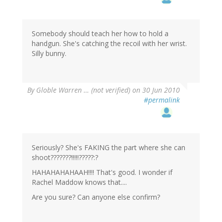
Somebody should teach her how to hold a
handgun. She's catching the recoil with her wrist.
Silly bunny.
By
Globle Warren … (not verified)
on 30 Jun 2010
#permalink
Seriously? She's FAKING the part where she can
shoot???????!!!!!?????:?
HAHAHAHAHAAH!!!! That's good. I wonder if
Rachel Maddow knows that....
Are you sure? Can anyone else confirm?