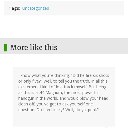
Tags
Uncategorized
More like this
I know what you're thinking. "Did he fire six shots
or only five?" Well, to tell you the truth, in all this
excitement I kind of lost track myself. But being
as this is a .44 Magnum, the most powerful
handgun in the world, and would blow your head
clean off, you've got to ask yourself one
question: Do I feel lucky? Well, do ya, punk?