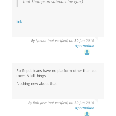
that Thompson submachine gun.)
link
By
lylebot (not verified)
on 30 Jun 2010
#permalink
So Republicans have no platform other than cut
taxes & kill things.
Nothing new about that.
By
Rob Jase (not verified)
on 30 Jun 2010
#permalink