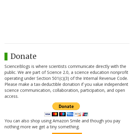
Donate
ScienceBlogs is where scientists communicate directly with the
public. We are part of Science 2.0, a science education nonprofit
operating under Section 501(c)(3) of the Internal Revenue Code.
Please make a tax-deductible donation if you value independent
science communication, collaboration, participation, and open
access.
You can also shop using Amazon Smile and though you pay
nothing more we get a tiny something.