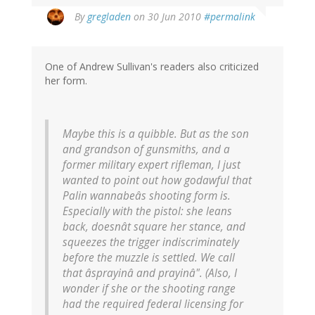
By
gregladen
on 30 Jun 2010
#permalink
One of Andrew Sullivan's readers also criticized
her form.
Maybe this is a quibble. But as the son
and grandson of gunsmiths, and a
former military expert rifleman, I just
wanted to point out how godawful that
Palin wannabeâs shooting form is.
Especially with the pistol: she leans
back, doesnât square her stance, and
squeezes the trigger indiscriminately
before the muzzle is settled. We call
that âsprayinâ and prayinâ". (Also, I
wonder if she or the shooting range
had the required federal licensing for