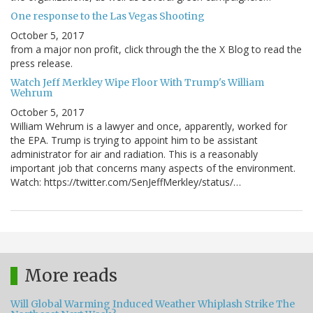
One response to the Las Vegas Shooting
October 5, 2017
from a major non profit, click through the the X Blog to read the
press release.
Watch Jeff Merkley Wipe Floor With Trump's William
Wehrum
October 5, 2017
William Wehrum is a lawyer and once, apparently, worked for
the EPA. Trump is trying to appoint him to be assistant
administrator for air and radiation. This is a reasonably
important job that concerns many aspects of the environment.
Watch: https://twitter.com/SenJeffMerkley/status/…
More reads
Will Global Warming Induced Weather Whiplash Strike The