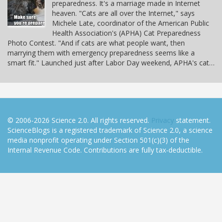
preparedness. It's a marriage made in Internet
heaven. "Cats are all over the Internet," says
Michele Late, coordinator of the American Public
Health Association's (APHA) Cat Preparedness
Photo Contest. "And if cats are what people want, then
marrying them with emergency preparedness seems like a
smart fit." Launched just after Labor Day weekend, APHA's cat…
© 2006-2026 Science 2.0. All rights reserved.
Privacy
statement.
ScienceBlogs is a registered trademark of Science 2.0, a science
media nonprofit operating under Section 501(c)(3) of the
Internal Revenue Code. Contributions are fully tax-deductible.