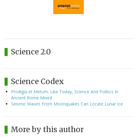
Science 2.0
Science Codex
Prodigia et Metum: Like Today, Science And Politics In
Ancient Rome Mixed
Seismic Waves From Moonquakes Can Locate Lunar Ice
More by this author