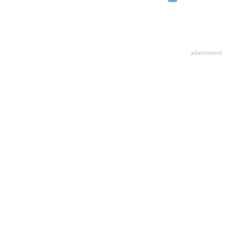
advertisment