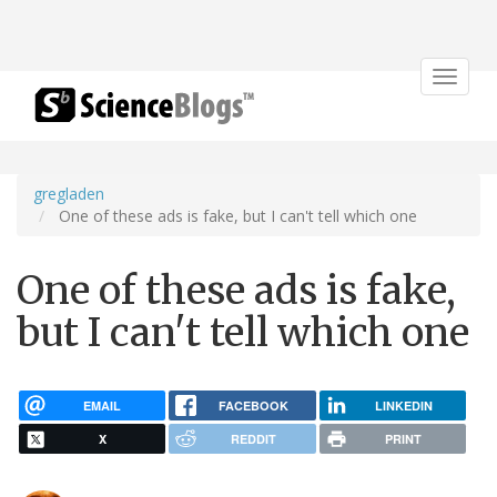
Toggle
navigat
gregladen
One of these ads is fake, but I can't tell which one
One of these ads is fake,
but I can't tell which one
EMAIL
FACEBOOK
LINKEDIN
X
REDDIT
PRINT