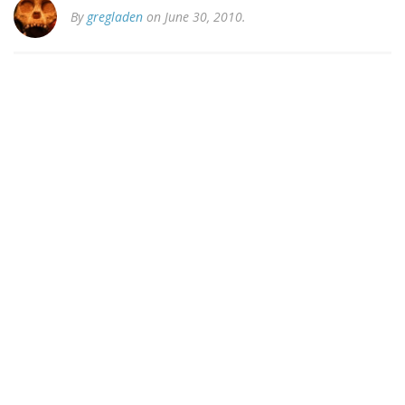
By
gregladen
on June 30, 2010.