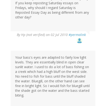
If you keep reposting Saturday essays on
Fridays, why should I regard Saturday is
Reposted Essay Day as being different from any
other day?
By
Hp (not verified)
on 02 Jul 2010
#permalink
Your bass's eyes are adapted to fairly low light
levels. They are essentially blind in open clear
sunlit water. I used to do a lot of bass fishing on
a creek which had a high bluff on the west side.
No need to fish for bass until the bluff shaded
the water. Bluegill, on the other hand can see
fine in bright light. So I would fish for bluegill until
the shade got on the water and the bass started
biting.