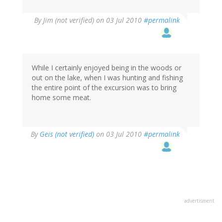
By
Jim (not verified)
on 03 Jul 2010
#permalink
While I certainly enjoyed being in the woods or
out on the lake, when I was hunting and fishing
the entire point of the excursion was to bring
home some meat.
By
Geis (not verified)
on 03 Jul 2010
#permalink
advertisment