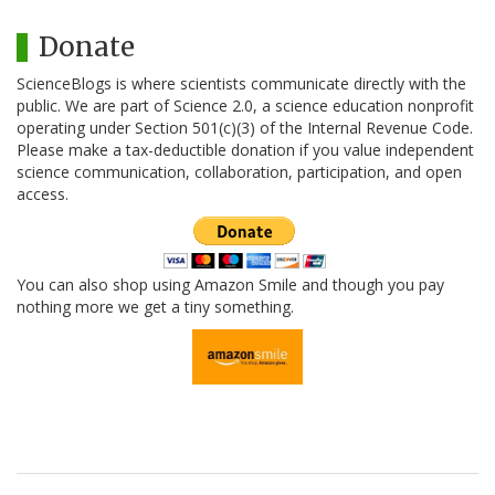
Donate
ScienceBlogs is where scientists communicate directly with the
public. We are part of Science 2.0, a science education nonprofit
operating under Section 501(c)(3) of the Internal Revenue Code.
Please make a tax-deductible donation if you value independent
science communication, collaboration, participation, and open
access.
You can also shop using Amazon Smile and though you pay
nothing more we get a tiny something.