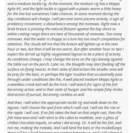
and a medium tackle rig. At the moment, the medium rig has a Mepps
Agila #5, and the light tackle is rigged with a plastic worm a little heavy
for the line but sometimes I take chances. At some moment during the
day conditions will change. I will perceive some piscene activity, a sign of
predatory movement, a disturbance among the minnows. Right now a
brisk breeze is pressing the natural flotsam against the bay shore so
within casting range there are tens of thousands of minnows. Too many
minnows. And the water is choppy so a lure has too much competition for
attention. The clouds tell me that the breeze will lighten up in the next
hour or two, but then it will be too warm. But after another hour or two I
expect the stirred up highly oxygenated lagoon to be a place of activity.
As conditions change, I may change the lures on the rigs leaning against
the table out on the porch. Later on, the bluegills may start feeding off the
surface on flying insects. In their state of distraction the smaller ones will
be prey for the bass, or perhaps the tiger muskies that occasionally pass
through under conditions like this. A well placed medium Mepps Agila or
a weedless crank bait will do the trick. I will watch for signs of the fish
becoming active, and in their state of hunger and the simple fishy-limbic
distraction of pursuit, becoming careless as well.
And then, I will select the appropriate tackle rig and walk down to the
lagoon. I will choose the spot from which I will cast. I will see the rise or
the ripple. I will cast. If no fish takes the bait on that single cast, then the
fish have won and I will retire to the cabin to meditate, over a glass of
chilled chocolate tequila, on what I did wrong. Or, it will be the fish, and
not me, making the mistake. And I will land the bass or the muskellunge,
there will be a brief knowing eye contact between us, and I will release it.