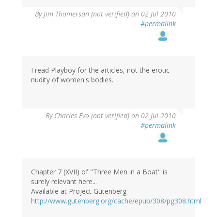
By
Jim Thomerson (not verified)
on 02 Jul 2010
#permalink
I read Playboy for the articles, not the erotic
nudity of women's bodies.
By
Charles Evo (not verified)
on 02 Jul 2010
#permalink
Chapter 7 (XVII) of "Three Men in a Boat" is
surely relevant here...
Available at Project Gutenberg
http://www.gutenberg.org/cache/epub/308/pg308.html