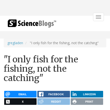
Toggle
navigat
gregladen
"I only fish for the fishing, not the catching"
"I only fish for the
fishing, not the
catching"
EMAIL
FACEBOOK
LINKEDIN
X
REDDIT
PRINT