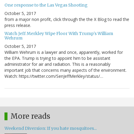
One response to the Las Vegas Shooting
October 5, 2017
from a major non profit, click through the the X Blog to read the
press release.
Watch Jeff Merkley Wipe Floor With Trump's William
Wehrum
October 5, 2017
William Wehrum is a lawyer and once, apparently, worked for
the EPA. Trump is trying to appoint him to be assistant
administrator for air and radiation. This is a reasonably
important job that concerns many aspects of the environment.
Watch: https://twitter.com/SenJeffMerkley/status/…
More reads
Weekend Diversion: If you hate mosquitoes...