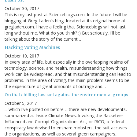
Last Post
October 30, 2017
This is my last post at Scienceblogs.com. In the future I will be
blogging at Greg Laden's blog, located at its original home at
gregladen.com. I have a feeling that Scienceblogs will not last
long without me. What do you think? :) But seriously, I'll be
talking about the story of the current…
Hacking Voting Machines
October 10, 2017
In every area of life, but especially in the overlapping realms of
technology, science, and health, misunderstanding how things
work can be widespread, and that misunderstanding can lead to
problems. In the area of voting, the main problem seems to be
the expenditure of great amounts of outrage and…
On that chilling law suit against the environmental groups
October 5, 2017
... which I've posted on before ... there are new developments,
summarized at Inside Climate News: Invoking the Racketeer
Influenced and Corrupt Organizations Act, or RICO, a federal
conspiracy law devised to ensnare mobsters, the suit accuses
the organizations, as well as several green campaigners…