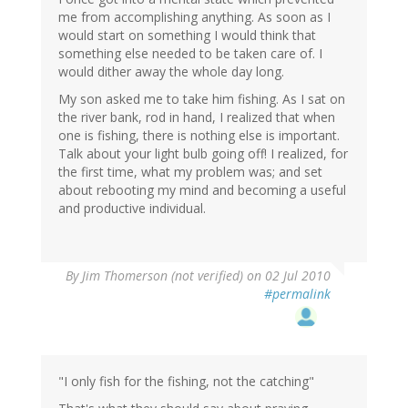
me from accomplishing anything. As soon as I
would start on something I would think that
something else needed to be taken care of. I
would dither away the whole day long.
My son asked me to take him fishing. As I sat on
the river bank, rod in hand, I realized that when
one is fishing, there is nothing else is important.
Talk about your light bulb going off! I realized, for
the first time, what my problem was; and set
about rebooting my mind and becoming a useful
and productive individual.
By
Jim Thomerson (not verified)
on 02 Jul 2010
#permalink
"I only fish for the fishing, not the catching"