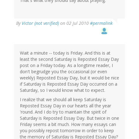
That's what they should say about praying.
By
Victor (not verified)
on 02 Jul 2010
#permalink
Wait a minute -- today is Friday. And this is at
least the second Saturday is Reposted Essay Day
post on a Friday today. As a longtime reader, I
don't begrudge you the occasional (or even
weekly) Reposted Essay Day, but it would be nice
if Saturday is Reposted Essay Day occurred on a
Saturday, so I would know what to expect.
I realize that we should all keep Saturday is
Reposted Essay Day in our hearts all the year
'round. And I do try to maintain the spirit of
Saturday is Reposted Essay Day. But twice in one
Friday seems a bit much. How many essays can
you possibly repost tomorrow in order to keep
the memory of Saturday is Reposted Essay Day?