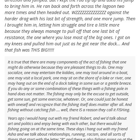
to bring him in. He ran back and forth across the lagoon two
more times and then headed out. WZZZZZZZZZZZZZZ against the
harder drag with his last bit of strength, and one more jump. Then
I brought him in, letting him struggle and tire a little more
because they always manage to pull off that one last bit of
resistance, the one where you lose most of the big ones. I got on
my knees and pulled him out just as he got near the dock... And
that fish was THIS BIG!!!!!
It is true that there are many components of the act of fishing that one
might do otherwise because they are pleasant things to do. One may
socialize, one may entertain the kiddies, one may tool around in a boat,
one may visit a local park, one may sit on the shore of a lake or river, one
may hang out on the end of a dock taking in some sun or a gentle breeze.
If you do any or some combination of these things with a fishing pole in
hand does not matter. The fishing may only be the excuse to get outside,
get some sun, get some exercise, whatever. Or, one could just be honest
with oneself and recognize that the fishing itself does matter after all. And
fishing without catching fish .... well, there IS a reason they call it FISHing.
Years ago I would hang out with my friend Robert, and we'd talk about
art and politics and enjoy being with each other, but there would be
fishing going on at the same time. These days I hang out with my friend
Asha and we talk about relationships, running, racism, and all sorts of
things that start with the letter "R" and there is also fishing going on at the