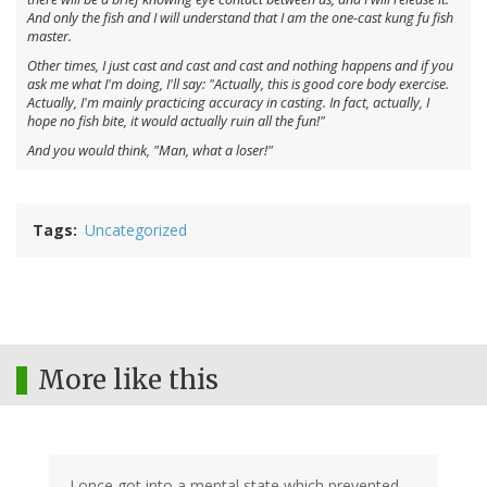
And only the fish and I will understand that I am the one-cast kung fu fish
master.
Other times, I just cast and cast and cast and nothing happens and if you
ask me what I'm doing, I'll say: "Actually, this is good core body exercise.
Actually, I'm mainly practicing accuracy in casting. In fact, actually, I
hope no fish bite, it would actually ruin all the fun!"
And you would think, "Man, what a loser!"
Tags
Uncategorized
More like this
I once got into a mental state which prevented