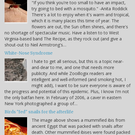
"If you think you're too small to have an impact,
try going to bed with a mosquito." -Anita Roddick
There's a lot to enjoy when it's warm and tropical,
which it is many places this time of year. The
flowers are out, the Sun often shines, and there's
no shortage of spectacular music. Have a listen to to West
Virginia-based band The Recipe, as they rock out (and give a
shout-out to Neil Armstrong's…
White-Nose Syndrome
I hate to get all serious, but this is a topic near-
and-dear to me, and one that needs more
publicity. And while Zooillogix readers are
intelligent and well-informed (and smoking hot, I
might add), I want to be sure everyone is aware of
the progress and potential of this epidemic. Plus, I know I'm not
the only batfan here. In February of 2006, a caver in eastern
New York photographed a group of…
Birds "fed" snails for the afterlife
The image above shows a mummified ibis from
ancient Egypt that was packed with snails after
death. Other mummified ibises were found packed