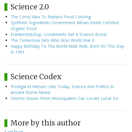
Science 2.0
The Corny Idea To Replace Food Coloring
Synthetic Ingredients Government Allows Inside Certified
Organic Food
FrankenKetchup: Condiments Get A Science Boost
The Tennessee Girls Who Won World War II
Happy Birthday To The World Wide Web, Born On This Day
In 1991
Science Codex
Prodigia et Metum: Like Today, Science And Politics In
Ancient Rome Mixed
Seismic Waves From Moonquakes Can Locate Lunar Ice
More by this author