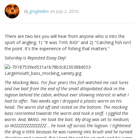
By
gregladen
on July 2, 2010.
There are two lies you will hear from anyone who is into the
sport of angling. 1) "It was THIS BIG!" and 2) "Catching fish isn't
the point. It's the experience of fishing that matters."
Saturday is Reposted Essay Day!
The Mocking Bass. For four years this fish watched me cast lures
and live bait from the end of the small dilapidated dock in the
lagoon behind the cabin, without ever showing interest in what I
had to offer. Two weeks ago I dropped a plastic worm on his
head. The worm slid off and rested on the bottom. The mocking
bass reoriented towards the worm and took a sniff. I jiggled the
worm. And, BANG. He took the bait. My drag was set to medium,
so WZZZZZZZZZZZZZZZ .. he took off across the lagoon. I tightened
the drag a little because he was running into brush and he turned
direction and jumped. But I kept the rod tip up and used his jump