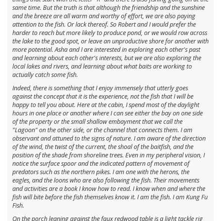
same time. But the truth is that although the friendship and the sunshine
and the breeze are all warm and worthy of effort, we are also paying
attention to the fish. Or lack thereof. So Robert and I would prefer the
harder to reach but more likely to produce pond, or we would row across
the lake to the good spot, or leave an unproductive shore for another with
more potential. Asha and I are interested in exploring each other's past
and learning about each other's interests, but we are also exploring the
local lakes and rivers, and learning about what baits are working to
actually catch some fish.
Indeed, there is something that I enjoy immensely that utterly goes
against the concept that it is the experience, not the fish that I will be
happy to tell you about. Here at the cabin, I spend most of the daylight
hours in one place or another where I can see either the bay on one side
of the property or the small shallow embayment that we call the
"Lagoon" on the other side, or the channel that connects them. I am
observant and attuned to the signs of nature. I am aware of the direction
of the wind, the twist of the current, the shoal of the baitfish, and the
position of the shade from shoreline trees. Even in my peripheral vision, I
notice the surface spoor and the indicated pattern of movement of
predators such as the northern pikes. I am one with the herons, the
eagles, and the loons who are also following the fish. Their movements
and activities are a book I know how to read. I know when and where the
fish will bite before the fish themselves know it. I am the fish. I am Kung Fu
Fish.
On the porch leaning against the faux redwood table is a light tackle rig