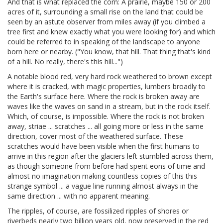
And that is what replaced the corn: A prairie, maybe 150 or 200
acres of it, surrounding a small rise on the land that could be
seen by an astute observer from miles away (if you climbed a
tree first and knew exactly what you were looking for) and which
could be referred to in speaking of the landscape to anyone
born here or nearby. ("You know, that hill. That thing that's kind
of a hill. No really, there's this hill...")
A notable blood red, very hard rock weathered to brown except
where it is cracked, with magic properties, lumbers broadly to
the Earth's surface here. Where the rock is broken away are
waves like the waves on sand in a stream, but in the rock itself.
Which, of course, is impossible. Where the rock is not broken
away, striae ... scratches ... all going more or less in the same
direction, cover most of the weathered surface. These
scratches would have been visible when the first humans to
arrive in this region after the glaciers left stumbled across them,
as though someone from before had spent eons of time and
almost no imagination making countless copies of this this
strange symbol ... a vague line running almost always in the
same direction ... with no apparent meaning.
The ripples, of course, are fossilized ripples of shores or
riverbeds nearly two billion years old, now preserved in the red