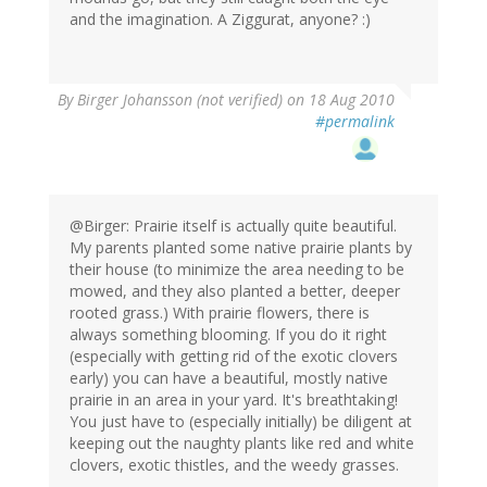
and the imagination. A Ziggurat, anyone? :)
By
Birger Johansson (not verified)
on 18 Aug 2010
#permalink
@Birger: Prairie itself is actually quite beautiful.
My parents planted some native prairie plants by
their house (to minimize the area needing to be
mowed, and they also planted a better, deeper
rooted grass.) With prairie flowers, there is
always something blooming. If you do it right
(especially with getting rid of the exotic clovers
early) you can have a beautiful, mostly native
prairie in an area in your yard. It's breathtaking!
You just have to (especially initially) be diligent at
keeping out the naughty plants like red and white
clovers, exotic thistles, and the weedy grasses.