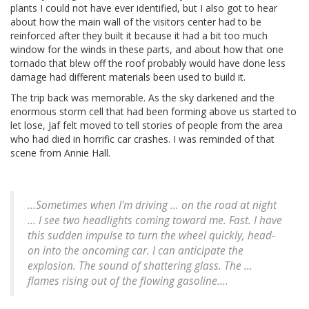
plants I could not have ever identified, but I also got to hear
about how the main wall of the visitors center had to be
reinforced after they built it because it had a bit too much
window for the winds in these parts, and about how that one
tornado that blew off the roof probably would have done less
damage had different materials been used to build it.
The trip back was memorable. As the sky darkened and the
enormous storm cell that had been forming above us started to
let lose, Jaf felt moved to tell stories of people from the area
who had died in horrific car crashes. I was reminded of that
scene from Annie Hall.
...Sometimes when I'm driving ... on the road at night
... I see two headlights coming toward me. Fast. I have
this sudden impulse to turn the wheel quickly, head-
on into the oncoming car. I can anticipate the
explosion. The sound of shattering glass. The ...
flames rising out of the flowing gasoline....