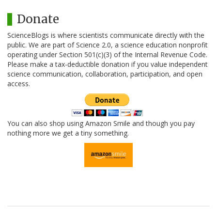
Donate
ScienceBlogs is where scientists communicate directly with the
public. We are part of Science 2.0, a science education nonprofit
operating under Section 501(c)(3) of the Internal Revenue Code.
Please make a tax-deductible donation if you value independent
science communication, collaboration, participation, and open
access.
You can also shop using Amazon Smile and though you pay
nothing more we get a tiny something.