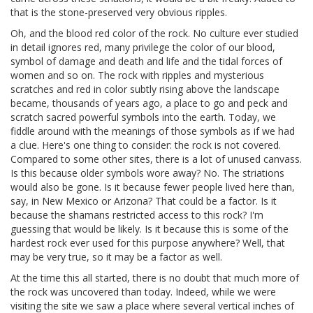
that is the stone-preserved very obvious ripples.
Oh, and the blood red color of the rock. No culture ever studied
in detail ignores red, many privilege the color of our blood,
symbol of damage and death and life and the tidal forces of
women and so on. The rock with ripples and mysterious
scratches and red in color subtly rising above the landscape
became, thousands of years ago, a place to go and peck and
scratch sacred powerful symbols into the earth. Today, we
fiddle around with the meanings of those symbols as if we had
a clue. Here's one thing to consider: the rock is not covered.
Compared to some other sites, there is a lot of unused canvass.
Is this because older symbols wore away? No. The striations
would also be gone. Is it because fewer people lived here than,
say, in New Mexico or Arizona? That could be a factor. Is it
because the shamans restricted access to this rock? I'm
guessing that would be likely. Is it because this is some of the
hardest rock ever used for this purpose anywhere? Well, that
may be very true, so it may be a factor as well.
At the time this all started, there is no doubt that much more of
the rock was uncovered than today. Indeed, while we were
visiting the site we saw a place where several vertical inches of