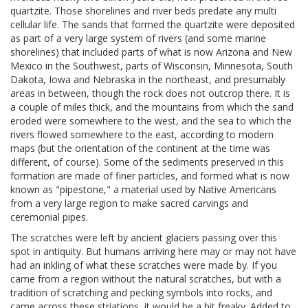
quartzite. Those shorelines and river beds predate any multi
cellular life. The sands that formed the quartzite were deposited
as part of a very large system of rivers (and some marine
shorelines) that included parts of what is now Arizona and New
Mexico in the Southwest, parts of Wisconsin, Minnesota, South
Dakota, Iowa and Nebraska in the northeast, and presumably
areas in between, though the rock does not outcrop there. It is
a couple of miles thick, and the mountains from which the sand
eroded were somewhere to the west, and the sea to which the
rivers flowed somewhere to the east, according to modern
maps (but the orientation of the continent at the time was
different, of course). Some of the sediments preserved in this
formation are made of finer particles, and formed what is now
known as "pipestone," a material used by Native Americans
from a very large region to make sacred carvings and
ceremonial pipes.
The scratches were left by ancient glaciers passing over this
spot in antiquity. But humans arriving here may or may not have
had an inkling of what these scratches were made by. If you
came from a region without the natural scratches, but with a
tradition of scratching and pecking symbols into rocks, and
came across these striations, it would be a bit freaky. Added to