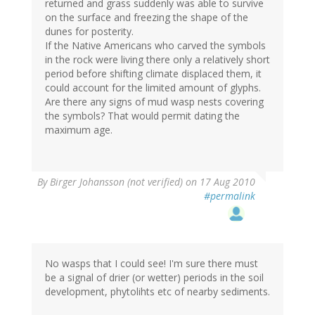
returned and grass suddenly was able to survive
on the surface and freezing the shape of the
dunes for posterity.
If the Native Americans who carved the symbols
in the rock were living there only a relatively short
period before shifting climate displaced them, it
could account for the limited amount of glyphs.
Are there any signs of mud wasp nests covering
the symbols? That would permit dating the
maximum age.
By
Birger Johansson (not verified)
on 17 Aug 2010
#permalink
No wasps that I could see! I'm sure there must
be a signal of drier (or wetter) periods in the soil
development, phytolihts etc of nearby sediments.