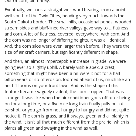
Out of corn, ultimately.
Eventually, we took a straight westward bearing, from a point
well south of the Twin Cities, heading very much towards the
South Dakota border. The small hills, occasional ponds, wooded
stream sides and bluff-lined river valleys gave way to ... flatness
and corn. A lot of flatness, covered, everywhere, with corn. And
the corn was no longer of differing heights. It was all identical.
And, the corn silos were even larger than before. They were the
size of air craft carriers, but significantly different in shape.
And then, an almost imperceptible increase in grade. We were
going ever so slightly uphill. A barely visible apex, a crest,
something that might have been a hill were it not for a half
billion years or so of erosion, loomed ahead of us, much like an
ant hill looms on your front lawn. And as the shape of this
feature became vaguely evident, the corn stopped. That was
strange. It was like when the air conditioner goes off after being
on for a long time, or a five mile long train finally pulls out of
earshot, or you go from not hungry to hungry and did not quite
notice it. The corn is grass, and it sways, green and all planty in
the wind. It isn't all that much different from the prairie, which is
plants all green and swaying in the wind as well.