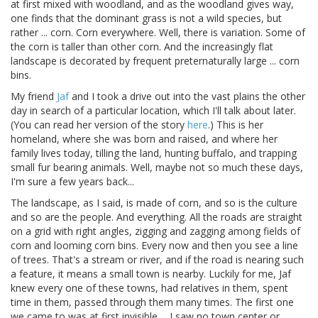
at first mixed with woodland, and as the woodland gives way,
one finds that the dominant grass is not a wild species, but
rather ... corn. Corn everywhere. Well, there is variation. Some of
the corn is taller than other corn. And the increasingly flat
landscape is decorated by frequent preternaturally large ... corn
bins.
My friend
Jaf
and I took a drive out into the vast plains the other
day in search of a particular location, which I'll talk about later.
(You can read her version of the story
here
.) This is her
homeland, where she was born and raised, and where her
family lives today, tilling the land, hunting buffalo, and trapping
small fur bearing animals. Well, maybe not so much these days,
I'm sure a few years back...
The landscape, as I said, is made of corn, and so is the culture
and so are the people. And everything. All the roads are straight
on a grid with right angles, zigging and zagging among fields of
corn and looming corn bins. Every now and then you see a line
of trees. That's a stream or river, and if the road is nearing such
a feature, it means a small town is nearby. Luckily for me, Jaf
knew every one of these towns, had relatives in them, spent
time in them, passed through them many times. The first one
we came to was at first invisible ... I saw no town center or