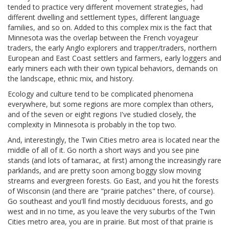
tended to practice very different movement strategies, had
different dwelling and settlement types, different language
families, and so on. Added to this complex mix is the fact that
Minnesota was the overlap between the French voyageur
traders, the early Anglo explorers and trapper/traders, northern
European and East Coast settlers and farmers, early loggers and
early miners each with their own typical behaviors, demands on
the landscape, ethnic mix, and history.
Ecology and culture tend to be complicated phenomena
everywhere, but some regions are more complex than others,
and of the seven or eight regions I've studied closely, the
complexity in Minnesota is probably in the top two.
And, interestingly, the Twin Cities metro area is located near the
middle of all of it. Go north a short ways and you see pine
stands (and lots of tamarac, at first) among the increasingly rare
parklands, and are pretty soon among boggy slow moving
streams and evergreen forests. Go East, and you hit the forests
of Wisconsin (and there are "prairie patches" there, of course).
Go southeast and you'll find mostly deciduous forests, and go
west and in no time, as you leave the very suburbs of the Twin
Cities metro area, you are in prairie. But most of that prairie is