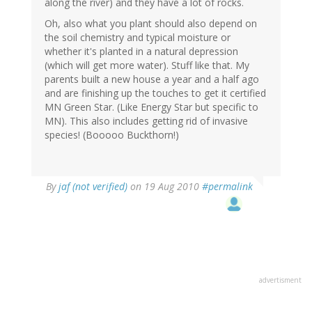
along the river) and they have a lot of rocks.
Oh, also what you plant should also depend on
the soil chemistry and typical moisture or
whether it's planted in a natural depression
(which will get more water). Stuff like that. My
parents built a new house a year and a half ago
and are finishing up the touches to get it certified
MN Green Star. (Like Energy Star but specific to
MN). This also includes getting rid of invasive
species! (Booooo Buckthorn!)
By
jaf (not verified)
on 19 Aug 2010
#permalink
advertisment