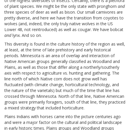
of the highest diversities of insects. Certainly, there is a plethora
of plant species. We might be the only state with pronghorn
and
three species of deer as well as bison. Our small carnivores are
pretty diverse, and here we have the transition from coyotes to
wolves (and, indeed, the only truly native wolves in the US
Lower 48, not reintroduced) as well as cougar. We have bobcat
and
lynx. And so on.
This diversity is found in the culture history of the region as well,
at least, at the time of late prehistory and early historical
periods. Minnesota is an area of overlap and interaction of
Native American groups generally classified as Woodland and
Plains, as well as those that differ along a northerly/southerly
axis with respect to agriculture vs. hunting and gathering. The
line north of which Native corn does not grow well has
fluctuated (with climate change, horticultural technology, and
the nature of the varietals) but much of the time that line has
crossed through Minnesota. North of that line, Native American
groups were primarily foragers, south of that line, they practiced
a mixed strategy that included horticulture.
Plains Indians with horses came into the picture centuries ago
and were a major factor on the cultural and political landscape
in early historic times. Plains groups and Woodland groups