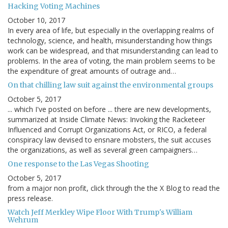
Hacking Voting Machines
October 10, 2017
In every area of life, but especially in the overlapping realms of
technology, science, and health, misunderstanding how things
work can be widespread, and that misunderstanding can lead to
problems. In the area of voting, the main problem seems to be
the expenditure of great amounts of outrage and…
On that chilling law suit against the environmental groups
October 5, 2017
... which I've posted on before ... there are new developments,
summarized at Inside Climate News: Invoking the Racketeer
Influenced and Corrupt Organizations Act, or RICO, a federal
conspiracy law devised to ensnare mobsters, the suit accuses
the organizations, as well as several green campaigners…
One response to the Las Vegas Shooting
October 5, 2017
from a major non profit, click through the the X Blog to read the
press release.
Watch Jeff Merkley Wipe Floor With Trump's William
Wehrum