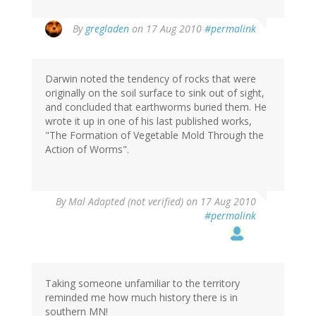
By
gregladen
on 17 Aug 2010
#permalink
Darwin noted the tendency of rocks that were
originally on the soil surface to sink out of sight,
and concluded that earthworms buried them. He
wrote it up in one of his last published works,
"The Formation of Vegetable Mold Through the
Action of Worms".
By
Mal Adapted (not verified)
on 17 Aug 2010
#permalink
Taking someone unfamiliar to the territory
reminded me how much history there is in
southern MN!