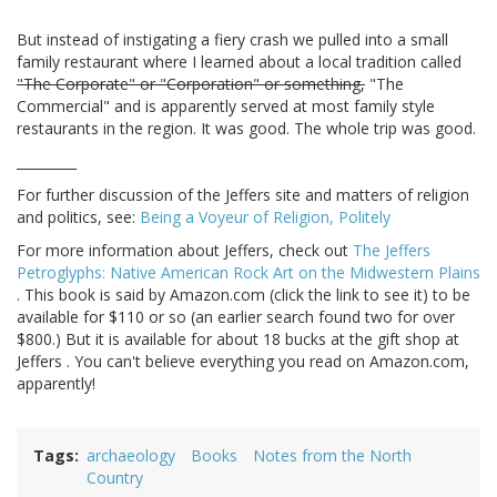
But instead of instigating a fiery crash we pulled into a small
family restaurant where I learned about a local tradition called
"The Corporate" or "Corporation" or something,
"The
Commercial" and is apparently served at most family style
restaurants in the region. It was good. The whole trip was good.
_________
For further discussion of the Jeffers site and matters of religion
and politics, see:
Being a Voyeur of Religion, Politely
For more information about Jeffers, check out
The Jeffers
Petroglyphs: Native American Rock Art on the Midwestern Plains
. This book is said by Amazon.com (click the link to see it) to be
available for $110 or so (an earlier search found two for over
$800.) But it is available for about 18 bucks at the gift shop at
Jeffers . You can't believe everything you read on Amazon.com,
apparently!
Tags
archaeology
Books
Notes from the North
Country