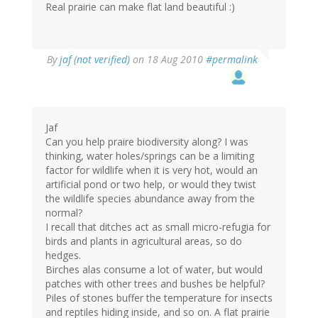
Real prairie can make flat land beautiful :)
By
jaf (not verified)
on 18 Aug 2010
#permalink
Jaf
Can you help praire biodiversity along? I was
thinking, water holes/springs can be a limiting
factor for wildlife when it is very hot, would an
artificial pond or two help, or would they twist
the wildlife species abundance away from the
normal?
I recall that ditches act as small micro-refugia for
birds and plants in agricultural areas, so do
hedges.
Birches alas consume a lot of water, but would
patches with other trees and bushes be helpful?
Piles of stones buffer the temperature for insects
and reptiles hiding inside, and so on. A flat prairie