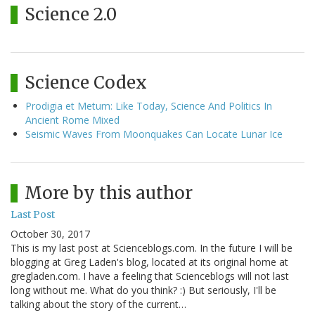
Science 2.0
Science Codex
Prodigia et Metum: Like Today, Science And Politics In
Ancient Rome Mixed
Seismic Waves From Moonquakes Can Locate Lunar Ice
More by this author
Last Post
October 30, 2017
This is my last post at Scienceblogs.com. In the future I will be
blogging at Greg Laden's blog, located at its original home at
gregladen.com. I have a feeling that Scienceblogs will not last
long without me. What do you think? :) But seriously, I'll be
talking about the story of the current…