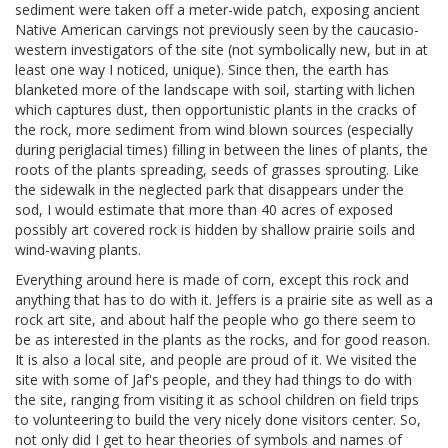
sediment were taken off a meter-wide patch, exposing ancient
Native American carvings not previously seen by the caucasio-
western investigators of the site (not symbolically new, but in at
least one way I noticed, unique). Since then, the earth has
blanketed more of the landscape with soil, starting with lichen
which captures dust, then opportunistic plants in the cracks of
the rock, more sediment from wind blown sources (especially
during periglacial times) filling in between the lines of plants, the
roots of the plants spreading, seeds of grasses sprouting. Like
the sidewalk in the neglected park that disappears under the
sod, I would estimate that more than 40 acres of exposed
possibly art covered rock is hidden by shallow prairie soils and
wind-waving plants.
Everything around here is made of corn, except this rock and
anything that has to do with it. Jeffers is a prairie site as well as a
rock art site, and about half the people who go there seem to
be as interested in the plants as the rocks, and for good reason.
It is also a local site, and people are proud of it. We visited the
site with some of Jaf's people, and they had things to do with
the site, ranging from visiting it as school children on field trips
to volunteering to build the very nicely done visitors center. So,
not only did I get to hear theories of symbols and names of