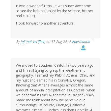
It was a wonderful trip. (It was super awesome
to see the kids enthralled by the science, history
and culture).
I look forward to another adventure!
By
jaf (not verified)
on 17 Aug 2010
#permalink
We moved to Southern California two years ago,
and I'm still trying to grasp the weather and
geography. I earned my PhD in Athens, Ohio, and
my husband earned his in Corvallis, Oregon.
Knowing that Athens averages almost the same
amount of annual precipitation as Corvallis (when
we hear that it rains all the time in Oregon) really
made me think about how we perceive our
surroundings. Of course, Orange, California
averages almost 30 inches less than Corvallis--I