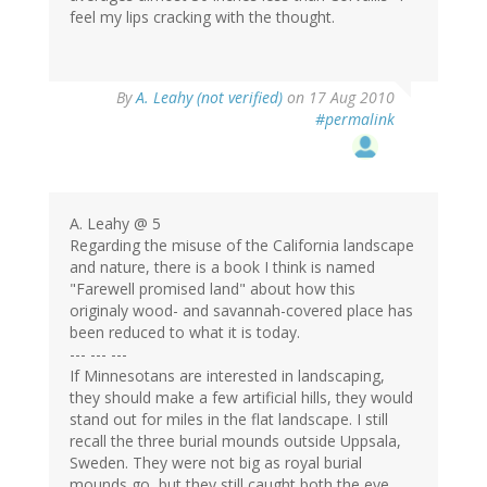
feel my lips cracking with the thought.
By
A. Leahy (not verified)
on 17 Aug 2010
#permalink
A. Leahy @ 5
Regarding the misuse of the California landscape
and nature, there is a book I think is named
"Farewell promised land" about how this
originaly wood- and savannah-covered place has
been reduced to what it is today.
--- --- ---
If Minnesotans are interested in landscaping,
they should make a few artificial hills, they would
stand out for miles in the flat landscape. I still
recall the three burial mounds outside Uppsala,
Sweden. They were not big as royal burial
mounds go, but they still caught both the eye