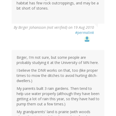
habitat has few rock outcroppings, and may be a
bit short of stones.
By
Birger Johansson (not verified)
on 19 Aug 2010
#permalink
Birger, I'm not sure, but some people are
probably studying it at the University of MN here.
I believe the DNR works on that, too (like proper
times to mow the ditches to avoid hurting ditch-
dwellers.)
My parents built 3 rain gardens. Then tend to
help use water properly (although they have been
getting a lot of rain this year, so they have had to
pump them out a few times.)
My grandparents' land is prairie (with woods