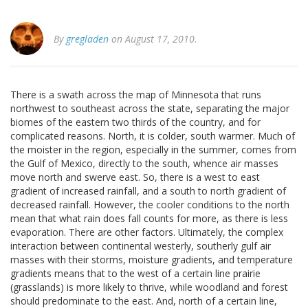
By
gregladen
on August 17, 2010.
There is a swath across the map of Minnesota that runs
northwest to southeast across the state, separating the major
biomes of the eastern two thirds of the country, and for
complicated reasons. North, it is colder, south warmer. Much of
the moister in the region, especially in the summer, comes from
the Gulf of Mexico, directly to the south, whence air masses
move north and swerve east. So, there is a west to east
gradient of increased rainfall, and a south to north gradient of
decreased rainfall. However, the cooler conditions to the north
mean that what rain does fall counts for more, as there is less
evaporation. There are other factors. Ultimately, the complex
interaction between continental westerly, southerly gulf air
masses with their storms, moisture gradients, and temperature
gradients means that to the west of a certain line prairie
(grasslands) is more likely to thrive, while woodland and forest
should predominate to the east. And, north of a certain line,