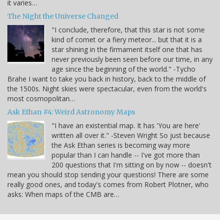
it varies…
The Night the Universe Changed
"I conclude, therefore, that this star is not some
kind of comet or a fiery meteor... but that it is a
star shining in the firmament itself one that has
never previously been seen before our time, in any
age since the beginning of the world." -Tycho
Brahe I want to take you back in history, back to the middle of
the 1500s. Night skies were spectacular, even from the world's
most cosmopolitan…
Ask Ethan #4: Weird Astronomy Maps
"I have an existential map. It has 'You are here'
written all over it." -Steven Wright So just because
the Ask Ethan series is becoming way more
popular than I can handle -- I've got more than
200 questions that I'm sitting on by now -- doesn't
mean you should stop sending your questions! There are some
really good ones, and today's comes from Robert Plotner, who
asks: When maps of the CMB are…