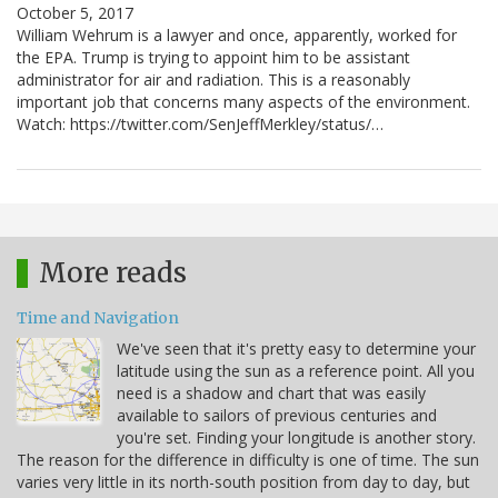
October 5, 2017
William Wehrum is a lawyer and once, apparently, worked for
the EPA. Trump is trying to appoint him to be assistant
administrator for air and radiation. This is a reasonably
important job that concerns many aspects of the environment.
Watch: https://twitter.com/SenJeffMerkley/status/…
More reads
Time and Navigation
We've seen that it's pretty easy to determine your
latitude using the sun as a reference point. All you
need is a shadow and chart that was easily
available to sailors of previous centuries and
you're set. Finding your longitude is another story.
The reason for the difference in difficulty is one of time. The sun
varies very little in its north-south position from day to day, but