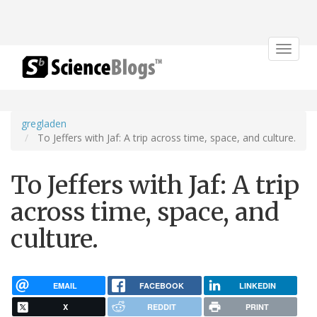
Toggle
navigat
gregladen
To Jeffers with Jaf: A trip across time, space, and culture.
To Jeffers with Jaf: A trip
across time, space, and
culture.
EMAIL
FACEBOOK
LINKEDIN
X
REDDIT
PRINT