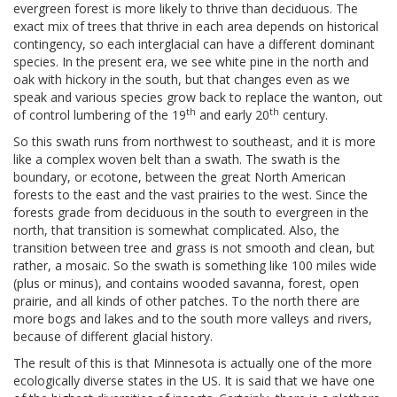
evergreen forest is more likely to thrive than deciduous. The
exact mix of trees that thrive in each area depends on historical
contingency, so each interglacial can have a different dominant
species. In the present era, we see white pine in the north and
oak with hickory in the south, but that changes even as we
speak and various species grow back to replace the wanton, out
th
th
of control lumbering of the 19
and early 20
century.
So this swath runs from northwest to southeast, and it is more
like a complex woven belt than a swath. The swath is the
boundary, or ecotone, between the great North American
forests to the east and the vast prairies to the west. Since the
forests grade from deciduous in the south to evergreen in the
north, that transition is somewhat complicated. Also, the
transition between tree and grass is not smooth and clean, but
rather, a mosaic. So the swath is something like 100 miles wide
(plus or minus), and contains wooded savanna, forest, open
prairie, and all kinds of other patches. To the north there are
more bogs and lakes and to the south more valleys and rivers,
because of different glacial history.
The result of this is that Minnesota is actually one of the more
ecologically diverse states in the US. It is said that we have one