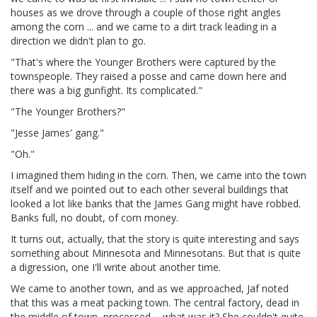
houses as we drove through a couple of those right angles
among the corn ... and we came to a dirt track leading in a
direction we didn't plan to go.
"That's where the Younger Brothers were captured by the
townspeople. They raised a posse and came down here and
there was a big gunfight. Its complicated."
"The Younger Brothers?"
"Jesse James' gang."
"Oh."
I imagined them hiding in the corn. Then, we came into the town
itself and we pointed out to each other several buildings that
looked a lot like banks that the James Gang might have robbed.
Banks full, no doubt, of corn money.
It turns out, actually, that the story is quite interesting and says
something about Minnesota and Minnesotans. But that is quite
a digression, one I'll write about another time.
We came to another town, and as we approached, Jaf noted
that this was a meat packing town. The central factory, dead in
the middle of town, processed ... what was it? She couldn't quite