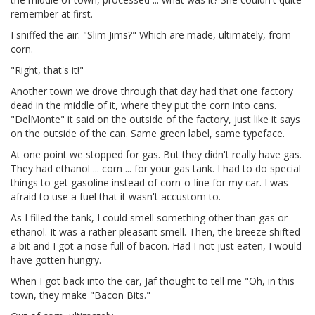
remember at first.
I sniffed the air. "Slim Jims?" Which are made, ultimately, from
corn.
"Right, that's it!"
Another town we drove through that day had that one factory
dead in the middle of it, where they put the corn into cans.
"DelMonte" it said on the outside of the factory, just like it says
on the outside of the can. Same green label, same typeface.
At one point we stopped for gas. But they didn't really have gas.
They had ethanol ... corn ... for your gas tank. I had to do special
things to get gasoline instead of corn-o-line for my car. I was
afraid to use a fuel that it wasn't accustom to.
As I filled the tank, I could smell something other than gas or
ethanol. It was a rather pleasant smell. Then, the breeze shifted
a bit and I got a nose full of bacon. Had I not just eaten, I would
have gotten hungry.
When I got back into the car, Jaf thought to tell me "Oh, in this
town, they make "Bacon Bits."