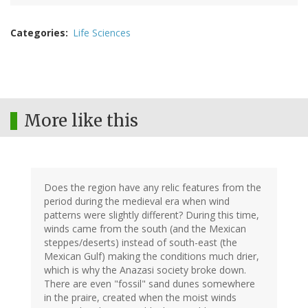
Categories
Life Sciences
More like this
Does the region have any relic features from the
period during the medieval era when wind
patterns were slightly different? During this time,
winds came from the south (and the Mexican
steppes/deserts) instead of south-east (the
Mexican Gulf) making the conditions much drier,
which is why the Anazasi society broke down.
There are even "fossil" sand dunes somewhere
in the praire, created when the moist winds