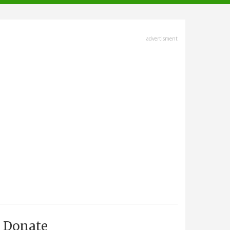
advertisment
Donate