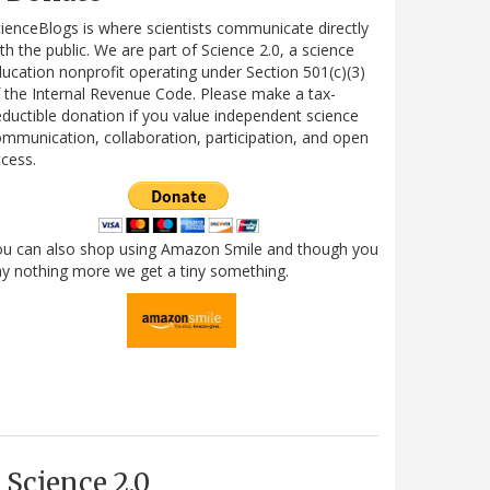
ienceBlogs is where scientists communicate directly
th the public. We are part of Science 2.0, a science
ucation nonprofit operating under Section 501(c)(3)
 the Internal Revenue Code. Please make a tax-
ductible donation if you value independent science
mmunication, collaboration, participation, and open
cess.
ou can also shop using Amazon Smile and though you
y nothing more we get a tiny something.
Science 2.0