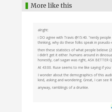
More like this
alright:
i DO agree with Travis @15:40. "nerdy people c
thinking, why do these folks speak in pseudo-e
then these statistics of what people beleive (2
i didn't get it either. humans around in dinosu
honestly, carl sagan was right, ASK BETTER
At 43:00. Ruse seems to me like saying if you
I wonder about the demographics of this audie
kind, asking and wondering. Great, I can see R
anyway, ramblings of a drunkie.