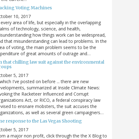
acking Voting Machines
ctober 10, 2017
 every area of life, but especially in the overlapping
alms of technology, science, and health,
sunderstanding how things work can be widespread,
d that misunderstanding can lead to problems. In the
ea of voting, the main problem seems to be the
penditure of great amounts of outrage and…
 that chilling law suit against the environmental
roups
tober 5, 2017
. which I've posted on before ... there are new
velopments, summarized at Inside Climate News:
voking the Racketeer Influenced and Corrupt
ganizations Act, or RICO, a federal conspiracy law
vised to ensnare mobsters, the suit accuses the
ganizations, as well as several green campaigners…
ne response to the Las Vegas Shooting
tober 5, 2017
om a major non profit, click through the the X Blog to