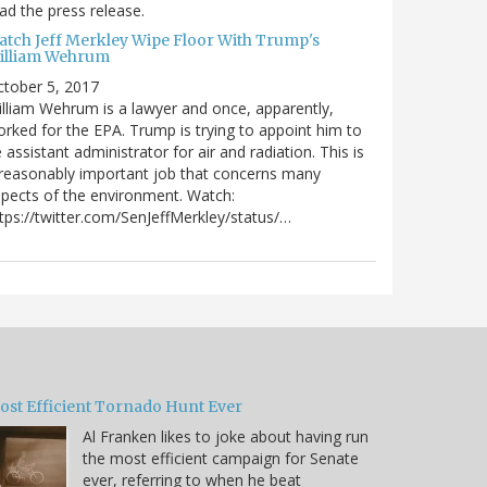
ad the press release.
atch Jeff Merkley Wipe Floor With Trump's
illiam Wehrum
tober 5, 2017
lliam Wehrum is a lawyer and once, apparently,
rked for the EPA. Trump is trying to appoint him to
 assistant administrator for air and radiation. This is
reasonably important job that concerns many
pects of the environment. Watch:
tps://twitter.com/SenJeffMerkley/status/…
ost Efficient Tornado Hunt Ever
Al Franken likes to joke about having run
the most efficient campaign for Senate
ever, referring to when he beat