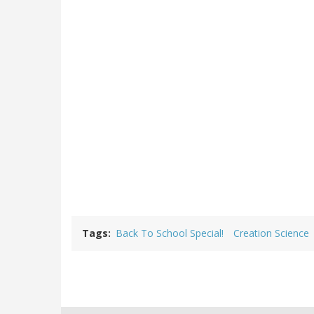
Tags
Back To School Special!
Creation Science