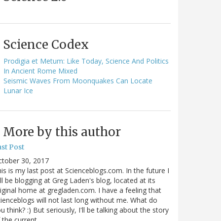
Science Codex
Prodigia et Metum: Like Today, Science And Politics
In Ancient Rome Mixed
Seismic Waves From Moonquakes Can Locate
Lunar Ice
More by this author
st Post
ctober 30, 2017
is is my last post at Scienceblogs.com. In the future I
ll be blogging at Greg Laden's blog, located at its
iginal home at gregladen.com. I have a feeling that
ienceblogs will not last long without me. What do
u think? :) But seriously, I'll be talking about the story
 the current…