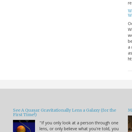
re
W
W
Oc
Wi
wo
be
a 
as
ht
See A Quasar Gravitationally Lens a Galaxy (for the
M
First Time!)
"If you only look at a person through one
lens, or only believe what you're told, you