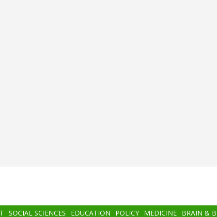
T
SOCIAL SCIENCES
EDUCATION
POLICY
MEDICINE
BRAIN & 