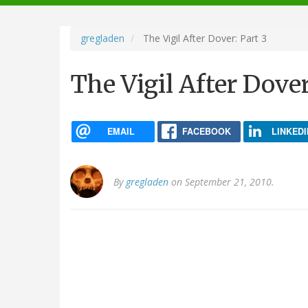
navigation
gregladen
The Vigil After Dover: Part 3
The Vigil After Dover
EMAIL
FACEBOOK
LINKEDI
By
gregladen
on September 21, 2010.