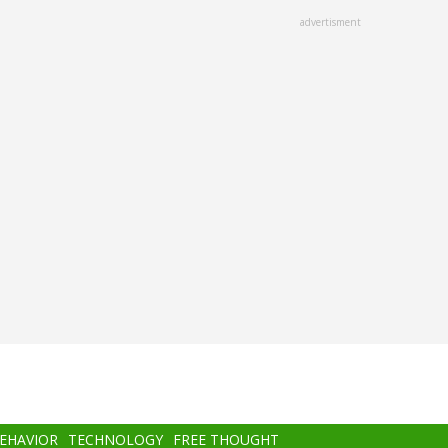
advertisment
BEHAVIOR
TECHNOLOGY
FREE THOUGHT