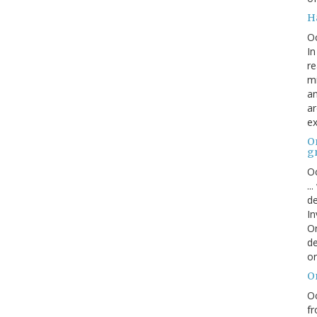
H
O
In
re
mi
an
ar
ex
On
g
Oc
..
de
In
Or
de
or
O
Oc
fr