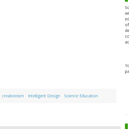
Sc
wi
ed
of
de
co
ac
Y
pa
creationism
Intelligent Design
Science Education