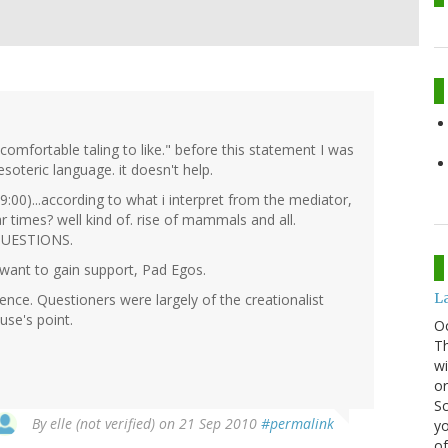
omfortable taling to like." before this statement I was
soteric language. it doesn't help.
9:00)...according to what i interpret from the mediator,
ar times? well kind of. rise of mammals and all.
 QUESTIONS.
 want to gain support, Pad Egos.
La
nce. Questioners were largely of the creationalist
use's point.
O
Th
wi
or
Sc
By
elle (not verified)
on 21 Sep 2010
#permalink
yo
of