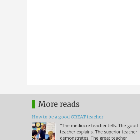
More reads
How to be a good GREAT teacher
"The mediocre teacher tells. The good
teacher explains. The superior teacher
demonstrates. The great teacher