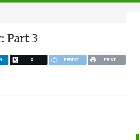
: Part 3
N
X
REDDIT
PRINT