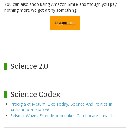
You can also shop using Amazon Smile and though you pay
nothing more we get a tiny something.
Science 2.0
Science Codex
Prodigia et Metum: Like Today, Science And Politics In
Ancient Rome Mixed
Seismic Waves From Moonquakes Can Locate Lunar Ice