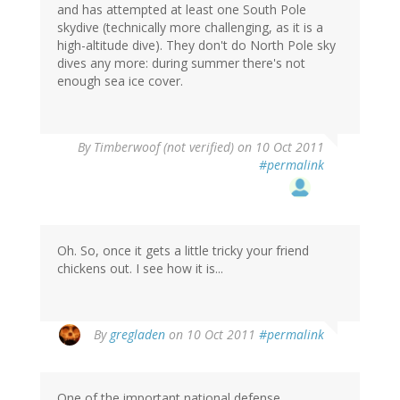
and has attempted at least one South Pole
skydive (technically more challenging, as it is a
high-altitude dive). They don't do North Pole sky
dives any more: during summer there's not
enough sea ice cover.
By
Timberwoof (not verified)
on 10 Oct 2011
#permalink
Oh. So, once it gets a little tricky your friend
chickens out. I see how it is...
By
gregladen
on 10 Oct 2011
#permalink
One of the important national defense