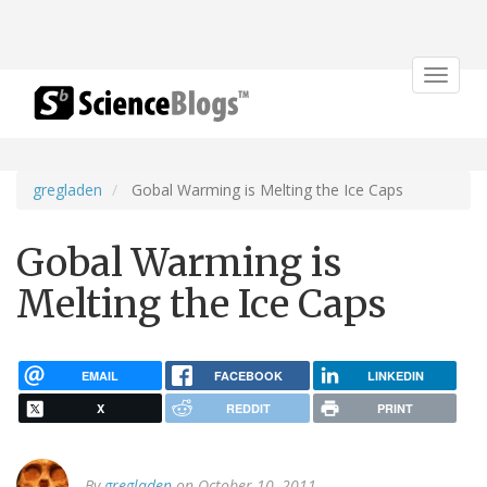
Toggle
navigat
gregladen
Gobal Warming is Melting the Ice Caps
Gobal Warming is
Melting the Ice Caps
EMAIL
FACEBOOK
LINKEDIN
X
REDDIT
PRINT
By
gregladen
on October 10, 2011.