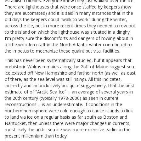
establish colonies. Everyone knew they just walked over the ice.
There are lighthouses that were once staffed by keepers (now
they are automated) and it is said in many instances that in the
old days the keepers could "walk to work" during the winter,
across the ice, but in more recent times they needed to row out
to the island on which the lighthouse was situated in a dinghy.
I'm pretty sure the discomforts and dangers of rowing about in
a little wooden craft in the North Atlantic winter contributed to
the impetus to mechanize these quaint but vital facilities.
This has never been systematically studied, but it appears that
prehistoric Walrus remains along the Gulf of Maine suggest sea
ice existed off New Hampshire and farther north (as well as east
of there, as the sea level was still rising). All this indicates,
indirectly and inconclusively but quite suggestively, that the best
estimate of of "Arctic Sea Ice" ... an average of several years in
the 20th century (typically 1978-2000) as seen in current
reconstructions ... is an underestimate. If conditions in the
northern hemisphere were cold enough to cause islands to link
to land via ice on a regular basis as far south as Boston and
Nantucket, then unless there were major changes in currents,
most likely the arctic sea ice was more extensive earlier in the
present millennium than today.