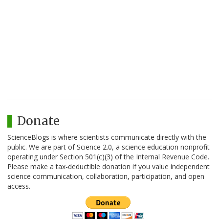
Donate
ScienceBlogs is where scientists communicate directly with the
public. We are part of Science 2.0, a science education nonprofit
operating under Section 501(c)(3) of the Internal Revenue Code.
Please make a tax-deductible donation if you value independent
science communication, collaboration, participation, and open
access.