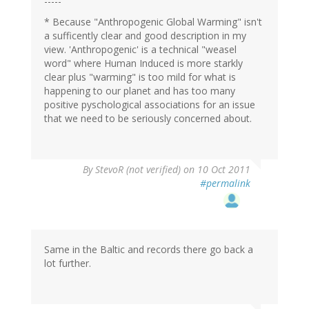
-----
* Because "Anthropogenic Global Warming" isn't
a sufficently clear and good description in my
view. 'Anthropogenic' is a technical "weasel
word" where Human Induced is more starkly
clear plus "warming" is too mild for what is
happening to our planet and has too many
positive pyschological associations for an issue
that we need to be seriously concerned about.
By
StevoR (not verified)
on 10 Oct 2011
#permalink
Same in the Baltic and records there go back a
lot further.