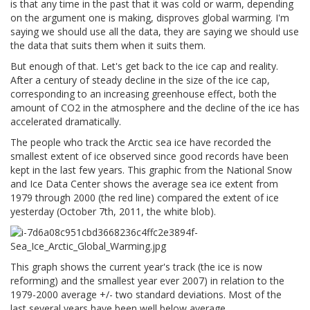
is that any time in the past that it was cold or warm, depending
on the argument one is making, disproves global warming. I'm
saying we should use all the data, they are saying we should use
the data that suits them when it suits them.
But enough of that. Let's get back to the ice cap and reality.
After a century of steady decline in the size of the ice cap,
corresponding to an increasing greenhouse effect, both the
amount of CO2 in the atmosphere and the decline of the ice has
accelerated dramatically.
The people who track the Arctic sea ice have recorded the
smallest extent of ice observed since good records have been
kept in the last few years. This graphic from the National Snow
and Ice Data Center shows the average sea ice extent from
1979 through 2000 (the red line) compared the extent of ice
yesterday (October 7th, 2011, the white blob).
This graph shows the current year's track (the ice is now
reforming) and the smallest year ever 2007) in relation to the
1979-2000 average +/- two standard deviations. Most of the
last several years have been well below average.