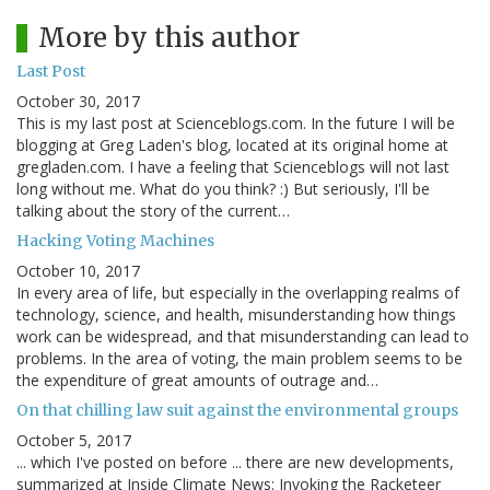
More by this author
Last Post
October 30, 2017
This is my last post at Scienceblogs.com. In the future I will be
blogging at Greg Laden's blog, located at its original home at
gregladen.com. I have a feeling that Scienceblogs will not last
long without me. What do you think? :) But seriously, I'll be
talking about the story of the current…
Hacking Voting Machines
October 10, 2017
In every area of life, but especially in the overlapping realms of
technology, science, and health, misunderstanding how things
work can be widespread, and that misunderstanding can lead to
problems. In the area of voting, the main problem seems to be
the expenditure of great amounts of outrage and…
On that chilling law suit against the environmental groups
October 5, 2017
... which I've posted on before ... there are new developments,
summarized at Inside Climate News: Invoking the Racketeer