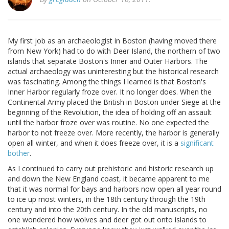
My first job as an archaeologist in Boston (having moved there
from New York) had to do with Deer Island, the northern of two
islands that separate Boston's Inner and Outer Harbors. The
actual archaeology was uninteresting but the historical research
was fascinating. Among the things I learned is that Boston's
Inner Harbor regularly froze over. It no longer does. When the
Continental Army placed the British in Boston under Siege at the
beginning of the Revolution, the idea of holding off an assault
until the harbor froze over was routine. No one expected the
harbor to not freeze over. More recently, the harbor is generally
open all winter, and when it does freeze over, it is a
significant
bother
.
As I continued to carry out prehistoric and historic research up
and down the New England coast, it became apparent to me
that it was normal for bays and harbors now open all year round
to ice up most winters, in the 18th century through the 19th
century and into the 20th century. In the old manuscripts, no
one wondered how wolves and deer got out onto islands to