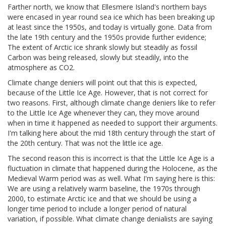
Farther north, we know that Ellesmere Island's northern bays
were encased in year round sea ice which has been breaking up
at least since the 1950s, and today is virtually gone. Data from
the late 19th century and the 1950s provide further evidence;
The extent of Arctic ice shrank slowly but steadily as fossil
Carbon was being released, slowly but steadily, into the
atmosphere as CO2.
Climate change deniers will point out that this is expected,
because of the Little Ice Age. However, that is not correct for
two reasons. First, although climate change deniers like to refer
to the Little Ice Age whenever they can, they move around
when in time it happened as needed to support their arguments.
I'm talking here about the mid 18th century through the start of
the 20th century. That was not the little ice age.
The second reason this is incorrect is that the Little Ice Age is a
fluctuation in climate that happened during the Holocene, as the
Medieval Warm period was as well. What I'm saying here is this:
We are using a relatively warm baseline, the 1970s through
2000, to estimate Arctic ice and that we should be using a
longer time period to include a longer period of natural
variation, if possible. What climate change denialists are saying