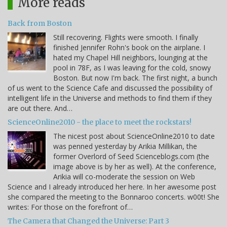
More reads
Back from Boston
Still recovering. Flights were smooth. I finally
finished Jennifer Rohn's book on the airplane. I
hated my Chapel Hill neighbors, lounging at the
pool in 78F, as I was leaving for the cold, snowy
Boston. But now I'm back. The first night, a bunch
of us went to the Science Cafe and discussed the possibility of
intelligent life in the Universe and methods to find them if they
are out there. And…
ScienceOnline2010 - the place to meet the rockstars!
The nicest post about ScienceOnline2010 to date
was penned yesterday by Arikia Millikan, the
former Overlord of Seed Scienceblogs.com (the
image above is by her as well). At the conference,
Arikia will co-moderate the session on Web
Science and I already introduced her here. In her awesome post
she compared the meeting to the Bonnaroo concerts. w00t! She
writes: For those on the forefront of…
The Camera that Changed the Universe: Part 3