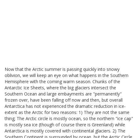
Now that the Arctic summer is passing quickly into snowy
oblivion, we will keep an eye on what happens in the Southern
Hemisphere with the coming warm season. Chunks of the
Antarctic Ice Sheets, where the big glaciers intersect the
Southern Ocean and large embayments are "permanently"
frozen over, have been falling off now and then, but overall
Antarctica has not experienced the dramatic reduction in ice-
extent as the Arctic for two reasons: 1) They are not the same
thing; The Arctic circle is mostly ocean, so the northern "ice cap"
is mostly sea ice (though of course there is Greenland) while
Antarctica is mostly covered with continental glaciers. 2) The
Southern Continent is surrounded by ocean, but the Arctic Circle