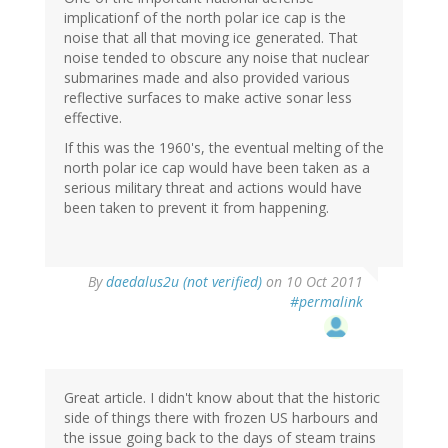
implicationf of the north polar ice cap is the
noise that all that moving ice generated. That
noise tended to obscure any noise that nuclear
submarines made and also provided various
reflective surfaces to make active sonar less
effective.
If this was the 1960's, the eventual melting of the
north polar ice cap would have been taken as a
serious military threat and actions would have
been taken to prevent it from happening.
By
daedalus2u (not verified)
on 10 Oct 2011
#permalink
Great article. I didn't know about that the historic
side of things there with frozen US harbours and
the issue going back to the days of steam trains