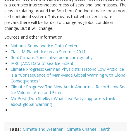
is a complex interconnected mess of seas and land masses. The
seas circulating around the Southern Continent make for a more
self contained system. This means that whatever climate
prevails there will be harder to change as global condition
change. But it will change.
Sources and other information:
National Snow and Ice Data Center
Class M Planet: Ice recap Summer 2011
Real Climate: Speculative polar cartography
IARC-JAXA Data of sea Ice Extent
Climate Progress: German Physicists: Historic Low Arctic Ice
is a "Consequence of Man-Made Global Warming with Global
Consequences"
Climate Progress: The New Arctic Abnormal: Record Low Sea
Ice Volume, Area and Extent
MinPost (Don Shelby): What Tea Party supporters think
about global warming
Tags
Climate and Weather
Climate Change
earth