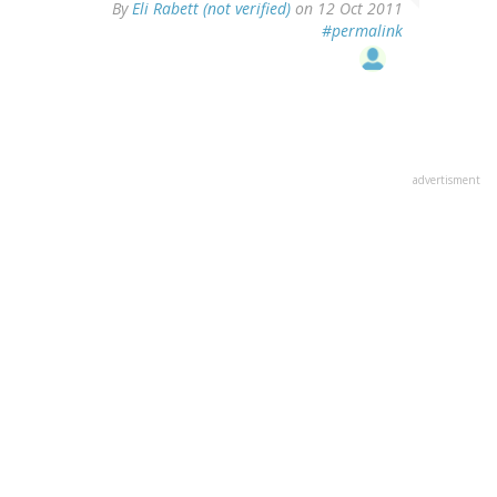
By
Eli Rabett (not verified)
on 12 Oct 2011
#permalink
advertisment