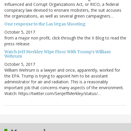
Influenced and Corrupt Organizations Act, or RICO, a federal
conspiracy law devised to ensnare mobsters, the suit accuses
the organizations, as well as several green campaigners…
One response to the Las Vegas Shooting
October 5, 2017
from a major non profit, click through the the X Blog to read the
press release.
Watch Jeff Merkley Wipe Floor With Trump's William
Wehrum
October 5, 2017
William Wehrum is a lawyer and once, apparently, worked for
the EPA. Trump is trying to appoint him to be assistant
administrator for air and radiation. This is a reasonably
important job that concerns many aspects of the environment.
Watch: https://twitter.com/SenJeffMerkley/status/…