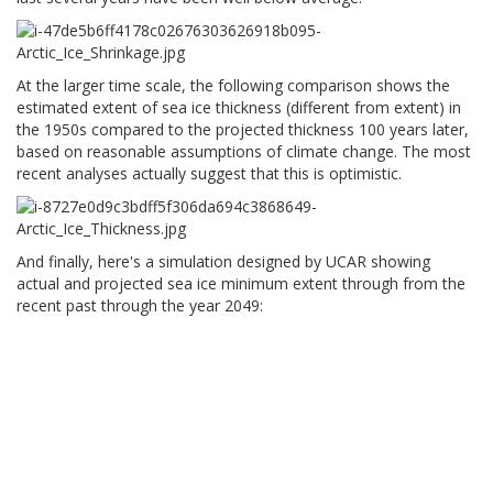
At the larger time scale, the following comparison shows the
estimated extent of sea ice thickness (different from extent) in
the 1950s compared to the projected thickness 100 years later,
based on reasonable assumptions of climate change. The most
recent analyses actually suggest that this is optimistic.
And finally, here's a simulation designed by UCAR showing
actual and projected sea ice minimum extent through from the
recent past through the year 2049: