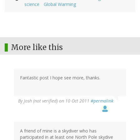
science
Global Warming
More like this
Fantastic post I hope see more, thanks.
By
Josh (not verified)
on 10 Oct 2011
#permalink
A friend of mine is a skydiver who has
participated in at least one North Pole skydive