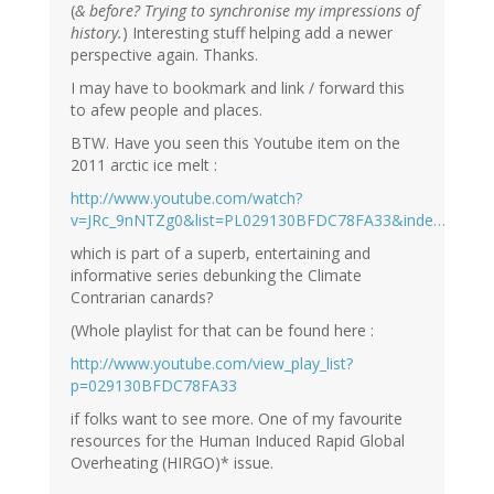
(
& before? Trying to synchronise my impressions of
history.
) Interesting stuff helping add a newer
perspective again. Thanks.
I may have to bookmark and link / forward this
to afew people and places.
BTW. Have you seen this Youtube item on the
2011 arctic ice melt :
http://www.youtube.com/watch?
v=JRc_9nNTZg0&list=PL029130BFDC78FA33&inde…
which is part of a superb, entertaining and
informative series debunking the Climate
Contrarian canards?
(Whole playlist for that can be found here :
http://www.youtube.com/view_play_list?
p=029130BFDC78FA33
if folks want to see more. One of my favourite
resources for the Human Induced Rapid Global
Overheating (HIRGO)* issue.