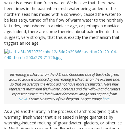
water is denser than fresh water. We believe that there have
been times in the past when fresh water being added to the
northern seas has mixed with a conveyor, caused the water to
be less salty, turned off the flow of warm water to the northerly
latitudes, and ushered in a mini-ice age, or perhaps a maxi-ice
age. Indeed, there are some theories about paleoclimate that
suggest, very strongly, that this is exactly the mechanism that
triggers an ice age.
Increasing freshwater on the U.S. and Canadian side of the Arctic from
2005 to 2008 is balanced by decreasing freshwater on the Russian side,
so that on average the Arctic did not have more freshwater. Here blue
represents maximum freshwater increases and the yellows and oranges
represent maximum freshwater decreases. Image and caption from
NASA
. Credit: University of Washington. Larger image
here
.
As a yet another irony in the process of anthropogenic global
warming, fresh water that is released in large quantities by
warming-induced melting of groundwater, glaciers, or other ice
in North America or northern Eurasia can cause fresh water to