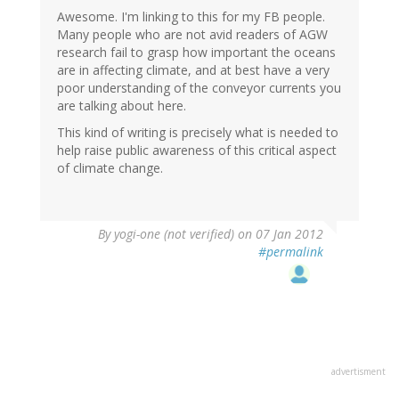
Awesome. I'm linking to this for my FB people.
Many people who are not avid readers of AGW
research fail to grasp how important the oceans
are in affecting climate, and at best have a very
poor understanding of the conveyor currents you
are talking about here.
This kind of writing is precisely what is needed to
help raise public awareness of this critical aspect
of climate change.
By
yogi-one (not verified)
on 07 Jan 2012
#permalink
advertisment