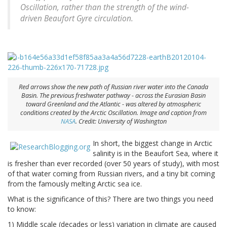
Oscillation, rather than the strength of the wind-
driven Beaufort Gyre circulation.
Red arrows show the new path of Russian river water into the Canada
Basin. The previous freshwater pathway - across the Eurasian Basin
toward Greenland and the Atlantic - was altered by atmospheric
conditions created by the Arctic Oscillation. Image and caption from
NASA
. Credit: University of Washington
In short, the biggest change in Arctic
salinity is in the Beaufort Sea, where it
is fresher than ever recorded (over 50 years of study), with most
of that water coming from Russian rivers, and a tiny bit coming
from the famously melting Arctic sea ice.
What is the significance of this? There are two things you need
to know:
1) Middle scale (decades or less) variation in climate are caused