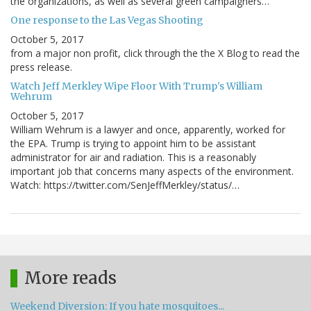
the organizations, as well as several green campaigners…
One response to the Las Vegas Shooting
October 5, 2017
from a major non profit, click through the the X Blog to read the
press release.
Watch Jeff Merkley Wipe Floor With Trump's William
Wehrum
October 5, 2017
William Wehrum is a lawyer and once, apparently, worked for
the EPA. Trump is trying to appoint him to be assistant
administrator for air and radiation. This is a reasonably
important job that concerns many aspects of the environment.
Watch: https://twitter.com/SenJeffMerkley/status/…
More reads
Weekend Diversion: If you hate mosquitoes...