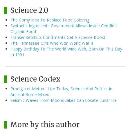
Science 2.0
The Corny Idea To Replace Food Coloring
Synthetic Ingredients Government Allows Inside Certified
Organic Food
FrankenKetchup: Condiments Get A Science Boost
The Tennessee Girls Who Won World War II
Happy Birthday To The World Wide Web, Born On This Day
In 1991
Science Codex
Prodigia et Metum: Like Today, Science And Politics In
Ancient Rome Mixed
Seismic Waves From Moonquakes Can Locate Lunar Ice
More by this author