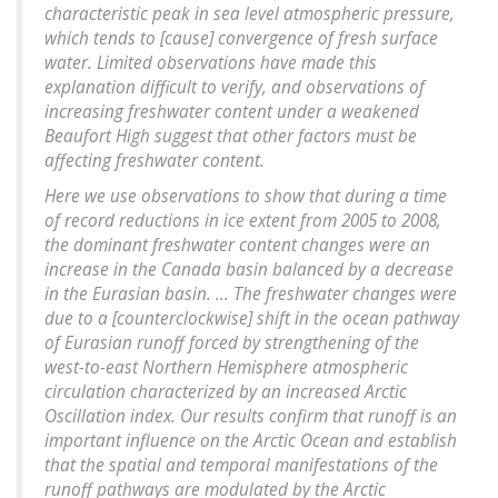
characteristic peak in sea level atmospheric pressure,
which tends to [cause] convergence of fresh surface
water. Limited observations have made this
explanation difficult to verify, and observations of
increasing freshwater content under a weakened
Beaufort High suggest that other factors must be
affecting freshwater content.
Here we use observations to show that during a time
of record reductions in ice extent from 2005 to 2008,
the dominant freshwater content changes were an
increase in the Canada basin balanced by a decrease
in the Eurasian basin. ... The freshwater changes were
due to a [counterclockwise] shift in the ocean pathway
of Eurasian runoff forced by strengthening of the
west-to-east Northern Hemisphere atmospheric
circulation characterized by an increased Arctic
Oscillation index. Our results confirm that runoff is an
important influence on the Arctic Ocean and establish
that the spatial and temporal manifestations of the
runoff pathways are modulated by the Arctic