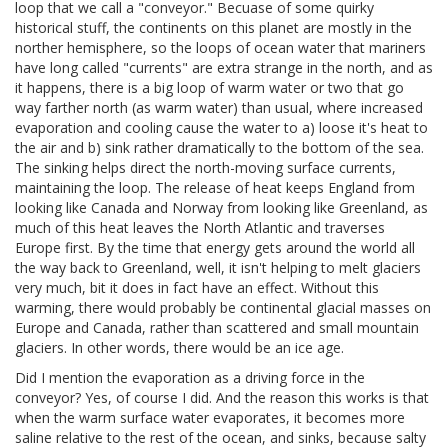
loop that we call a "conveyor." Becuase of some quirky
historical stuff, the continents on this planet are mostly in the
norther hemisphere, so the loops of ocean water that mariners
have long called "currents" are extra strange in the north, and as
it happens, there is a big loop of warm water or two that go
way farther north (as warm water) than usual, where increased
evaporation and cooling cause the water to a) loose it's heat to
the air and b) sink rather dramatically to the bottom of the sea.
The sinking helps direct the north-moving surface currents,
maintaining the loop. The release of heat keeps England from
looking like Canada and Norway from looking like Greenland, as
much of this heat leaves the North Atlantic and traverses
Europe first. By the time that energy gets around the world all
the way back to Greenland, well, it isn't helping to melt glaciers
very much, bit it does in fact have an effect. Without this
warming, there would probably be continental glacial masses on
Europe and Canada, rather than scattered and small mountain
glaciers. In other words, there would be an ice age.
Did I mention the evaporation as a driving force in the
conveyor? Yes, of course I did. And the reason this works is that
when the warm surface water evaporates, it becomes more
saline relative to the rest of the ocean, and sinks, because salty