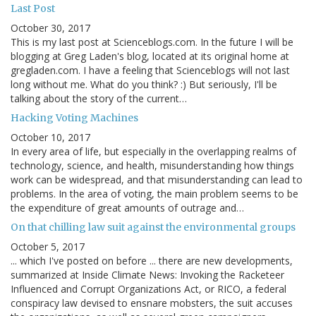
Last Post
October 30, 2017
This is my last post at Scienceblogs.com. In the future I will be
blogging at Greg Laden's blog, located at its original home at
gregladen.com. I have a feeling that Scienceblogs will not last
long without me. What do you think? :) But seriously, I'll be
talking about the story of the current…
Hacking Voting Machines
October 10, 2017
In every area of life, but especially in the overlapping realms of
technology, science, and health, misunderstanding how things
work can be widespread, and that misunderstanding can lead to
problems. In the area of voting, the main problem seems to be
the expenditure of great amounts of outrage and…
On that chilling law suit against the environmental groups
October 5, 2017
... which I've posted on before ... there are new developments,
summarized at Inside Climate News: Invoking the Racketeer
Influenced and Corrupt Organizations Act, or RICO, a federal
conspiracy law devised to ensnare mobsters, the suit accuses