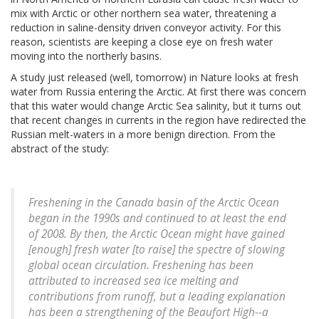
mix with Arctic or other northern sea water, threatening a
reduction in saline-density driven conveyor activity. For this
reason, scientists are keeping a close eye on fresh water
moving into the northerly basins.
A study just released (well, tomorrow) in Nature looks at fresh
water from Russia entering the Arctic. At first there was concern
that this water would change Arctic Sea salinity, but it turns out
that recent changes in currents in the region have redirected the
Russian melt-waters in a more benign direction. From the
abstract of the study:
Freshening in the Canada basin of the Arctic Ocean
began in the 1990s and continued to at least the end
of 2008. By then, the Arctic Ocean might have gained
[enough] fresh water [to raise] the spectre of slowing
global ocean circulation. Freshening has been
attributed to increased sea ice melting and
contributions from runoff, but a leading explanation
has been a strengthening of the Beaufort High--a