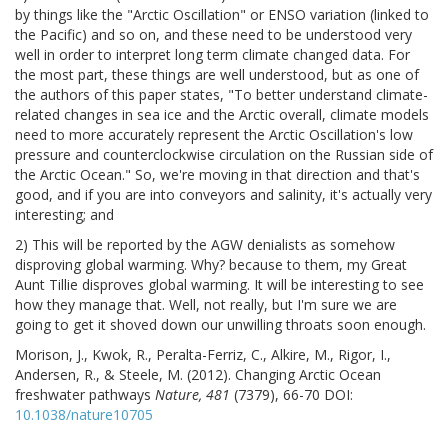
by things like the "Arctic Oscillation" or ENSO variation (linked to
the Pacific) and so on, and these need to be understood very
well in order to interpret long term climate changed data. For
the most part, these things are well understood, but as one of
the authors of this paper states, "To better understand climate-
related changes in sea ice and the Arctic overall, climate models
need to more accurately represent the Arctic Oscillation's low
pressure and counterclockwise circulation on the Russian side of
the Arctic Ocean." So, we're moving in that direction and that's
good, and if you are into conveyors and salinity, it's actually very
interesting; and
2) This will be reported by the AGW denialists as somehow
disproving global warming. Why? because to them, my Great
Aunt Tillie disproves global warming. It will be interesting to see
how they manage that. Well, not really, but I'm sure we are
going to get it shoved down our unwilling throats soon enough.
Morison, J., Kwok, R., Peralta-Ferriz, C., Alkire, M., Rigor, I.,
Andersen, R., & Steele, M. (2012). Changing Arctic Ocean
freshwater pathways
Nature, 481
(7379), 66-70 DOI:
10.1038/nature10705