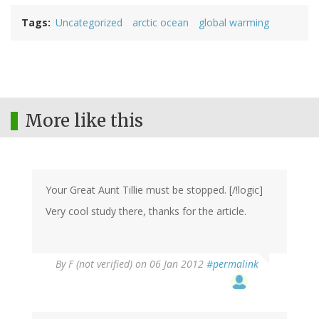
Tags
Uncategorized
arctic ocean
global warming
More like this
Your Great Aunt Tillie must be stopped. [/!logic]
Very cool study there, thanks for the article.
By
F (not verified)
on 06 Jan 2012
#permalink