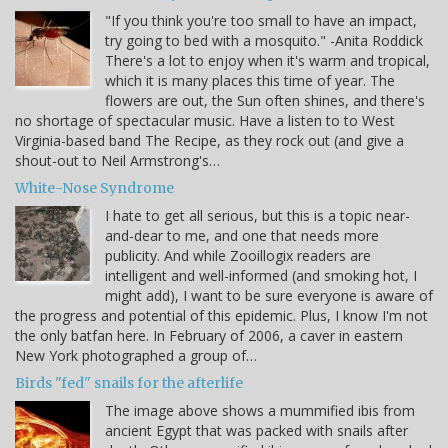
"If you think you're too small to have an impact,
try going to bed with a mosquito." -Anita Roddick
There's a lot to enjoy when it's warm and tropical,
which it is many places this time of year. The
flowers are out, the Sun often shines, and there's
no shortage of spectacular music. Have a listen to to West
Virginia-based band The Recipe, as they rock out (and give a
shout-out to Neil Armstrong's…
White-Nose Syndrome
I hate to get all serious, but this is a topic near-
and-dear to me, and one that needs more
publicity. And while Zooillogix readers are
intelligent and well-informed (and smoking hot, I
might add), I want to be sure everyone is aware of
the progress and potential of this epidemic. Plus, I know I'm not
the only batfan here. In February of 2006, a caver in eastern
New York photographed a group of…
Birds "fed" snails for the afterlife
The image above shows a mummified ibis from
ancient Egypt that was packed with snails after