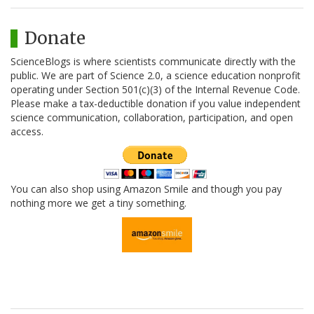
Donate
ScienceBlogs is where scientists communicate directly with the
public. We are part of Science 2.0, a science education nonprofit
operating under Section 501(c)(3) of the Internal Revenue Code.
Please make a tax-deductible donation if you value independent
science communication, collaboration, participation, and open
access.
You can also shop using Amazon Smile and though you pay
nothing more we get a tiny something.