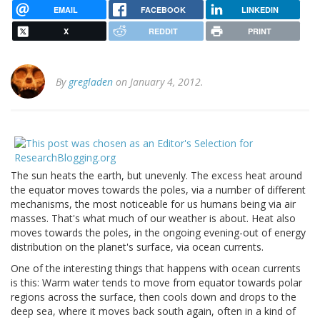
EMAIL
FACEBOOK
LINKEDIN
X
REDDIT
PRINT
By
gregladen
on January 4, 2012.
The sun heats the earth, but unevenly. The excess heat around
the equator moves towards the poles, via a number of different
mechanisms, the most noticeable for us humans being via air
masses. That's what much of our weather is about. Heat also
moves towards the poles, in the ongoing evening-out of energy
distribution on the planet's surface, via ocean currents.
One of the interesting things that happens with ocean currents
is this: Warm water tends to move from equator towards polar
regions across the surface, then cools down and drops to the
deep sea, where it moves back south again, often in a kind of