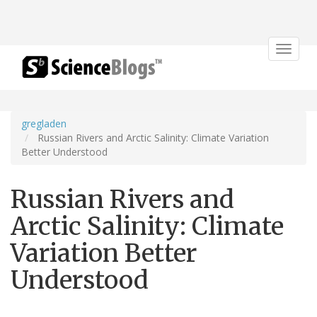
Toggle
navigat
gregladen
Russian Rivers and Arctic Salinity: Climate Variation
Better Understood
Russian Rivers and
Arctic Salinity: Climate
Variation Better
Understood