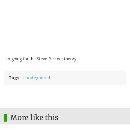
I'm going for the Steve Ballmer theory.
Tags
Uncategorized
More like this