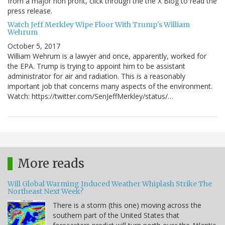
from a major non profit, click through the the X Blog to read the
press release.
Watch Jeff Merkley Wipe Floor With Trump's William
Wehrum
October 5, 2017
William Wehrum is a lawyer and once, apparently, worked for
the EPA. Trump is trying to appoint him to be assistant
administrator for air and radiation. This is a reasonably
important job that concerns many aspects of the environment.
Watch: https://twitter.com/SenJeffMerkley/status/…
More reads
Will Global Warming Induced Weather Whiplash Strike The
Northeast Next Week?
There is a storm (this one) moving across the
southern part of the United States that