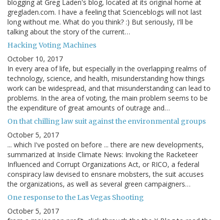
blogging at Greg Laden's blog, located at its original home at
gregladen.com. I have a feeling that Scienceblogs will not last
long without me. What do you think? :) But seriously, I'll be
talking about the story of the current…
Hacking Voting Machines
October 10, 2017
In every area of life, but especially in the overlapping realms of
technology, science, and health, misunderstanding how things
work can be widespread, and that misunderstanding can lead to
problems. In the area of voting, the main problem seems to be
the expenditure of great amounts of outrage and…
On that chilling law suit against the environmental groups
October 5, 2017
... which I've posted on before ... there are new developments,
summarized at Inside Climate News: Invoking the Racketeer
Influenced and Corrupt Organizations Act, or RICO, a federal
conspiracy law devised to ensnare mobsters, the suit accuses
the organizations, as well as several green campaigners…
One response to the Las Vegas Shooting
October 5, 2017