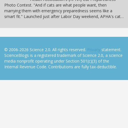
Photo Contest. "And if cats are what people want, then
marrying them with emergency preparedness seems like a
smart fit." Launched just after Labor Day weekend, APHA's cat…
© 2006-2026 Science 2.0. All rights reserved.
Privacy
statement.
ScienceBlogs is a registered trademark of Science 2.0, a science
media nonprofit operating under Section 501(c)(3) of the
Internal Revenue Code. Contributions are fully tax-deductible.