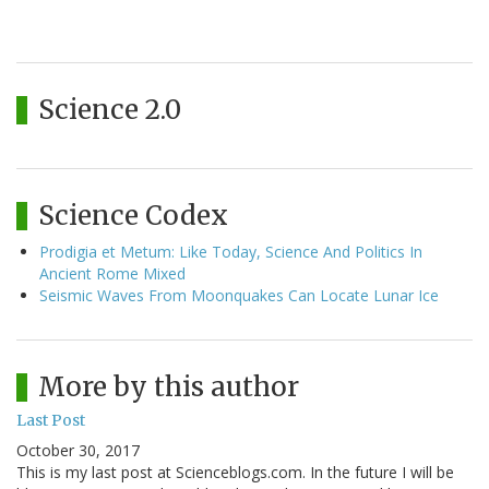
Science 2.0
Science Codex
Prodigia et Metum: Like Today, Science And Politics In
Ancient Rome Mixed
Seismic Waves From Moonquakes Can Locate Lunar Ice
More by this author
Last Post
October 30, 2017
This is my last post at Scienceblogs.com. In the future I will be