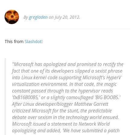
By
gregladen
on July 20, 2012.
This from
Slashdot
:
"Microsoft has apologized and promised to rectify the
fact that one of its developers slipped a sexist phrase
into Linux kernel code supporting Microsoft's HyperV
virtualization environment. In that code, the magic
constant passed through to the hypervisor reads
'0xB16B00B5,' or a slightly camouflaged 'BIG BOOBS.'
After Linux developer/blogger Matthew Garrett
criticized Microsoft for the stunt, the predictable
debate over sexism in the technology world ensued.
Microsoft issued a statement to Network World
apologizing and added, 'We have submitted a patch