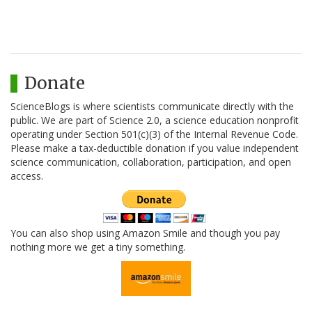
Donate
ScienceBlogs is where scientists communicate directly with the
public. We are part of Science 2.0, a science education nonprofit
operating under Section 501(c)(3) of the Internal Revenue Code.
Please make a tax-deductible donation if you value independent
science communication, collaboration, participation, and open
access.
You can also shop using Amazon Smile and though you pay
nothing more we get a tiny something.