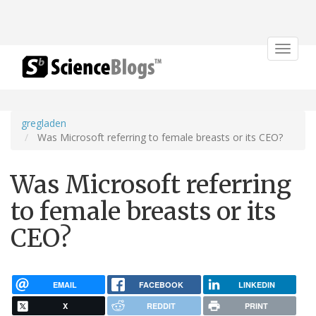
Toggle
navigat
gregladen
Was Microsoft referring to female breasts or its CEO?
Was Microsoft referring
to female breasts or its
CEO?
EMAIL
FACEBOOK
LINKEDIN
X
REDDIT
PRINT