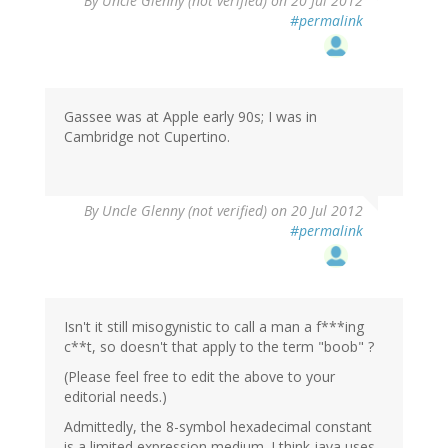
By
Uncle Glenny (not verified)
on 20 Jul 2012
#permalink
Gassee was at Apple early 90s; I was in
Cambridge not Cupertino.
By
Uncle Glenny (not verified)
on 20 Jul 2012
#permalink
Isn't it still misogynistic to call a man a f***ing
c**t, so doesn't that apply to the term "boob" ?
(Please feel free to edit the above to your
editorial needs.)
Admittedly, the 8-symbol hexadecimal constant
is a limited expression medium. I think java uses