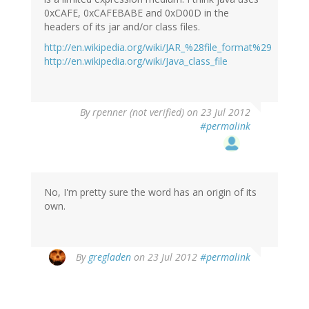
0xCAFE, 0xCAFEBABE and 0xD00D in the
headers of its jar and/or class files.
http://en.wikipedia.org/wiki/JAR_%28file_format%29
http://en.wikipedia.org/wiki/Java_class_file
By
rpenner (not verified)
on 23 Jul 2012
#permalink
No, I'm pretty sure the word has an origin of its
own.
By
gregladen
on 23 Jul 2012
#permalink