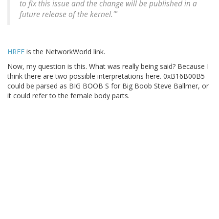
to fix this issue and the change will be published in a
future release of the kernel.'"
HREE
is the NetworkWorld link.
Now, my question is this. What was really being said? Because I
think there are two possible interpretations here. 0xB16B00B5
could be parsed as BIG BOOB S for Big Boob Steve Ballmer, or
it could refer to the female body parts.