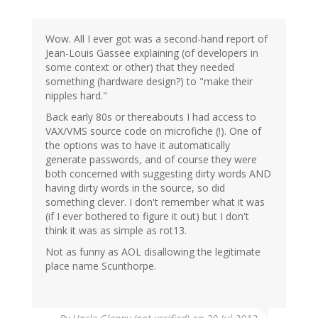
Wow. All I ever got was a second-hand report of
Jean-Louis Gassee explaining (of developers in
some context or other) that they needed
something (hardware design?) to "make their
nipples hard."
Back early 80s or thereabouts I had access to
VAX/VMS source code on microfiche (!). One of
the options was to have it automatically
generate passwords, and of course they were
both concerned with suggesting dirty words AND
having dirty words in the source, so did
something clever. I don't remember what it was
(if I ever bothered to figure it out) but I don't
think it was as simple as rot13.
Not as funny as AOL disallowing the legitimate
place name Scunthorpe.