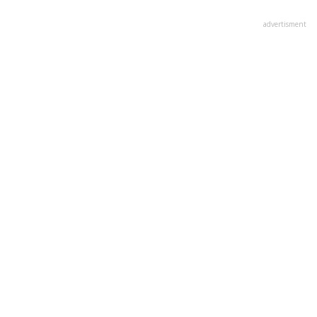
advertisment