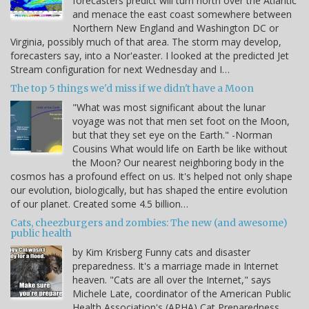
forecasters predict will turn north over the Atlantic
and menace the east coast somewhere between
Northern New England and Washington DC or
Virginia, possibly much of that area. The storm may develop,
forecasters say, into a Nor'easter. I looked at the predicted Jet
Stream configuration for next Wednesday and I…
The top 5 things we'd miss if we didn't have a Moon
"What was most significant about the lunar
voyage was not that men set foot on the Moon,
but that they set eye on the Earth." -Norman
Cousins What would life on Earth be like without
the Moon? Our nearest neighboring body in the
cosmos has a profound effect on us. It's helped not only shape
our evolution, biologically, but has shaped the entire evolution
of our planet. Created some 4.5 billion…
Cats, cheezburgers and zombies: The new (and awesome)
public health
by Kim Krisberg Funny cats and disaster
preparedness. It's a marriage made in Internet
heaven. "Cats are all over the Internet," says
Michele Late, coordinator of the American Public
Health Association's (APHA) Cat Preparedness