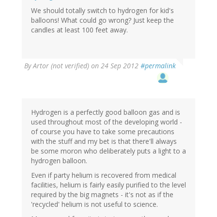
We should totally switch to hydrogen for kid's
balloons! What could go wrong? Just keep the
candles at least 100 feet away.
By
Artor (not verified)
on 24 Sep 2012
#permalink
Hydrogen is a perfectly good balloon gas and is
used throughout most of the developing world -
of course you have to take some precautions
with the stuff and my bet is that there'll always
be some moron who deliberately puts a light to a
hydrogen balloon.
Even if party helium is recovered from medical
facilities, helium is fairly easily purified to the level
required by the big magnets - it's not as if the
'recycled' helium is not useful to science.