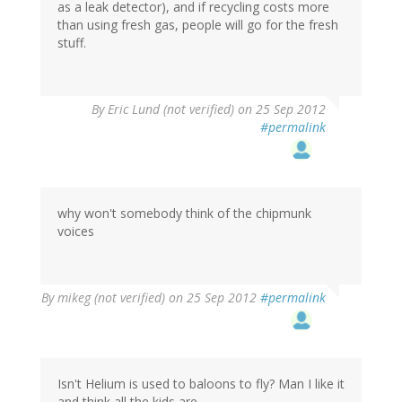
as a leak detector), and if recycling costs more
than using fresh gas, people will go for the fresh
stuff.
By
Eric Lund (not verified)
on 25 Sep 2012
#permalink
why won't somebody think of the chipmunk
voices
By
mikeg (not verified)
on 25 Sep 2012
#permalink
Isn't Helium is used to baloons to fly? Man I like it
and think all the kids are.