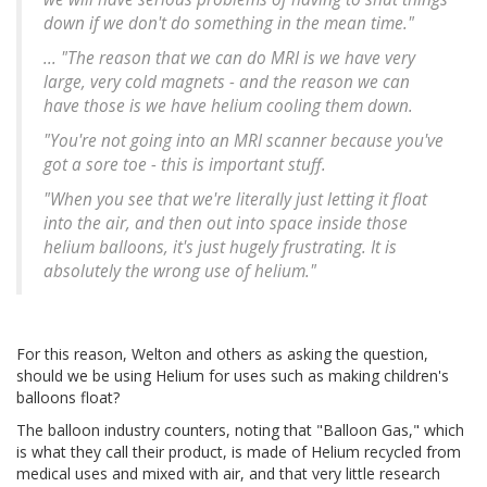
down if we don't do something in the mean time."
... "The reason that we can do MRI is we have very
large, very cold magnets - and the reason we can
have those is we have helium cooling them down.
"You're not going into an MRI scanner because you've
got a sore toe - this is important stuff.
"When you see that we're literally just letting it float
into the air, and then out into space inside those
helium balloons, it's just hugely frustrating. It is
absolutely the wrong use of helium."
For this reason, Welton and others as asking the question,
should we be using Helium for uses such as making children's
balloons float?
The balloon industry counters, noting that "Balloon Gas," which
is what they call their product, is made of Helium recycled from
medical uses and mixed with air, and that very little research