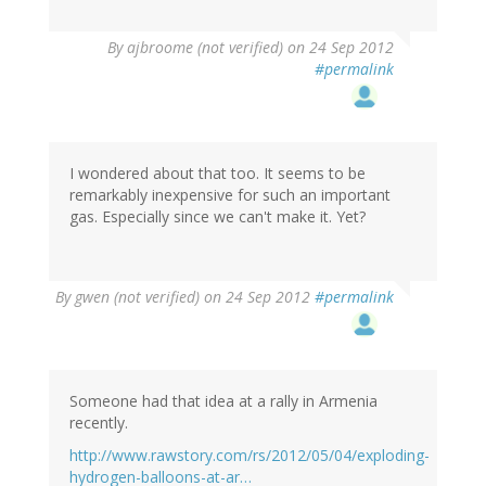
By
ajbroome (not verified)
on 24 Sep 2012
#permalink
I wondered about that too. It seems to be
remarkably inexpensive for such an important
gas. Especially since we can't make it. Yet?
By
gwen (not verified)
on 24 Sep 2012
#permalink
Someone had that idea at a rally in Armenia
recently.
http://www.rawstory.com/rs/2012/05/04/exploding-
hydrogen-balloons-at-ar…