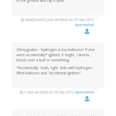
in the ground and tap it later".
By
MadScientist (not verified)
on 25 Sep 2012
#permalink
Ohmygodno - hydrogen in toy balloons? If one
were accidentally* ignited, it might, I dunno,
knock over a leaf or something.
*Accidentally. Yeah, right. Kids with hydrogen-
filled balloons and "accidental ignition".
By
F (not verified)
on 26 Sep 2012
#permalink