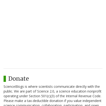
Donate
ScienceBlogs is where scientists communicate directly with the
public. We are part of Science 2.0, a science education nonprofit
operating under Section 501(c)(3) of the Internal Revenue Code.
Please make a tax-deductible donation if you value independent
science communication, collaboration, participation, and open