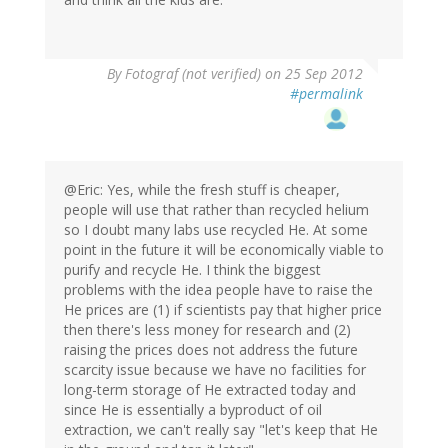
By
Fotograf (not verified)
on 25 Sep 2012
#permalink
@Eric: Yes, while the fresh stuff is cheaper,
people will use that rather than recycled helium
so I doubt many labs use recycled He. At some
point in the future it will be economically viable to
purify and recycle He. I think the biggest
problems with the idea people have to raise the
He prices are (1) if scientists pay that higher price
then there's less money for research and (2)
raising the prices does not address the future
scarcity issue because we have no facilities for
long-term storage of He extracted today and
since He is essentially a byproduct of oil
extraction, we can't really say "let's keep that He