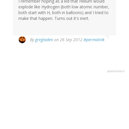
I remember hoping as a kid that Helium would
explode like Hydrogen (both low atomic number,
both start with H, both in balloons) and I tried to
make that happen. Turns out it's inert.
By
gregladen
on 26 Sep 2012
#permalink
advertisment