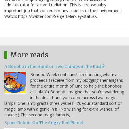
administrator for air and radiation. This is a reasonably
important job that concerns many aspects of the environment.
Watch: https://twitter.com/SenJeffMerkley/status/…
More reads
A Bonobo in the Hand or Two Chimps in the Bush?
Bonobo Week continues! I'm donating whatever
proceeds I receive from my blogging shenanigans
for the entire month of June to help the bonobos
at Lola Ya Bonobo. Imagine that you're wandering
in the desert and you come across two magic
lamps. One lamp grants three wishes. It's your standard sort of
magic lamp with a genie in it. (No wishing for extra wishes, of
course.) The second magic lamp is,…
Space Robots On The Angry Red Planet