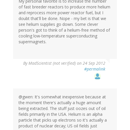
My personal favorite is to increase the number
of fast breeder reactors to produce more helium
and reprocess more power reactor fuel, but I
doubt that'll be done. Nope - my bet is that we
see helium supplies go down. Some clever
person's got to think of a helium-free method of
cooling low-temperature superconducting
supermagnets.
By
MadScientist (not verified)
on 24 Sep 2012
#permalink
@gwen: It's somewhat inexpensive because at
the moment there's actually a huge amount
being extracted. The stuff just oozes out of oil
fields primarily in the USA. Helium is an alpha
particle that picks up electrons so it's actually a
product of nuclear decay; US oil fields just