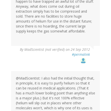
happen to have trapped an awful lot of the stuff.
Anyway, what does come out during oil
extraction simply has to be compressed and
sold. There are no facilities to store huge
amounts of helium for use in the distant future;
since there is no hoarding, the current large
supply keeps the gas somewhat affordable.
By
MadScientist (not verified)
on 24 Sep 2012
#permalink
@MadScientist: I also had the initial thought that,
in principle, it is easy to purify helium so that it
can be reused in medical applications. (That it
has a much lower boiling point than anything else
is a major plus.) But it's not 100% effective
(helium will slip out in places where other
molecules won't, which is why one of its uses is