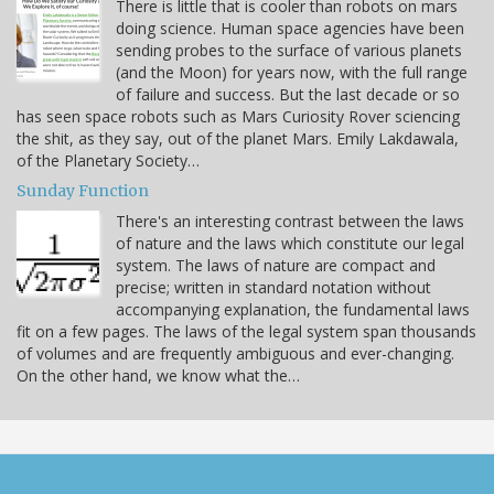
There is little that is cooler than robots on mars
doing science. Human space agencies have been
sending probes to the surface of various planets
(and the Moon) for years now, with the full range
of failure and success. But the last decade or so
has seen space robots such as Mars Curiosity Rover sciencing
the shit, as they say, out of the planet Mars. Emily Lakdawala,
of the Planetary Society…
Sunday Function
There's an interesting contrast between the laws
of nature and the laws which constitute our legal
system. The laws of nature are compact and
precise; written in standard notation without
accompanying explanation, the fundamental laws
fit on a few pages. The laws of the legal system span thousands
of volumes and are frequently ambiguous and ever-changing.
On the other hand, we know what the…