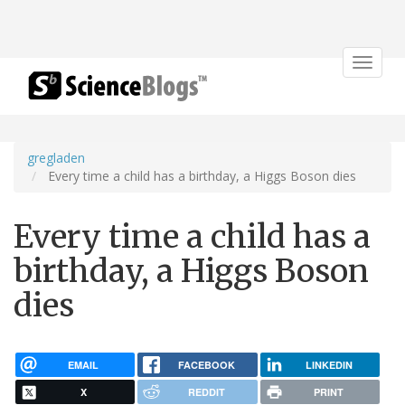
Toggle
navigat
gregladen
Every time a child has a birthday, a Higgs Boson dies
Every time a child has a
birthday, a Higgs Boson
dies
EMAIL
FACEBOOK
LINKEDIN
X
REDDIT
PRINT