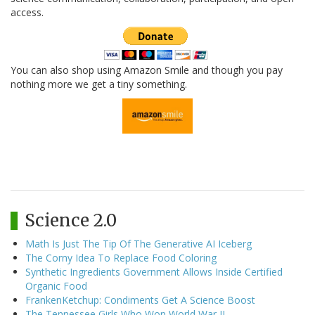
access.
You can also shop using Amazon Smile and though you pay
nothing more we get a tiny something.
Science 2.0
Math Is Just The Tip Of The Generative AI Iceberg
The Corny Idea To Replace Food Coloring
Synthetic Ingredients Government Allows Inside Certified
Organic Food
FrankenKetchup: Condiments Get A Science Boost
The Tennessee Girls Who Won World War II