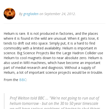
By
gregladen
on September 24, 2012.
Helium is rare. It is not produced in factories, and the places
where it is found in the wild are unusual. When it gets lose, it
tends to drift out into space. Simply put, it is a hard to find
commodity with a limited availability. Helium is important in
science. Big Science Projects like the Large Hadron Collider use
Helium to cool magnets down to near absolute zero. Helium is
also used in MRI machines, which have become an important
part of medial research and diagnosis. Without a supply of
Helium, a lot of important science projects would be in trouble.
From the
BBC
:
Prof Welton told BBC ... "We're not going to run out of
helium tomorrow - but on the 30 to 50 year timescale
we will have serious problems of having to shut things