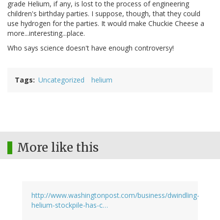
grade Helium, if any, is lost to the process of engineering
children's birthday parties. I suppose, though, that they could
use hydrogen for the parties. It would make Chuckie Cheese a
more...interesting...place.
Who says science doesn't have enough controversy!
Tags
Uncategorized
helium
More like this
http://www.washingtonpost.com/business/dwindling-
helium-stockpile-has-c…