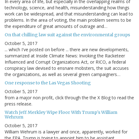
In every area of life, but especially in the overlapping realms of
technology, science, and health, misunderstanding how things
work can be widespread, and that misunderstanding can lead to
problems. In the area of voting, the main problem seems to be
the expenditure of great amounts of outrage and…
On that chilling law suit against the environmental groups
October 5, 2017
... which I've posted on before ... there are new developments,
summarized at Inside Climate News: Invoking the Racketeer
Influenced and Corrupt Organizations Act, or RICO, a federal
conspiracy law devised to ensnare mobsters, the suit accuses
the organizations, as well as several green campaigners…
One response to the Las Vegas Shooting
October 5, 2017
from a major non profit, click through the the X Blog to read the
press release.
Watch Jeff Merkley Wipe Floor With Trump's William
Wehrum
October 5, 2017
William Wehrum is a lawyer and once, apparently, worked for
the EPA. Trump is trying to appoint him to be assistant