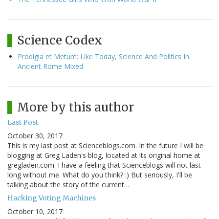
Science Codex
Prodigia et Metum: Like Today, Science And Politics In
Ancient Rome Mixed
More by this author
Last Post
October 30, 2017
This is my last post at Scienceblogs.com. In the future I will be
blogging at Greg Laden's blog, located at its original home at
gregladen.com. I have a feeling that Scienceblogs will not last
long without me. What do you think? :) But seriously, I'll be
talking about the story of the current…
Hacking Voting Machines
October 10, 2017