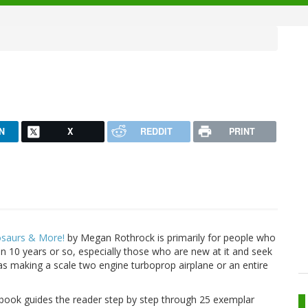
N
X
REDDIT
PRINT
osaurs & More!
by Megan Rothrock is primarily for people who
n 10 years or so, especially those who are new at it and seek
as making a scale two engine turboprop airplane or an entire
book guides the reader step by step through 25 exemplar