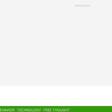
advertisment
BEHAVIOR
TECHNOLOGY
FREE THOUGHT