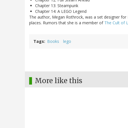
Chapter 13: Steampunk
Chapter 14: A LEGO Legend
The author, Megan Rothrock, was a set designer for
places. Rumors that she is a member of
The Cult of
Tags
Books
lego
More like this