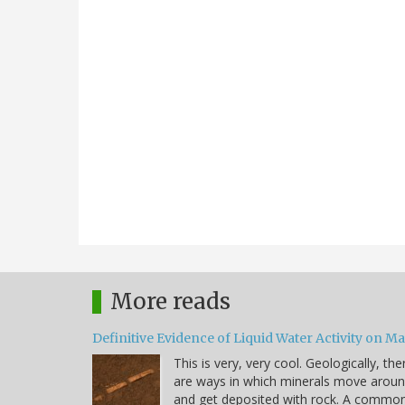
More reads
Definitive Evidence of Liquid Water Activity on M
This is very, very cool. Geologically, the
are ways in which minerals move arou
and get deposited with rock. A commo