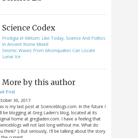
Science Codex
Prodigia et Metum: Like Today, Science And Politics
In Ancient Rome Mixed
Seismic Waves From Moonquakes Can Locate
Lunar Ice
More by this author
st Post
ctober 30, 2017
is is my last post at Scienceblogs.com. In the future I
ll be blogging at Greg Laden's blog, located at its
iginal home at gregladen.com. I have a feeling that
ienceblogs will not last long without me. What do
u think? :) But seriously, I'll be talking about the story
 the current…