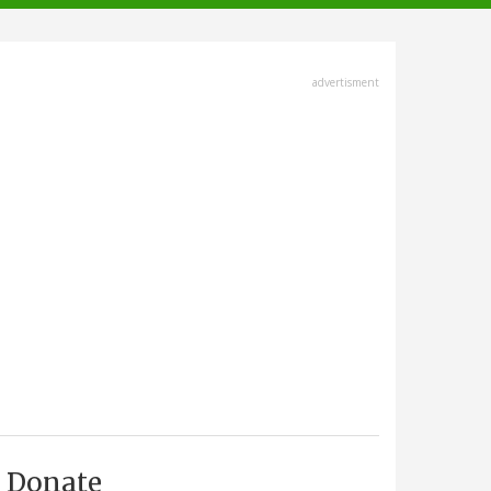
advertisment
Donate