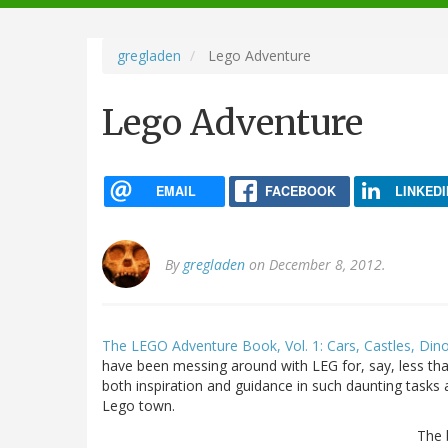
navigation
gregladen
Lego Adventure
Lego Adventure
EMAIL
FACEBOOK
LINKEDI
By
gregladen
on December 8, 2012.
The LEGO Adventure Book, Vol. 1: Cars, Castles, Din
have been messing around with LEG for, say, less tha
both inspiration and guidance in such daunting tasks 
Lego town.
The 