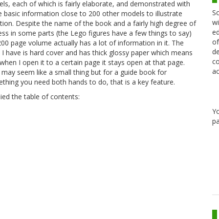
ls, each of which is fairly elaborate, and demonstrated with
Sc
 basic information close to 200 other models to illustrate
wi
ation. Despite the name of the book and a fairly high degree of
ed
iness in some parts (the Lego figures have a few things to say)
of
200 page volume actually has a lot of information in it. The
de
 I have is hard cover and has thick glossy paper which means
co
 when I open it to a certain page it stays open at that page.
ac
 may seem like a small thing but for a guide book for
thing you need both hands to do, that is a key feature.
ied the table of contents:
Y
pa