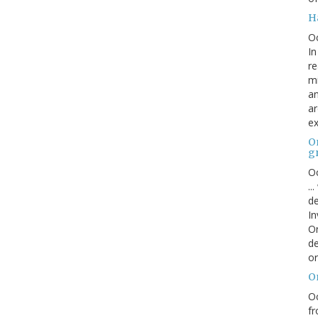
H
O
In
re
mi
an
ar
ex
On
g
Oc
..
de
In
Or
de
or
O
Oc
fr