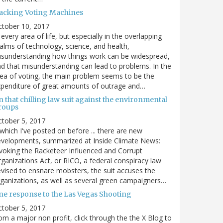
acking Voting Machines
ctober 10, 2017
 every area of life, but especially in the overlapping
alms of technology, science, and health,
sunderstanding how things work can be widespread,
d that misunderstanding can lead to problems. In the
ea of voting, the main problem seems to be the
penditure of great amounts of outrage and…
 that chilling law suit against the environmental
roups
tober 5, 2017
. which I've posted on before ... there are new
velopments, summarized at Inside Climate News:
voking the Racketeer Influenced and Corrupt
ganizations Act, or RICO, a federal conspiracy law
vised to ensnare mobsters, the suit accuses the
ganizations, as well as several green campaigners…
ne response to the Las Vegas Shooting
tober 5, 2017
om a major non profit, click through the the X Blog to