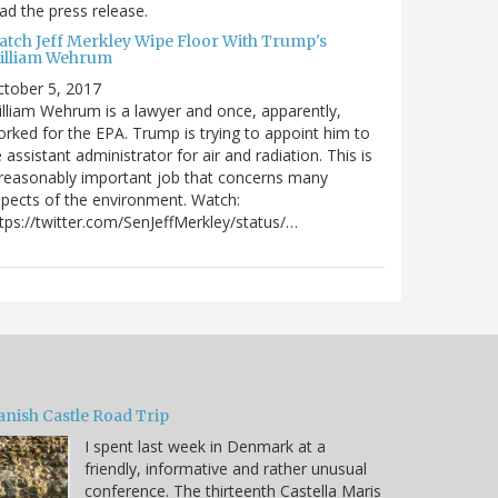
ad the press release.
atch Jeff Merkley Wipe Floor With Trump's
illiam Wehrum
tober 5, 2017
lliam Wehrum is a lawyer and once, apparently,
rked for the EPA. Trump is trying to appoint him to
 assistant administrator for air and radiation. This is
reasonably important job that concerns many
pects of the environment. Watch:
tps://twitter.com/SenJeffMerkley/status/…
anish Castle Road Trip
I spent last week in Denmark at a
friendly, informative and rather unusual
conference. The thirteenth Castella Maris