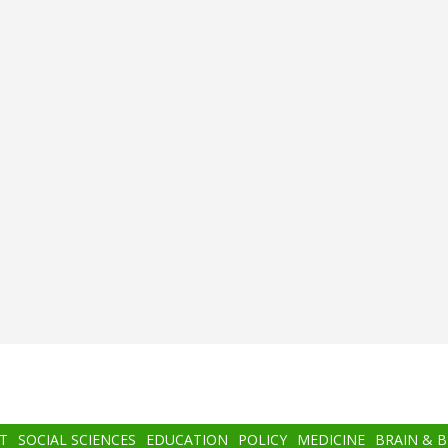
T
SOCIAL SCIENCES
EDUCATION
POLICY
MEDICINE
BRAIN & 