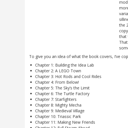
mode
more
vari
sill
the 
copy
that
That
some
To give you an idea of what the book covers, I’ve cop
Chapter 1: Building the Idea Lab
Chapter 2: A LEGO Town
Chapter 3: Hot Rods and Cool Rides
Chapter 4: From Below!
Chapter 5: The Sky’s the Limit
Chapter 6: The Turtle Factory
Chapter 7: Starfighters
Chapter 8: Mighty Mecha
Chapter 9: Medieval Village
Chapter 10: Triassic Park
Chapter 11: Making New Friends
Chapter 12: Full Steam Ahead