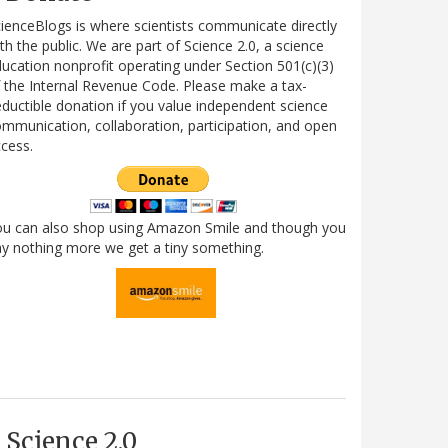
ienceBlogs is where scientists communicate directly
th the public. We are part of Science 2.0, a science
ucation nonprofit operating under Section 501(c)(3)
 the Internal Revenue Code. Please make a tax-
ductible donation if you value independent science
mmunication, collaboration, participation, and open
cess.
ou can also shop using Amazon Smile and though you
y nothing more we get a tiny something.
Science 2.0