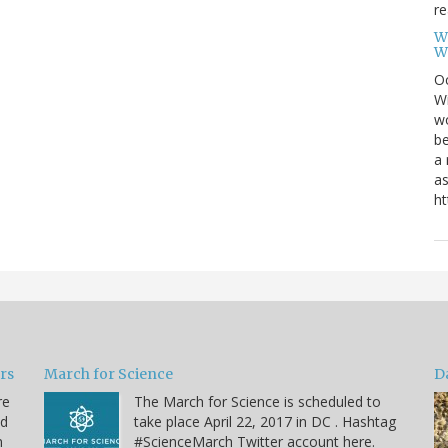
re
W
W
Oc
Wi
wo
be
a 
as
ht
ars
March for Science
D
re
The March for Science is scheduled to
nd
take place April 22, 2017 in DC . Hashtag
n
#ScienceMarch Twitter account here.