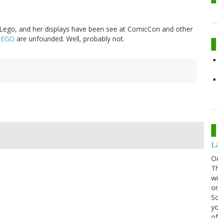
 Lego, and her displays have been see at ComicCon and other
 LEGO
are unfounded. Well, probably not.
La
O
Th
wi
or
Sc
yo
of