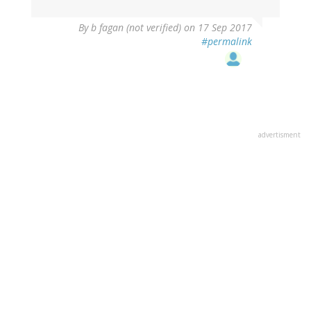
By
b fagan (not verified)
on 17 Sep 2017
#permalink
advertisment