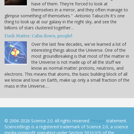
have of them. They're forced to look at
themselves in a mirror, and they often manage to
glimpse something of themselves." -Antonio Tabucchi It's one
thing to look up at our galaxy in the night sky, and see the
billions of stars clustered together…
Dark Matter: Calm down, people!
Over the last few decades, we've learned a lot of
interesting things about the Universe. One of the
most groundbreaking is that most of the matter in
the Universe is not made up of all the stuff we
know as normal matter: protons, neutrons, and
electrons. This means that atoms, the basic building block of all
we know and love on Earth, make up only a small fraction of the
mass in the Universe.…
© 2006-2026 Science 2.0. All rights reserved.
Privacy
statement.
ScienceBlogs is a registered trademark of Science 2.0, a science
media nonprofit operating under Section 501(c)(3) of the