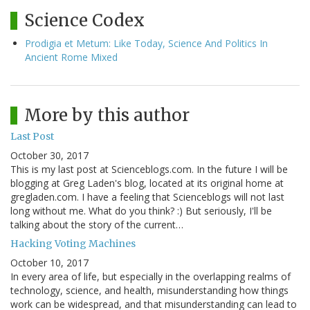
Science Codex
Prodigia et Metum: Like Today, Science And Politics In
Ancient Rome Mixed
More by this author
Last Post
October 30, 2017
This is my last post at Scienceblogs.com. In the future I will be
blogging at Greg Laden's blog, located at its original home at
gregladen.com. I have a feeling that Scienceblogs will not last
long without me. What do you think? :) But seriously, I'll be
talking about the story of the current…
Hacking Voting Machines
October 10, 2017
In every area of life, but especially in the overlapping realms of
technology, science, and health, misunderstanding how things
work can be widespread, and that misunderstanding can lead to