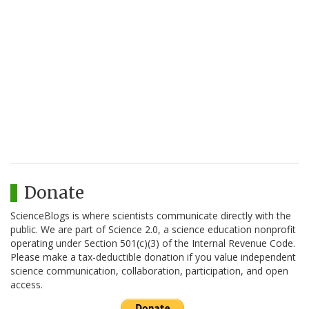
Donate
ScienceBlogs is where scientists communicate directly with the
public. We are part of Science 2.0, a science education nonprofit
operating under Section 501(c)(3) of the Internal Revenue Code.
Please make a tax-deductible donation if you value independent
science communication, collaboration, participation, and open
access.