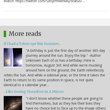
Watch: https://twitter.com/SenJeffMerkley/status/…
More reads
If I had a Telescope this Summer...
"A birthday is just the first day of another 365-day
journey around the sun. Enjoy the trip." -Author
Unknown Each of us has a birthday; mine is
tomorrow, August 3rd. And while we're mucking
around here on the ground, the Earth relentlessly
orbits the Sun. And while a sidereal year, or the time it takes the
Earth to return to its same position in space, is not quite
identical to a calendar year…
...Like Seeing Ourselves In A Mirror
"I don't know whether these people are going to
find themselves, but as they live their lives they
have no choice but to face up to the image others