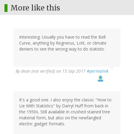
More like this
Interesting. Usually you have to read the Bell
Curve, anything by Regnerus, Lott, or climate
deniers to see the wrong way to do statistic
By
dean (not verified)
on 15 Sep 2017
#permalink
It's a good one. I also enjoy the classic "How to
Lie With Statistics" by Darryl Huff from back in
the 1950s. Still available in crushed stained tree
material form, but also on the newfangled
electric gadget formats.