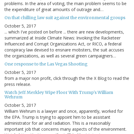
problems. In the area of voting, the main problem seems to be
the expenditure of great amounts of outrage and…
On that chilling law suit against the environmental groups
October 5, 2017
... which I've posted on before ... there are new developments,
summarized at Inside Climate News: Invoking the Racketeer
Influenced and Corrupt Organizations Act, or RICO, a federal
conspiracy law devised to ensnare mobsters, the suit accuses
the organizations, as well as several green campaigners…
One response to the Las Vegas Shooting
October 5, 2017
from a major non profit, click through the the X Blog to read the
press release.
Watch Jeff Merkley Wipe Floor With Trump's William
Wehrum
October 5, 2017
William Wehrum is a lawyer and once, apparently, worked for
the EPA. Trump is trying to appoint him to be assistant
administrator for air and radiation. This is a reasonably
important job that concerns many aspects of the environment.