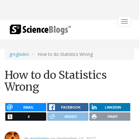
Toggle
navigat
gregladen
How to do Statistics Wrong
How to do Statistics
Wrong
EMAIL
FACEBOOK
LINKEDIN
X
REDDIT
PRINT
By
gregladen
on September 14, 2017.