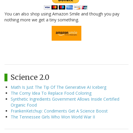
You can also shop using Amazon Smile and though you pay
nothing more we get a tiny something.
Science 2.0
Math Is Just The Tip Of The Generative AI Iceberg
The Corny Idea To Replace Food Coloring
Synthetic Ingredients Government Allows Inside Certified
Organic Food
FrankenKetchup: Condiments Get A Science Boost
The Tennessee Girls Who Won World War II