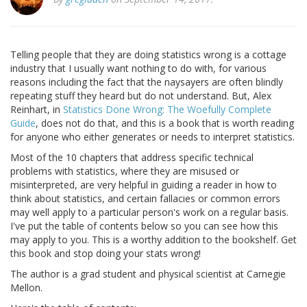
Telling people that they are doing statistics wrong is a cottage
industry that I usually want nothing to do with, for various
reasons including the fact that the naysayers are often blindly
repeating stuff they heard but do not understand. But, Alex
Reinhart, in
Statistics Done Wrong: The Woefully Complete
Guide
, does not do that, and this is a book that is worth reading
for anyone who either generates or needs to interpret statistics.
Most of the 10 chapters that address specific technical
problems with statistics, where they are misused or
misinterpreted, are very helpful in guiding a reader in how to
think about statistics, and certain fallacies or common errors
may well apply to a particular person's work on a regular basis.
I've put the table of contents below so you can see how this
may apply to you. This is a worthy addition to the bookshelf. Get
this book and stop doing your stats wrong!
The author is a grad student and physical scientist at Carnegie
Mellon.