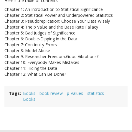
Here's the table of contents:
Chapter 1: An Introduction to Statistical Significance
Chapter 2: Statistical Power and Underpowered Statistics
Chapter 3: Pseudoreplication: Choose Your Data Wisely
Chapter 4: The p Value and the Base Rate Fallacy
Chapter 5: Bad Judges of Significance
Chapter 6: Double-Dipping in the Data
Chapter 7: Continuity Errors
Chapter 8: Model Abuse
Chapter 9: Researcher Freedom:Good Vibrations?
Chapter 10: Everybody Makes Mistakes
Chapter 11: Hiding the Data
Chapter 12: What Can Be Done?
Tags
Books
book review
p-Values
statistics
Books