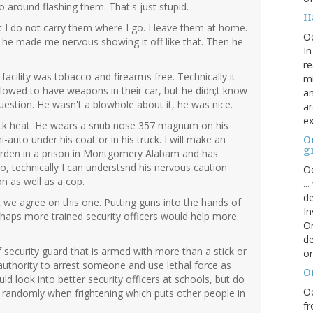
o around flashing them. That's just stupid.
H
 I do not carry them where I go. I leave them at home.
O
s, he made me nervous showing it off like that. Then he
In
re
facility was tobacco and firearms free. Technically it
mi
lowed to have weapons in their car, but he didn;t know
an
question. He wasn't a blowhole about it, he was nice.
ar
ex
ack heat. He wears a snub nose 357 magnum on his
-auto under his coat or in his truck. I will make an
On
g
arden in a prison in Montgomery Alabam and has
So, technically I can understsnd his nervous caution
Oc
n as well as a cop.
..
de
 we agree on this one. Putting guns into the hands of
In
rhaps more trained security officers would help more.
Or
de
 security guard that is armed with more than a stick or
or
uthority to arrest someone and use lethal force as
O
ld look into better security officers at schools, but do
Oc
t randomly when frightening which puts other people in
fr