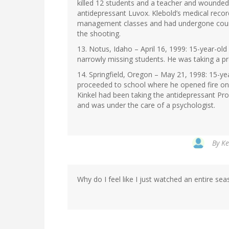
killed 12 students and a teacher and wounded 
antidepressant Luvox. Klebold’s medical reco
management classes and had undergone counse
the shooting.
13. Notus, Idaho – April 16, 1999: 15-year-ol
narrowly missing students. He was taking a pr
14. Springfield, Oregon – May 21, 1998: 15-ye
proceeded to school where he opened fire on s
Kinkel had been taking the antidepressant Pro
and was under the care of a psychologist.
By
Ke
Why do I feel like I just watched an entire seas