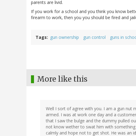
parents are livid.
If you work for a school and you think you know bette
firearm to work, then you you should be fired and jail
Tags
gun ownership
gun control
guns in scho
More like this
Well I sort of agree with you. I am a gun nut 
armed. I was at work one day and a customer 
that I saw the bulge and the dummy pulled out 
not know wether to swat him with something an
calmly and hope not to get shot. He was an 