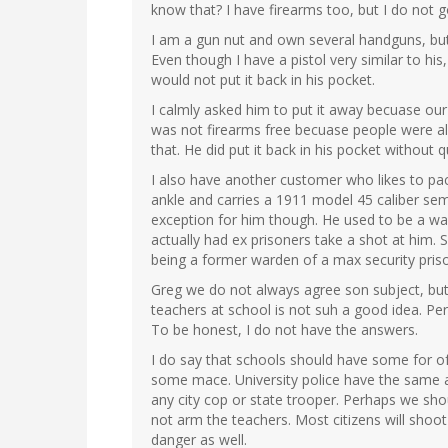
know that? I have firearms too, but I do not g
I am a gun nut and own several handguns, but
Even though I have a pistol very similar to hi
would not put it back in his pocket.
I calmly asked him to put it away becuase our 
was not firearms free becuase people were al
that. He did put it back in his pocket without 
I also have another customer who likes to p
ankle and carries a 1911 model 45 caliber semi
exception for him though. He used to be a w
actually had ex prisoners take a shot at him. 
being a former warden of a max security priso
Greg we do not always agree son subject, but
teachers at school is not suh a good idea. Pe
To be honest, I do not have the answers.
I do say that schools should have some for of
some mace. University police have the same a
any city cop or state trooper. Perhaps we shou
not arm the teachers. Most citizens will shoo
danger as well.