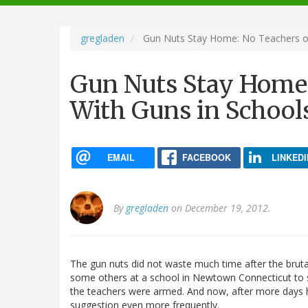
navigation
gregladen
Gun Nuts Stay Home: No Teachers or 
Gun Nuts Stay Home:
With Guns in School
EMAIL
FACEBOOK
LINKEDI
By
gregladen
on December 19, 2012.
The gun nuts did not waste much time after the brutal
some others at a school in Newtown Connecticut to st
the teachers were armed. And now, after more days h
suggestion even more frequently.