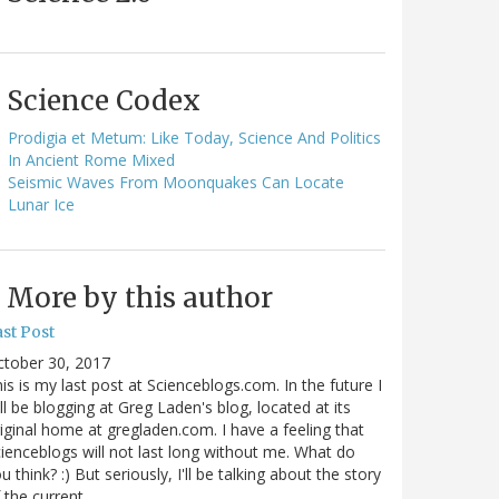
Science Codex
Prodigia et Metum: Like Today, Science And Politics
In Ancient Rome Mixed
Seismic Waves From Moonquakes Can Locate
Lunar Ice
More by this author
st Post
ctober 30, 2017
is is my last post at Scienceblogs.com. In the future I
ll be blogging at Greg Laden's blog, located at its
iginal home at gregladen.com. I have a feeling that
ienceblogs will not last long without me. What do
u think? :) But seriously, I'll be talking about the story
 the current…