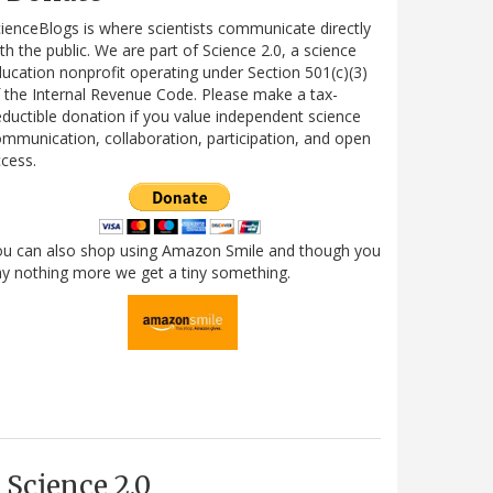
ienceBlogs is where scientists communicate directly
th the public. We are part of Science 2.0, a science
ucation nonprofit operating under Section 501(c)(3)
 the Internal Revenue Code. Please make a tax-
ductible donation if you value independent science
mmunication, collaboration, participation, and open
cess.
ou can also shop using Amazon Smile and though you
y nothing more we get a tiny something.
Science 2.0