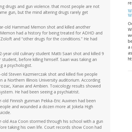
re
ing drugs and gun violence. that most people are not
W
ame gun, but the mind altering drugs rarely get
W
Oc
year-old Hammad Memon shot and killed another
Wi
 Memon had a history for being treated for ADHD and
wo
Zoloft and “other drugs for the conditions.” He had
be
a 
as
-year-old culinary student Matti Saari shot and killed 9
ht
tudent, before killing himself. Saari was taking an
g a psychologist.
ar-old Steven Kazmierczak shot and killed five people
n a Northern Illinois University auditorium. According
g Prozac, Xanax and Ambien. Toxicology results showed
 system. He had been seeing a psychiatrist.
ar-old Finnish gunman Pekka-Eric Auvinen had been
t people and wounded a dozen more at Jokela High
icide.
ar-old Asa Coon stormed through his school with a gun
ore taking his own life. Court records show Coon had