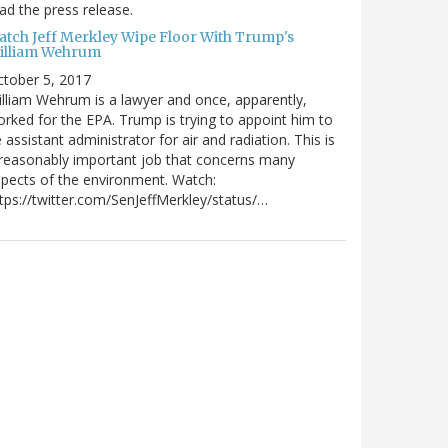
ad the press release.
atch Jeff Merkley Wipe Floor With Trump's
illiam Wehrum
tober 5, 2017
lliam Wehrum is a lawyer and once, apparently,
rked for the EPA. Trump is trying to appoint him to
 assistant administrator for air and radiation. This is
reasonably important job that concerns many
pects of the environment. Watch:
tps://twitter.com/SenJeffMerkley/status/…