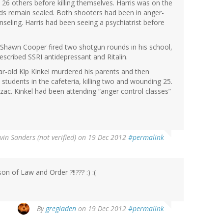
26 others before killing themselves. Harris was on the
rds remain sealed. Both shooters had been in anger-
ling. Harris had been seeing a psychiatrist before
d Shawn Cooper fired two shotgun rounds in his school,
escribed SSRI antidepressant and Ritalin.
ar-old Kip Kinkel murdered his parents and then
tudents in the cafeteria, killing two and wounding 25.
zac. Kinkel had been attending “anger control classes”
vin Sanders (not verified)
on 19 Dec 2012
#permalink
on of Law and Order ?!!??? :) :(
By
gregladen
on 19 Dec 2012
#permalink