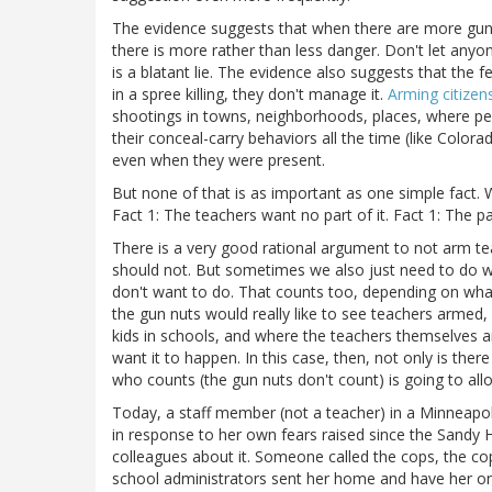
The evidence suggests that when there are more guns 
there is more rather than less danger. Don't let anyo
is a blatant lie. The evidence also suggests that the f
in a spree killing, they don't manage it.
Arming citizen
shootings in towns, neighborhoods, places, where pe
their conceal-carry behaviors all the time (like Color
even when they were present.
But none of that is as important as one simple fact. 
Fact 1: The teachers want no part of it. Fact 1: The par
There is a very good rational argument to not arm te
should not. But sometimes we also just need to do wh
don't want to do. That counts too, depending on what
the gun nuts would really like to see teachers armed,
kids in schools, and where the teachers themselves ar
want it to happen. In this case, then, not only is the
who counts (the gun nuts don't count) is going to allo
Today, a staff member (not a teacher) in a Minneapol
in response to her own fears raised since the Sand
colleagues about it. Someone called the cops, the co
school administrators sent her home and have her on