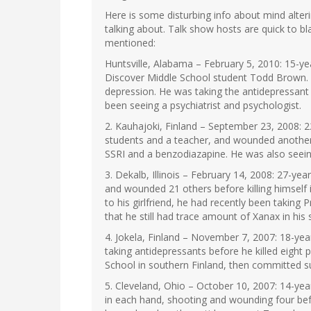
Here is some disturbing info about mind alter
talking about. Talk show hosts are quick to bl
mentioned:
Huntsville, Alabama – February 5, 2010: 15-
Discover Middle School student Todd Brown.
depression. He was taking the antidepressant 
been seeing a psychiatrist and psychologist.
2. Kauhajoki, Finland – September 23, 2008: 22
students and a teacher, and wounded another s
SSRI and a benzodiazapine. He was also seein
3. Dekalb, Illinois – February 14, 2008: 27-ye
and wounded 21 others before killing himself i
to his girlfriend, he had recently been takin
that he still had trace amount of Xanax in his
4. Jokela, Finland – November 7, 2007: 18-ye
taking antidepressants before he killed eigh
School in southern Finland, then committed su
5. Cleveland, Ohio – October 10, 2007: 14-ye
in each hand, shooting and wounding four bef