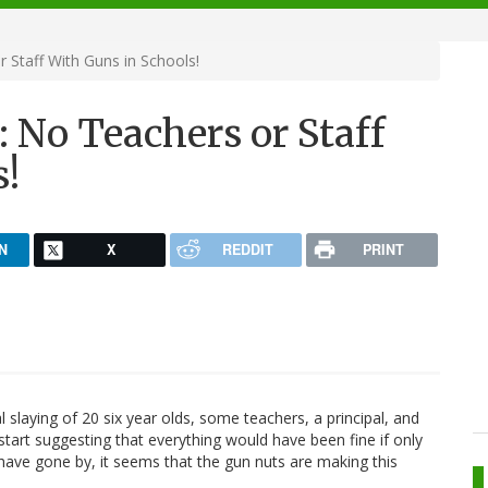
Staff With Guns in Schools!
 No Teachers or Staff
s!
N
X
REDDIT
PRINT
 slaying of 20 six year olds, some teachers, a principal, and
art suggesting that everything would have been fine if only
ave gone by, it seems that the gun nuts are making this