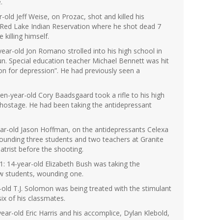
.
old Jeff Weise, on Prozac, shot and killed his
 Red Lake Indian Reservation where he shot dead 7
killing himself.
ar-old Jon Romano strolled into his high school in
n. Special education teacher Michael Bennett was hit
on for depression”. He had previously seen a
en-year-old Cory Baadsgaard took a rifle to his high
hostage. He had been taking the antidepressant
year-old Jason Hoffman, on the antidepressants Celexa
wounding three students and two teachers at Granite
atrist before the shooting.
1: 14-year-old Elizabeth Bush was taking the
ow students, wounding one.
old T.J. Solomon was being treated with the stimulant
ix of his classmates.
ear-old Eric Harris and his accomplice, Dylan Klebold,