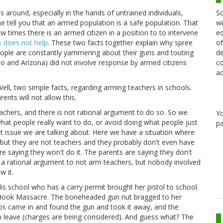
Sc
around, especially in the hands of untrained individuals,
wi
ne tell you that an armed population is a safe population. That
ed
ew times there is an armed citizen in a position to to intervene
of
s does not help
. These two facts together explain why spree
de
ople are constantly yammering about their guns and touting
co
ado and Arizona) did not involve response by armed citizens
ac
Well, two simple facts, regarding arming teachers in schools.
ents will not allow this.
achers, and there is not rational argument to do so. So we
Y
at people really want to do, or avoid doing what people just
pa
 issue we are talking about. Here we have a situation where
 but they are not teachers and they probably don't even have
e saying they won't do it. The parents are saying they don't
re a rational argument to not arm teachers, but nobody involved
w it.
is school who has a carry permit brought her pistol to school
y Hook Massacre. The boneheaded gun nut bragged to her
ps came in and found the gun and took it away, and the
 leave (charges are being considered). And guess what? The