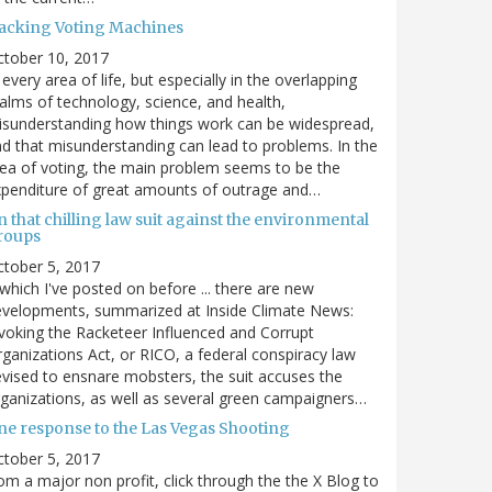
acking Voting Machines
ctober 10, 2017
 every area of life, but especially in the overlapping
alms of technology, science, and health,
sunderstanding how things work can be widespread,
d that misunderstanding can lead to problems. In the
ea of voting, the main problem seems to be the
penditure of great amounts of outrage and…
 that chilling law suit against the environmental
roups
tober 5, 2017
. which I've posted on before ... there are new
velopments, summarized at Inside Climate News:
voking the Racketeer Influenced and Corrupt
ganizations Act, or RICO, a federal conspiracy law
vised to ensnare mobsters, the suit accuses the
ganizations, as well as several green campaigners…
ne response to the Las Vegas Shooting
tober 5, 2017
om a major non profit, click through the the X Blog to