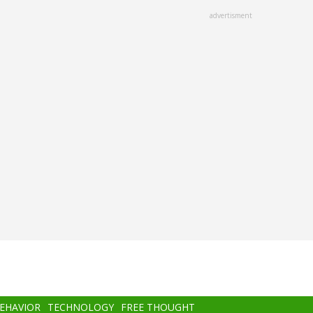
advertisment
BEHAVIOR
TECHNOLOGY
FREE THOUGHT