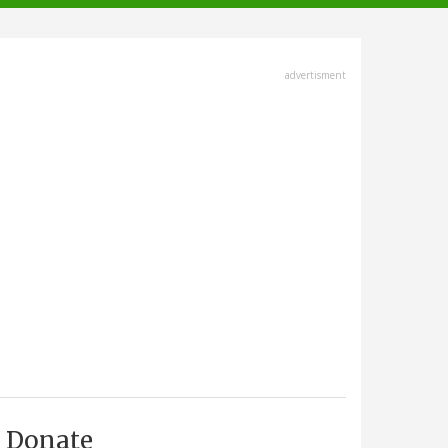
advertisment
Donate