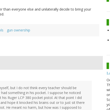
r than everyone else and unilaterally decide to bring your
ed.
ols
gun ownership
La
O
Th
myself, but I do not think every teacher should be
wi
had something in his pocket. I suppose he noticed
or
his Ruger LCP 380 pocket pistol. At that point I did
Sc
d hope it knocked his brains out or to just sit there
yo
idiot. He meant no harm, but how was I supposed to
of