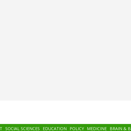
T
SOCIAL SCIENCES
EDUCATION
POLICY
MEDICINE
BRAIN & 