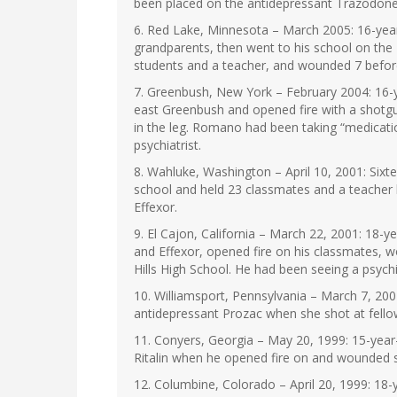
been placed on the antidepressant Trazodone
6. Red Lake, Minnesota – March 2005: 16-year-
grandparents, then went to his school on the
students and a teacher, and wounded 7 before 
7. Greenbush, New York – February 2004: 16-ye
east Greenbush and opened fire with a shotgu
in the leg. Romano had been taking “medicati
psychiatrist.
8. Wahluke, Washington – April 10, 2001: Sixte
school and held 23 classmates and a teacher 
Effexor.
9. El Cajon, California – March 22, 2001: 18-
and Effexor, opened fire on his classmates, 
Hills High School. He had been seeing a psychi
10. Williamsport, Pennsylvania – March 7, 200
antidepressant Prozac when she shot at fell
11. Conyers, Georgia – May 20, 1999: 15-year-
Ritalin when he opened fire on and wounded s
12. Columbine, Colorado – April 20, 1999: 18-y