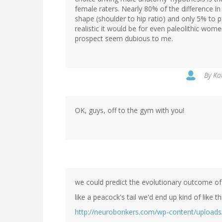
female raters. Nearly 80% of the difference i
shape (shoulder to hip ratio) and only 5% to p
realistic it would be for even paleolithic wom
prospect seem dubious to me.
By
Kat
OK, guys, off to the gym with you!
we could predict the evolutionary outcome of l
like a peacock's tail we'd end up kind of like th
http://neurobonkers.com/wp-content/uploads