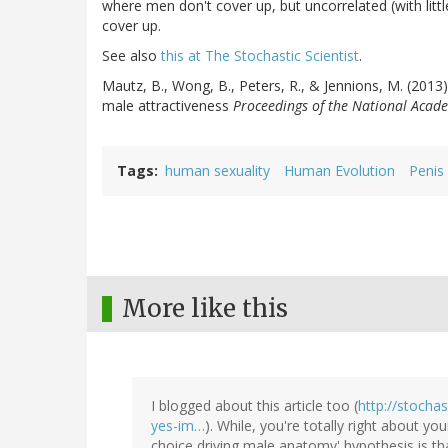
where men don't cover up, but uncorrelated (with littl
cover up.
See also
this at The Stochastic Scientist
.
Mautz, B., Wong, B., Peters, R., & Jennions, M. (2013)
male attractiveness
Proceedings of the National Acade
Tags
human sexuality
Human Evolution
Penis 
More like this
I blogged about this article too (
http://stocha
yes-im…
). While, you're totally right about yo
choice driving male anatomy' hypothesis is tha