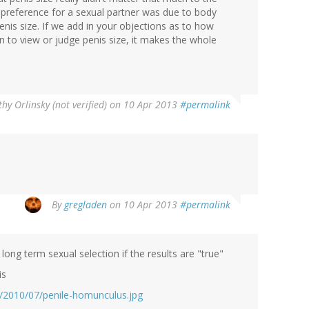
n preference for a sexual partner was due to body
enis size. If we add in your objections as to how
en to view or judge penis size, it makes the whole
hy Orlinsky (not verified)
on 10 Apr 2013
#permalink
By
gregladen
on 10 Apr 2013
#permalink
ong term sexual selection if the results are "true"
is
/2010/07/penile-homunculus.jpg