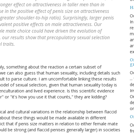
ronger effect on attractiveness in taller men than in
H
 in the positive effect of penis size on attractiveness
O
reater shoulder-to-hip ratio). Surprisingly, larger penis
In
alent positive effects on male attractiveness. Our
re
ale mate choice could have driven the evolution of
mi
 our results show that precopulatory sexual selection
an
 traits.
ar
ex
On
g
y, something about the reaction a certain subset of
Oc
e can also guess that human sexuality, including details such
..
ult to parse culture. I am uncomfortable linking these results
de
model of sexual selection, given that human sexuality today is
In
culturation and lived experience. Is this scientific evidence
Or
" or "it's how you use it that counts," they are kidding?
de
or
al and cultural variations in the relationship between flaccid
O
about these things would be made available in different
ict that if penis size matters in relation to either female mate
Oc
ld be strong (and flaccid penises generally larger) in societies
fr