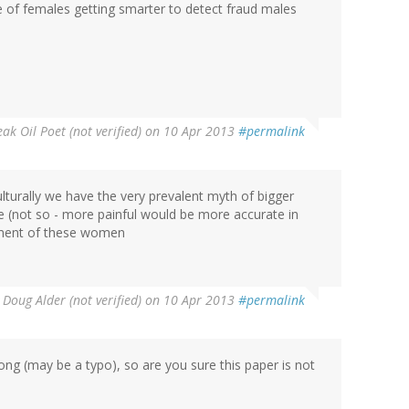
 of females getting smarter to detect fraud males
ak Oil Poet (not verified)
on 10 Apr 2013
#permalink
lturally we have the very prevalent myth of bigger
e (not so - more painful would be more accurate in
ement of these women
y
Doug Alder (not verified)
on 10 Apr 2013
#permalink
ong (may be a typo), so are you sure this paper is not