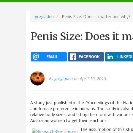
navigation
gregladen
Penis Size: Does it matter and why?
Penis Size: Does it 
EMAIL
FACEBOOK
LINKEDI
By
gregladen
on April 10, 2013.
A study just published in the Proceedings of the Nat
and female preference in humans. The study involve
relative body sizes, and fitting them out with variou
Australian women to get their reactions.
The assumption of this stu