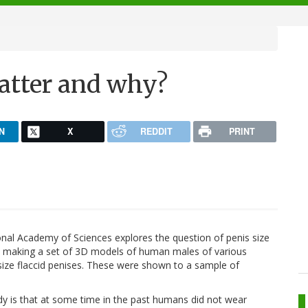
matter and why?
N
X
REDDIT
PRINT
ional Academy of Sciences explores the question of penis size
d making a set of 3D models of human males of various
s size flaccid penises. These were shown to a sample of
dy is that at some time in the past humans did not wear