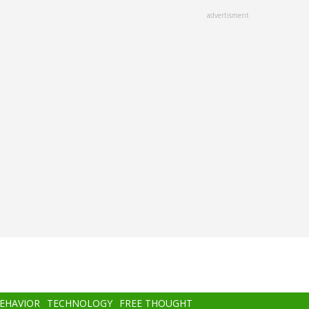
advertisment
BEHAVIOR
TECHNOLOGY
FREE THOUGHT