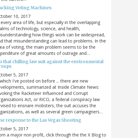
acking Voting Machines
ctober 10, 2017
 every area of life, but especially in the overlapping
alms of technology, science, and health,
sunderstanding how things work can be widespread,
d that misunderstanding can lead to problems. In the
ea of voting, the main problem seems to be the
penditure of great amounts of outrage and…
 that chilling law suit against the environmental
roups
tober 5, 2017
. which I've posted on before ... there are new
velopments, summarized at Inside Climate News:
voking the Racketeer Influenced and Corrupt
ganizations Act, or RICO, a federal conspiracy law
vised to ensnare mobsters, the suit accuses the
ganizations, as well as several green campaigners…
ne response to the Las Vegas Shooting
tober 5, 2017
om a major non profit, click through the the X Blog to