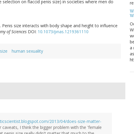
e selection on flaccid penis size) in societies where men do
re
W
W
Oc
. Penis size interacts with body shape and height to influence
Wi
my of Sciences
DOI:
10.1073/pnas.1219361110
wo
be
a 
size
human sexuality
as
ht
sticscientist.blogspot.com/2013/04/does-size-matter-
ur caveats, I think the bigger problem with the 'female
t penis size really didn't matter that much to the