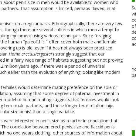
ion about penis size in men would be available to women who
Sc
partners. That assumption is limited, perhaps flawed, in at
wi
ed
nises on a regular basis. Ethnographically, there are very few
of
, though there are several cultures in which men attempt to
de
ating equipment using various techniques. Since foraging
co
 the human "paleolithic," often cover both male and female
ac
covering up is old, even if it has not always been practiced.
Asian
Homo erectus/ergaster
) strongly suggest that our
ived in a fairly wide range of habitats suggesting but not proving
2 million years ago. If there was a period of universal
Y
ch earlier than the evolution of anything looking like modern
pa
an females would determine mating preference on the sole or
pulation, assuming that some degree of paternal investment in
tter model of human mating suggests that females would look
ong term male partners, and these longer term relationships
ular size penis) than a single variable.
s were interested in penis size as a factor in copulation that
The correlation between erect penis size and flaccid penis
n which no one wears clothing, other sources of information about