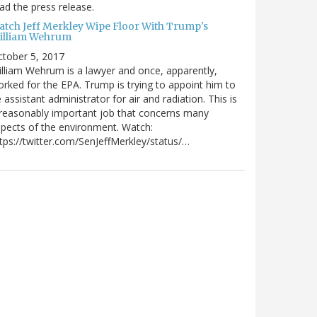
ad the press release.
atch Jeff Merkley Wipe Floor With Trump's
illiam Wehrum
tober 5, 2017
lliam Wehrum is a lawyer and once, apparently,
rked for the EPA. Trump is trying to appoint him to
 assistant administrator for air and radiation. This is
reasonably important job that concerns many
pects of the environment. Watch:
tps://twitter.com/SenJeffMerkley/status/…