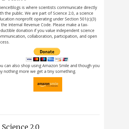
ienceBlogs is where scientists communicate directly
th the public. We are part of Science 2.0, a science
ucation nonprofit operating under Section 501(c)(3)
 the Internal Revenue Code. Please make a tax-
ductible donation if you value independent science
mmunication, collaboration, participation, and open
cess.
ou can also shop using Amazon Smile and though you
y nothing more we get a tiny something.
Science 2.0