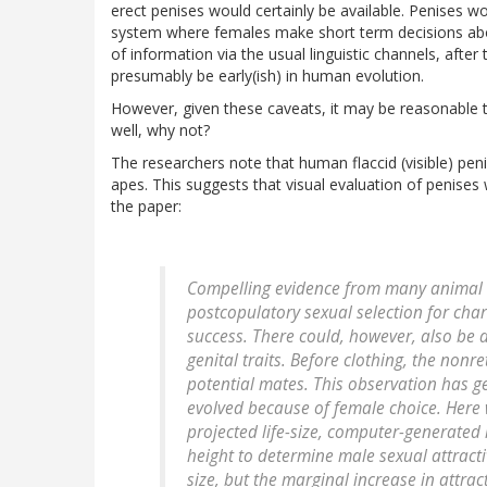
erect penises would certainly be available. Penises w
system where females make short term decisions about
of information via the usual linguistic channels, aft
presumably be early(ish) in human evolution.
However, given these caveats, it may be reasonable t
well, why not?
The researchers note that human flaccid (visible) penis
apes. This suggests that visual evaluation of penises
the paper:
Compelling evidence from many animal t
postcopulatory sexual selection for chara
success. There could, however, also be
genital traits. Before clothing, the no
potential mates. This observation has g
evolved because of female choice. Here
projected life-size, computer-generated
height to determine male sexual attracti
size, but the marginal increase in attract