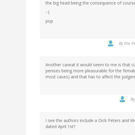
the big head being the consequence of course
:-)
pop
By
the Pe
Another caveat it would seem to me is that cu
penises being more pleasurable for the femal
most cases) and that has to affect the judg
B
I see the authors include a Dick Peters and W
dated April 1st?