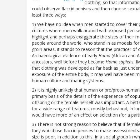
clothing, so that informat
could observe flaccid penises and then choose sexual 
least three ways:
1) We have no idea when men started to cover their pe
cultures where men walk around with exposed penises
highlight and perhaps exaggerate the sizes of their m
people around the world, who stand in as models for
groin areas, it stands to reason that the practicer of 
Archaeological evidence of early
Homo
(African and 
ancestors, well before they became
Homo sapiens
, l
that clothing was developed as far back as just under 
exposure of the entire body, it may well have been mu
human culture and mating systems.
2) It is highly unlikely that human or pre/proto-hum
primary basis of the details of the experience of co
offspring or the female herself was important. A be
for a wide range of features, mostly behavioral, in l
would have more of an effect on selection (for a partic
3) There is not strong reason to believe that if female
they would use flaccid penises to make assessments. 
size is poor. In addition to this, in a social group i