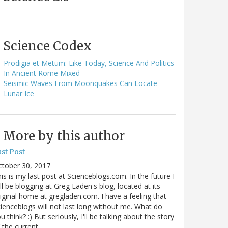
Science Codex
Prodigia et Metum: Like Today, Science And Politics
In Ancient Rome Mixed
Seismic Waves From Moonquakes Can Locate
Lunar Ice
More by this author
st Post
ctober 30, 2017
is is my last post at Scienceblogs.com. In the future I
ll be blogging at Greg Laden's blog, located at its
iginal home at gregladen.com. I have a feeling that
ienceblogs will not last long without me. What do
u think? :) But seriously, I'll be talking about the story
 the current…