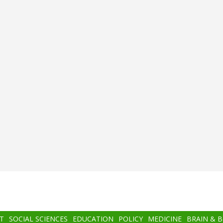
T
SOCIAL SCIENCES
EDUCATION
POLICY
MEDICINE
BRAIN & 