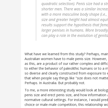
quadratic selection). Penis size had a st
shorter men. There was a similar increase
with a more masculine body shape (i.e., g
size and greater height had almost equiv
results support the hypothesis that fem
larger penises in humans. More broadly,
can play a role in the evolution of genital
What have we learned from this study? Perhaps, mainl
Australian women have to male penis size. However, w
as this, are a product of our rather complex and diffic
to either the behavior of paleolithic humans or to a 
so diverse and clearly constructed from exposure to en
that when people say things like "size does not matter
Perhaps. In Australia. But probably not.
To me, a more interesting study would look at biologic
penis size and erect penis size, and how information 
normative cultural settings. For instance, I would pred
choice or male-male competition, this relationship wou