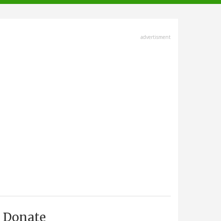
advertisment
Donate