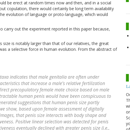
ould be erect at random times now and then, and in a social
 copulation, there would certainly be long term availability
er the evolution of language or proto-language, which would
o carry out the experiment reported in this paper because,
 size is notably larger than that of our relatives, the great
 was a selective force in human evolution. From the abstract of
axa indicates that male genitalia are often under
cteristics that increase a male’s relative fertilization
La
 direct precopulatory female mate choice based on male
O
nretractable human penis would have been conspicuous to
Th
enerated suggestions that human penis size partly
wi
 we show, based upon female assessment of digitally
or
 images, that penis size interacts with body shape and
Sc
veness. Positive linear selection was detected for penis
yo
iveness eventually declined with greater penis size (i.e.,
of