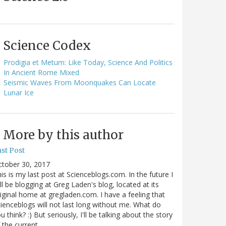
Science Codex
Prodigia et Metum: Like Today, Science And Politics
In Ancient Rome Mixed
Seismic Waves From Moonquakes Can Locate
Lunar Ice
More by this author
st Post
ctober 30, 2017
is is my last post at Scienceblogs.com. In the future I
ll be blogging at Greg Laden's blog, located at its
iginal home at gregladen.com. I have a feeling that
ienceblogs will not last long without me. What do
u think? :) But seriously, I'll be talking about the story
 the current…