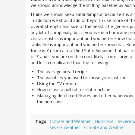
we should acknowledge the shifting baseline by addi
I think we should keep Saffir Simpson because it is a
in addition we should add or begin to use more of the
overall strength and size of the beast. The general p
tiny bit of complexity, but if you live in a hurricane 
characteristics is important and you better know tha
looks like is important and you better know that. Knowi
force is Y (from a modified Saffir Simpson that has mo
of Z and if you are on the coast likely storm surge of 
and less complicated than the following:
The average bread recipe.
The variables you used to chose your last car.
Using the TV remote.
How to use a pull tab or slot machine.
Managing death certificates and other paperwork o
the hurricane.
Tags
Climate and Weather
Hurricane
Severe 
severe weather
Climate and Weather