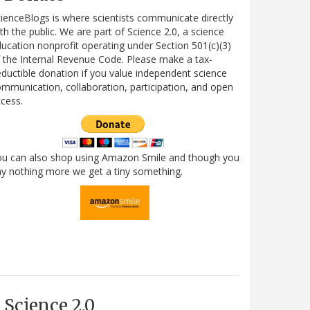
ienceBlogs is where scientists communicate directly
th the public. We are part of Science 2.0, a science
ucation nonprofit operating under Section 501(c)(3)
 the Internal Revenue Code. Please make a tax-
ductible donation if you value independent science
mmunication, collaboration, participation, and open
cess.
ou can also shop using Amazon Smile and though you
y nothing more we get a tiny something.
Science 2.0