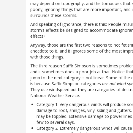
may depend on topography, and the tornadoes that spin of
poorly, ignoring things that are more important, and 
surrounds these storms.
And speaking of ignorance, there is this: People mi
storm’s effects be designed to accommodate ignora
effects?
Anyway, those are the first two reasons to not fetishiz
anecdote to it, and it ignores some of the most imprta
with those things.
The third reason Saffir Simpson is sometimes problemat
and it sometimes does a poor job at that. Notice tha
jump to the next category is not linear. Some of the 
is because Saffir Simpson categories
are not wind spe
They use windspeed but they are categories of destruct
National Weather Service:
Category 1: Very dangerous winds will produce 
damage to roof, shingles, vinyl siding and gutters
may be toppled. Extensive damage to power lines an
few to several days.
Category 2: Extremely dangerous winds will caus