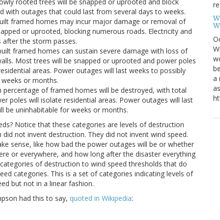
owly rooted trees will be snapped or uprooted and block
re
 with outages that could last from several days to weeks.
W
-built framed homes may incur major damage or removal of
W
napped or uprooted, blocking numerous roads. Electricity and
Oc
s after the storm passes.
Wi
-built framed homes can sustain severe damage with loss of
wo
walls. Most trees will be snapped or uprooted and power poles
be
residential areas. Power outages will last weeks to possibly
a 
r weeks or months.
as
h percentage of framed homes will be destroyed, with total
ht
er poles will isolate residential areas. Power outages will last
ll be uninhabitable for weeks or months.
ds? Notice that these categories are levels of destruction
did not invent destruction. They did not invent wind speed.
make sense, like how bad the power outages will be or whether
ere or everywhere, and how long after the disaster everything
 categories of destruction to wind speed thresholds that do
ed categories. This is a set of categories indicating levels of
d but not in a linear fashion.
pson had this to say,
quoted in Wikipedia
: