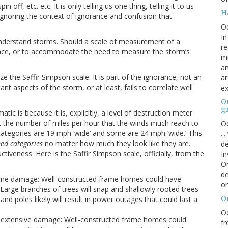
f, etc. etc. It is only telling us one thing, telling it to us
H
ignoring the context of ignorance and confusion that
O
In
sunderstand storms. Should a scale of measurement of a
re
nce, or to accommodate the need to measure the storm’s
mi
an
e the Saffir Simpson scale. It is part of the ignorance, not an
ar
nt aspects of the storm, or at least, fails to correlate well
ex
On
g
ic is because it is, explicitly, a level of destruction meter
t the number of miles per hour that the winds much reach to
Oc
categories are 19 mph ‘wide’ and some are 24 mph ‘wide.’ This
..
ed categories
no matter how much they look like they are.
de
iveness. Here is the Saffir Simpson scale, officially, from the
In
Or
de
some damage: Well-constructed frame homes could have
or
. Large branches of trees will snap and shallowly rooted trees
O
d poles likely will result in power outages that could last a
Oc
e extensive damage: Well-constructed frame homes could
fr