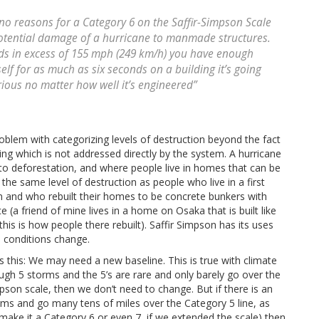
no reasons for a Category 6 on the Saffir-Simpson Scale
potential damage of a hurricane to manmade structures.
nds in excess of 155 mph (249 km/h) you have enough
elf for as much as six seconds on a building it’s going
ious no matter how well it’s engineered”
 problem with categorizing levels of destruction beyond the fact
ng which is not addressed directly by the system. A hurricane
ue to deforestation, and where people live in homes that can be
he same level of destruction as people who live in a first
n and who rebuilt their homes to be concrete bunkers with
 (a friend of mine lives in a home on Osaka that is built like
is is how people there rebuilt). Saffir Simpson has its uses
s conditions change.
 this: We may need a new baseline. This is true with climate
ugh 5 storms and the 5’s are rare and only barely go over the
pson scale, then we don’t need to change. But if there is an
rms and go many tens of miles over the Category 5 line, as
ake it a Category 6 or even 7, if we extended the scale) then