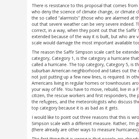
There is resistance to this proposal that comes from
who deny the science of climate change, or climate cha
the so called “alarmists” (those who are alarmed at t
out that severe weather can be very severe indeed. T
correct, in a way, when they point out that the Saffir 
extended because of the way it is built, but who are v
scale would damage the most important available tool
The reason the Saffir Simpson scale can’t be extended 
category, Category 1, is the category a hurricane that
called a hurricane. The top category, Category 5, is t
suburban American neighborhood and takes out the ove
not just putting up a few new lines, is required. In ot
Americans living in regular homes or townhouses arou
your way of life. You have to move, rebuild, live in a 
citizen, the rescue workers and first responders, the 
the refugees, and the meteorologists who discuss thes
top category because it is as bad as it gets.
I would like to point out three reasons that this is wr
Simpson scale with a different measure. Rather, I’m
(there already are other ways to measure hurricanes)
The first thing that is wrong is that people are alrea