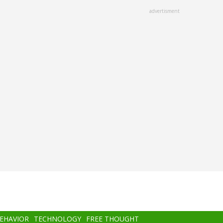
advertisment
BEHAVIOR
TECHNOLOGY
FREE THOUGHT