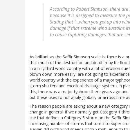
According to Robert Simpson, there are 
because it is designed to measure the 
Stating that “…when you get up into wi
damage if that extreme wind sustains its
to cause rupturing damages that are ser
As brilliant as the Saffir Simpson scale is, there is a
that much of the destruction and death may be floodi
in a hilly third world country with a lot of erosion d
blown down more easily, are not going to experience t
world country with the experience of a major typhoo
storm shutters and excellent drainage systems in place
this; there was a major typhoon there years ago and th
but these uses to not apply globally or across time a
The reason people are asking about a new category is
change in general. If we normally get Category 1 thro
line that defines a Category 5 storm on the Saffir Sim
increasing number of storms that turn into super sto
Haiyan did (with wind speeds of 195 mph, enough to m