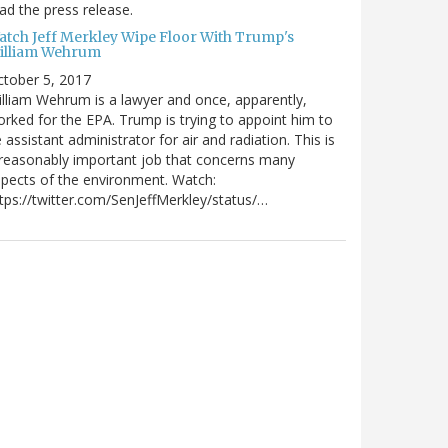
ad the press release.
atch Jeff Merkley Wipe Floor With Trump's
illiam Wehrum
tober 5, 2017
lliam Wehrum is a lawyer and once, apparently,
rked for the EPA. Trump is trying to appoint him to
 assistant administrator for air and radiation. This is
reasonably important job that concerns many
pects of the environment. Watch:
tps://twitter.com/SenJeffMerkley/status/…