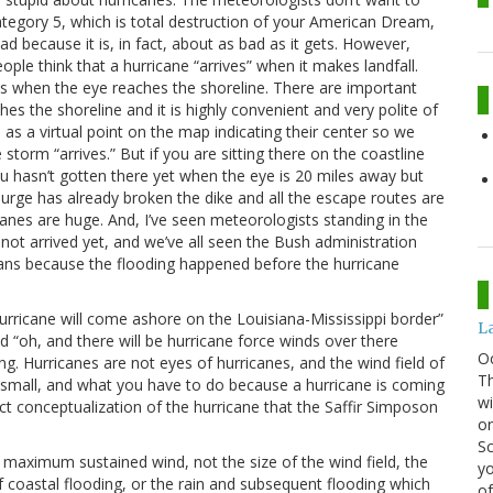
tegory 5, which is total destruction of your American Dream,
d because it is, in fact, about as bad as it gets. However,
ople think that a hurricane “arrives” when it makes landfall.
s is when the eye reaches the shoreline. There are important
s the shoreline and it is highly convenient and very polite of
s a virtual point on the map indicating their center so we
torm “arrives.” But if you are sitting there on the coastline
ou hasn’t gotten there yet when the eye is 20 miles away but
urge has already broken the dike and all the escape routes are
anes are huge. And, I’ve seen meteorologists standing in the
ot arrived yet, and we’ve all seen the Bush administration
eans because the flooding happened before the hurricane
rricane will come ashore on the Louisiana-Mississippi border”
La
“oh, and there will be hurricane force winds over there
O
ng. Hurricanes are not eyes of hurricanes, and the wind field of
Th
y small, and what you have to do because a hurricane is coming
wi
t conceptualization of the hurricane that the Saffir Simposon
or
Sc
o maximum sustained wind, not the size of the wind field, the
yo
of coastal flooding, or the rain and subsequent flooding which
of