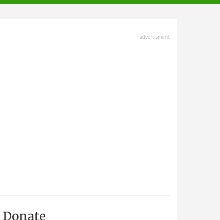
advertisment
Donate