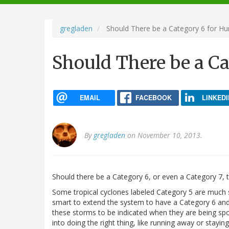
navigation
gregladen
Should There be a Category 6 for Hu
Should There be a Ca
EMAIL
FACEBOOK
LINKEDI
By
gregladen
on November 10, 2013.
Should there be a Category 6, or even a Category 7, to 
Some tropical cyclones labeled Category 5 are much 
smart to extend the system to have a Category 6 and 
these storms to be indicated when they are being spok
into doing the right thing, like running away or stayin