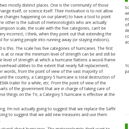
 two mostly distinct places. One is the community of those
Sc
nge itself, or science itself. Their motivation is to not allow
wi
he changes happening on our planet) to have a tool to point
ed
he other is the subset of meteorologists who are actually
of
Simpson scale, the scale with the five categories, can’t be
de
ery incorrect, I think, when they point out that extending the
co
 for scaring people into running away (or staying indoors).
ac
is this. The scale has five categories of hurricanes. The first
 is at or near the minimum level of strength can be and still be
he level of strength at which a hurricane flattens a wood-frame
Y
rhead utilities to the extent that nearly full replacement,
pa
her words, from the point of view of the vast majority of
nd the country, a Category 5 hurricane is total destruction of
FEMA trailer for a while, etc. From the point of view of the
parts of the government that are in charge of taking care of
e things on the TV, a Category 5 hurricane is effective at the
ong. I’m not actually going to suggest that we replace the Saffir
 going to suggest that we add new measures and use them
.
dy stupid about hurricanes. The meteorologists don’t want to