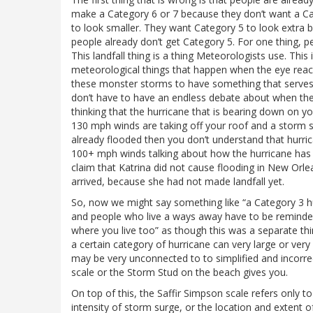
make a Category 6 or 7 because they don’t want a Ca
to look smaller. They want Category 5 to look extra ba
people already don’t get Category 5. For one thing, pe
This landfall thing is a thing Meteorologists use. Thi
meteorological things that happen when the eye reache
these monster storms to have something that serves a
don’t have to have an endless debate about when the s
thinking that the hurricane that is bearing down on y
130 mph winds are taking off your roof and a storm s
already flooded then you don’t understand that hurric
100+ mph winds talking about how the hurricane has n
claim that Katrina did not cause flooding in New Orl
arrived, because she had not made landfall yet.
So, now we might say something like “a Category 3 hu
and people who live a ways away have to be reminded 
where you live too” as though this was a separate thi
a certain category of hurricane can very large or ver
may be very unconnected to to simplified and incorrec
scale or the Storm Stud on the beach gives you.
On top of this, the Saffir Simpson scale refers only t
intensity of storm surge, or the location and extent 