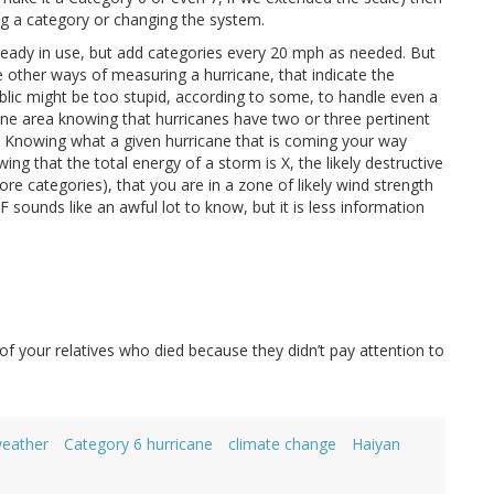
ng a category or changing the system.
lready in use, but add categories every 20 mph as needed. But
 other ways of measuring a hurricane, that indicate the
ublic might be too stupid, according to some, to handle even a
prone area knowing that hurricanes have two or three pertinent
t. Knowing what a given hurricane that is coming your way
ng that the total energy of a storm is X, the likely destructive
re categories), that you are in a zone of likely wind strength
F sounds like an awful lot to know, but it is less information
f your relatives who died because they didn’t pay attention to
weather
Category 6 hurricane
climate change
Haiyan