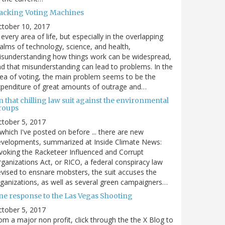
acking Voting Machines
ctober 10, 2017
 every area of life, but especially in the overlapping
alms of technology, science, and health,
sunderstanding how things work can be widespread,
d that misunderstanding can lead to problems. In the
ea of voting, the main problem seems to be the
penditure of great amounts of outrage and…
 that chilling law suit against the environmental
roups
tober 5, 2017
. which I've posted on before ... there are new
velopments, summarized at Inside Climate News:
voking the Racketeer Influenced and Corrupt
ganizations Act, or RICO, a federal conspiracy law
vised to ensnare mobsters, the suit accuses the
ganizations, as well as several green campaigners…
ne response to the Las Vegas Shooting
tober 5, 2017
om a major non profit, click through the the X Blog to