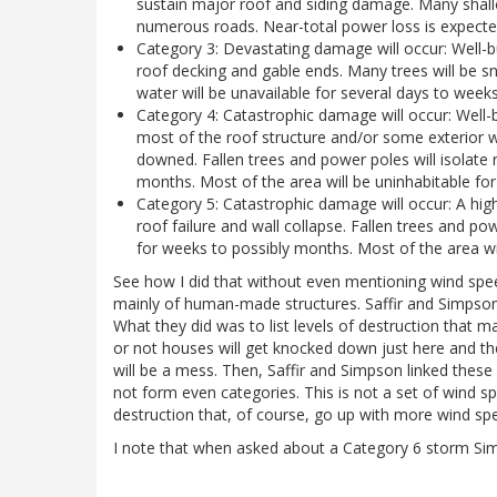
sustain major roof and siding damage. Many shall
numerous roads. Near-total power loss is expected
Category 3: Devastating damage will occur: Well
roof decking and gable ends. Many trees will be s
water will be unavailable for several days to week
Category 4: Catastrophic damage will occur: Well
most of the roof structure and/or some exterior 
downed. Fallen trees and power poles will isolate 
months. Most of the area will be uninhabitable fo
Category 5: Catastrophic damage will occur: A hig
roof failure and wall collapse. Fallen trees and pow
for weeks to possibly months. Most of the area wi
See how I did that without even mentioning wind spee
mainly of human-made structures. Saffir and Simpson 
What they did was to list levels of destruction that 
or not houses will get knocked down just here and th
will be a mess. Then, Saffir and Simpson linked these
not form even categories. This is not a set of wind spe
destruction that, of course, go up with more wind spee
I note that when asked about a Category 6 storm Sim