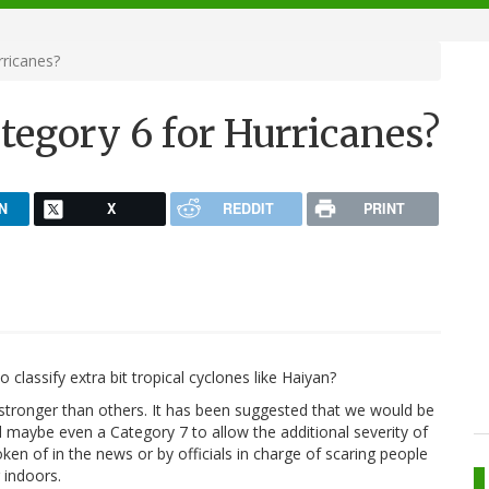
rricanes?
tegory 6 for Hurricanes?
N
X
REDDIT
PRINT
classify extra bit tropical cyclones like Haiyan?
stronger than others. It has been suggested that we would be
maybe even a Category 7 to allow the additional severity of
en of in the news or by officials in charge of scaring people
g indoors.