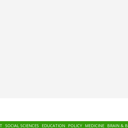
T
SOCIAL SCIENCES
EDUCATION
POLICY
MEDICINE
BRAIN & 