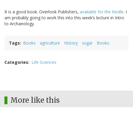
It is a good book. Overlook Publishers,
available for the Kindle
. I
am probably going to work this into this week’s lecture in Intro
to Archaeology.
Tags
Books
agriculture
History
sugar
Books
Categories
Life Sciences
More like this