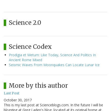
Science 2.0
Science Codex
Prodigia et Metum: Like Today, Science And Politics In
Ancient Rome Mixed
Seismic Waves From Moonquakes Can Locate Lunar Ice
More by this author
Last Post
October 30, 2017
This is my last post at Scienceblogs.com. In the future I will be
blogging at Greg Laden's blog, located at its original home at