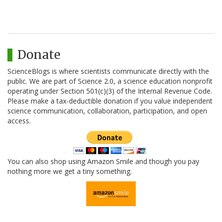
Donate
ScienceBlogs is where scientists communicate directly with the
public. We are part of Science 2.0, a science education nonprofit
operating under Section 501(c)(3) of the Internal Revenue Code.
Please make a tax-deductible donation if you value independent
science communication, collaboration, participation, and open
access.
You can also shop using Amazon Smile and though you pay
nothing more we get a tiny something.