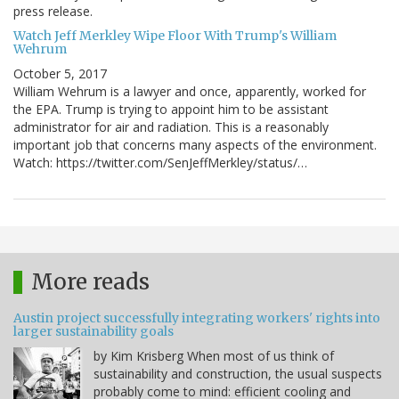
press release.
Watch Jeff Merkley Wipe Floor With Trump's William
Wehrum
October 5, 2017
William Wehrum is a lawyer and once, apparently, worked for
the EPA. Trump is trying to appoint him to be assistant
administrator for air and radiation. This is a reasonably
important job that concerns many aspects of the environment.
Watch: https://twitter.com/SenJeffMerkley/status/…
More reads
Austin project successfully integrating workers' rights into
larger sustainability goals
by Kim Krisberg When most of us think of
sustainability and construction, the usual suspects
probably come to mind: efficient cooling and