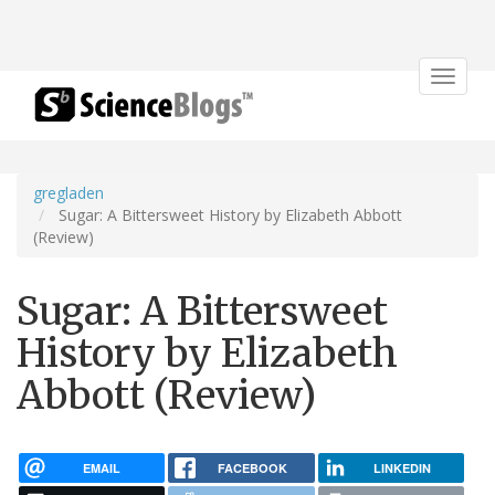
Toggle
navigat
gregladen
Sugar: A Bittersweet History by Elizabeth Abbott
(Review)
Sugar: A Bittersweet
History by Elizabeth
Abbott (Review)
EMAIL
FACEBOOK
LINKEDIN