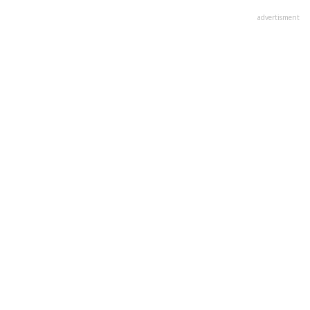
advertisment