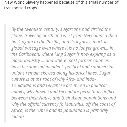
New World Slavery happened because of this small number of
transported crops.
By the twentieth century, sugarcane had circled the
globe, traveling north and west from New Guinea then
back again to the Pacific, and its legacies mark its
global passage even where it is no longer grown… In
the Caribbean, where King Sugar is now expiring as a
major industry … and where most former colonies
have become independent, political and commercial
unions remain skewed along historical lines. Sugar
culture is at the root of why Afro- and Indo-
Trinidadians and Guyanese are mired in political
enmity, why Hawaii and Fiji endure perpetual conflict
between their Native and their Asian populations and
why the official currency fo Mauritius, off the coast of
Africa, is the rupee and its population is primarily
Indian…