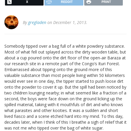
X
REDDIT
PRINT
By
gregladen
on December 1, 2013.
Somebody tipped over a bag full of a white powdery substance.
Most of what fell out splayed across the dirty wooden table, but
about a cup poured onto the dirt floor of the open-air Baraza at
our research site in a remote part of the Congo’s Ituri Forest.
Embarrassed about tipping onto the ground more of this
valuable substance than most people living within 50 kilometers
would ever see in one day, the tipper started to push loose dirt
onto the powder to cover it up. But the spill had been noticed by
two children lounging nearby; in what seemed like a fraction of a
second, the boys were face down on the ground licking up the
spilled material, taking with it mouthfuls of dirt and who knows
what parasites and other kooties. It was a sudden and short
lived fiasco and a scene etched hard into my mind. To this day,
decades later, when I think of this I breathe a sigh of relief that it
was not me who tipped over the bag of white sugar.