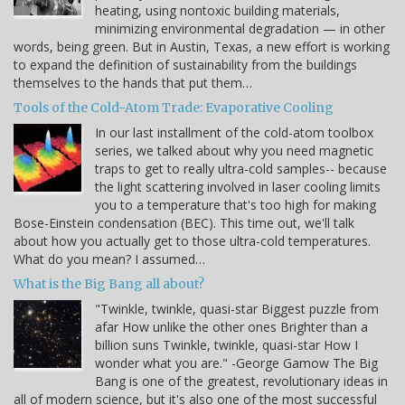
heating, using nontoxic building materials,
minimizing environmental degradation — in other
words, being green. But in Austin, Texas, a new effort is working
to expand the definition of sustainability from the buildings
themselves to the hands that put them…
Tools of the Cold-Atom Trade: Evaporative Cooling
In our last installment of the cold-atom toolbox
series, we talked about why you need magnetic
traps to get to really ultra-cold samples-- because
the light scattering involved in laser cooling limits
you to a temperature that's too high for making
Bose-Einstein condensation (BEC). This time out, we'll talk
about how you actually get to those ultra-cold temperatures.
What do you mean? I assumed…
What is the Big Bang all about?
"Twinkle, twinkle, quasi-star Biggest puzzle from
afar How unlike the other ones Brighter than a
billion suns Twinkle, twinkle, quasi-star How I
wonder what you are." -George Gamow The Big
Bang is one of the greatest, revolutionary ideas in
all of modern science, but it's also one of the most successful