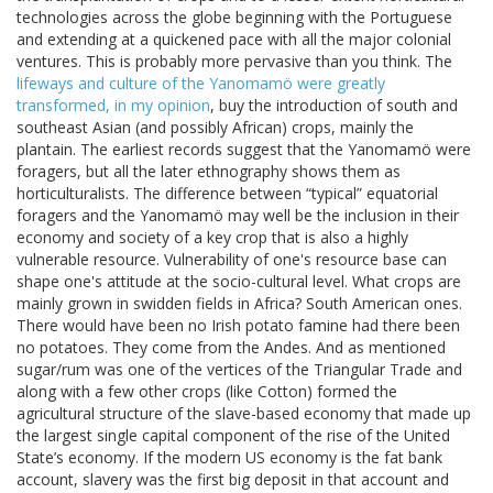
technologies across the globe beginning with the Portuguese
and extending at a quickened pace with all the major colonial
ventures. This is probably more pervasive than you think. The
lifeways and culture of the Yanomamö were greatly
transformed, in my opinion
, buy the introduction of south and
southeast Asian (and possibly African) crops, mainly the
plantain. The earliest records suggest that the Yanomamö were
foragers, but all the later ethnography shows them as
horticulturalists. The difference between “typical” equatorial
foragers and the Yanomamö may well be the inclusion in their
economy and society of a key crop that is also a highly
vulnerable resource. Vulnerability of one's resource base can
shape one's attitude at the socio-cultural level. What crops are
mainly grown in swidden fields in Africa? South American ones.
There would have been no Irish potato famine had there been
no potatoes. They come from the Andes. And as mentioned
sugar/rum was one of the vertices of the Triangular Trade and
along with a few other crops (like Cotton) formed the
agricultural structure of the slave-based economy that made up
the largest single capital component of the rise of the United
State’s economy. If the modern US economy is the fat bank
account, slavery was the first big deposit in that account and