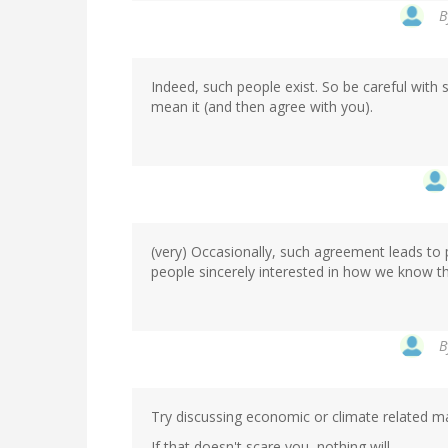
In
B
reply
to
by
Indeed, such people exist. So be careful wit
Marco
mean it (and then agree with you).
(not
verified)
(very) Occasionally, such agreement leads to
people sincerely interested in how we know t
In
B
reply
to
by
Try discussing economic or climate related ma
Marco
(not
If that doesn't scare you, nothing will...