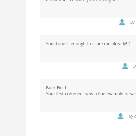
verified)
By
Your tone is enough to scare me already! :)
In
B
reply
to
by
Buck Field -
Flakmeister
Your first comment was a fine example of sa
(not
verified)
By