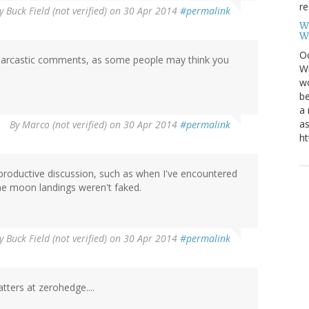
re
y
Buck Field (not verified)
on 30 Apr 2014
#permalink
W
W
Oc
h sarcastic comments, as some people may think you
Wi
wo
be
a 
as
By
Marco (not verified)
on 30 Apr 2014
#permalink
ht
 productive discussion, such as when I've encountered
he moon landings weren't faked.
y
Buck Field (not verified)
on 30 Apr 2014
#permalink
tters at zerohedge....