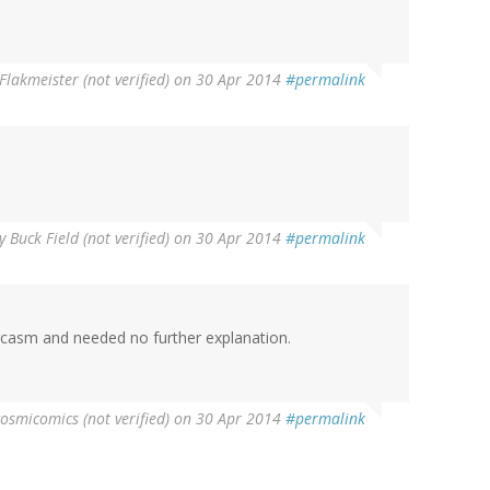
Flakmeister (not verified)
on 30 Apr 2014
#permalink
y
Buck Field (not verified)
on 30 Apr 2014
#permalink
rcasm and needed no further explanation.
cosmicomics (not verified)
on 30 Apr 2014
#permalink