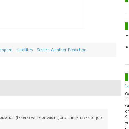
eppard
satellites
Severe Weather Prediction
La
O
Th
wi
or
Sc
ulation (takers) while providing profit incentives to job
yo
of