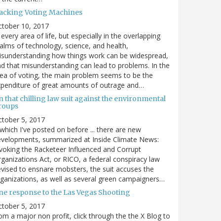
acking Voting Machines
ctober 10, 2017
 every area of life, but especially in the overlapping
alms of technology, science, and health,
sunderstanding how things work can be widespread,
d that misunderstanding can lead to problems. In the
ea of voting, the main problem seems to be the
penditure of great amounts of outrage and…
 that chilling law suit against the environmental
roups
tober 5, 2017
. which I've posted on before ... there are new
velopments, summarized at Inside Climate News:
voking the Racketeer Influenced and Corrupt
ganizations Act, or RICO, a federal conspiracy law
vised to ensnare mobsters, the suit accuses the
ganizations, as well as several green campaigners…
ne response to the Las Vegas Shooting
tober 5, 2017
om a major non profit, click through the the X Blog to