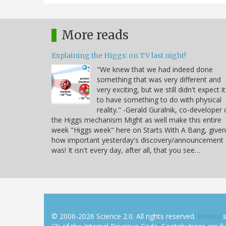
More reads
Explaining the Higgs: on TV last night!
"We knew that we had indeed done
something that was very different and
very exciting, but we still didn't expect it
to have something to do with physical
reality." -Gerald Guralnik, co-developer 
the Higgs mechanism Might as well make this entire
week "Higgs week" here on Starts With A Bang, given
how important yesterday's discovery/announcement
was! It isn't every day, after all, that you see…
© 2006-2026 Science 2.0. All rights reserved.
Privacy
s