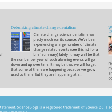
Debunking climate change denialism
W
(
Climate change science denialism has
pretty much run its course. We've been
experiencing a large number of climate
change related events (see this list for a
of
brief summary) lately. It may well be that
the number per year of such alarming events will go
ra
down and up over time. It may be that we will forget
ma
that some of them are happening because we grow
a
used to them. But they are happening at a…
ot
tatement. ScienceBlogs is a registered trademark of Science 2.0, a s