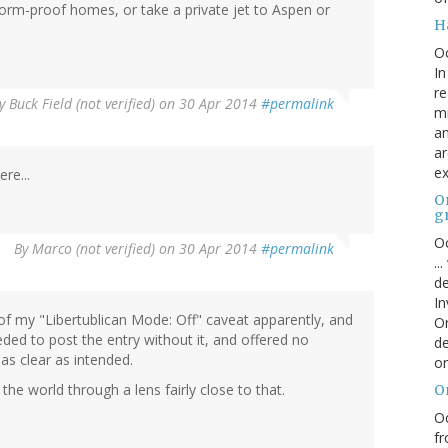
 storm-proof homes, or take a private jet to Aspen or
H
O
In
re
y
Buck Field (not verified)
on 30 Apr 2014
#permalink
mi
an
ar
ex
re...
On
g
Oc
By
Marco (not verified)
on 30 Apr 2014
#permalink
..
de
In
of my "Libertublican Mode: Off" caveat apparently, and
Or
ded to post the entry without it, and offered no
de
as clear as intended.
or
he world through a lens fairly close to that.
O
Oc
fr