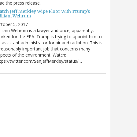
ad the press release.
atch Jeff Merkley Wipe Floor With Trump's
illiam Wehrum
tober 5, 2017
lliam Wehrum is a lawyer and once, apparently,
rked for the EPA. Trump is trying to appoint him to
 assistant administrator for air and radiation. This is
reasonably important job that concerns many
pects of the environment. Watch:
tps://twitter.com/SenJeffMerkley/status/…