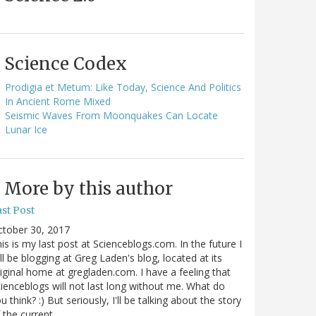
Science Codex
Prodigia et Metum: Like Today, Science And Politics
In Ancient Rome Mixed
Seismic Waves From Moonquakes Can Locate
Lunar Ice
More by this author
st Post
ctober 30, 2017
is is my last post at Scienceblogs.com. In the future I
ll be blogging at Greg Laden's blog, located at its
iginal home at gregladen.com. I have a feeling that
ienceblogs will not last long without me. What do
u think? :) But seriously, I'll be talking about the story
 the current…