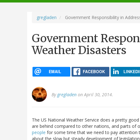
navigation
gregladen
Government Responsibility in Addres
Government Responsi
Weather Disasters
EMAIL
FACEBOOK
LINKEDI
By
gregladen
on April 30, 2014.
The US National Weather Service does a pretty good j
are behind compared to other nations, and parts of ou
people
for some time that we need to pay attention t
about the slow but steady development of legislation 