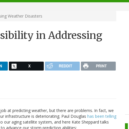
sing Weather Disasters
bility in Addressing
N
X
REDDIT
PRINT
ob at predicting weather, but there are problems. In fact, we
r infrastructure is deteriorating. Paul Douglas
has been telling
o our aging satellite system, and here Kate Sheppard talks
to advance our storm prediction abilities: