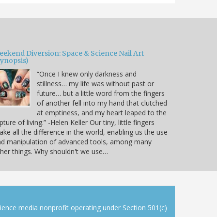
eekend Diversion: Space & Science Nail Art
Synopsis)
“Once I knew only darkness and
stillness… my life was without past or
future… but a little word from the fingers
of another fell into my hand that clutched
at emptiness, and my heart leaped to the
pture of living.” -Helen Keller Our tiny, little fingers
ke all the difference in the world, enabling us the use
nd manipulation of advanced tools, among many
her things. Why shouldn't we use…
cience media nonprofit operating under Section 501(c)