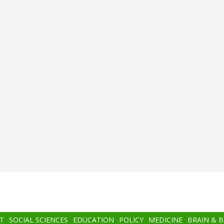
T
SOCIAL SCIENCES
EDUCATION
POLICY
MEDICINE
BRAIN & 