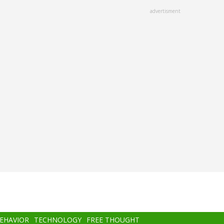
advertisment
BEHAVIOR
TECHNOLOGY
FREE THOUGHT