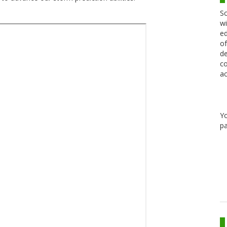
Sc
wi
ed
of
de
co
ac
Y
pa