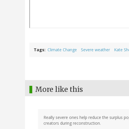
Tags
Climate Change
Severe weather
Kate Sh
More like this
Really severe ones help reduce the surplus pop
creators during reconstruction.