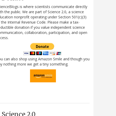
ienceBlogs is where scientists communicate directly
th the public. We are part of Science 2.0, a science
ucation nonprofit operating under Section 501(c)(3)
 the Internal Revenue Code. Please make a tax-
ductible donation if you value independent science
mmunication, collaboration, participation, and open
cess.
ou can also shop using Amazon Smile and though you
y nothing more we get a tiny something.
Science 2.0