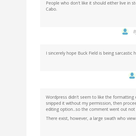
People who don't like it should either live in
Cabo.
B
I sincerely hope Buck Field is being sarcastic he
Wordpress didn't seem to like the formatting 
snipped it without my permission, then procee
editing option...so the comment went out not 
There exist, however, a large swath who view t