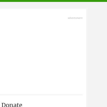
advertisment
Donate