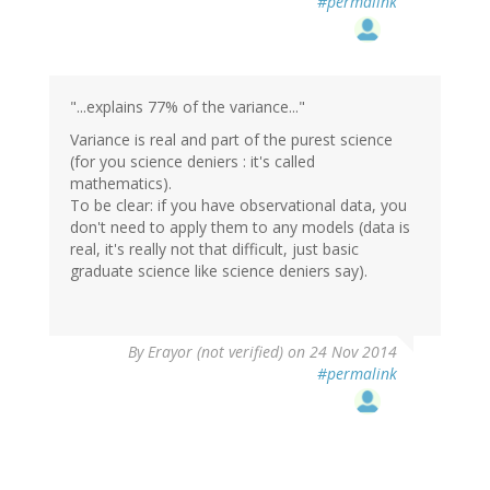
#permalink
"...explains 77% of the variance..."
Variance is real and part of the purest science
(for you science deniers : it's called
mathematics).
To be clear: if you have observational data, you
don't need to apply them to any models (data is
real, it's really not that difficult, just basic
graduate science like science deniers say).
By
Erayor (not verified)
on 24 Nov 2014
#permalink