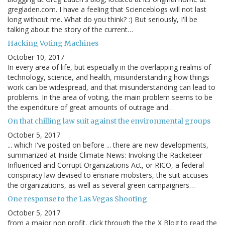
gregladen.com. I have a feeling that Scienceblogs will not last
long without me. What do you think? :) But seriously, I'll be
talking about the story of the current…
Hacking Voting Machines
October 10, 2017
In every area of life, but especially in the overlapping realms of
technology, science, and health, misunderstanding how things
work can be widespread, and that misunderstanding can lead to
problems. In the area of voting, the main problem seems to be
the expenditure of great amounts of outrage and…
On that chilling law suit against the environmental groups
October 5, 2017
... which I've posted on before ... there are new developments,
summarized at Inside Climate News: Invoking the Racketeer
Influenced and Corrupt Organizations Act, or RICO, a federal
conspiracy law devised to ensnare mobsters, the suit accuses
the organizations, as well as several green campaigners…
One response to the Las Vegas Shooting
October 5, 2017
from a major non profit, click through the the X Blog to read the