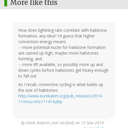
More like this
How does lightning rate correlate with hailstone
formation, any idea? I'd guess that higher
convection energy means
-- more potential nuclei for hailstone formation
are carried up high, maybe more hailstones
forming, and
-- more lift available, so possibly more up and
down cycles before hailstones get heavy enough
to fall out.
As I recall, convective cycling is what builds up
the size of hailstones.
http://www.eurekalert.org/pub_releases/2014-
11/msu-rms111414.php
By
Hank Roberts (not verified)
on 15 Nov 2014