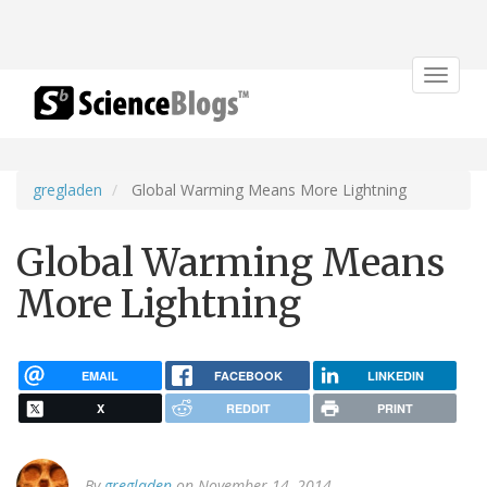
Toggle
navigat
gregladen
Global Warming Means More Lightning
Global Warming Means
More Lightning
EMAIL
FACEBOOK
LINKEDIN
X
REDDIT
PRINT
By
gregladen
on November 14, 2014.