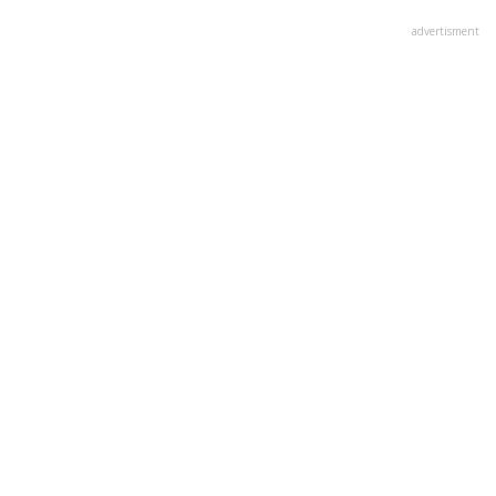
advertisment