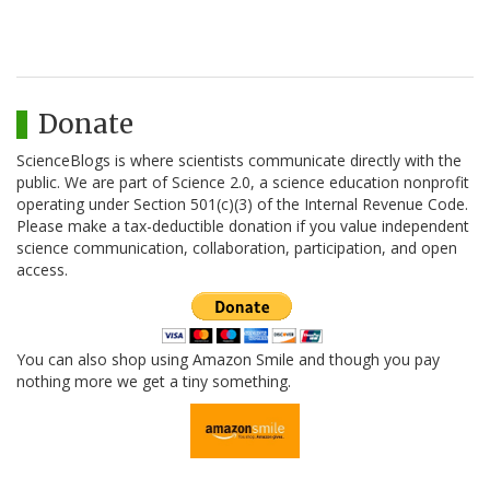
Donate
ScienceBlogs is where scientists communicate directly with the
public. We are part of Science 2.0, a science education nonprofit
operating under Section 501(c)(3) of the Internal Revenue Code.
Please make a tax-deductible donation if you value independent
science communication, collaboration, participation, and open
access.
You can also shop using Amazon Smile and though you pay
nothing more we get a tiny something.