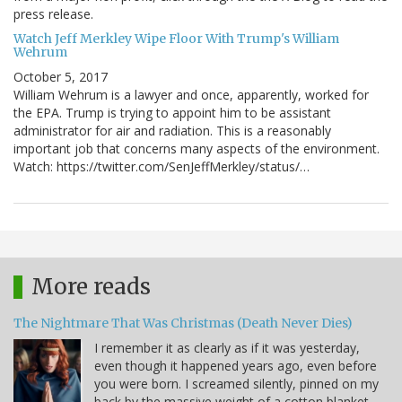
press release.
Watch Jeff Merkley Wipe Floor With Trump's William
Wehrum
October 5, 2017
William Wehrum is a lawyer and once, apparently, worked for
the EPA. Trump is trying to appoint him to be assistant
administrator for air and radiation. This is a reasonably
important job that concerns many aspects of the environment.
Watch: https://twitter.com/SenJeffMerkley/status/…
More reads
The Nightmare That Was Christmas (Death Never Dies)
I remember it as clearly as if it was yesterday,
even though it happened years ago, even before
you were born. I screamed silently, pinned on my
back by the massive weight of a cotton blanket,