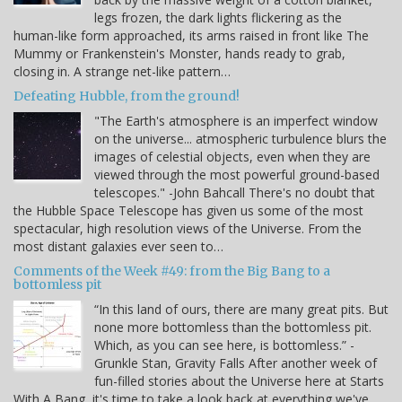
legs frozen, the dark lights flickering as the
human-like form approached, its arms raised in front like The
Mummy or Frankenstein's Monster, hands ready to grab,
closing in. A strange net-like pattern…
Defeating Hubble, from the ground!
"The Earth's atmosphere is an imperfect window
on the universe... atmospheric turbulence blurs the
images of celestial objects, even when they are
viewed through the most powerful ground-based
telescopes." -John Bahcall There's no doubt that
the Hubble Space Telescope has given us some of the most
spectacular, high resolution views of the Universe. From the
most distant galaxies ever seen to…
Comments of the Week #49: from the Big Bang to a
bottomless pit
“In this land of ours, there are many great pits. But
none more bottomless than the bottomless pit.
Which, as you can see here, is bottomless.” -
Grunkle Stan, Gravity Falls After another week of
fun-filled stories about the Universe here at Starts
With A Bang, it's time to take a look back at everything we've