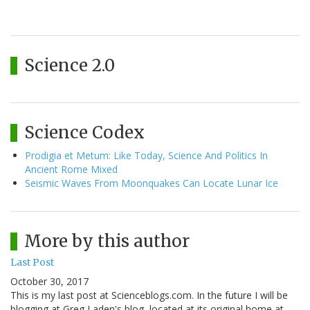
Science 2.0
Science Codex
Prodigia et Metum: Like Today, Science And Politics In
Ancient Rome Mixed
Seismic Waves From Moonquakes Can Locate Lunar Ice
More by this author
Last Post
October 30, 2017
This is my last post at Scienceblogs.com. In the future I will be
blogging at Greg Laden's blog, located at its original home at