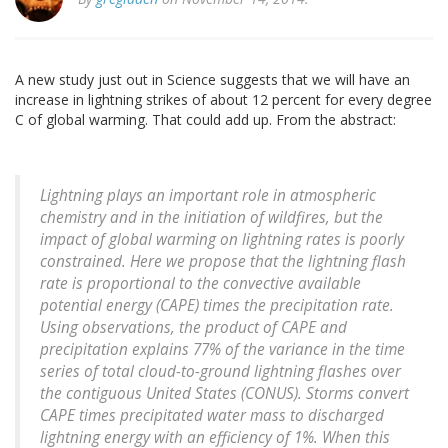
A new study just out in Science suggests that we will have an
increase in lightning strikes of about 12 percent for every degree
C of global warming. That could add up. From the abstract:
Lightning plays an important role in atmospheric
chemistry and in the initiation of wildfires, but the
impact of global warming on lightning rates is poorly
constrained. Here we propose that the lightning flash
rate is proportional to the convective available
potential energy (CAPE) times the precipitation rate.
Using observations, the product of CAPE and
precipitation explains 77% of the variance in the time
series of total cloud-to-ground lightning flashes over
the contiguous United States (CONUS). Storms convert
CAPE times precipitated water mass to discharged
lightning energy with an efficiency of 1%. When this