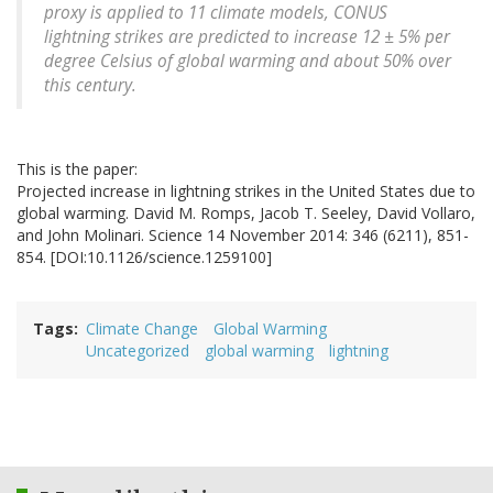
proxy is applied to 11 climate models, CONUS
lightning strikes are predicted to increase 12 ± 5% per
degree Celsius of global warming and about 50% over
this century.
This is the paper:
Projected increase in lightning strikes in the United States due to
global warming. David M. Romps, Jacob T. Seeley, David Vollaro,
and John Molinari. Science 14 November 2014: 346 (6211), 851-
854. [DOI:10.1126/science.1259100]
Tags
Climate Change
Global Warming
Uncategorized
global warming
lightning