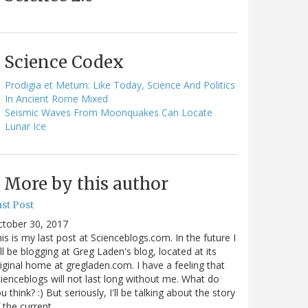
Science Codex
Prodigia et Metum: Like Today, Science And Politics
In Ancient Rome Mixed
Seismic Waves From Moonquakes Can Locate
Lunar Ice
More by this author
st Post
ctober 30, 2017
is is my last post at Scienceblogs.com. In the future I
ll be blogging at Greg Laden's blog, located at its
iginal home at gregladen.com. I have a feeling that
ienceblogs will not last long without me. What do
u think? :) But seriously, I'll be talking about the story
 the current…