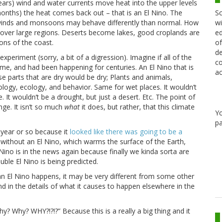
ears) wind and water currents move heat into the upper levels
Sc
(months) the heat comes back out – that is an El Nino. The
wi
e winds and monsoons may behave differently than normal. How
ed
e over large regions. Deserts become lakes, good croplands are
of
ons of the coast.
de
xperiment (sorry, a bit of a digression). Imagine if all of the
co
ime, and had been happening for centuries. An El Nino that is
ac
ose parts that are dry would be dry; Plants and animals,
ology, ecology, and behavior. Same for wet places. It wouldn’t
. It wouldn’t be a drought, but just a desert. Etc. The point of
nge. It isn’t so much
what
it does, but rather, that this climate
Y
pa
 year or so because it
looked like there was going to be a
en without an El Nino, which warms the surface of the Earth,
Nino is in the news again because finally we kinda sorta are
uble El Nino is being predicted.
 an El Nino happens, it may be very different from some other
and in the details of what it causes to happen elsewhere in the
? Why? WHY?!?!?” Because this is a really a big thing and it