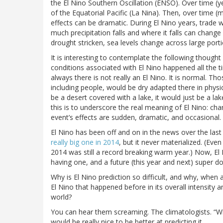
the El Nino Southern Oscillation (ENSO). Over time (y
of the Equatorial Pacific (La Nina). Then, over time 
effects can be dramatic. During El Nino years, trad
much precipitation falls and where it falls can chang
drought stricken, sea levels change across large porti
It is interesting to contemplate the following thought e
conditions associated with El Nino happened all the t
always there is not really an El Nino. It is normal. Th
including people, would be dry adapted there in physi
be a desert covered with a lake, it would just be a lake
this is to underscore the real meaning of El Nino: cha
event’s effects are sudden, dramatic, and occasional.
El Nino has been off and on in the news over the last
really big one in 2014
, but it never materialized. (Ev
2014 was still a record breaking warm year.) Now, El 
having one, and a future (this year and next) super do
Why is El Nino prediction so difficult, and why, when
El Nino that happened before in its overall intensity 
world?
You can hear them screaming. The climatologists. “Why
would be really nice to be better at predicting it.