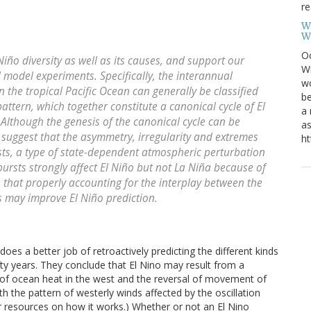
re
W
W
Oc
iño diversity as well as its causes, and support our
Wi
d model experiments. Specifically, the interannual
wo
n the tropical Pacific Ocean can generally be classified
be
ttern, which together constitute a canonical cycle of El
a 
s. Although the genesis of the canonical cycle can be
as
e suggest that the asymmetry, irregularity and extremes
ht
rsts, a type of state-dependent atmospheric perturbation
bursts strongly affect El Niño but not La Niña because of
 that properly accounting for the interplay between the
 may improve El Niño prediction.
s a better job of retroactively predicting the different kinds
fty years. They conclude that El Nino may result from a
p of ocean heat in the west and the reversal of movement of
the pattern of westerly winds affected by the oscillation
or resources on how it works.) Whether or not an El Nino