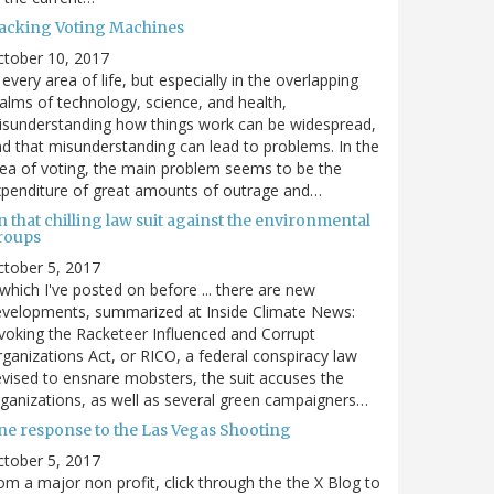
acking Voting Machines
ctober 10, 2017
 every area of life, but especially in the overlapping
alms of technology, science, and health,
sunderstanding how things work can be widespread,
d that misunderstanding can lead to problems. In the
ea of voting, the main problem seems to be the
penditure of great amounts of outrage and…
 that chilling law suit against the environmental
roups
tober 5, 2017
. which I've posted on before ... there are new
velopments, summarized at Inside Climate News:
voking the Racketeer Influenced and Corrupt
ganizations Act, or RICO, a federal conspiracy law
vised to ensnare mobsters, the suit accuses the
ganizations, as well as several green campaigners…
ne response to the Las Vegas Shooting
tober 5, 2017
om a major non profit, click through the the X Blog to