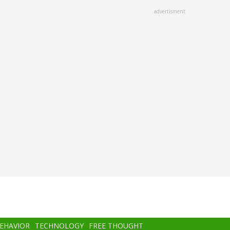
advertisment
BEHAVIOR
TECHNOLOGY
FREE THOUGHT