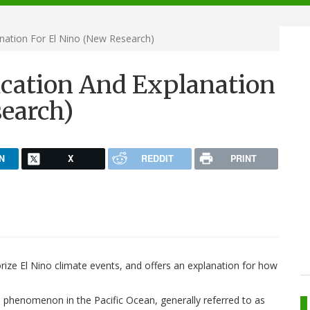
nation For El Nino (New Research)
ication And Explanation
search)
N
X
REDDIT
PRINT
ize El Nino climate events, and offers an explanation for how
te phenomenon in the Pacific Ocean, generally referred to as