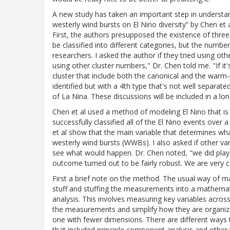
A new study has taken an important step in understand
westerly wind bursts on El Nino diversity” by Chen et
First, the authors presupposed the existence of three
be classified into different categories, but the numb
researchers. I asked the author if they tried using oth
using other cluster numbers," Dr. Chen told me. "If i
cluster that include both the canonical and the warm-po
identified but with a 4th type that's not well separat
of La Nina. These discussions will be included in a lo
Chen et al used a method of modeling El Nino that is 
successfully classified all of the El Nino events over
et al show that the main variable that determines what
westerly wind bursts (WWBs). I also asked if other va
see what would happen. Dr. Chen noted, "we did play 
outcome turned out to be fairly robust. We are very co
First a brief note on the method. The usual way of
stuff and stuffing the measurements into a mathemati
analysis. This involves measuring key variables across
the measurements and simplify how they are organize
one with fewer dimensions. There are different ways t
that included principle component analysis and other 