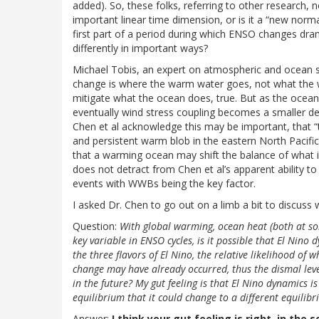
added). So, these folks, referring to other research, 
important linear time dimension, or is it a “new normal
first part of a period during which ENSO changes dra
differently in important ways?
Michael Tobis, an expert on atmospheric and ocean s
change is where the warm water goes, not what the w
mitigate what the ocean does, true. But as the ocean 
eventually wind stress coupling becomes a smaller dea
Chen et al acknowledge this may be important, that “t
and persistent warm blob in the eastern North Pacific.”
that a warming ocean may shift the balance of what i
does not detract from Chen et al’s apparent ability to
events with WWBs being the key factor.
I asked Dr. Chen to go out on a limb a bit to discuss
Question:
With global warming, ocean heat (both at so
key variable in ENSO cycles, is it possible that El Nin
the three flavors of El Nino, the relative likelihood of 
change may have already occurred, thus the dismal leve
in the future? My gut feeling is that El Nino dynamics is
equilibrium that it could change to a different equilib
Answer:
I think your gut feeling is right, in the