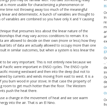
hat is more usable for characterizing a phenomenon or
H
same time not throwing away too much of the meaningful
O
y linear and deterministic. A bunch of variables are thought to
In
h of variables are combined so you have only X and Y causing
re
mi
technique that presumes less about the linear nature of the
an
ionships that may vary across conditions to remain. It is
ar
ata are allowed to decide on their own (more or less) how they
ex
vidual bits of data are actually allowed to occupy more than one
On
ult in similar outcomes, but when a system is less linear the
g
Oc
 to be very important. This is not entirely new because we
..
al Pacific were important in ENSO cycles. The ENSO cycle
de
e Pacific moving westward and then into the deep (but not to
In
ained by currents and winds moving from east to west. It is a
Or
r if you burn wood in your stove; In that case the property of
de
ing room to get much hotter than the floor. The Western
or
nts push the heat there.
O
y cause a change in the movement of heat and we see warm
Oc
rgy into the air. That is an El Nino.
fr