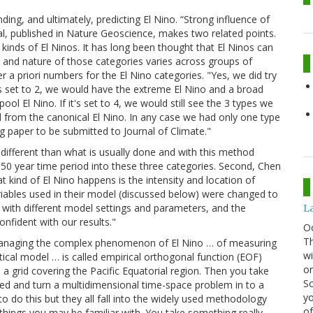
ing, and ultimately, predicting El Nino. “Strong influence of
 al, published in Nature Geoscience, makes two related points.
 kinds of El Ninos. It has long been thought that El Ninos can
er and nature of those categories varies across groups of
er a priori numbers for the El Nino categories. "Yes, we did try
t's set to 2, we would have the extreme El Nino and a broad
ol El Nino. If it's set to 4, we would still see the 3 types we
ed from the canonical El Nino. In any case we had only one type
ng paper to be submitted to Journal of Climate."
different than what is usually done and with this method
 a 50 year time period into these three categories. Second, Chen
 kind of El Nino happens is the intensity and location of
riables used in their model (discussed below) were changed to
with different model settings and parameters, and the
La
nfident with our results."
O
Th
 managing the complex phenomenon of El Nino … of measuring
wi
cal model … is called empirical orthogonal function (EOF)
or
 a grid covering the Pacific Equatorial region. Then you take
Sc
d and turn a multidimensional time-space problem in to a
yo
o do this but they all fall into the widely used methodology
of
things you may be familiar with. You take something really