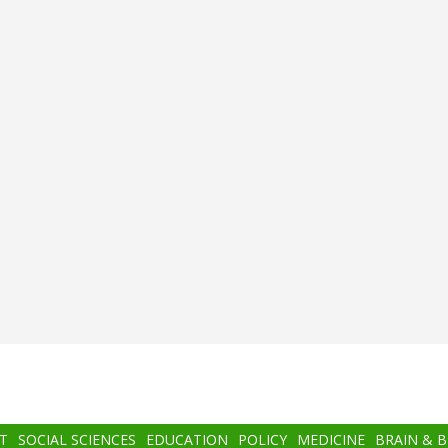
T
SOCIAL SCIENCES
EDUCATION
POLICY
MEDICINE
BRAIN & 