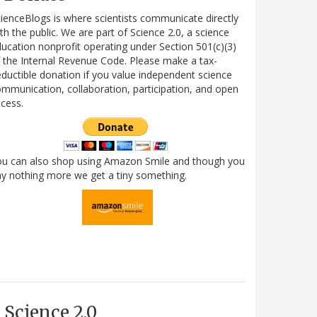
ienceBlogs is where scientists communicate directly
th the public. We are part of Science 2.0, a science
ucation nonprofit operating under Section 501(c)(3)
 the Internal Revenue Code. Please make a tax-
ductible donation if you value independent science
mmunication, collaboration, participation, and open
cess.
ou can also shop using Amazon Smile and though you
y nothing more we get a tiny something.
Science 2.0