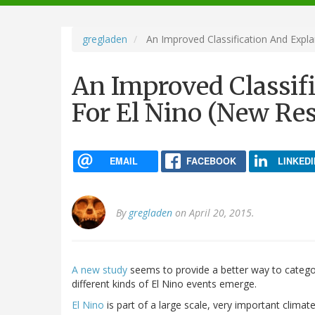
navigation
gregladen
An Improved Classification And Expla
An Improved Classif
For El Nino (New Re
EMAIL
FACEBOOK
LINKEDI
By
gregladen
on April 20, 2015.
A new study
seems to provide a better way to categor
different kinds of El Nino events emerge.
El Nino
is part of a large scale, very important clima