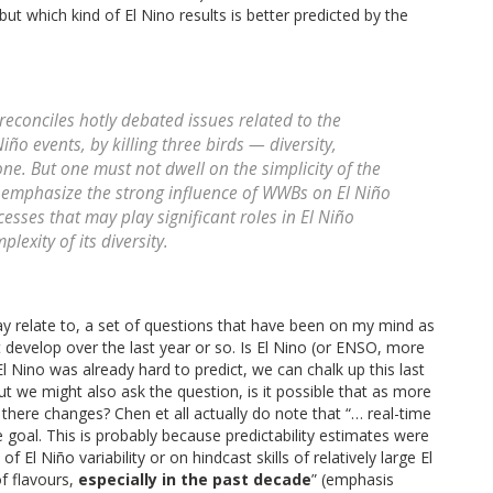
but which kind of El Nino results is better predicted by the
reconciles hotly debated issues related to the
iño events, by killing three birds — diversity,
. But one must not dwell on the simplicity of the
o emphasize the strong influence of WWBs on El Niño
esses that may play significant roles in El Niño
exity of its diversity.
y relate to, a set of questions that have been on my mind as
t develop over the last year or so. Is El Nino (or ENSO, more
 Nino was already hard to predict, we can chalk up this last
ut we might also ask the question, is it possible that as more
there changes? Chen et all actually do note that “… real-time
 goal. This is probably because predictability estimates were
 Niño variability or on hindcast skills of relatively large El
of flavours,
especially in the past decade
” (emphasis