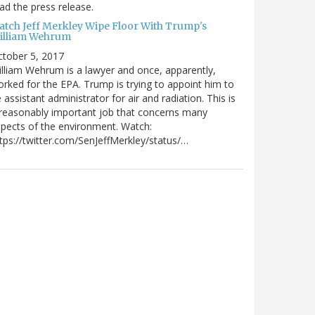
ad the press release.
atch Jeff Merkley Wipe Floor With Trump's
illiam Wehrum
tober 5, 2017
lliam Wehrum is a lawyer and once, apparently,
rked for the EPA. Trump is trying to appoint him to
 assistant administrator for air and radiation. This is
reasonably important job that concerns many
pects of the environment. Watch:
tps://twitter.com/SenJeffMerkley/status/…