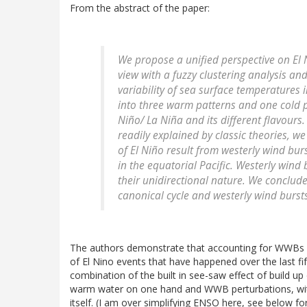
From the abstract of the paper:
We propose a unified perspective on El N
view with a fuzzy clustering analysis an
variability of sea surface temperatures i
into three warm patterns and one cold pa
Niño/ La Niña and its different flavour
readily explained by classic theories, w
of El Niño result from westerly wind bu
in the equatorial Pacific. Westerly wind 
their unidirectional nature. We conclude
canonical cycle and westerly wind bursts
The authors demonstrate that accounting for WWBs doe
of El Nino events that have happened over the last fi
combination of the built in see-saw effect of build u
warm water on one hand and WWB perturbations, with 
itself. (I am over simplifying ENSO here, see below f