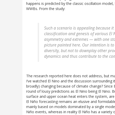
happens is predicted by the classic oscillation model, 
WWBs. From the study:
Such a scenario is appealing because it 
classification and genesis of various El N
asymmetry and extremes — with one stone
picture painted here. Our intention is t
diversity, but not to downplay other proc
dynamics and thus contribute to the compl
The research reported here does not address, but ma
I’ve watched El Nino and the discussion surrounding i
broadly) changing because of climate change? Since El
round of lousy predictions as El Nino being El Nino. B
surface and upper ocean heat enters the system, are 
El Niño forecasting remains an elusive and formidable
mainly based on models dominated by a single mode of El
Niño events, whereas in reality El Niño has a variety 