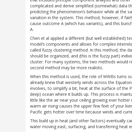
complicated and derive simplified (somewhat) data t
predicting the phenomenon’s behavior while at the 
variation in the system. This method, however, if fairl
cause outcome A (which has variants), and this bunc
A.
Chen et al applied a different (but well established) 
model’s components and allows for complex interrelat
called fuzzy clustering method. In this method, the d
should be organized, and (this is the fuzzy part) indi
cluster. For many systems, the two methods would res
second method may be more realistic.
When this method is used, the role of WWBs turns out
already knew that westerly winds across the Equatori
involves, to simplify a bit, heat at the surface of th
deep) ocean where it builds up. This process is maint
little like the air near your ceiling growing ever hotte
warm air rising causes the upper few feet of your liv
Pacific gets hotter over time because winds and curre
This build up in heat (and other factors) eventuall
water moving east, surfacing, and transferring heat ene