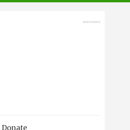
advertisment
Donate