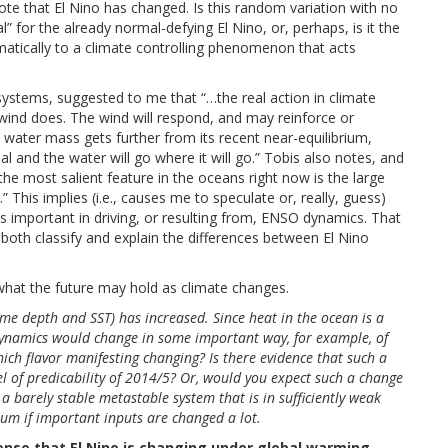
note that El Nino has changed. Is this random variation with no
” for the already normal-defying El Nino, or, perhaps, is it the
matically to a climate controlling phenomenon that acts
ystems, suggested to me that “…the real action in climate
ind does. The wind will respond, and may reinforce or
water mass gets further from its recent near-equilibrium,
l and the water will go where it will go.” Tobis also notes, and
he most salient feature in the oceans right now is the large
 This implies (i.e., causes me to speculate or, really, guess)
s important in driving, or resulting from, ENSO dynamics. That
 both classify and explain the differences between El Nino
 what the future may hold as climate changes.
me depth and SST) has increased. Since heat in the ocean is a
o dynamics would change in some important way, for example, of
which flavor manifesting changing? Is there evidence that such a
l of predicability of 2014/5? Or, would you expect such a change
 a barely stable metastable system that is in sufficiently weak
rium if important inputs are changed a lot.
 sense that El Nino is changing under global warming.