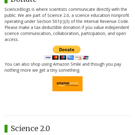
ScienceBlogs is where scientists communicate directly with the
public. We are part of Science 2.0, a science education nonprofit
operating under Section 501(c)(3) of the Internal Revenue Code.
Please make a tax-deductible donation if you value independent
science communication, collaboration, participation, and open
access.
You can also shop using Amazon Smile and though you pay
nothing more we get a tiny something.
Science 2.0