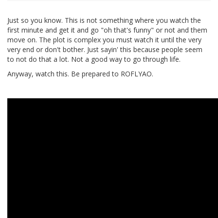
Just so you know. This is not something where you watch the
first minute and get it and go "oh that's funny" or not and them
move on. The plot is complex you must watch it until the very
very end or don't bother. Just sayin' this because people seem
to not do that a lot. Not a good way to go through life.
Anyway, watch this. Be prepared to ROFLYAO.