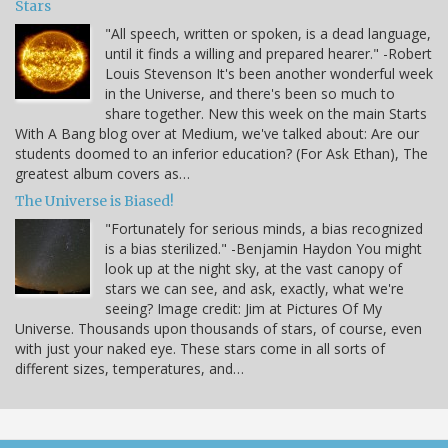
Stars
"All speech, written or spoken, is a dead language,
until it finds a willing and prepared hearer." -Robert
Louis Stevenson It's been another wonderful week
in the Universe, and there's been so much to
share together. New this week on the main Starts
With A Bang blog over at Medium, we've talked about: Are our
students doomed to an inferior education? (For Ask Ethan), The
greatest album covers as…
The Universe is Biased!
"Fortunately for serious minds, a bias recognized
is a bias sterilized." -Benjamin Haydon You might
look up at the night sky, at the vast canopy of
stars we can see, and ask, exactly, what we're
seeing? Image credit: Jim at Pictures Of My
Universe. Thousands upon thousands of stars, of course, even
with just your naked eye. These stars come in all sorts of
different sizes, temperatures, and…