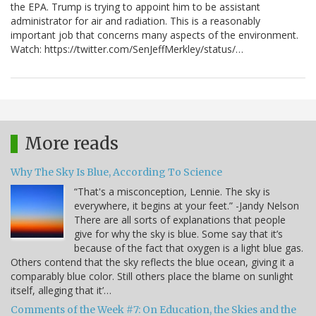
the EPA. Trump is trying to appoint him to be assistant
administrator for air and radiation. This is a reasonably
important job that concerns many aspects of the environment.
Watch: https://twitter.com/SenJeffMerkley/status/…
More reads
Why The Sky Is Blue, According To Science
“That's a misconception, Lennie. The sky is
everywhere, it begins at your feet.” -Jandy Nelson
There are all sorts of explanations that people
give for why the sky is blue. Some say that it’s
because of the fact that oxygen is a light blue gas.
Others contend that the sky reflects the blue ocean, giving it a
comparably blue color. Still others place the blame on sunlight
itself, alleging that it’…
Comments of the Week #7: On Education, the Skies and the