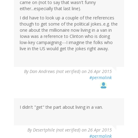
came on (not to say that wasn't funny
either...especially that last line).
I did have to look up a couple of the references
though to get some of the political jokes..e.g. the
one about the millionaire now living in a van in
Iowa was a reference to Clinton who is doing
low-key campaigning---I imagine the folks who
live in the US would get the jokes right away.
By
Dan Andrews (not verified)
on 26 Apr 2015
#permalink
I didn't "get" the part about living in a van.
In
By
Desertphile (not verified)
on 26 Apr 2015
reply
#permalink