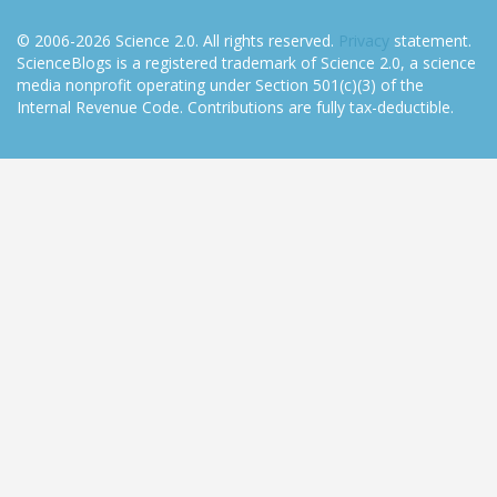
© 2006-2026 Science 2.0. All rights reserved.
Privacy
statement.
ScienceBlogs is a registered trademark of Science 2.0, a science
media nonprofit operating under Section 501(c)(3) of the
Internal Revenue Code. Contributions are fully tax-deductible.