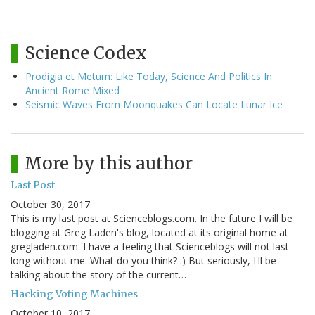
Science Codex
Prodigia et Metum: Like Today, Science And Politics In
Ancient Rome Mixed
Seismic Waves From Moonquakes Can Locate Lunar Ice
More by this author
Last Post
October 30, 2017
This is my last post at Scienceblogs.com. In the future I will be
blogging at Greg Laden's blog, located at its original home at
gregladen.com. I have a feeling that Scienceblogs will not last
long without me. What do you think? :) But seriously, I'll be
talking about the story of the current…
Hacking Voting Machines
October 10, 2017