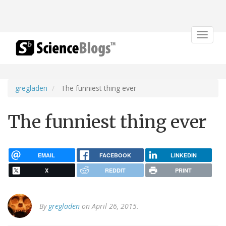
Toggle
navigat
gregladen
The funniest thing ever
The funniest thing ever
EMAIL
FACEBOOK
LINKEDIN
X
REDDIT
PRINT
By
gregladen
on April 26, 2015.