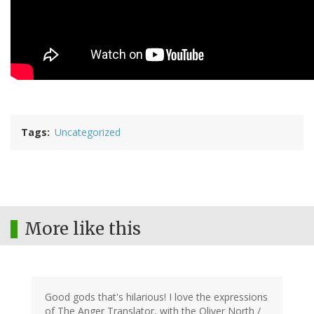
Tags
Uncategorized
More like this
Good gods that's hilarious! I love the expressions
of The Anger Translator, with the Oliver North /