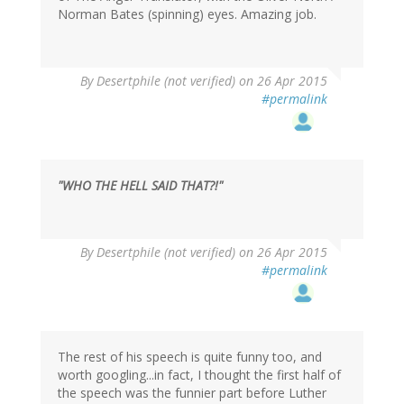
Norman Bates (spinning) eyes. Amazing job.
By
Desertphile (not verified)
on 26 Apr 2015
#permalink
"WHO THE HELL SAID THAT?!"
By
Desertphile (not verified)
on 26 Apr 2015
#permalink
The rest of his speech is quite funny too, and
worth googling...in fact, I thought the first half of
the speech was the funnier part before Luther