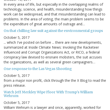
In every area of life, but especially in the overlapping realms of
technology, science, and health, misunderstanding how things
work can be widespread, and that misunderstanding can lead to
problems. In the area of voting, the main problem seems to be
the expenditure of great amounts of outrage and…
On that chilling law suit against the environmental groups
October 5, 2017
... which I've posted on before ... there are new developments,
summarized at Inside Climate News: Invoking the Racketeer
Influenced and Corrupt Organizations Act, or RICO, a federal
conspiracy law devised to ensnare mobsters, the suit accuses
the organizations, as well as several green campaigners…
One response to the Las Vegas Shooting
October 5, 2017
from a major non profit, click through the the X Blog to read the
press release.
Watch Jeff Merkley Wipe Floor With Trump's William
Wehrum
October 5, 2017
William Wehrum is a lawyer and once, apparently, worked for