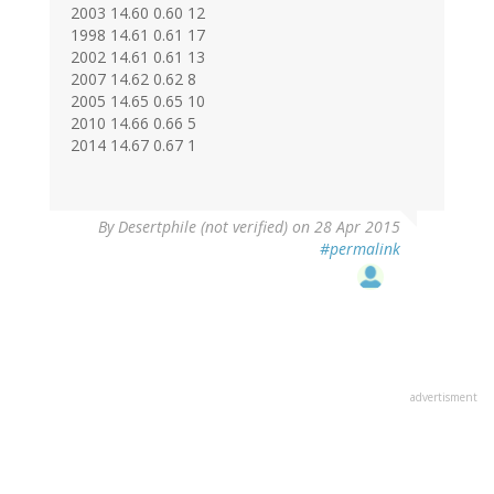
2003 14.60 0.60 12
1998 14.61 0.61 17
2002 14.61 0.61 13
2007 14.62 0.62 8
2005 14.65 0.65 10
2010 14.66 0.66 5
2014 14.67 0.67 1
In
By
Desertphile (not verified)
on 28 Apr 2015
reply
#permalink
to
by
Max
Millhiser
(not
verified)
advertisment