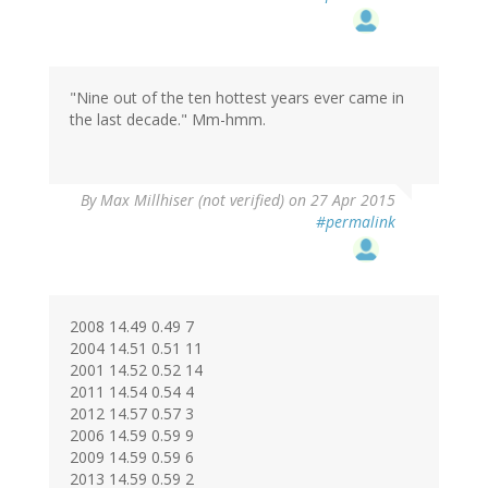
to
by
Dan
Andrews
(not
"Nine out of the ten hottest years ever came in
verified)
the last decade." Mm-hmm.
By
Max Millhiser (not verified)
on 27 Apr 2015
#permalink
2008 14.49 0.49 7
2004 14.51 0.51 11
2001 14.52 0.52 14
2011 14.54 0.54 4
2012 14.57 0.57 3
2006 14.59 0.59 9
2009 14.59 0.59 6
2013 14.59 0.59 2