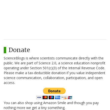
Donate
ScienceBlogs is where scientists communicate directly with the
public. We are part of Science 2.0, a science education nonprofit
operating under Section 501(c)(3) of the Internal Revenue Code.
Please make a tax-deductible donation if you value independent
science communication, collaboration, participation, and open
access.
You can also shop using Amazon Smile and though you pay
nothing more we get a tiny something.