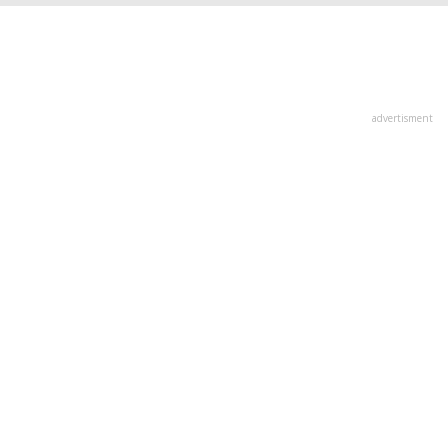
advertisment