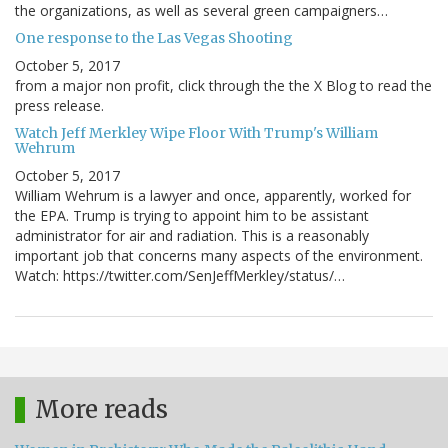
the organizations, as well as several green campaigners…
One response to the Las Vegas Shooting
October 5, 2017
from a major non profit, click through the the X Blog to read the
press release.
Watch Jeff Merkley Wipe Floor With Trump's William
Wehrum
October 5, 2017
William Wehrum is a lawyer and once, apparently, worked for
the EPA. Trump is trying to appoint him to be assistant
administrator for air and radiation. This is a reasonably
important job that concerns many aspects of the environment.
Watch: https://twitter.com/SenJeffMerkley/status/…
More reads