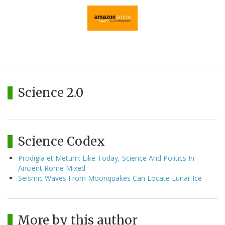
Science 2.0
Science Codex
Prodigia et Metum: Like Today, Science And Politics In
Ancient Rome Mixed
Seismic Waves From Moonquakes Can Locate Lunar Ice
More by this author