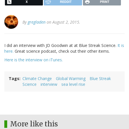
X
REDDIT
PRINT
By
gregladen
on August 2, 2015.
I did an interview with JD Goodwin at at Blue Streak Science.
It is
here.
Great science podcast, check out their other items.
Here is the interview on iTunes.
Tags
Climate Change
Global Warming
Blue Streak
Science
interview
sea level rise
More like this