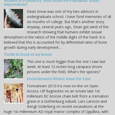
Women in Prehistory: Who Made the Paleolithic Hand
Impressions?
Dean Snow was one of my two advisors in
undergraduate school. I have fond memories of all
six months of college. But that's another story.
Anyway, several years ago, Dean got wind of the
research showing that humans exhibit sexual
dimorphism in the ratios of the middle digits of the hand. It is
believed that this is accounted for by differential rates of bone
growth during early development…
Turtle in front of my house
This one is much bigger than the one I saw last
week. At least 12 inches long carapace (more
pictures under the fold). What's the species?
Fornvännen's Winter Issue On-Line
Fornvännen 2013:4 is now on-line on Open
Access. Ulf Ragnesten on an ornate late-1st
millenium BC bronze chain belt from a cremation
grave in a Gothenburg suburb. Lars Larsson and
Bengt Söderberg on recent excavations at the
huge 1st millennium AD royal manor complex of Uppåkra, with