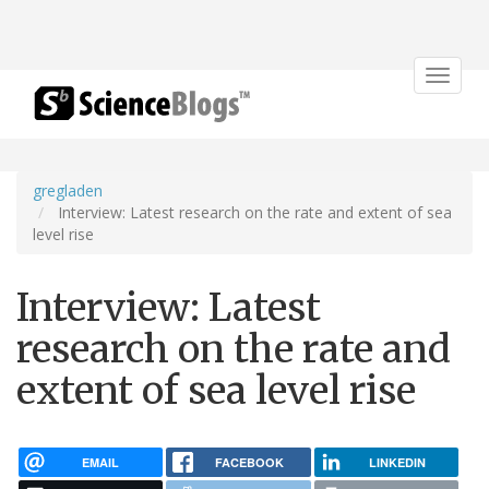
Toggle
navigat
gregladen
Interview: Latest research on the rate and extent of sea
level rise
Interview: Latest
research on the rate and
extent of sea level rise
EMAIL
FACEBOOK
LINKEDIN