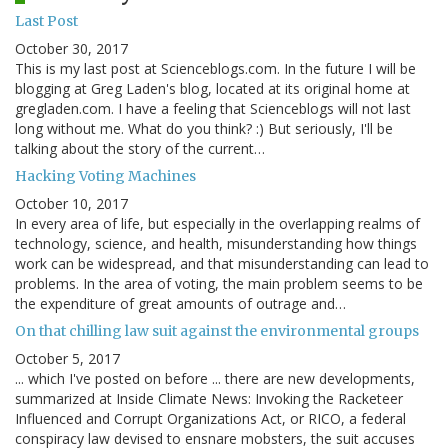
Last Post
October 30, 2017
This is my last post at Scienceblogs.com. In the future I will be
blogging at Greg Laden's blog, located at its original home at
gregladen.com. I have a feeling that Scienceblogs will not last
long without me. What do you think? :) But seriously, I'll be
talking about the story of the current…
Hacking Voting Machines
October 10, 2017
In every area of life, but especially in the overlapping realms of
technology, science, and health, misunderstanding how things
work can be widespread, and that misunderstanding can lead to
problems. In the area of voting, the main problem seems to be
the expenditure of great amounts of outrage and…
On that chilling law suit against the environmental groups
October 5, 2017
... which I've posted on before ... there are new developments,
summarized at Inside Climate News: Invoking the Racketeer
Influenced and Corrupt Organizations Act, or RICO, a federal
conspiracy law devised to ensnare mobsters, the suit accuses