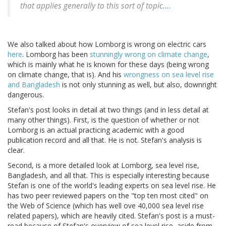
that applies generally to this sort of topic
....
We also talked about how Lomborg is wrong on electric cars
here
. Lomborg has been
stunningly wrong on climate change
,
which is mainly what he is known for these days (being wrong
on climate change, that is). And his
wrongness on sea level rise
and Bangladesh
is not only stunning as well, but also, downright
dangerous.
Stefan's post looks in detail at two things (and in less detail at
many other things). First, is the question of whether or not
Lomborg is an actual practicing academic with a good
publication record and all that. He is not. Stefan's analysis is
clear.
Second, is a more detailed look at Lomborg, sea level rise,
Bangladesh, and all that. This is especially interesting because
Stefan is one of the world's leading experts on sea level rise. He
has two peer reviewed papers on the "top ten most cited" on
the Web of Science (which has well ove 40,000 sea level rise
related papers), which are heavily cited. Stefan's post is a must-
read because of Stefan's overview of sea level rise, aside from