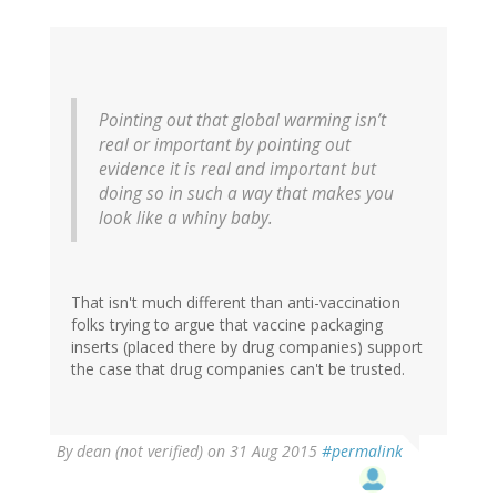
Pointing out that global warming isn’t
real or important by pointing out
evidence it is real and important but
doing so in such a way that makes you
look like a whiny baby.
That isn't much different than anti-vaccination
folks trying to argue that vaccine packaging
inserts (placed there by drug companies) support
the case that drug companies can't be trusted.
By
dean (not verified)
on 31 Aug 2015
#permalink