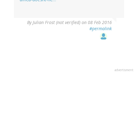
By
Julian Frost (not verified)
on 08 Feb 2016
#permalink
advertisment