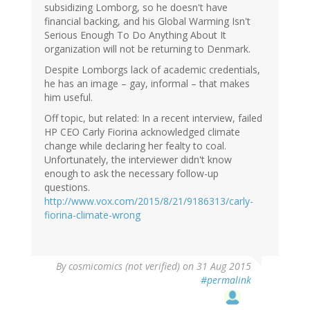
subsidizing Lomborg, so he doesn't have
financial backing, and his Global Warming Isn't
Serious Enough To Do Anything About It
organization will not be returning to Denmark.
Despite Lomborgs lack of academic credentials,
he has an image – gay, informal – that makes
him useful.
Off topic, but related: In a recent interview, failed
HP CEO Carly Fiorina acknowledged climate
change while declaring her fealty to coal.
Unfortunately, the interviewer didn't know
enough to ask the necessary follow-up
questions.
http://www.vox.com/2015/8/21/9186313/carly-
fiorina-climate-wrong
By
cosmicomics (not verified)
on 31 Aug 2015
#permalink