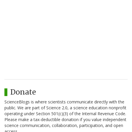
Donate
ScienceBlogs is where scientists communicate directly with the
public. We are part of Science 2.0, a science education nonprofit
operating under Section 501(c)(3) of the Internal Revenue Code.
Please make a tax-deductible donation if you value independent
science communication, collaboration, participation, and open
access.