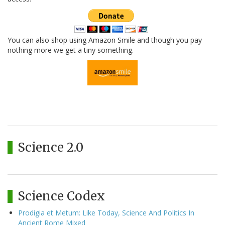
You can also shop using Amazon Smile and though you pay
nothing more we get a tiny something.
Science 2.0
Science Codex
Prodigia et Metum: Like Today, Science And Politics In
Ancient Rome Mixed