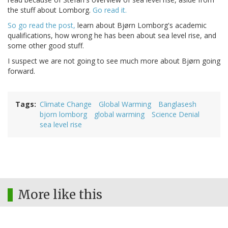
the stuff about Lomborg.
Go read it.
So go read the post,
learn about Bjørn Lomborg's academic
qualifications, how wrong he has been about sea level rise, and
some other good stuff.
I suspect we are not going to see much more about Bjørn going
forward.
Tags
Climate Change
Global Warming
Banglasesh
bjorn lomborg
global warming
Science Denial
sea level rise
More like this