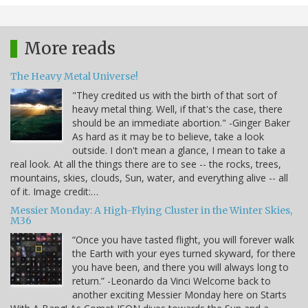
More reads
The Heavy Metal Universe!
"They credited us with the birth of that sort of
heavy metal thing. Well, if that's the case, there
should be an immediate abortion." -Ginger Baker
As hard as it may be to believe, take a look
outside. I don't mean a glance, I mean to take a
real look. At all the things there are to see -- the rocks, trees,
mountains, skies, clouds, Sun, water, and everything alive -- all
of it. Image credit:…
Messier Monday: A High-Flying Cluster in the Winter Skies,
M36
“Once you have tasted flight, you will forever walk
the Earth with your eyes turned skyward, for there
you have been, and there you will always long to
return.” -Leonardo da Vinci Welcome back to
another exciting Messier Monday here on Starts