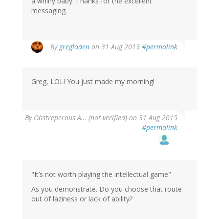
a whiny baby. Thanks for the excellent
messaging.
By
gregladen
on 31 Aug 2015
#permalink
Greg, LOL! You just made my morning!
By
Obstreperous A… (not verified)
on 31 Aug 2015
#permalink
"It’s not worth playing the intellectual game"
As you demonstrate. Do you choose that route
out of laziness or lack of ability?