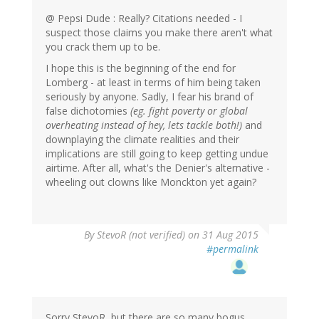
@ Pepsi Dude : Really? Citations needed - I
suspect those claims you make there aren't what
you crack them up to be.
I hope this is the beginning of the end for
Lomberg - at least in terms of him being taken
seriously by anyone. Sadly, I fear his brand of
false dichotomies
(eg. fight poverty or global
overheating instead of hey, lets tackle both!)
and
downplaying the climate realities and their
implications are still going to keep getting undue
airtime. After all, what's the Denier's alternative -
wheeling out clowns like Monckton yet again?
By
StevoR (not verified)
on 31 Aug 2015
#permalink
Sorry StevoR, but there are so many bogus