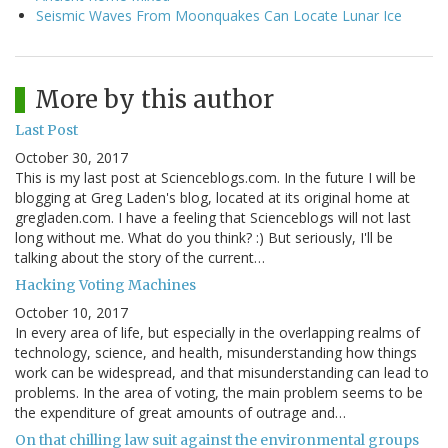
Seismic Waves From Moonquakes Can Locate Lunar Ice
More by this author
Last Post
October 30, 2017
This is my last post at Scienceblogs.com. In the future I will be
blogging at Greg Laden's blog, located at its original home at
gregladen.com. I have a feeling that Scienceblogs will not last
long without me. What do you think? :) But seriously, I'll be
talking about the story of the current…
Hacking Voting Machines
October 10, 2017
In every area of life, but especially in the overlapping realms of
technology, science, and health, misunderstanding how things
work can be widespread, and that misunderstanding can lead to
problems. In the area of voting, the main problem seems to be
the expenditure of great amounts of outrage and…
On that chilling law suit against the environmental groups