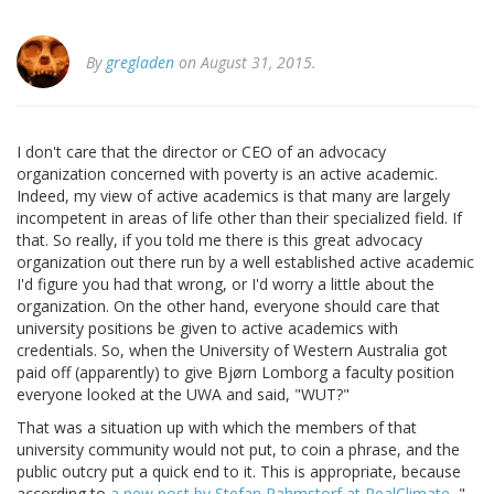
By
gregladen
on August 31, 2015.
I don't care that the director or CEO of an advocacy
organization concerned with poverty is an active academic.
Indeed, my view of active academics is that many are largely
incompetent in areas of life other than their specialized field. If
that. So really, if you told me there is this great advocacy
organization out there run by a well established active academic
I'd figure you had that wrong, or I'd worry a little about the
organization. On the other hand, everyone should care that
university positions be given to active academics with
credentials. So, when the University of Western Australia got
paid off (apparently) to give Bjørn Lomborg a faculty position
everyone looked at the UWA and said, "WUT?"
That was a situation up with which the members of that
university community would not put, to coin a phrase, and the
public outcry put a quick end to it. This is appropriate, because
according to
a new post by Stefan Rahmstorf at RealClimate
, "...