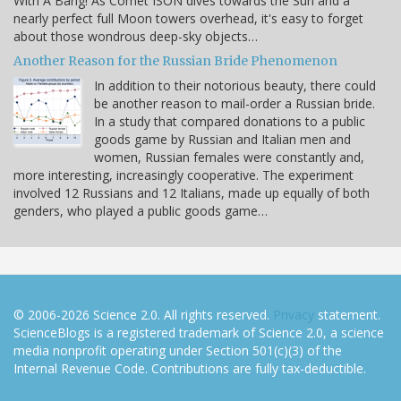
With A Bang! As Comet ISON dives towards the Sun and a
nearly perfect full Moon towers overhead, it's easy to forget
about those wondrous deep-sky objects…
Another Reason for the Russian Bride Phenomenon
In addition to their notorious beauty, there could
be another reason to mail-order a Russian bride.
In a study that compared donations to a public
goods game by Russian and Italian men and
women, Russian females were constantly and,
more interesting, increasingly cooperative. The experiment
involved 12 Russians and 12 Italians, made up equally of both
genders, who played a public goods game…
© 2006-2026 Science 2.0. All rights reserved.
Privacy
statement.
ScienceBlogs is a registered trademark of Science 2.0, a science
media nonprofit operating under Section 501(c)(3) of the
Internal Revenue Code. Contributions are fully tax-deductible.