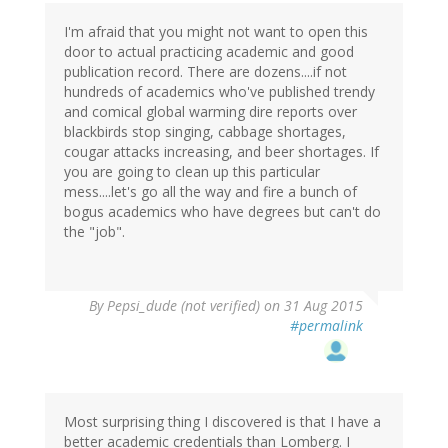
I'm afraid that you might not want to open this
door to actual practicing academic and good
publication record. There are dozens....if not
hundreds of academics who've published trendy
and comical global warming dire reports over
blackbirds stop singing, cabbage shortages,
cougar attacks increasing, and beer shortages. If
you are going to clean up this particular
mess....let's go all the way and fire a bunch of
bogus academics who have degrees but can't do
the "job".
By
Pepsi_dude (not verified)
on 31 Aug 2015
#permalink
Most surprising thing I discovered is that I have a
better academic credentials than Lomberg. I