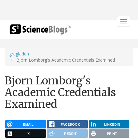
Toggle
navigat
gregladen
Bjorn Lomborg's Academic Credentials Examined
Bjorn Lomborg's
Academic Credentials
Examined
EMAIL
FACEBOOK
LINKEDIN
X
REDDIT
PRINT