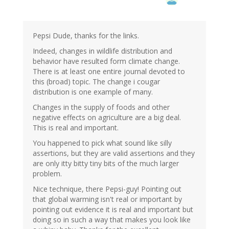
by
StevoR
(not
verified)
Pepsi Dude, thanks for the links.
Indeed, changes in wildlife distribution and
behavior have resulted form climate change.
There is at least one entire journal devoted to
this (broad) topic. The change i cougar
distribution is one example of many.
Changes in the supply of foods and other
negative effects on agriculture are a big deal.
This is real and important.
You happened to pick what sound like silly
assertions, but they are valid assertions and they
are only itty bitty tiny bits of the much larger
problem.
Nice technique, there Pepsi-guy! Pointing out
that global warming isn't real or important by
pointing out evidence it is real and important but
doing so in such a way that makes you look like