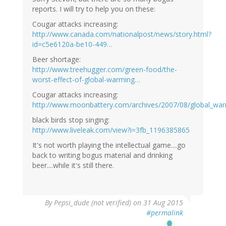
reports. I will try to help you on these:
Cougar attacks increasing:
http://www.canada.com/nationalpost/news/story.html?
id=c5e6120a-be10-449…
Beer shortage:
http://www.treehugger.com/green-food/the-
worst-effect-of-global-warming…
Cougar attacks increasing:
http://www.moonbattery.com/archives/2007/08/global_war
black birds stop singing:
http://www.liveleak.com/view?i=3fb_1196385865
It's not worth playing the intellectual game....go
back to writing bogus material and drinking
beer....while it's still there.
In
By
Pepsi_dude (not verified)
on 31 Aug 2015
reply
#permalink
to