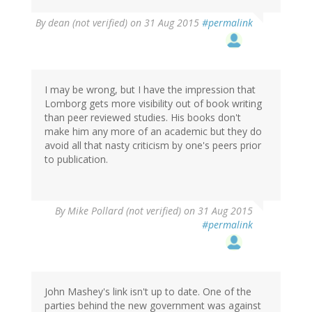
By
dean (not verified)
on 31 Aug 2015
#permalink
I may be wrong, but I have the impression that
Lomborg gets more visibility out of book writing
than peer reviewed studies. His books don't
make him any more of an academic but they do
avoid all that nasty criticism by one's peers prior
to publication.
By
Mike Pollard (not verified)
on 31 Aug 2015
#permalink
John Mashey's link isn't up to date. One of the
parties behind the new government was against