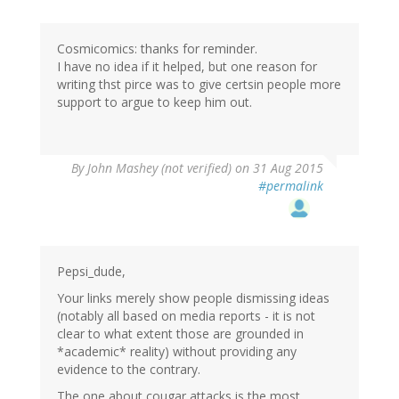
Cosmicomics: thanks for reminder.
I have no idea if it helped, but one reason for
writing thst pirce was to give certsin people more
support to argue to keep him out.
By
John Mashey (not verified)
on 31 Aug 2015
#permalink
Pepsi_dude,
Your links merely show people dismissing ideas
(notably all based on media reports - it is not
clear to what extent those are grounded in
*academic* reality) without providing any
evidence to the contrary.
The one about cougar attacks is the most