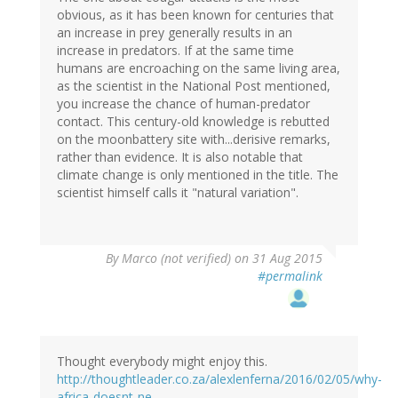
obvious, as it has been known for centuries that
an increase in prey generally results in an
increase in predators. If at the same time
humans are encroaching on the same living area,
as the scientist in the National Post mentioned,
you increase the chance of human-predator
contact. This century-old knowledge is rebutted
on the moonbattery site with...derisive remarks,
rather than evidence. It is also notable that
climate change is only mentioned in the title. The
scientist himself calls it "natural variation".
By
Marco (not verified)
on 31 Aug 2015
#permalink
Thought everybody might enjoy this.
http://thoughtleader.co.za/alexlenferna/2016/02/05/why-
africa-doesnt-ne…