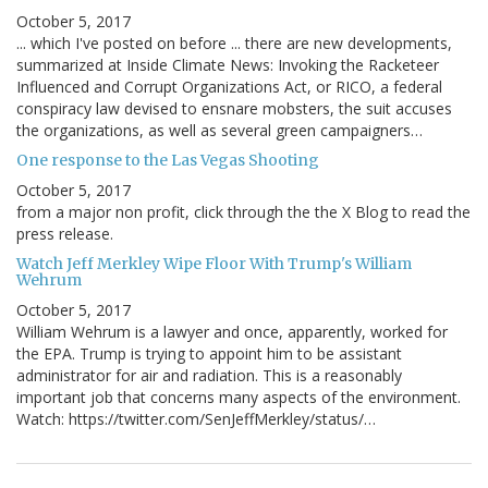
October 5, 2017
... which I've posted on before ... there are new developments,
summarized at Inside Climate News: Invoking the Racketeer
Influenced and Corrupt Organizations Act, or RICO, a federal
conspiracy law devised to ensnare mobsters, the suit accuses
the organizations, as well as several green campaigners…
One response to the Las Vegas Shooting
October 5, 2017
from a major non profit, click through the the X Blog to read the
press release.
Watch Jeff Merkley Wipe Floor With Trump's William
Wehrum
October 5, 2017
William Wehrum is a lawyer and once, apparently, worked for
the EPA. Trump is trying to appoint him to be assistant
administrator for air and radiation. This is a reasonably
important job that concerns many aspects of the environment.
Watch: https://twitter.com/SenJeffMerkley/status/…