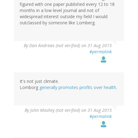
figured with one paper published every 12 to 18
months in a low level journal and not of
widespread interest outside my field I would
outclassed by someone like Lomberg.
By
Dan Andrews (not verified)
on 31 Aug 2015
#permalink
It's not just climate.
Lomborg
generally promotes profits over health.
By
John Mashey (not verified)
on 31 Aug 2015
#permalink