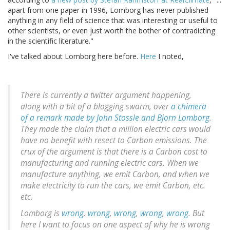
apart from one paper in 1996, Lomborg has never published
anything in any field of science that was interesting or useful to
other scientists, or even just worth the bother of contradicting
in the scientific literature."
I've talked about Lomborg here before.
Here
I noted,
There is currently a twitter argument happening,
along with a bit of a blogging swarm, over
a chimera
of a remark made by John Stossle and Bjorn Lomborg
.
They made the claim that a million electric cars would
have no benefit with resect to Carbon emissions. The
crux of the argument is that there is a Carbon cost to
manufacturing and running electric cars. When we
manufacture anything, we emit Carbon, and when we
make electricity to run the cars, we emit Carbon, etc.
etc.
Lomborg is
wrong
,
wrong
,
wrong
,
wrong
,
wrong
. But
here I want to focus on one aspect of why he is wrong