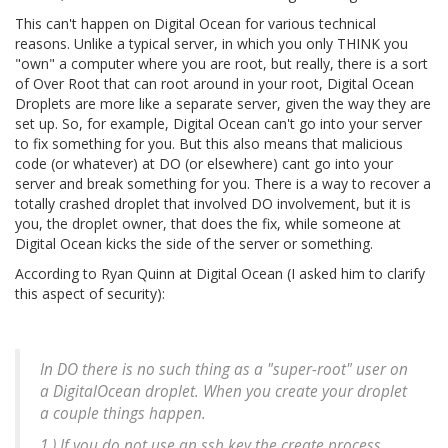
This can't happen on Digital Ocean for various technical
reasons. Unlike a typical server, in which you only THINK you
"own" a computer where you are root, but really, there is a sort
of Over Root that can root around in your root, Digital Ocean
Droplets are more like a separate server, given the way they are
set up. So, for example, Digital Ocean can't go into your server
to fix something for you. But this also means that malicious
code (or whatever) at DO (or elsewhere) cant go into your
server and break something for you. There is a way to recover a
totally crashed droplet that involved DO involvement, but it is
you, the droplet owner, that does the fix, while someone at
Digital Ocean kicks the side of the server or something.
According to Ryan Quinn at Digital Ocean (I asked him to clarify
this aspect of security):
In DO there is no such thing as a "super-root" user on
a DigitalOcean droplet. When you create your droplet
a couple things happen.
1.) If you do not use an ssh key the create process