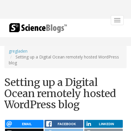
Toggle
navigat
gregladen
Setting up a Digital Ocean remotely hosted WordPress
blog
Setting up a Digital
Ocean remotely hosted
WordPress blog
EMAIL
FACEBOOK
LINKEDIN