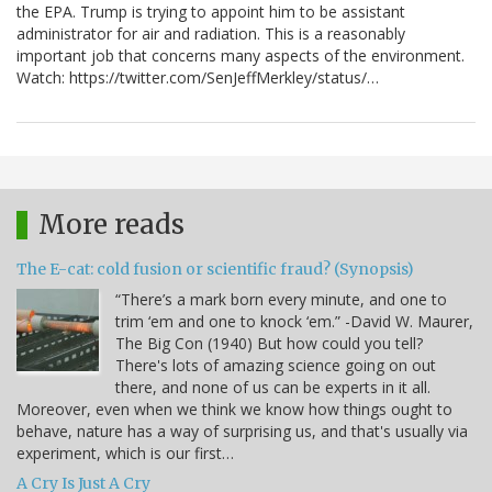
the EPA. Trump is trying to appoint him to be assistant
administrator for air and radiation. This is a reasonably
important job that concerns many aspects of the environment.
Watch: https://twitter.com/SenJeffMerkley/status/…
More reads
The E-cat: cold fusion or scientific fraud? (Synopsis)
“There’s a mark born every minute, and one to
trim ‘em and one to knock ‘em.” -David W. Maurer,
The Big Con (1940) But how could you tell?
There's lots of amazing science going on out
there, and none of us can be experts in it all.
Moreover, even when we think we know how things ought to
behave, nature has a way of surprising us, and that's usually via
experiment, which is our first…
A Cry Is Just A Cry