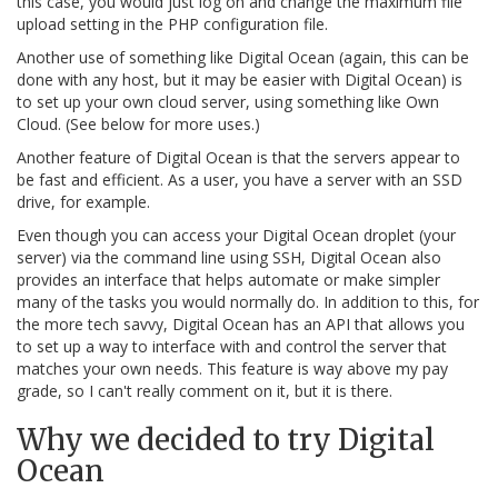
this case, you would just log on and change the maximum file
upload setting in the PHP configuration file.
Another use of something like Digital Ocean (again, this can be
done with any host, but it may be easier with Digital Ocean) is
to set up your own cloud server, using something like Own
Cloud. (See below for more uses.)
Another feature of Digital Ocean is that the servers appear to
be fast and efficient. As a user, you have a server with an SSD
drive, for example.
Even though you can access your Digital Ocean droplet (your
server) via the command line using SSH, Digital Ocean also
provides an interface that helps automate or make simpler
many of the tasks you would normally do. In addition to this, for
the more tech savvy, Digital Ocean has an API that allows you
to set up a way to interface with and control the server that
matches your own needs. This feature is way above my pay
grade, so I can't really comment on it, but it is there.
Why we decided to try Digital
Ocean