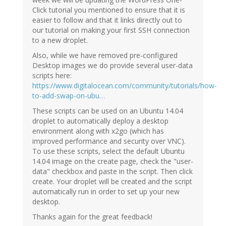
Click tutorial you mentioned to ensure that it is
easier to follow and that it links directly out to
our tutorial on making your first SSH connection
to a new droplet.
Also, while we have removed pre-configured
Desktop images we do provide several user-data
scripts here:
https://www.digitalocean.com/community/tutorials/how-
to-add-swap-on-ubu…
These scripts can be used on an Ubuntu 14.04
droplet to automatically deploy a desktop
environment along with x2go (which has
improved performance and security over VNC).
To use these scripts, select the default Ubuntu
14.04 image on the create page, check the "user-
data" checkbox and paste in the script. Then click
create. Your droplet will be created and the script
automatically run in order to set up your new
desktop.
Thanks again for the great feedback!