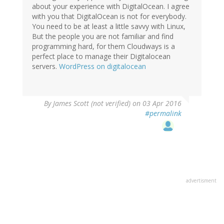
about your experience with DigitalOcean. I agree
with you that DigitalOcean is not for everybody.
You need to be at least a little savvy with Linux,
But the people you are not familiar and find
programming hard, for them Cloudways is a
perfect place to manage their Digitalocean
servers.
WordPress on digitalocean
By
James Scott (not verified)
on 03 Apr 2016
#permalink
advertisment