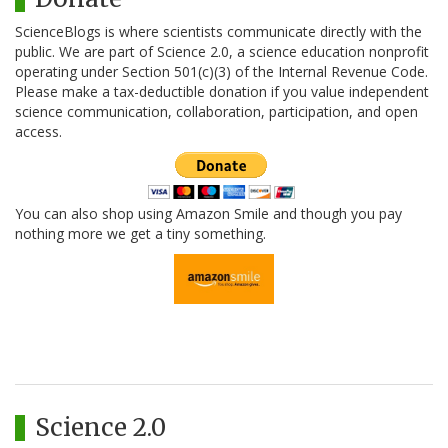
ScienceBlogs is where scientists communicate directly with the
public. We are part of Science 2.0, a science education nonprofit
operating under Section 501(c)(3) of the Internal Revenue Code.
Please make a tax-deductible donation if you value independent
science communication, collaboration, participation, and open
access.
You can also shop using Amazon Smile and though you pay
nothing more we get a tiny something.
Science 2.0