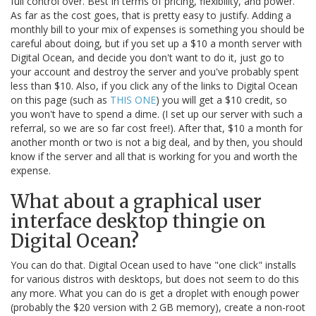
full control over. Best in terms of pricing, flexibility, and power.
As far as the cost goes, that is pretty easy to justify. Adding a
monthly bill to your mix of expenses is something you should be
careful about doing, but if you set up a $10 a month server with
Digital Ocean, and decide you don't want to do it, just go to
your account and destroy the server and you've probably spent
less than $10. Also, if you click any of the links to Digital Ocean
on this page (such as
THIS ONE
) you will get a $10 credit, so
you won't have to spend a dime. (I set up our server with such a
referral, so we are so far cost free!). After that, $10 a month for
another month or two is not a big deal, and by then, you should
know if the server and all that is working for you and worth the
expense.
What about a graphical user
interface desktop thingie on
Digital Ocean?
You can do that. Digital Ocean used to have "one click" installs
for various distros with desktops, but does not seem to do this
any more. What you can do is get a droplet with enough power
(probably the $20 version with 2 GB memory), create a non-root