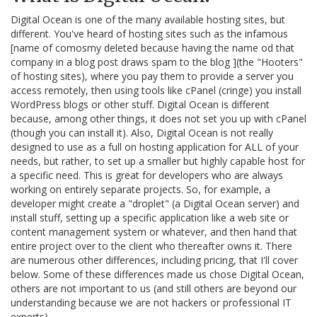
Digital Ocean is one of the many available hosting sites, but
different. You've heard of hosting sites such as the infamous
[name of comosmy deleted because having the name od that
company in a blog post draws spam to the blog ](the "Hooters"
of hosting sites), where you pay them to provide a server you
access remotely, then using tools like cPanel (cringe) you install
WordPress blogs or other stuff. Digital Ocean is different
because, among other things, it does not set you up with cPanel
(though you can install it). Also, Digital Ocean is not really
designed to use as a full on hosting application for ALL of your
needs, but rather, to set up a smaller but highly capable host for
a specific need. This is great for developers who are always
working on entirely separate projects. So, for example, a
developer might create a "droplet" (a Digital Ocean server) and
install stuff, setting up a specific application like a web site or
content management system or whatever, and then hand that
entire project over to the client who thereafter owns it. There
are numerous other differences, including pricing, that I'll cover
below. Some of these differences made us chose Digital Ocean,
others are not important to us (and still others are beyond our
understanding because we are not hackers or professional IT
experts).