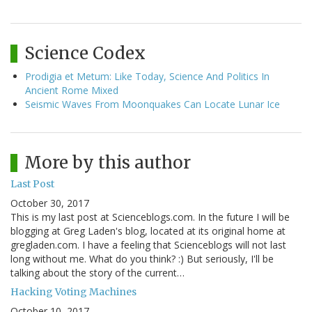
Science Codex
Prodigia et Metum: Like Today, Science And Politics In
Ancient Rome Mixed
Seismic Waves From Moonquakes Can Locate Lunar Ice
More by this author
Last Post
October 30, 2017
This is my last post at Scienceblogs.com. In the future I will be
blogging at Greg Laden's blog, located at its original home at
gregladen.com. I have a feeling that Scienceblogs will not last
long without me. What do you think? :) But seriously, I'll be
talking about the story of the current…
Hacking Voting Machines
October 10, 2017