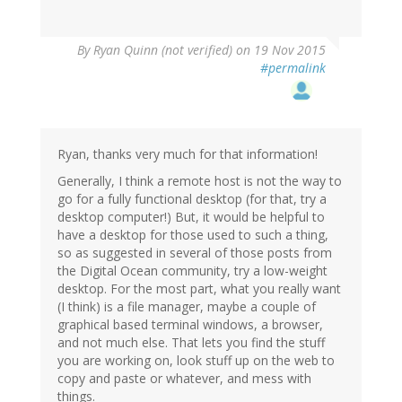
By
Ryan Quinn (not verified)
on 19 Nov 2015
#permalink
Ryan, thanks very much for that information!
Generally, I think a remote host is not the way to
go for a fully functional desktop (for that, try a
desktop computer!) But, it would be helpful to
have a desktop for those used to such a thing,
so as suggested in several of those posts from
the Digital Ocean community, try a low-weight
desktop. For the most part, what you really want
(I think) is a file manager, maybe a couple of
graphical based terminal windows, a browser,
and not much else. That lets you find the stuff
you are working on, look stuff up on the web to
copy and paste or whatever, and mess with
things.