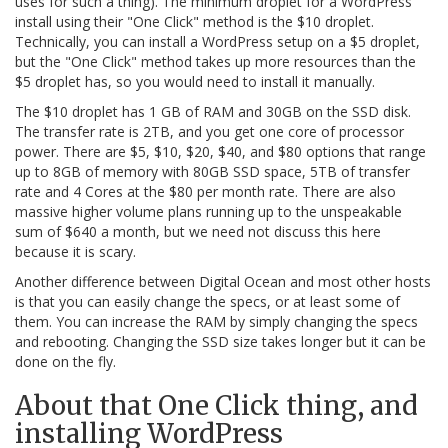
uses for such a thing). The minimum droplet for a WordPress
install using their "One Click" method is the $10 droplet.
Technically, you can install a WordPress setup on a $5 droplet,
but the "One Click" method takes up more resources than the
$5 droplet has, so you would need to install it manually.
The $10 droplet has 1 GB of RAM and 30GB on the SSD disk.
The transfer rate is 2TB, and you get one core of processor
power. There are $5, $10, $20, $40, and $80 options that range
up to 8GB of memory with 80GB SSD space, 5TB of transfer
rate and 4 Cores at the $80 per month rate. There are also
massive higher volume plans running up to the unspeakable
sum of $640 a month, but we need not discuss this here
because it is scary.
Another difference between Digital Ocean and most other hosts
is that you can easily change the specs, or at least some of
them. You can increase the RAM by simply changing the specs
and rebooting. Changing the SSD size takes longer but it can be
done on the fly.
About that One Click thing, and
installing WordPress