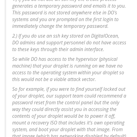
generates a temporary password and emails it to you.
This password is not stored anywhere else in DO's
systems and you are prompted on the first login to
immediately change the temporary password.
2.) If you do use an ssh key stored on DigitalOcean,
DO admins and support personnel do not have access
to these keys through their admin interface.
So while DO has access to the hypervisor (physical
machine) that your droplet is running on we have no
access to the operating system within your droplet so
this would not be a viable attack vector.
So for example, if you were to find yourself locked out
of your droplet, our support team could recommend a
password reset from the control panel but the only
way they could directly assist you in accessing the
contents of your droplet would be to power it off,
mount a recovery ISO that includes it's own operating
system, and boot your droplet with that image. From
that image (which has networking disabled by default)