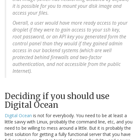
it is possible for you to mount your disk image and
access your files.
Overall, a user would have more ready access to your
droplet if they were to gain access to your ssh key,
root password, or an API key you generated form the
control panel than they would if they gained admin
access in our backend systems (which are well
protected behind firewalls and two-factor
authentication, and not accessible from the public
Internet).
Deciding if you should use
Digital Ocean
Digital Ocean
is not for everybody. You need to be at least a
little savvy with Linux, probably the command line, etc, and you
need to be willing to mess around a little. But it is probably the
best solution for getting a fully functional server that you have