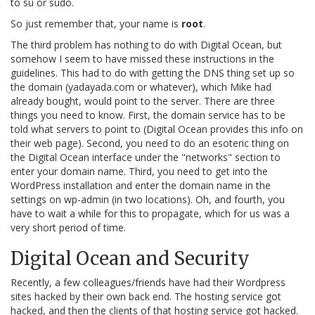
to su or sudo.
So just remember that, your name is
root
.
The third problem has nothing to do with Digital Ocean, but
somehow I seem to have missed these instructions in the
guidelines. This had to do with getting the DNS thing set up so
the domain (yadayada.com or whatever), which Mike had
already bought, would point to the server. There are three
things you need to know. First, the domain service has to be
told what servers to point to (Digital Ocean provides this info on
their web page). Second, you need to do an esoteric thing on
the Digital Ocean interface under the "networks" section to
enter your domain name. Third, you need to get into the
WordPress installation and enter the domain name in the
settings on wp-admin (in two locations). Oh, and fourth, you
have to wait a while for this to propagate, which for us was a
very short period of time.
Digital Ocean and Security
Recently, a few colleagues/friends have had their Wordpress
sites hacked by their own back end. The hosting service got
hacked, and then the clients of that hosting service got hacked.