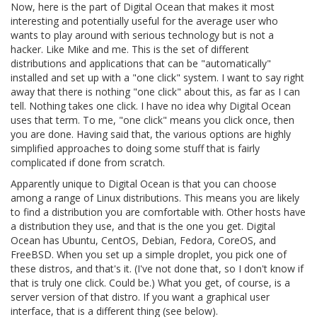
Now, here is the part of Digital Ocean that makes it most
interesting and potentially useful for the average user who
wants to play around with serious technology but is not a
hacker. Like Mike and me. This is the set of different
distributions and applications that can be "automatically"
installed and set up with a "one click" system. I want to say right
away that there is nothing "one click" about this, as far as I can
tell. Nothing takes one click. I have no idea why Digital Ocean
uses that term. To me, "one click" means you click once, then
you are done. Having said that, the various options are highly
simplified approaches to doing some stuff that is fairly
complicated if done from scratch.
Apparently unique to Digital Ocean is that you can choose
among a range of Linux distributions. This means you are likely
to find a distribution you are comfortable with. Other hosts have
a distribution they use, and that is the one you get. Digital
Ocean has Ubuntu, CentOS, Debian, Fedora, CoreOS, and
FreeBSD. When you set up a simple droplet, you pick one of
these distros, and that's it. (I've not done that, so I don't know if
that is truly one click. Could be.) What you get, of course, is a
server version of that distro. If you want a graphical user
interface, that is a different thing (see below).