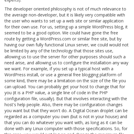
The developer oriented philosophy is not of much relevance to
the average non-developer, but it is likely very compatible with
the user who wants to set up a web site or similar application
for their own use. For us, setting up a simple WordPress blog, it
seemed to be a good option. We could have gone the free
route by getting a WordPress.com or similar free site, but by
having our own fully functional Linux server, we could would not
be limited by any of the technology that those sites use,
allowing us to use the server for other purposes should such a
need arise, and allowing us to configure the installation any way
we want. For example, if you set up a typical host with a
WordPress install, or use a general free blogging platform of
some kind, there may be a limitation on the size of the file you
can upload. You can probably get your host to change that for
you (it is a PHP value, a single line of code in the PHP
configuration file, usually). But that involves interacting with the
host's help people. Also, there may be configuration changes
you want but that they won't do. A Digital Ocean droplet can be
regarded as a computer you own (but is not in your house) and
that you can do whatever you want with, as long as it can be
done with any Linux computer with those specifications. So, for