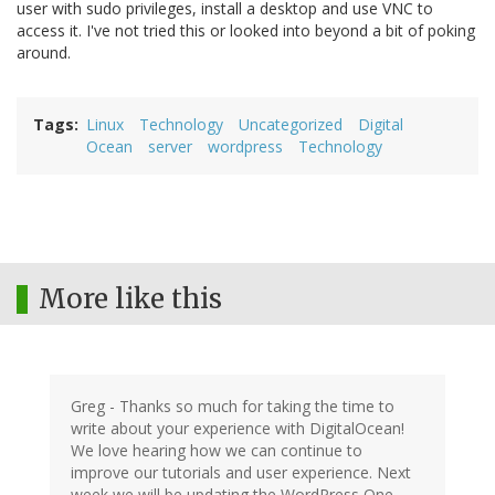
user with sudo privileges, install a desktop and use VNC to
access it. I've not tried this or looked into beyond a bit of poking
around.
Tags
Linux
Technology
Uncategorized
Digital
Ocean
server
wordpress
Technology
More like this
Greg - Thanks so much for taking the time to
write about your experience with DigitalOcean!
We love hearing how we can continue to
improve our tutorials and user experience. Next
week we will be updating the WordPress One-