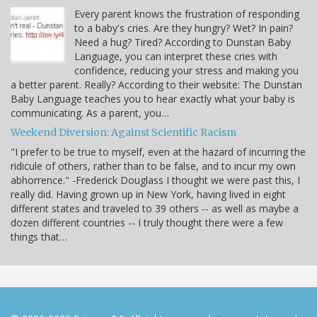
Every parent knows the frustration of responding
to a baby's cries. Are they hungry? Wet? In pain?
Need a hug? Tired? According to Dunstan Baby
Language, you can interpret these cries with
confidence, reducing your stress and making you
a better parent. Really? According to their website: The Dunstan
Baby Language teaches you to hear exactly what your baby is
communicating. As a parent, you…
Weekend Diversion: Against Scientific Racism
"I prefer to be true to myself, even at the hazard of incurring the
ridicule of others, rather than to be false, and to incur my own
abhorrence." -Frederick Douglass I thought we were past this, I
really did. Having grown up in New York, having lived in eight
different states and traveled to 39 others -- as well as maybe a
dozen different countries -- I truly thought there were a few
things that…