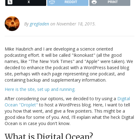
X
REDDIT
PRINT
By
gregladen
on November 18, 2015.
Mike Haubrich and I are developing a science oriented
podcasting effort. It will be called "Ikonokast" (all the good
names, like "The New York Times" and "Apple" were taken). We
decided to enhance the podcast with a WordPress based blog
site, perhaps with each page representing one podcast, and
containing backup and supplementary information.
Here is the site, set up and running.
After considering our options, we decided to try using a
Digital
Ocean "Droplet"
to host a WordPress blog. Here, I want to tell
you how that went, and give a few pointers. This might be a
good idea for some of you. And, I'll explain what the heck Digital
Ocean is in case you don't know.
What is Digital Ocean?