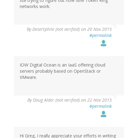
still trying to figure out how IBM Token Ring
networks work.
By
Desertphile (not verified)
on 20 Nov 2015
#permalink
IOW Digital Ocean is an IaaS offering cloud
servers probably based on OpenStack or
VMware.
By
Doug Alder (not verified)
on 22 Nov 2015
#permalink
Hi Greg, I really appreciate your efforts in writing