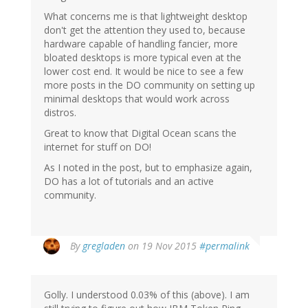
What concerns me is that lightweight desktop
don't get the attention they used to, because
hardware capable of handling fancier, more
bloated desktops is more typical even at the
lower cost end. It would be nice to see a few
more posts in the DO community on setting up
minimal desktops that would work across
distros.
Great to know that Digital Ocean scans the
internet for stuff on DO!
As I noted in the post, but to emphasize again,
DO has a lot of tutorials and an active
community.
By
gregladen
on 19 Nov 2015
#permalink
Golly. I understood 0.03% of this (above). I am