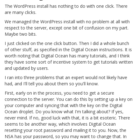
The WordPress install has nothing to do with one click. There
are many clicks.
We managed the WordPress install with no problem at all with
respect to the server, except one bit of confusion on my part.
Maybe two bits.
I just clicked on the one click button. Then I did a whole bunch
of other stuff, as specified in the Digital Ocean instructions. It is
worth noting that Digital Ocean has many tutorials, and I think
they have some sort of incentive system to get tutorials written
and updated by users.
I ran into three problems that an expert would not likely have
had, and I'll tell you about them so you'll know.
First, early on in the process, you need to get a secure
connection to the server. You can do this by setting up a key on
your computer and syncing that with the key on the Digital
Ocean droplet. Do you know what I'm talking about? If yes,
never mind. If no, good luck with that, it is a bit esoteric. There
seems to be another way, which involves Digital Ocean
resetting your root password and mailing it to you. Now, the
NSA has your password, so you may want to change that. In