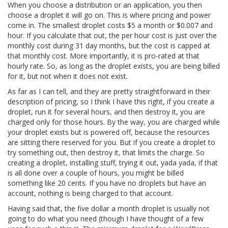
When you choose a distribution or an application, you then
choose a droplet it will go on. This is where pricing and power
come in. The smallest droplet costs $5 a month or $0.007 and
hour. If you calculate that out, the per hour cost is just over the
monthly cost during 31 day months, but the cost is capped at
that monthly cost. More importantly, it is pro-rated at that
hourly rate. So, as long as the droplet exists, you are being billed
for it, but not when it does not exist.
As far as I can tell, and they are pretty straightforward in their
description of pricing, so I think I have this right, if you create a
droplet, run it for several hours, and then destroy it, you are
charged only for those hours. By the way, you are charged while
your droplet exists but is powered off, because the resources
are sitting there reserved for you. But if you create a droplet to
try something out, then destroy it, that limits the charge. So
creating a droplet, installing stuff, trying it out, yada yada, if that
is all done over a couple of hours, you might be billed
something like 20 cents. If you have no droplets but have an
account, nothing is being charged to that account.
Having said that, the five dollar a month droplet is usually not
going to do what you need (though I have thought of a few