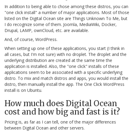
In addition to being able to chose among these distros, you can
"one click install" a number of major applications. Most of those
listed on the Digital Ocean site are Things Unknown To Me, but
I do recognize some of them. Joomla, MediaWiki, Docker,
Drupal, LAMP, ownCloud, etc. are available.
And, of course, WordPress.
When setting up one of these applications, you start (I think in
all cases, but I'm not sure) with no droplet. The droplet and the
underlying distribution are created at the same time the
application is installed. Also, the "one click" installs of these
applications seem to be associated with a specific underlying
distro. To mix and match distros and apps, you would install the
distro, then manually install the app. The One Click WordPress
install is on Ubuntu.
How much does Digital Ocean
cost and how big and fast is it?
Pricing is, as far as I can tell, one of the major differences
between Digital Ocean and other servers.