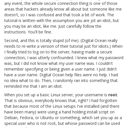
any event, the whole secure connection thing is one of those
areas that hackers already know all about but someone like me
doesn't, so I was confused and that took a bit of work. The
tutorial is written with the assumption you are jot an idiot, but
you may be an idiot, like me. Just carefully follow the
instructions. You'll be fine.
Second, and this is totally stupid (of me). (Digital Ocean really
needs to re-write a version of their tutorial just for idiots.) When
I finally tried to log on to the server, having made a secure
connection, I was utterly confounded. I knew what my password
was, but I did not know what my user name was. I couldn't
remember specifying or being given a user name. I just didn't
have a user name. Digital Ocean help files were no help. I had
no idea what to do. Then, I randomly ran into something that
reminded me that I am an idiot.
When you set up a basic Linux server, your username is
root
.
That is obvious, everybody knows that, right? I had forgotten
that because most of the Linux setups I've installed (and there
have been many) were using a hand holding install script on
Debian, Fedora, or Ubuntu or something, which set you up as a
special user who is not root, but whose password can be used