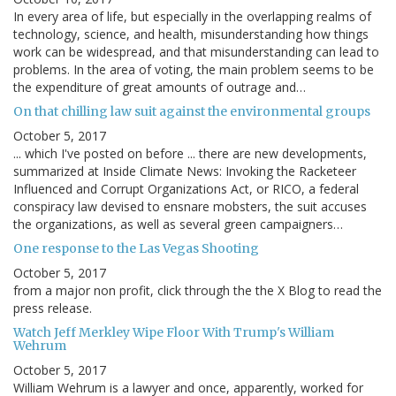
In every area of life, but especially in the overlapping realms of
technology, science, and health, misunderstanding how things
work can be widespread, and that misunderstanding can lead to
problems. In the area of voting, the main problem seems to be
the expenditure of great amounts of outrage and…
On that chilling law suit against the environmental groups
October 5, 2017
... which I've posted on before ... there are new developments,
summarized at Inside Climate News: Invoking the Racketeer
Influenced and Corrupt Organizations Act, or RICO, a federal
conspiracy law devised to ensnare mobsters, the suit accuses
the organizations, as well as several green campaigners…
One response to the Las Vegas Shooting
October 5, 2017
from a major non profit, click through the the X Blog to read the
press release.
Watch Jeff Merkley Wipe Floor With Trump's William
Wehrum
October 5, 2017
William Wehrum is a lawyer and once, apparently, worked for