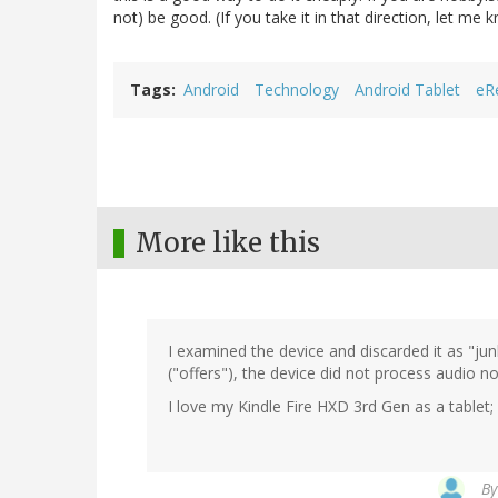
not) be good. (If you take it in that direction, let me
Tags
Android
Technology
Android Tablet
eR
More like this
I examined the device and discarded it as "ju
("offers"), the device did not process audio n
I love my Kindle Fire HXD 3rd Gen as a tablet
B