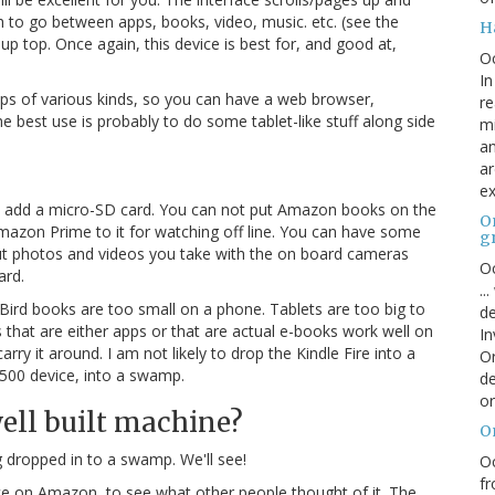
h to go between apps, books, video, music. etc. (see the
H
up top. Once again, this device is best for, and good at,
O
In
pps of various kinds, so you can have a web browser,
re
the best use is probably to do some tablet-like stuff along side
mi
an
ar
ex
n add a micro-SD card. You can not put Amazon books on the
On
zon Prime to it for watching off line. You can have some
g
put photos and videos you take with the on board cameras
Oc
ard.
..
. Bird books are too small on a phone. Tablets are too big to
de
s that are either apps or that are actual e-books work well on
In
arry it around. I am not likely to drop the Kindle Fire into a
Or
$500 device, into a swamp.
de
or
 well built machine?
O
ng dropped in to a swamp. We'll see!
Oc
fr
e on Amazon, to see what other people thought of it. The