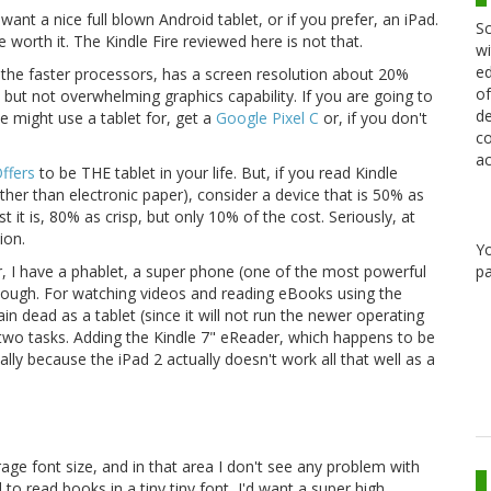
 want a nice full blown Android tablet, or if you prefer, an iPad.
Sc
 worth it. The Kindle Fire reviewed here is not that.
wi
ed
n the faster processors, has a screen resolution about 20%
of
 but not overwhelming graphics capability. If you are going to
de
one might use a tablet for, get a
Google Pixel C
or, if you don't
co
.
ac
Offers
to be THE tablet in your life. But, if you read Kindle
ther than electronic paper), consider a device that is 50% as
t it is, 80% as crisp, but only 10% of the cost. Seriously, at
ion.
Y
pa
er, I have a phablet, a super phone (one of the most powerful
 enough. For watching videos and reading eBooks using the
ain dead as a tablet (since it will not run the newer operating
 two tasks. Adding the Kindle 7" eReader, which happens to be
lly because the iPad 2 actually doesn't work all that well as a
erage font size, and in that area I don't see any problem with
to read books in a tiny tiny font, I'd want a super high