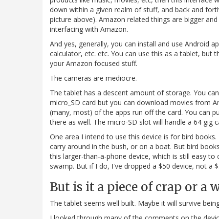
down within a given realm of stuff, and back and fort
picture above). Amazon related things are bigger and 
interfacing with Amazon.
And yes, generally, you can install and use Android a
calculator, etc. etc. You can use this as a tablet, but 
your Amazon focused stuff.
The cameras are mediocre.
The tablet has a descent amount of storage. You ca
micro_SD card but you can download movies from Ama
(many, most) of the apps run off the card. You can 
there as well. The micro-SD slot will handle a 64 gig c
One area I intend to use this device is for bird books
carry around in the bush, or on a boat. But bird book
this larger-than-a-phone device, which is still easy to c
swamp. But if I do, I've dropped a $50 device, not a 
But is it a piece of crap or a
The tablet seems well built. Maybe it will survive bei
I looked through many of the comments on the devic