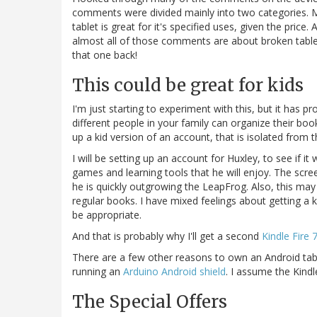
comments were divided mainly into two categories. M
tablet is great for it's specified uses, given the pric
almost all of those comments are about broken tablets.
that one back!
This could be great for kids
I'm just starting to experiment with this, but it has p
different people in your family can organize their boo
up a kid version of an account, that is isolated from 
I will be setting up an account for Huxley, to see if it
games and learning tools that he will enjoy. The scre
he is quickly outgrowing the LeapFrog. Also, this may 
regular books. I have mixed feelings about getting a k
be appropriate.
And that is probably why I'll get a second
Kindle Fire 
There are a few other reasons to own an Android table
running an
Arduino Android shield
. I assume the Kindle
The Special Offers