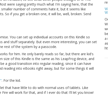
re
ost were saying pretty much what I'm saying here, that the
W
e. A smaller number of comments hate it, but it seems like
W
 So if you get a broken one, it will be, well, broken. Send
Oc
Wi
wo
be
romise. You can set up individual accounts on this Kindle so
a 
ks and stuff separately. But even more interesting, you can set
as
the rest of the system by a passcode.
ht
 works for him. He only barely reads so far, but there are kid's
en size of this Kindle is the same as his LeapFrog device, and
be a good transition into regular reading, since it can have
id reading into eBooks right away, but for some things it will
7"
. For the kid.
t that have little to do with normal uses of tablets. Like
 Fire will work for that, and if I ever do that I'll let you know!