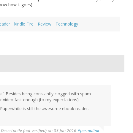
 know how it goes).
eader
kindle Fire
Review
Technology
nk." Besides being constantly clogged with spam
or video fast enough (to my expectations).
; Paperwhite is still the awesome ebook reader.
y
Desertphile (not verified)
on 03 Jan 2016
#permalink