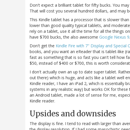
Don't expect a brilliant tablet for fifty bucks. You may
That will cost you several hundred dollars, and may be
This Kindle tablet has a processor that is slower tha
lower than good quality typical tablets, and moderate
rely on a tablet, use it all the time for all the things 
have $700 bucks, the also awesome
Google Nexus 9
Don't get the
Kindle Fire with 7" Display and Special 
books, and you want an eReader that is tablet-like (ra
fast as something that is so fast you can't tell how fas
$50, instead of $400 or $700, this is worth considerat
I don't actually own an up to date super tablet. Rath
out there) which is huge, and acts like a tablet well
Kindle reader, I have an iPad 2, which is essentially br
systems in any realistic way) but works OK for these
an Android tablet, made a lot of sense for me, especia
Kindle reader.
Upsides and downsides
The display is fine. I tend to read with larger than av
the display resolution. If I had some masochistic need 