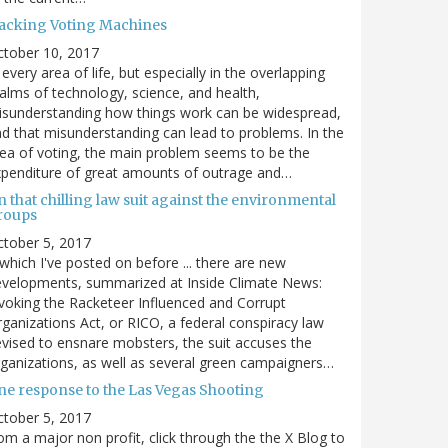
acking Voting Machines
ctober 10, 2017
 every area of life, but especially in the overlapping
alms of technology, science, and health,
sunderstanding how things work can be widespread,
d that misunderstanding can lead to problems. In the
ea of voting, the main problem seems to be the
penditure of great amounts of outrage and…
 that chilling law suit against the environmental
roups
tober 5, 2017
. which I've posted on before ... there are new
velopments, summarized at Inside Climate News:
voking the Racketeer Influenced and Corrupt
ganizations Act, or RICO, a federal conspiracy law
vised to ensnare mobsters, the suit accuses the
ganizations, as well as several green campaigners…
ne response to the Las Vegas Shooting
tober 5, 2017
om a major non profit, click through the the X Blog to