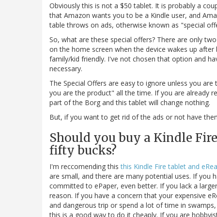
Obviously this is not a $50 tablet. It is probably a c
that Amazon wants you to be a Kindle user, and Amaz
table throws on ads, otherwise known as "special offer
So, what are these special offers? There are only tw
on the home screen when the device wakes up after be
family/kid friendly. I've not chosen that option and h
necessary.
The Special Offers are easy to ignore unless you are 
you are the product" all the time. If you are already 
part of the Borg and this tablet will change nothing.
But, if you want to get rid of the ads or not have the
Should you buy a Kindle Fire 
fifty bucks?
I'm reccomending this
this Kindle Fire tablet and eRe
are small, and there are many potential uses. If you 
committed to ePaper, even better. If you lack a large
reason. If you have a concern that your expensive eR
and dangerous trip or spend a lot of time in swamps, 
this is a good way to do it cheaply. If you are hobby