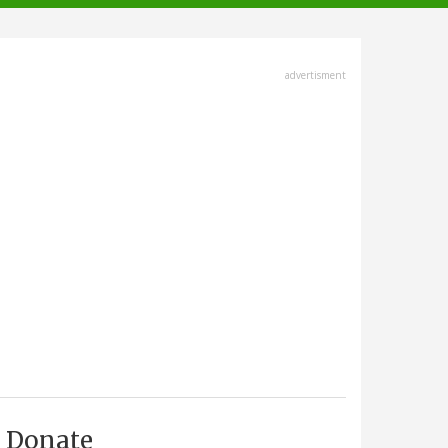
advertisment
Donate