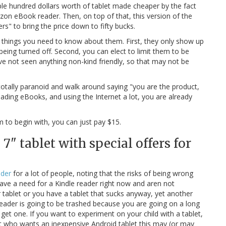
ouple hundred dollars worth of tablet made cheaper by the fact
on eBook reader. Then, on top of that, this version of the
s" to bring the price down to fifty bucks.
o things you need to know about them. First, they only show up
ing turned off. Second, you can elect to limit them to be
ave not seen anything non-kind friendly, so that may not be
totally paranoid and walk around saying "you are the product,
reading eBooks, and using the Internet a lot, you are already
m to begin with, you can just pay $15.
7" tablet with special offers for
ader
for a lot of people, noting that the risks of being wrong
have a need for a Kindle reader right now and aren not
r tablet or you have a tablet that sucks anyway, yet another
eader is going to be trashed because you are going on a long
get one. If you want to experiment on your child with a tablet,
ist who wants an inexpensive Android tablet this may (or may