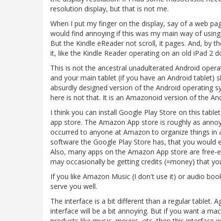
resolution display, but that is not me.
When I put my finger on the display, say of a web pag
would find annoying if this was my main way of using 
But the Kindle eReader not scroll, it pages. And, by the
it, like the Kindle Reader operating on an old iPad 2 d
This is not the ancestral unadulterated Android opera
and your main tablet (if you have an Android tablet) s
absurdly designed version of the Android operating 
here is not that. It is an Amazonoid version of the A
I think you can install Google Play Store on this tabl
app store. The Amazon App store is roughly as annoyi
occurred to anyone at Amazon to organize things in 
software the Google Play Store has, that you would 
Also, many apps on the Amazon App store are free-er
may occasionally be getting credits (=money) that you
If you like Amazon Music (I don't use it) or audio book
serve you well.
The interface is a bit different than a regular tablet. 
interface will be a bit annoying. But if you want a 
products like music, movies, etc, then this interface w