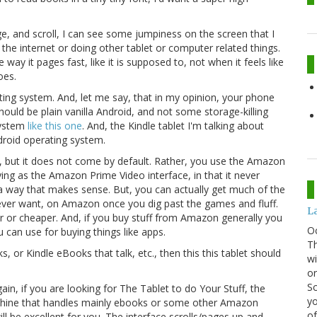
e, and scroll, I can see some jumpiness on the screen that I
the internet or doing other tablet or computer related things.
 way it pages fast, like it is supposed to, not when it feels like
oes.
ting system. And, let me say, that in my opinion, your phone
hould be plain vanilla Android, and not some storage-killing
system
like this one
. And, the Kindle tablet I'm talking about
ndroid operating system.
et, but it does not come by default. Rather, you use the Amazon
ng as the Amazon Prime Video interface, in that it never
a way that makes sense. But, you can actually get much of the
ever want, on Amazon once you dig past the games and fluff.
La
 or cheaper. And, if you buy stuff from Amazon generally you
O
 can use for buying things like apps.
Th
s, or Kindle eBooks that talk, etc., then this this tablet should
wi
or
Sc
Again, if you are looking for The Tablet to do Your Stuff, the
yo
machine that handles mainly ebooks or some other Amazon
of
ill be excellent for you. The interface scrolls/pages up and