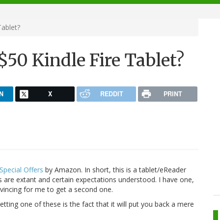
Tablet?
50 Kindle Fire Tablet?
N
X
REDDIT
PRINT
 Special Offers
by Amazon. In short, this is a tablet/eReader
ds are extant and certain expectations understood. I have one,
onvincing for me to get a second one.
ting one of these is the fact that it will put you back a mere