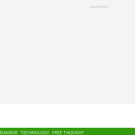
advertisment
BEHAVIOR
TECHNOLOGY
FREE THOUGHT