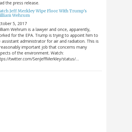
ad the press release.
atch Jeff Merkley Wipe Floor With Trump's
illiam Wehrum
tober 5, 2017
lliam Wehrum is a lawyer and once, apparently,
rked for the EPA. Trump is trying to appoint him to
 assistant administrator for air and radiation. This is
reasonably important job that concerns many
pects of the environment. Watch:
tps://twitter.com/SenJeffMerkley/status/…