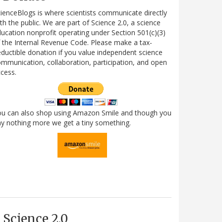
ienceBlogs is where scientists communicate directly
th the public. We are part of Science 2.0, a science
ucation nonprofit operating under Section 501(c)(3)
 the Internal Revenue Code. Please make a tax-
ductible donation if you value independent science
mmunication, collaboration, participation, and open
cess.
ou can also shop using Amazon Smile and though you
y nothing more we get a tiny something.
Science 2.0