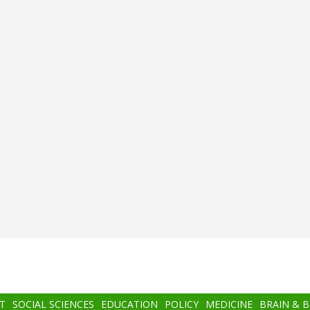
T
SOCIAL SCIENCES
EDUCATION
POLICY
MEDICINE
BRAIN & 