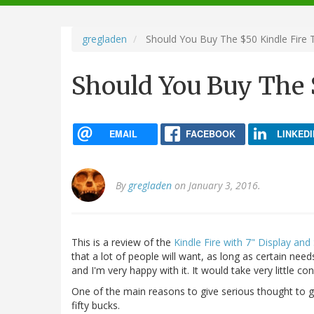
navigation
gregladen
Should You Buy The $50 Kindle Fire 
Should You Buy The $
EMAIL
FACEBOOK
LINKEDI
By
gregladen
on January 3, 2016.
This is a review of the
Kindle Fire with 7" Display and
that a lot of people will want, as long as certain nee
and I'm very happy with it. It would take very little c
One of the main reasons to give serious thought to get
fifty bucks.