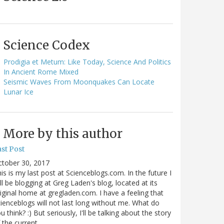
Science Codex
Prodigia et Metum: Like Today, Science And Politics
In Ancient Rome Mixed
Seismic Waves From Moonquakes Can Locate
Lunar Ice
More by this author
st Post
ctober 30, 2017
is is my last post at Scienceblogs.com. In the future I
ll be blogging at Greg Laden's blog, located at its
iginal home at gregladen.com. I have a feeling that
ienceblogs will not last long without me. What do
u think? :) But seriously, I'll be talking about the story
 the current…