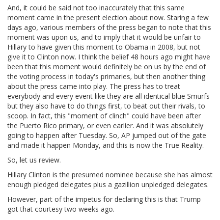
And, it could be said not too inaccurately that this same
moment came in the present election about now. Staring a few
days ago, various members of the press began to note that this
moment was upon us, and to imply that it would be unfair to
Hillary to have given this moment to Obama in 2008, but not
give it to Clinton now. I think the belief 48 hours ago might have
been that this moment would definitely be on us by the end of
the voting process in today's primaries, but then another thing
about the press came into play. The press has to treat
everybody and every event like they are all identical blue Smurfs
but they also have to do things first, to beat out their rivals, to
scoop. In fact, this "moment of clinch" could have been after
the Puerto Rico primary, or even earlier. And it was absolutely
going to happen after Tuesday. So, AP jumped out of the gate
and made it happen Monday, and this is now the True Reality.
So, let us review.
Hillary Clinton is the presumed nominee because she has almost
enough pledged delegates plus a gazillion unpledged delegates.
However, part of the impetus for declaring this is that Trump
got that courtesy two weeks ago.