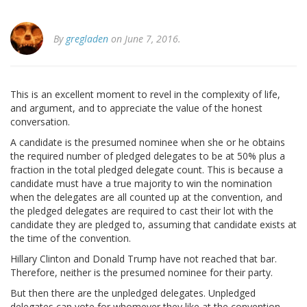
By
gregladen
on June 7, 2016.
This is an excellent moment to revel in the complexity of life,
and argument, and to appreciate the value of the honest
conversation.
A candidate is the presumed nominee when she or he obtains
the required number of pledged delegates to be at 50% plus a
fraction in the total pledged delegate count. This is because a
candidate must have a true majority to win the nomination
when the delegates are all counted up at the convention, and
the pledged delegates are required to cast their lot with the
candidate they are pledged to, assuming that candidate exists at
the time of the convention.
Hillary Clinton and Donald Trump have not reached that bar.
Therefore, neither is the presumed nominee for their party.
But then there are the unpledged delegates. Unpledged
delegates can vote for whomever they like at the convention,