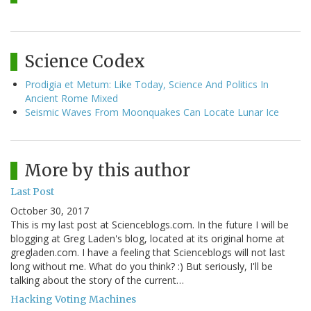
Science Codex
Prodigia et Metum: Like Today, Science And Politics In
Ancient Rome Mixed
Seismic Waves From Moonquakes Can Locate Lunar Ice
More by this author
Last Post
October 30, 2017
This is my last post at Scienceblogs.com. In the future I will be
blogging at Greg Laden's blog, located at its original home at
gregladen.com. I have a feeling that Scienceblogs will not last
long without me. What do you think? :) But seriously, I'll be
talking about the story of the current…
Hacking Voting Machines