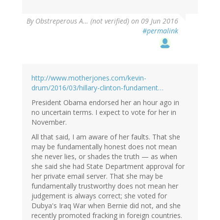
By
Obstreperous A… (not verified)
on 09 Jun 2016
#permalink
http://www.motherjones.com/kevin-
drum/2016/03/hillary-clinton-fundament…
President Obama endorsed her an hour ago in
no uncertain terms. I expect to vote for her in
November.
All that said, I am aware of her faults. That she
may be fundamentally honest does not mean
she never lies, or shades the truth — as when
she said she had State Department approval for
her private email server. That she may be
fundamentally trustworthy does not mean her
judgement is always correct; she voted for
Dubya's Iraq War when Bernie did not, and she
recently promoted fracking in foreign countries.