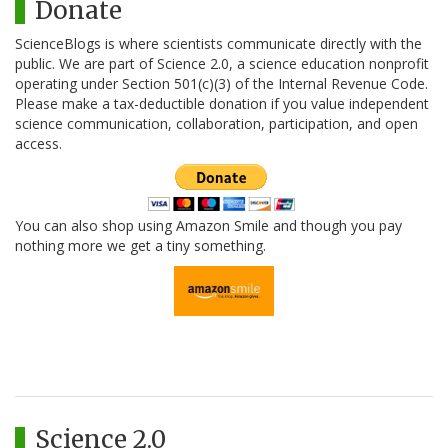
Donate
ScienceBlogs is where scientists communicate directly with the
public. We are part of Science 2.0, a science education nonprofit
operating under Section 501(c)(3) of the Internal Revenue Code.
Please make a tax-deductible donation if you value independent
science communication, collaboration, participation, and open
access.
You can also shop using Amazon Smile and though you pay
nothing more we get a tiny something.
Science 2.0