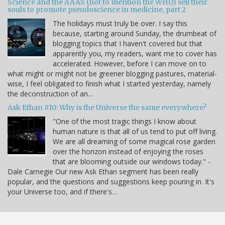
Science and the AAAS (not to mention the WHO) sell their
souls to promote pseudoscience in medicine, part 2
The holidays must truly be over. I say this
because, starting around Sunday, the drumbeat of
blogging topics that I haven't covered but that
apparently you, my readers, want me to cover has
accelerated. However, before I can move on to
what might or might not be greener blogging pastures, material-
wise, I feel obligated to finish what I started yesterday, namely
the deconstruction of an…
Ask Ethan #10: Why is the Universe the same everywhere?
"One of the most tragic things I know about
human nature is that all of us tend to put off living.
We are all dreaming of some magical rose garden
over the horizon instead of enjoying the roses
that are blooming outside our windows today." -
Dale Carnegie Our new Ask Ethan segment has been really
popular, and the questions and suggestions keep pouring in. It's
your Universe too, and if there's…