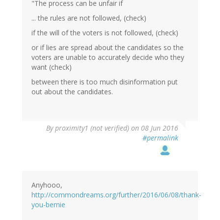
"The process can be unfair if
... the rules are not followed, (check)
if the will of the voters is not followed, (check)
or if lies are spread about the candidates so the
voters are unable to accurately decide who they
want (check)
between there is too much disinformation put
out about the candidates.
By
proximity1 (not verified)
on 08 Jun 2016
#permalink
Anyhooo,
http://commondreams.org/further/2016/06/08/thank-
you-bernie