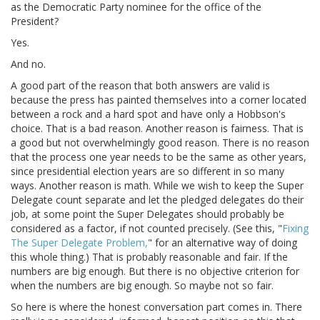
as the Democratic Party nominee for the office of the
President?
Yes.
And no.
A good part of the reason that both answers are valid is
because the press has painted themselves into a corner located
between a rock and a hard spot and have only a Hobbson's
choice. That is a bad reason. Another reason is fairness. That is
a good but not overwhelmingly good reason. There is no reason
that the process one year needs to be the same as other years,
since presidential election years are so different in so many
ways. Another reason is math. While we wish to keep the Super
Delegate count separate and let the pledged delegates do their
job, at some point the Super Delegates should probably be
considered as a factor, if not counted precisely. (See this, "
Fixing
The Super Delegate Problem,
" for an alternative way of doing
this whole thing.) That is probably reasonable and fair. If the
numbers are big enough. But there is no objective criterion for
when the numbers are big enough. So maybe not so fair.
So here is where the honest conversation part comes in. There