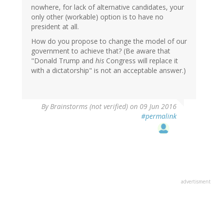
nowhere, for lack of alternative candidates, your
only other (workable) option is to have no
president at all.
How do you propose to change the model of our
government to achieve that? (Be aware that
"Donald Trump and
his
Congress will replace it
with a dictatorship" is not an acceptable answer.)
By
Brainstorms (not verified)
on 09 Jun 2016
#permalink
advertisment