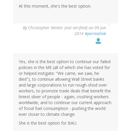
At this moment, she's the best option.
By
Christopher Winter (not verified)
on 09 Jun
2016
#permalink
Yes, she is the best option to continue our failed
policies in the ME (all of which she has voted for
or helped instigate: "We came, we saw, he
died"), to continue allowing Wall Street banks
and large corporations to run rough-shod over
workers, to promote trade deals that benefit the
tiniest sliver of people - again, crushing workers
worldwide, and to continue our current approach
of fossil fuel consumption - pushing the world
ever closer to climate change.
She is the best option for BAU.