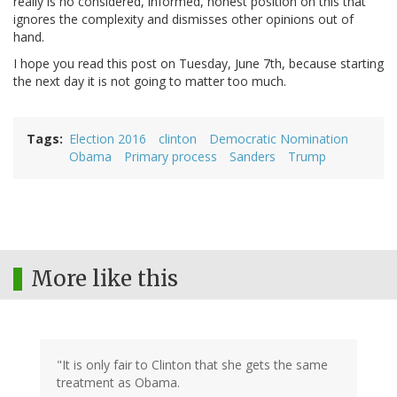
really is no considered, informed, honest position on this that
ignores the complexity and dismisses other opinions out of
hand.
I hope you read this post on Tuesday, June 7th, because starting
the next day it is not going to matter too much.
Tags
Election 2016
clinton
Democratic Nomination
Obama
Primary process
Sanders
Trump
More like this
"It is only fair to Clinton that she gets the same
treatment as Obama.