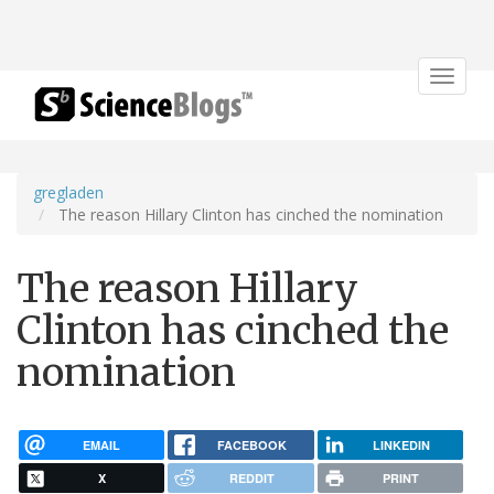
Toggle
navigat
gregladen
The reason Hillary Clinton has cinched the nomination
The reason Hillary
Clinton has cinched the
nomination
EMAIL
FACEBOOK
LINKEDIN
X
REDDIT
PRINT