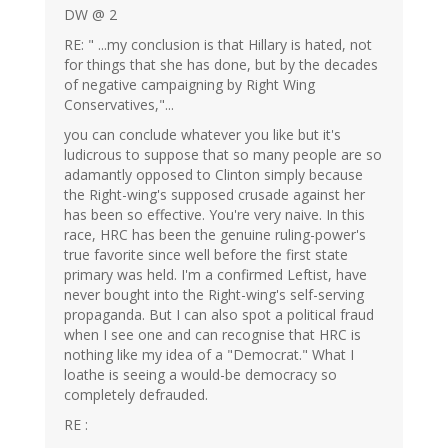
DW @ 2
RE: " ...my conclusion is that Hillary is hated, not
for things that she has done, but by the decades
of negative campaigning by Right Wing
Conservatives,"...
you can conclude whatever you like but it's
ludicrous to suppose that so many people are so
adamantly opposed to Clinton simply because
the Right-wing's supposed crusade against her
has been so effective. You're very naive. In this
race, HRC has been the genuine ruling-power's
true favorite since well before the first state
primary was held. I'm a confirmed Leftist, have
never bought into the Right-wing's self-serving
propaganda. But I can also spot a political fraud
when I see one and can recognise that HRC is
nothing like my idea of a "Democrat." What I
loathe is seeing a would-be democracy so
completely defrauded.
RE :