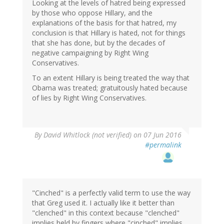
Looking at the levels of hatred being expressed
by those who oppose Hillary, and the
explanations of the basis for that hatred, my
conclusion is that Hillary is hated, not for things
that she has done, but by the decades of
negative campaigning by Right Wing
Conservatives.
To an extent Hillary is being treated the way that
Obama was treated; gratuitously hated because
of lies by Right Wing Conservatives.
By
David Whitlock (not verified)
on 07 Jun 2016
#permalink
"Cinched" is a perfectly valid term to use the way
that Greg used it. I actually like it better than
"clenched" in this context because "clenched"
implies held by fingers where "cinched" implies