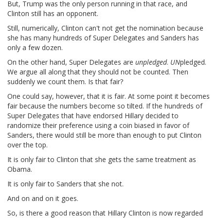
But, Trump was the only person running in that race, and
Clinton still has an opponent.
Still, numerically, Clinton can't not get the nomination because
she has many hundreds of Super Delegates and Sanders has
only a few dozen.
On the other hand, Super Delegates are
unpledged
.
UN
pledged.
We argue all along that they should not be counted. Then
suddenly we count them. Is that fair?
One could say, however, that it is fair. At some point it becomes
fair because the numbers become so tilted. If the hundreds of
Super Delegates that have endorsed Hillary decided to
randomize their preference using a coin biased in favor of
Sanders, there would still be more than enough to put Clinton
over the top.
It is only fair to Clinton that she gets the same treatment as
Obama.
It is only fair to Sanders that she not.
And on and on it goes.
So, is there a good reason that Hillary Clinton is now regarded