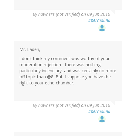
By
nowhere (not verified)
on 09 Jun 2016
#permalink
Mr. Laden,
I don't think my comment was worthy of your
moderation rejection - there was nothing
particularly incendiary, and was certainly no more
off topic than @8. But, I suppose you have the
right to your echo chamber.
By
nowhere (not verified)
on 09 Jun 2016
#permalink