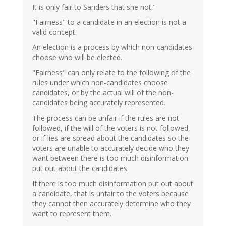
It is only fair to Sanders that she not."
"Fairness" to a candidate in an election is not a
valid concept.
An election is a process by which non-candidates
choose who will be elected.
"Fairness" can only relate to the following of the
rules under which non-candidates choose
candidates, or by the actual will of the non-
candidates being accurately represented.
The process can be unfair if the rules are not
followed, if the will of the voters is not followed,
or if lies are spread about the candidates so the
voters are unable to accurately decide who they
want between there is too much disinformation
put out about the candidates.
If there is too much disinformation put out about
a candidate, that is unfair to the voters because
they cannot then accurately determine who they
want to represent them.