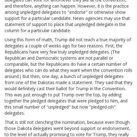
and therefore, anything can happen. However, it is the practice
among unpledged delegates to "endorse" or otherwise show
support for a particular candidate. News agencies may use that
statement of support to place that unpledged delegate in the
column for a particular candidate.
Using this form of math, Trump did not reach a true majority of
delegates a couple of weeks ago for two reasons. First, the
Republicans have very few truly unpledged delegates. (The
Republican and Democratic systems are not parallel or
comparable, but the Republicans do have a certain number of
delegates who can do what they want when the convention rolls
around.) But then, one day, a bunch of unpledged delegates
from one of the Dakotas made a statement. They said that they
would definitely cast their ballot for Trump in the Convention.
This was just enough to put Trump over the top, by adding
together the pledged delegates that were pledged to him, and
this small number of "unpledged" but now "pledged-ish"
delegates.
That is still not clenching the nomination, because even though
those Dakota delegates went beyond support or endorsement,
to the level of actually promising to vote for Trump, they really