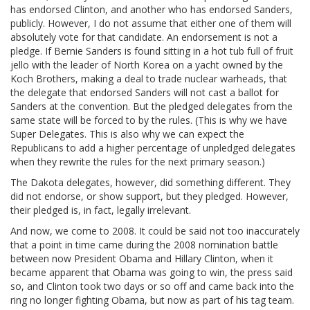
has endorsed Clinton, and another who has endorsed Sanders,
publicly. However, I do not assume that either one of them will
absolutely vote for that candidate. An endorsement is not a
pledge. If Bernie Sanders is found sitting in a hot tub full of fruit
jello with the leader of North Korea on a yacht owned by the
Koch Brothers, making a deal to trade nuclear warheads, that
the delegate that endorsed Sanders will not cast a ballot for
Sanders at the convention. But the pledged delegates from the
same state will be forced to by the rules. (This is why we have
Super Delegates. This is also why we can expect the
Republicans to add a higher percentage of unpledged delegates
when they rewrite the rules for the next primary season.)
The Dakota delegates, however, did something different. They
did not endorse, or show support, but they pledged. However,
their pledged is, in fact, legally irrelevant.
And now, we come to 2008. It could be said not too inaccurately
that a point in time came during the 2008 nomination battle
between now President Obama and Hillary Clinton, when it
became apparent that Obama was going to win, the press said
so, and Clinton took two days or so off and came back into the
ring no longer fighting Obama, but now as part of his tag team.