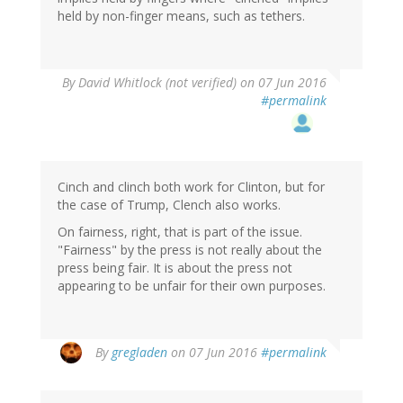
held by non-finger means, such as tethers.
By
David Whitlock (not verified)
on 07 Jun 2016
#permalink
Cinch and clinch both work for Clinton, but for
the case of Trump, Clench also works.
On fairness, right, that is part of the issue.
"Fairness" by the press is not really about the
press being fair. It is about the press not
appearing to be unfair for their own purposes.
By
gregladen
on 07 Jun 2016
#permalink