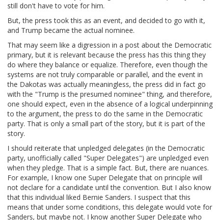
still don't have to vote for him.
But, the press took this as an event, and decided to go with it,
and Trump became the actual nominee.
That may seem like a digression in a post about the Democratic
primary, but it is relevant because the press has this thing they
do where they balance or equalize. Therefore, even though the
systems are not truly comparable or parallel, and the event in
the Dakotas was actually meaningless, the press did in fact go
with the "Trump is the presumed nominee" thing, and therefore,
one should expect, even in the absence of a logical underpinning
to the argument, the press to do the same in the Democratic
party. That is only a small part of the story, but it is part of the
story.
I should reiterate that unpledged delegates (in the Democratic
party, unofficially called "Super Delegates") are unpledged even
when they pledge. That is a simple fact. But, there are nuances.
For example, I know one Super Delegate that on principle will
not declare for a candidate until the convention. But I also know
that this individual liked Bernie Sanders. I suspect that this
means that under some conditions, this delegate would vote for
Sanders, but maybe not. I know another Super Delegate who