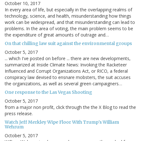
October 10, 2017
In every area of life, but especially in the overlapping realms of
technology, science, and health, misunderstanding how things
work can be widespread, and that misunderstanding can lead to
problems. In the area of voting, the main problem seems to be
the expenditure of great amounts of outrage and…
On that chilling law suit against the environmental groups
October 5, 2017
... which I've posted on before ... there are new developments,
summarized at Inside Climate News: Invoking the Racketeer
Influenced and Corrupt Organizations Act, or RICO, a federal
conspiracy law devised to ensnare mobsters, the suit accuses
the organizations, as well as several green campaigners…
One response to the Las Vegas Shooting
October 5, 2017
from a major non profit, click through the the X Blog to read the
press release.
Watch Jeff Merkley Wipe Floor With Trump's William
Wehrum
October 5, 2017