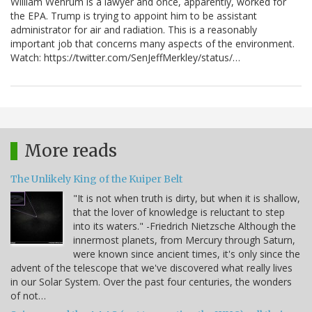
William Wehrum is a lawyer and once, apparently, worked for
the EPA. Trump is trying to appoint him to be assistant
administrator for air and radiation. This is a reasonably
important job that concerns many aspects of the environment.
Watch: https://twitter.com/SenJeffMerkley/status/…
More reads
The Unlikely King of the Kuiper Belt
"It is not when truth is dirty, but when it is shallow,
that the lover of knowledge is reluctant to step
into its waters." -Friedrich Nietzsche Although the
innermost planets, from Mercury through Saturn,
were known since ancient times, it's only since the
advent of the telescope that we've discovered what really lives
in our Solar System. Over the past four centuries, the wonders
of not…