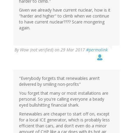
harder to climb."
Given we already have current nuclear, how is it
"harder and higher" to climb when we continue
to have current nuclear???? Scare mongering
again.
By
Wow (not verified)
on 29 Mar 2017
#permalink
"Everybody forgets that renewables aren’t
delivered by smiling non-profits"
You forget that many or most installations are
personal. So you're calling everyone a beady
eyed bullshitting financial shark.
Renewables are cheaper to start off on, except
for a local ICE generator, which is probably less
efficient than cars, and don't even do a minor
amount of CHP like a car does with its hot air