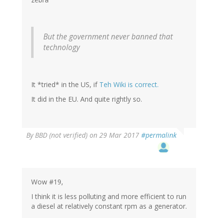
But the government never banned that
technology
It *tried* in the US, if
Teh Wiki is correct.
It did in the EU. And quite rightly so.
By
BBD (not verified)
on 29 Mar 2017
#permalink
Wow #19,
I think it is less polluting and more efficient to run
a diesel at relatively constant rpm as a generator.