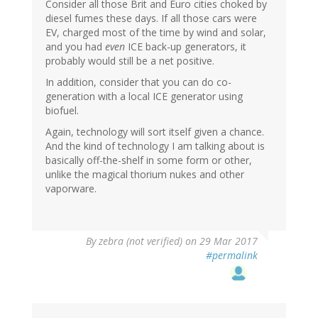
Consider all those Brit and Euro cities choked by
diesel fumes these days. If all those cars were
EV, charged most of the time by wind and solar,
and you had
even
ICE back-up generators, it
probably would still be a net positive.
In addition, consider that you can do co-
generation with a local ICE generator using
biofuel.
Again, technology will sort itself given a chance.
And the kind of technology I am talking about is
basically off-the-shelf in some form or other,
unlike the magical thorium nukes and other
vaporware.
By
zebra (not verified)
on 29 Mar 2017
#permalink