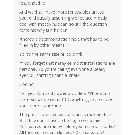
responded to?
And we'd still have more renewables unless
you're idiotically assuming we replace mostly
coal with mostly nuclear, so still the question
remains: why is it harder?
"there’s a decarbonisation hole that has to be
filled in by other means. "
So it's the same size hill to climb.
"" You forget that many or most installations are
personal. So you’re calling everyone a beady
eyed bullshitting financial shark."
God no"
Hell yes. You said power providers. Whooshing
the goalposts again, BBD, anything to promote
your scaremongering.
The panels are sold by companies making them.
But they don't have to be huge companies.
Companies are run by cold-eyed financial sharks?
All their customers clueless? Or sharks too?