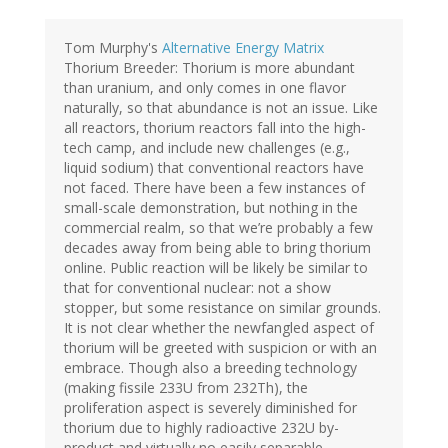
Tom Murphy's
Alternative Energy Matrix
Thorium Breeder: Thorium is more abundant
than uranium, and only comes in one flavor
naturally, so that abundance is not an issue. Like
all reactors, thorium reactors fall into the high-
tech camp, and include new challenges (e.g.,
liquid sodium) that conventional reactors have
not faced. There have been a few instances of
small-scale demonstration, but nothing in the
commercial realm, so that we’re probably a few
decades away from being able to bring thorium
online. Public reaction will be likely be similar to
that for conventional nuclear: not a show
stopper, but some resistance on similar grounds.
It is not clear whether the newfangled aspect of
thorium will be greeted with suspicion or with an
embrace. Though also a breeding technology
(making fissile 233U from 232Th), the
proliferation aspect is severely diminished for
thorium due to highly radioactive 232U by-
product and virtually no easily separable