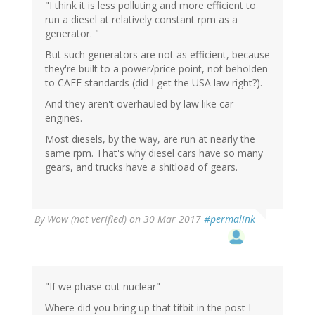
"I think it is less polluting and more efficient to
run a diesel at relatively constant rpm as a
generator. "
But such generators are not as efficient, because
they're built to a power/price point, not beholden
to CAFE standards (did I get the USA law right?).
And they aren't overhauled by law like car
engines.
Most diesels, by the way, are run at nearly the
same rpm. That's why diesel cars have so many
gears, and trucks have a shitload of gears.
By
Wow (not verified)
on 30 Mar 2017
#permalink
"If we phase out nuclear"
Where did you bring up that titbit in the post I