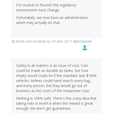
For nuclear to flourish the regulatory
environment must change.
Fortunately, we now have an administration
which may actually do that.
By
RickA (not verified)
on 29 Mar 2017
#permalink
Safety in all matters is an issue of cost. Cars
could be made as durable as tanks, but how
empty would roads be if the mandate was $100K
vehicles. Airlines could hand search every bag
and every person, but they would go out of
business as the costs of the manpower rose.
Nothing is 100% safe. There's this crazy idea that
taking risks is worth it when the reward is great
enough. We don't get guarantees.