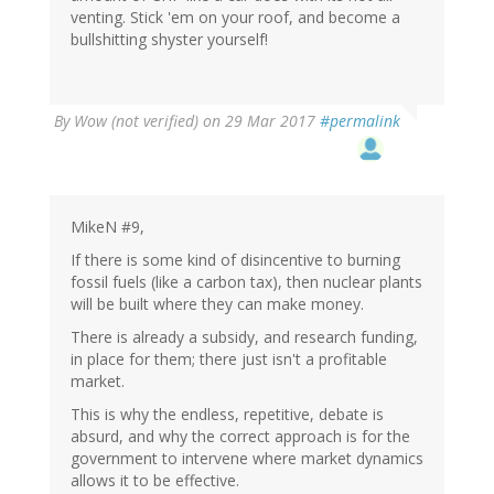
venting. Stick 'em on your roof, and become a
bullshitting shyster yourself!
By
Wow (not verified)
on 29 Mar 2017
#permalink
MikeN #9,
If there is some kind of disincentive to burning
fossil fuels (like a carbon tax), then nuclear plants
will be built where they can make money.
There is already a subsidy, and research funding,
in place for them; there just isn't a profitable
market.
This is why the endless, repetitive, debate is
absurd, and why the correct approach is for the
government to intervene where market dynamics
allows it to be effective.