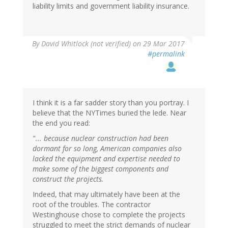
liability limits and government liability insurance.
By
David Whitlock (not verified)
on 29 Mar 2017
#permalink
I think it is a far sadder story than you portray. I
believe that the NYTimes buried the lede. Near
the end you read:
"
... because nuclear construction had been
dormant for so long, American companies also
lacked the equipment and expertise needed to
make some of the biggest components and
construct the projects.
Indeed, that may ultimately have been at the
root of the troubles. The contractor
Westinghouse chose to complete the projects
struggled to meet the strict demands of nuclear