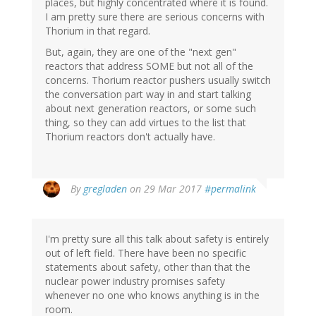
places, but highly concentrated where it is found.
I am pretty sure there are serious concerns with
Thorium in that regard.
But, again, they are one of the "next gen"
reactors that address SOME but not all of the
concerns. Thorium reactor pushers usually switch
the conversation part way in and start talking
about next generation reactors, or some such
thing, so they can add virtues to the list that
Thorium reactors don't actually have.
By
gregladen
on 29 Mar 2017
#permalink
I'm pretty sure all this talk about safety is entirely
out of left field. There have been no specific
statements about safety, other than that the
nuclear power industry promises safety
whenever no one who knows anything is in the
room.