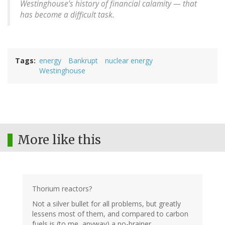
Westinghouse’s history of financial calamity — that
has become a difficult task.
Tags
energy
Bankrupt
nuclear energy
Westinghouse
More like this
Thorium reactors?
Not a silver bullet for all problems, but greatly
lessens most of them, and compared to carbon
fuels is (to me, anyway) a no-brainer.