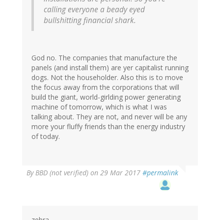
calling everyone a beady eyed
bullshitting financial shark.
God no. The companies that manufacture the
panels (and install them) are yer capitalist running
dogs. Not the householder. Also this is to move
the focus away from the corporations that will
build the giant, world-girlding power generating
machine of tomorrow, which is what I was
talking about. They are not, and never will be any
more your fluffy friends than the energy industry
of today.
By
BBD (not verified)
on 29 Mar 2017
#permalink
zebra