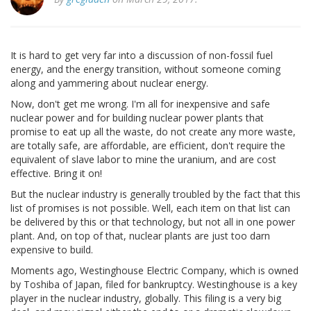
It is hard to get very far into a discussion of non-fossil fuel
energy, and the energy transition, without someone coming
along and yammering about nuclear energy.
Now, don't get me wrong. I'm all for inexpensive and safe
nuclear power and for building nuclear power plants that
promise to eat up all the waste, do not create any more waste,
are totally safe, are affordable, are efficient, don't require the
equivalent of slave labor to mine the uranium, and are cost
effective. Bring it on!
But the nuclear industry is generally troubled by the fact that this
list of promises is not possible. Well, each item on that list can
be delivered by this or that technology, but not all in one power
plant. And, on top of that, nuclear plants are just too darn
expensive to build.
Moments ago, Westinghouse Electric Company, which is owned
by Toshiba of Japan, filed for bankruptcy. Westinghouse is a key
player in the nuclear industry, globally. This filing is a very big