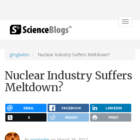
Toggle
navigat
gregladen
Nuclear Industry Suffers Meltdown?
Nuclear Industry Suffers
Meltdown?
EMAIL
FACEBOOK
LINKEDIN
X
REDDIT
PRINT
By
gregladen
on March 29, 2017.