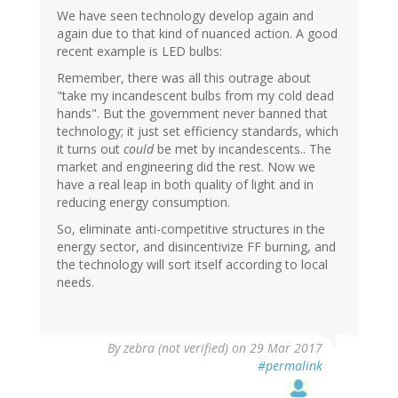
We have seen technology develop again and
again due to that kind of nuanced action. A good
recent example is LED bulbs:
Remember, there was all this outrage about
"take my incandescent bulbs from my cold dead
hands". But the government never banned that
technology; it just set efficiency standards, which
it turns out
could
be met by incandescents.. The
market and engineering did the rest. Now we
have a real leap in both quality of light and in
reducing energy consumption.
So, eliminate anti-competitive structures in the
energy sector, and disincentivize FF burning, and
the technology will sort itself according to local
needs.
By
zebra (not verified)
on 29 Mar 2017
#permalink