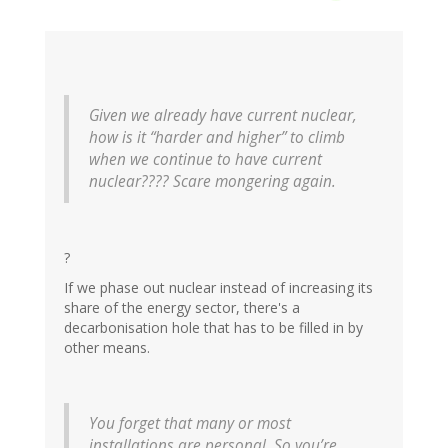
Given we already have current nuclear,
how is it “harder and higher” to climb
when we continue to have current
nuclear???? Scare mongering again.
?
If we phase out nuclear instead of increasing its
share of the energy sector, there's a
decarbonisation hole that has to be filled in by
other means.
You forget that many or most
installations are personal. So you’re