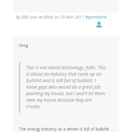
By
BBD (not verified)
on 29 Mar 2017
#permalink
Greg
This is not about technology, folks. This
is about an industry that came up on
bullshit and is still full of bullshit. I
know guys who would do a great job
painting my house, but I won’t let them
near my house because they are
crooks.
The energy industry as a whole is full of bullshit.