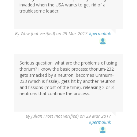
invaded when the USA wants to get rid of a
troublesome leader.
By
Wow (not verified)
on 29 Mar 2017
#permalink
Serious question: what are the problems of using
thorium? I know the basic process: thorium-232
gets smacked by a neutron, becomes Uranium-
233 (which is fissile), gets hit by another neutron
and fissions (most of the time), releasing 2 or 3
neutrons that continue the process.
By
Julian Frost (not verified)
on 29 Mar 2017
#permalink