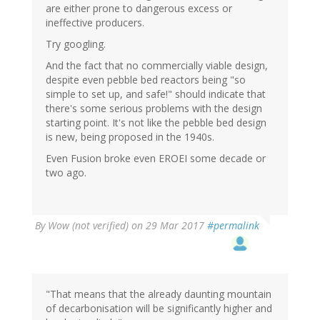
are either prone to dangerous excess or
ineffective producers.
Try googling.
And the fact that no commercially viable design,
despite even pebble bed reactors being "so
simple to set up, and safe!" should indicate that
there's some serious problems with the design
starting point. It's not like the pebble bed design
is new, being proposed in the 1940s.
Even Fusion broke even EROEI some decade or
two ago.
By
Wow (not verified)
on 29 Mar 2017
#permalink
"That means that the already daunting mountain
of decarbonisation will be significantly higher and