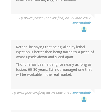
By
Bruce Jensen (not verified)
on 29 Mar 2017
#permalink
Rather like saying that being killed by lethal
injection is better than being nailed to a piece of
wood upside-down and sliced apart.
Thorium has been a thing for nearly as long as
fusion, 60-80 years. Still not managed one that
will be workable in the real market.
By
Wow (not verified)
on 29 Mar 2017
#permalink