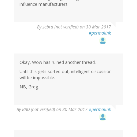
influence manufacturers.
By
zebra (not verified)
on 30 Mar 2017
#permalink
Okay, Wow has ruined another thread.
Until this gets sorted out, intelligent discussion
will be impossible.
NB, Greg.
By
BBD (not verified)
on 30 Mar 2017
#permalink