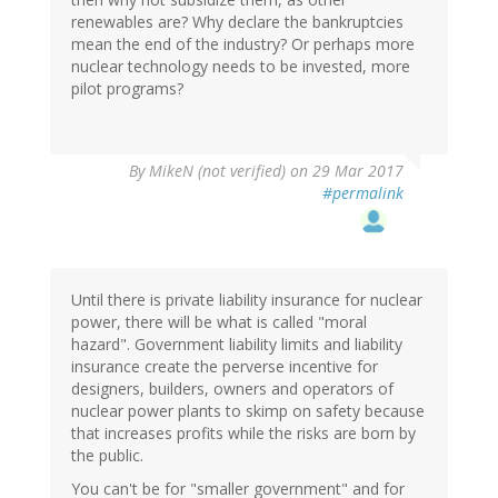
renewables are? Why declare the bankruptcies
mean the end of the industry? Or perhaps more
nuclear technology needs to be invested, more
pilot programs?
By
MikeN (not verified)
on 29 Mar 2017
#permalink
Until there is private liability insurance for nuclear
power, there will be what is called "moral
hazard". Government liability limits and liability
insurance create the perverse incentive for
designers, builders, owners and operators of
nuclear power plants to skimp on safety because
that increases profits while the risks are born by
the public.
You can't be for "smaller government" and for