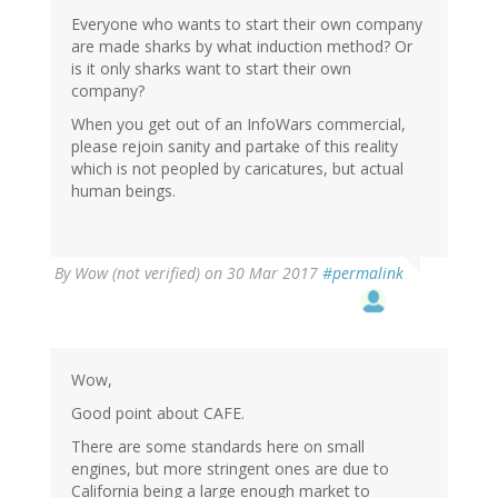
Everyone who wants to start their own company
are made sharks by what induction method? Or
is it only sharks want to start their own
company?
When you get out of an InfoWars commercial,
please rejoin sanity and partake of this reality
which is not peopled by caricatures, but actual
human beings.
By
Wow (not verified)
on 30 Mar 2017
#permalink
Wow,
Good point about CAFE.
There are some standards here on small
engines, but more stringent ones are due to
California being a large enough market to