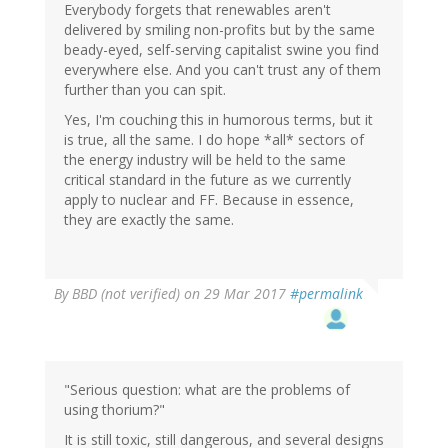
Everybody forgets that renewables aren't
delivered by smiling non-profits but by the same
beady-eyed, self-serving capitalist swine you find
everywhere else. And you can't trust any of them
further than you can spit.
Yes, I'm couching this in humorous terms, but it
is true, all the same. I do hope *all* sectors of
the energy industry will be held to the same
critical standard in the future as we currently
apply to nuclear and FF. Because in essence,
they are exactly the same.
By
BBD (not verified)
on 29 Mar 2017
#permalink
"Serious question: what are the problems of
using thorium?"
It is still toxic, still dangerous, and several designs