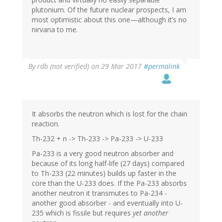
plutonium. Of the future nuclear prospects, I am
most optimistic about this one—although it’s no
nirvana to me.
By
rdb (not verified)
on 29 Mar 2017
#permalink
It absorbs the neutron which is lost for the chain
reaction.
Th-232 + n -> Th-233 -> Pa-233 -> U-233
Pa-233 is a very good neutron absorber and
because of its long half-life (27 days) compared
to Th-233 (22 minutes) builds up faster in the
core than the U-233 does. If the Pa-233 absorbs
another neutron it transmutes to Pa-234 -
another good absorber - and eventually into U-
235 which is fissile but requires
yet another