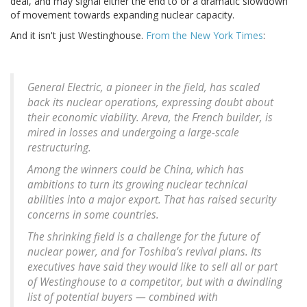
deal, and may signal either the end to or a dramatic slowdown
of movement towards expanding nuclear capacity.
And it isn't just Westinghouse.
From the New York Times
:
General Electric, a pioneer in the field, has scaled
back its nuclear operations, expressing doubt about
their economic viability. Areva, the French builder, is
mired in losses and undergoing a large-scale
restructuring.
Among the winners could be China, which has
ambitions to turn its growing nuclear technical
abilities into a major export. That has raised security
concerns in some countries.
The shrinking field is a challenge for the future of
nuclear power, and for Toshiba’s revival plans. Its
executives have said they would like to sell all or part
of Westinghouse to a competitor, but with a dwindling
list of potential buyers — combined with