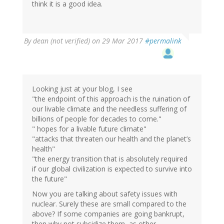
think it is a good idea.
By
dean (not verified)
on 29 Mar 2017
#permalink
Looking just at your blog, I see
"the endpoint of this approach is the ruination of
our livable climate and the needless suffering of
billions of people for decades to come."
" hopes for a livable future climate"
"attacks that threaten our health and the planet’s
health"
"the energy transition that is absolutely required
if our global civilization is expected to survive into
the future"
Now you are talking about safety issues with
nuclear. Surely these are small compared to the
above? If some companies are going bankrupt,
then why not subsidize them, as other