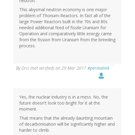
neutron.
This abysmal neutron economy is one major
problem of Thorium-Reactors. In fact all of the
large Power Reactors built in the 70s and 80s
needed additional feed of fissile Uranium for
Operation and comparatively little energy came
from the fission from Uranium from the breeding
process.
By
Orci (not verified)
on 29 Mar 2017
#permalink
Yes, the nuclear industry is in a mess. No, the
future doesn't look too bright for it at the
moment.
That means that the already daunting mountain
of decarbonisation will be significantly higher and
harder to climb.