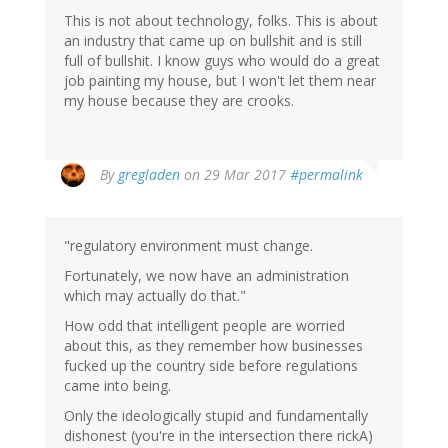
This is not about technology, folks. This is about
an industry that came up on bullshit and is still
full of bullshit. I know guys who would do a great
job painting my house, but I won't let them near
my house because they are crooks.
By
gregladen
on 29 Mar 2017
#permalink
"regulatory environment must change.
Fortunately, we now have an administration
which may actually do that."
How odd that intelligent people are worried
about this, as they remember how businesses
fucked up the country side before regulations
came into being.
Only the ideologically stupid and fundamentally
dishonest (you're in the intersection there rickA)