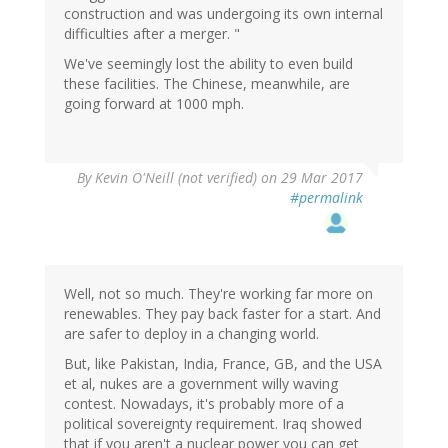
construction and was undergoing its own internal
difficulties after a merger. "
We've seemingly lost the ability to even build
these facilities. The Chinese, meanwhile, are
going forward at 1000 mph.
By
Kevin O'Neill (not verified)
on 29 Mar 2017
#permalink
Well, not so much. They're working far more on
renewables. They pay back faster for a start. And
are safer to deploy in a changing world.
But, like Pakistan, India, France, GB, and the USA
et al, nukes are a government willy waving
contest. Nowadays, it's probably more of a
political sovereignty requirement. Iraq showed
that if you aren't a nuclear power you can get