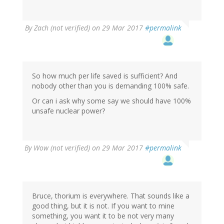
By
Zach (not verified)
on 29 Mar 2017
#permalink
So how much per life saved is sufficient? And
nobody other than you is demanding 100% safe.
Or can i ask why some say we should have 100%
unsafe nuclear power?
By
Wow (not verified)
on 29 Mar 2017
#permalink
Bruce, thorium is everywhere. That sounds like a
good thing, but it is not. If you want to mine
something, you want it to be not very many