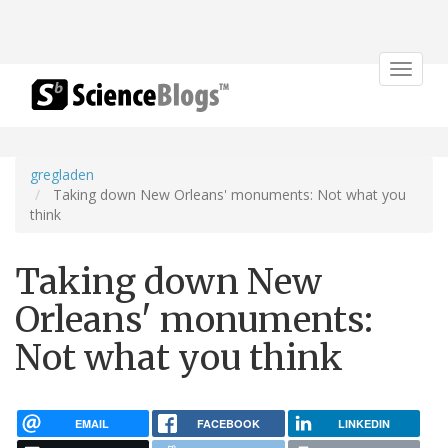
Toggle
navigat
gregladen
Taking down New Orleans' monuments: Not what you
think
Taking down New
Orleans' monuments:
Not what you think
EMAIL
FACEBOOK
LINKEDIN