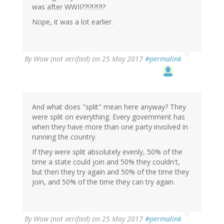
was after WWII??!?!?!?!?
Nope, it was a lot earlier.
By
Wow (not verified)
on 25 May 2017
#permalink
And what does "split" mean here anyway? They
were split on everything. Every government has
when they have more than one party involved in
running the country.
If they were split absolutely evenly, 50% of the
time a state could join and 50% they couldn't,
but then they try again and 50% of the time they
join, and 50% of the time they can try again.
By
Wow (not verified)
on 25 May 2017
#permalink