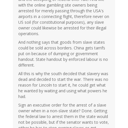
with the online gambling site owners being
arrested for merely passing through the USA's
airports in a connecting flight, therefore never on
US soil (for constitutional purposes), any slave
owner could likewise be arrested for their illegal
operations.
And nothing says that goods from slave states
could be sold across borders. China gets tarrifs
put on because of dumping or government
handout. State handout by enforced labour is no
different.
All this is why the south decided that slavery was
dead and decided to start the war. There was no
reason for Lincoln to start it, he could get what
he wanted by waiting and using what powers he
had.
Sign an executive order for the arrest of a slave
owner when in a non-slave state? Done. Getting
the federal law to arrest them in the state would
not be possible, but if the senator wants to vote,
either he has to stop owning slaves or get