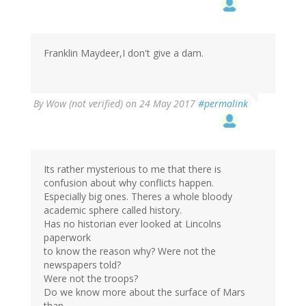
Franklin Maydeer,I don't give a dam.
By
Wow (not verified)
on 24 May 2017
#permalink
Its rather mysterious to me that there is
confusion about why conflicts happen.
Especially big ones. Theres a whole bloody
academic sphere called history.
Has no historian ever looked at Lincolns
paperwork
to know the reason why? Were not the
newspapers told?
Were not the troops?
Do we know more about the surface of Mars
than