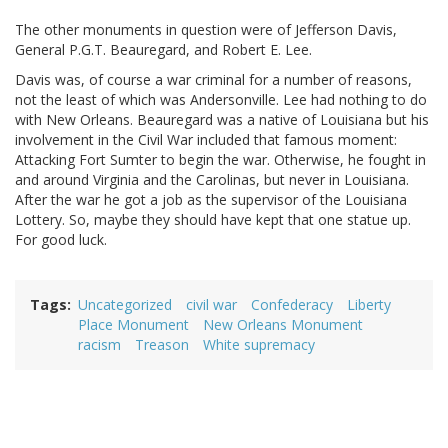
The other monuments in question were of Jefferson Davis,
General P.G.T. Beauregard, and Robert E. Lee.
Davis was, of course a war criminal for a number of reasons,
not the least of which was Andersonville. Lee had nothing to do
with New Orleans. Beauregard was a native of Louisiana but his
involvement in the Civil War included that famous moment:
Attacking Fort Sumter to begin the war. Otherwise, he fought in
and around Virginia and the Carolinas, but never in Louisiana.
After the war he got a job as the supervisor of the Louisiana
Lottery. So, maybe they should have kept that one statue up.
For good luck.
Tags
Uncategorized
civil war
Confederacy
Liberty
Place Monument
New Orleans Monument
racism
Treason
White supremacy