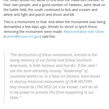
their own people, and a good number of Yankees, were dead on
the battle field, the south continued to kick and scream and
whine and fight and punch and shoot and kill.
This is a monument to that. And when the monument was being
dismantled a few days ago, threats to shoot or lynch those
removing the monument were made.
Representative Karl Oliver
(
koliver@house.ms.gov
) said this:
“The destruction of these monuments, erected in the
loving memory of our family and fellow Southern
Americans, is both heinous and horrific. If the, and I
use this term extremely loosely, “leadership” of
Louisiana wishes to, in a Nazi-ish fashion, burn books
or destroy historical monuments of OUR HISTORY,
they should be LYNCHED! Let it be known, I will do all
in my power to prevent this from happening in our
State.”