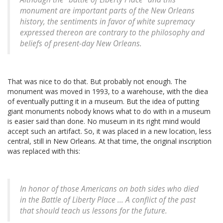
monument are important parts of the New Orleans
history, the sentiments in favor of white supremacy
expressed thereon are contrary to the philosophy and
beliefs of present-day New Orleans.
That was nice to do that. But probably not enough. The
monument was moved in 1993, to a warehouse, with the diea
of eventually putting it in a museum. But the idea of putting
giant monuments nobody knows what to do with in a museum
is easier said than done. No museum in its right mind would
accept such an artifact. So, it was placed in a new location, less
central, still in New Orleans. At that time, the original inscription
was replaced with this:
In honor of those Americans on both sides who died
in the Battle of Liberty Place ... A conflict of the past
that should teach us lessons for the future.