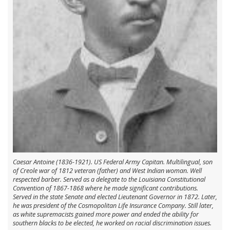
Caesar Antoine (1836-1921). US Federal Army Capitan. Multilingual, son
of Creole war of 1812 veteran (father) and West Indian woman. Well
respected barber. Served as a delegate to the Louisiana Constitutional
Convention of 1867-1868 where he made significant contributions.
Served in the state Senate and elected Lieutenant Governor in 1872. Later,
he was president of the Cosmopolitan Life Insurance Company. Still later,
as white supremacists gained more power and ended the ability for
southern blacks to be elected, he worked on racial discrimination issues.