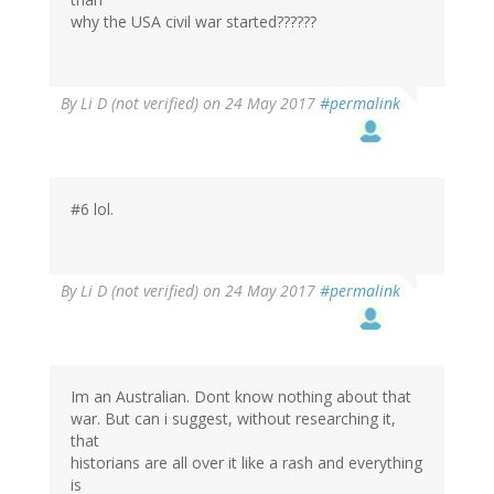
why the USA civil war started??????
By
Li D (not verified)
on 24 May 2017
#permalink
#6 lol.
By
Li D (not verified)
on 24 May 2017
#permalink
Im an Australian. Dont know nothing about that
war. But can i suggest, without researching it,
that
historians are all over it like a rash and everything
is