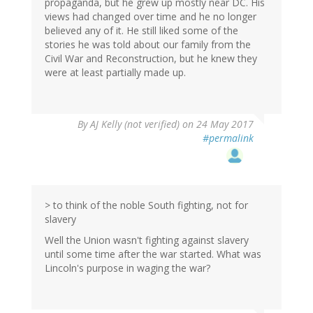
propaganda, but he grew up mostly near DC. His
views had changed over time and he no longer
believed any of it. He still liked some of the
stories he was told about our family from the
Civil War and Reconstruction, but he knew they
were at least partially made up.
By
AJ Kelly (not verified)
on 24 May 2017
#permalink
> to think of the noble South fighting, not for
slavery
Well the Union wasn't fighting against slavery
until some time after the war started. What was
Lincoln's purpose in waging the war?