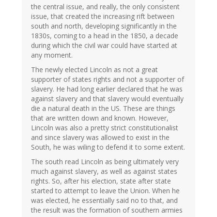
the central issue, and really, the only consistent
issue, that created the increasing rift between
south and north, developing significantly in the
1830s, coming to a head in the 1850, a decade
during which the civil war could have started at
any moment.
The newly elected Lincoln as not a great
supporter of states rights and not a supporter of
slavery. He had long earlier declared that he was
against slavery and that slavery would eventually
die a natural death in the US. These are things
that are written down and known. However,
Lincoln was also a pretty strict constitutionalist
and since slavery was allowed to exist in the
South, he was wiling to defend it to some extent.
The south read Lincoln as being ultimately very
much against slavery, as well as against states
rights. So, after his election, state after state
started to attempt to leave the Union. When he
was elected, he essentially said no to that, and
the result was the formation of southern armies