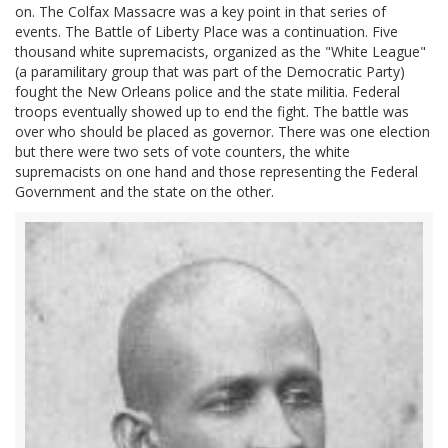
on. The Colfax Massacre was a key point in that series of
events. The Battle of Liberty Place was a continuation. Five
thousand white supremacists, organized as the "White League"
(a paramilitary group that was part of the Democratic Party)
fought the New Orleans police and the state militia. Federal
troops eventually showed up to end the fight. The battle was
over who should be placed as governor. There was one election
but there were two sets of vote counters, the white
supremacists on one hand and those representing the Federal
Government and the state on the other.