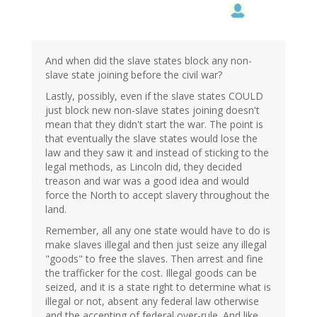
And when did the slave states block any non-
slave state joining before the civil war?
Lastly, possibly, even if the slave states COULD
just block new non-slave states joining doesn't
mean that they didn't start the war. The point is
that eventually the slave states would lose the
law and they saw it and instead of sticking to the
legal methods, as Lincoln did, they decided
treason and war was a good idea and would
force the North to accept slavery throughout the
land.
Remember, all any one state would have to do is
make slaves illegal and then just seize any illegal
"goods" to free the slaves. Then arrest and fine
the trafficker for the cost. Illegal goods can be
seized, and it is a state right to determine what is
illegal or not, absent any federal law otherwise
and the accepting of federal over-rule. And like