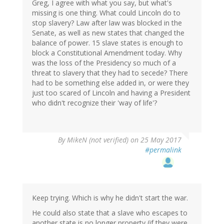
Greg, I agree with what you say, but what's
missing is one thing. What could Lincoln do to
stop slavery? Law after law was blocked in the
Senate, as well as new states that changed the
balance of power. 15 slave states is enough to
block a Constitutional Amendment today. Why
was the loss of the Presidency so much of a
threat to slavery that they had to secede? There
had to be something else added in, or were they
just too scared of Lincoln and having a President
who didn't recognize their 'way of life'?
By
MikeN (not verified)
on 25 May 2017
#permalink
Keep trying. Which is why he didn't start the war.
He could also state that a slave who escapes to
another state is no longer property (if they were