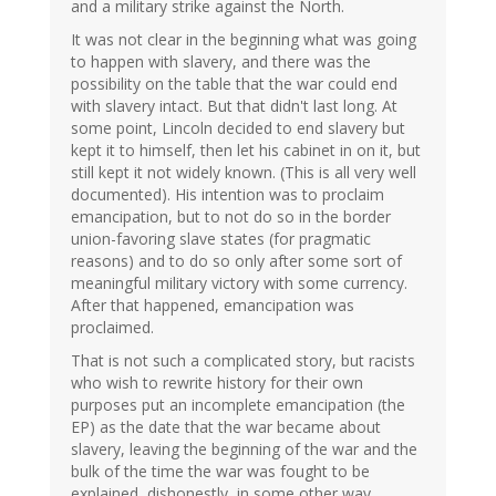
and a military strike against the North.
It was not clear in the beginning what was going
to happen with slavery, and there was the
possibility on the table that the war could end
with slavery intact. But that didn't last long. At
some point, Lincoln decided to end slavery but
kept it to himself, then let his cabinet in on it, but
still kept it not widely known. (This is all very well
documented). His intention was to proclaim
emancipation, but to not do so in the border
union-favoring slave states (for pragmatic
reasons) and to do so only after some sort of
meaningful military victory with some currency.
After that happened, emancipation was
proclaimed.
That is not such a complicated story, but racists
who wish to rewrite history for their own
purposes put an incomplete emancipation (the
EP) as the date that the war became about
slavery, leaving the beginning of the war and the
bulk of the time the war was fought to be
explained, dishonestly, in some other way.