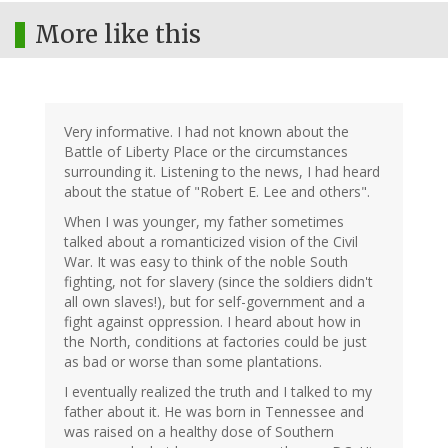
More like this
Very informative. I had not known about the
Battle of Liberty Place or the circumstances
surrounding it. Listening to the news, I had heard
about the statue of "Robert E. Lee and others".
When I was younger, my father sometimes
talked about a romanticized vision of the Civil
War. It was easy to think of the noble South
fighting, not for slavery (since the soldiers didn't
all own slaves!), but for self-government and a
fight against oppression. I heard about how in
the North, conditions at factories could be just
as bad or worse than some plantations.
I eventually realized the truth and I talked to my
father about it. He was born in Tennessee and
was raised on a healthy dose of Southern