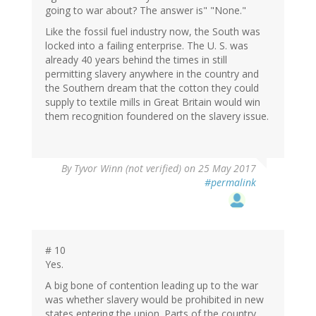
going to war about? The answer is" "None."
Like the fossil fuel industry now, the South was
locked into a failing enterprise. The U. S. was
already 40 years behind the times in still
permitting slavery anywhere in the country and
the Southern dream that the cotton they could
supply to textile mills in Great Britain would win
them recognition foundered on the slavery issue.
By
Tyvor Winn (not verified)
on 25 May 2017
#permalink
# 10
Yes.
A big bone of contention leading up to the war
was whether slavery would be prohibited in new
states entering the union. Parts of the country,