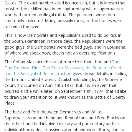
States. The exact number killed is uncertain, but it is known that
most of those killed had been captured by white supremacists
who had formed an illegal militia. The prisoners were then
summarily executed. Many, possibly most, of the bodies were
tossed in the river.
This is how Democrats and Republicans used to do politics in
the South. (Reminder: In those days, the Republicans were the
good guys, the Democrats were the bad guys, and in Louisiana,
of where we speak now, that is not an oversimplification.)
The Colfax Massacre has a lot more to it than that, and
The
Day Freedom Died: The Colfax Massacre, the Supreme Court,
and the Betrayal of Reconstruction
gives those details, including
the famous United States v. Cruikshank ruling by the Supreme
Court. It occurred on April 13th 1873. But it is an event that
ocurred a little while later, on September 14th, 1874, that I'd like
to draw your attention to. It was known as the Battle of Liberty
Place.
The back and forth between Democrats and White
Supremacists on one hand and Republicans and Free Blacks on
the other hand had involved military and paramilitary battles,
individual homicides, massive voter intimidation efforts, and so