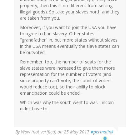
property, then this is no different from seizing
illegal goods). So take your slaves north and they
are taken from you.
Moreover, if you want to join the USA you have
to agree to ban slavery. Other states
"grandfather" in, but more states without slaves
in the USA means eventually the slave states can
be outvoted.
Remember, too, the number of seats for the
slave states were increased to give them more
representation for the number of voters (and
since property can't vote, the count of voters
would reduce too), so their ability to block
emancipation could be ended.
Which was why the south went to war. Lincoln
didn't have to.
By
Wow (not verified)
on 25 May 2017
#permalink