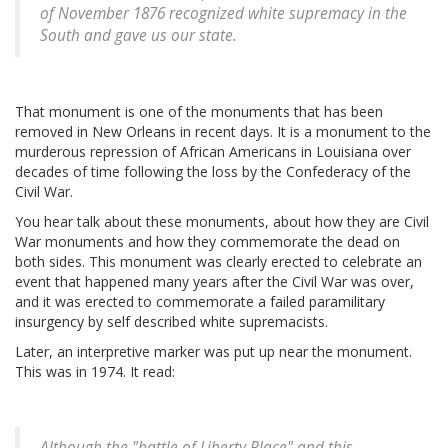
of November 1876 recognized white supremacy in the
South and gave us our state.
That monument is one of the monuments that has been
removed in New Orleans in recent days. It is a monument to the
murderous repression of African Americans in Louisiana over
decades of time following the loss by the Confederacy of the
Civil War.
You hear talk about these monuments, about how they are Civil
War monuments and how they commemorate the dead on
both sides. This monument was clearly erected to celebrate an
event that happened many years after the Civil War was over,
and it was erected to commemorate a failed paramilitary
insurgency by self described white supremacists.
Later, an interpretive marker was put up near the monument.
This was in 1974. It read:
Although the "battle of Liberty Place" and this