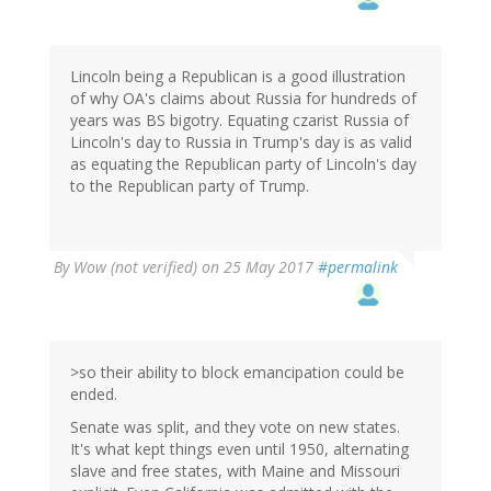
Lincoln being a Republican is a good illustration
of why OA's claims about Russia for hundreds of
years was BS bigotry. Equating czarist Russia of
Lincoln's day to Russia in Trump's day is as valid
as equating the Republican party of Lincoln's day
to the Republican party of Trump.
By
Wow (not verified)
on 25 May 2017
#permalink
>so their ability to block emancipation could be
ended.
Senate was split, and they vote on new states.
It's what kept things even until 1950, alternating
slave and free states, with Maine and Missouri