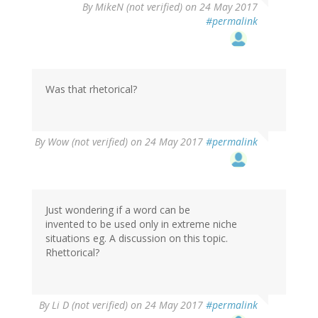
By
MikeN (not verified)
on 24 May 2017
#permalink
Was that rhetorical?
By
Wow (not verified)
on 24 May 2017
#permalink
Just wondering if a word can be
invented to be used only in extreme niche
situations eg. A discussion on this topic.
Rhettorical?
By
Li D (not verified)
on 24 May 2017
#permalink