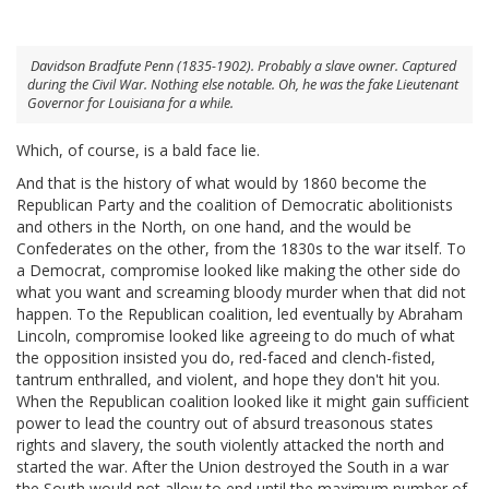
Davidson Bradfute Penn (1835-1902). Probably a slave owner. Captured
during the Civil War. Nothing else notable. Oh, he was the fake Lieutenant
Governor for Louisiana for a while.
Which, of course, is a bald face lie.
And that is the history of what would by 1860 become the
Republican Party and the coalition of Democratic abolitionists
and others in the North, on one hand, and the would be
Confederates on the other, from the 1830s to the war itself. To
a Democrat, compromise looked like making the other side do
what you want and screaming bloody murder when that did not
happen. To the Republican coalition, led eventually by Abraham
Lincoln, compromise looked like agreeing to do much of what
the opposition insisted you do, red-faced and clench-fisted,
tantrum enthralled, and violent, and hope they don't hit you.
When the Republican coalition looked like it might gain sufficient
power to lead the country out of absurd treasonous states
rights and slavery, the south violently attacked the north and
started the war. After the Union destroyed the South in a war
the South would not allow to end until the maximum number of