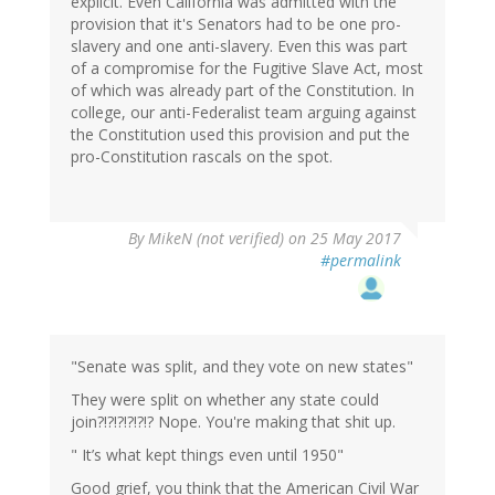
explicit. Even California was admitted with the
provision that it's Senators had to be one pro-
slavery and one anti-slavery. Even this was part
of a compromise for the Fugitive Slave Act, most
of which was already part of the Constitution. In
college, our anti-Federalist team arguing against
the Constitution used this provision and put the
pro-Constitution rascals on the spot.
By
MikeN (not verified)
on 25 May 2017
#permalink
"Senate was split, and they vote on new states"
They were split on whether any state could
join?!?!?!?!?!? Nope. You're making that shit up.
" It’s what kept things even until 1950"
Good grief, you think that the American Civil War