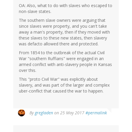
OA: Also, what to do with slaves who escaped to
non-slave states.
The southern slave owners were arguing that
since slaves were property, and you can't take
away a man's property, then if they moved with
these slaves to these new states, then slavery
was defacto allowed there and protected.
From 1854 to the outbreak of the actual Civil
War "southern Ruffians" were engaged in an
armed conflict with anti-slavery people in Kansas
over this.
This "proto Civil War" was explicitly about
slavery, and was part of the larger and complex
uber-conflict that caused the war to happen.
By
gregladen
on 25 May 2017
#permalink