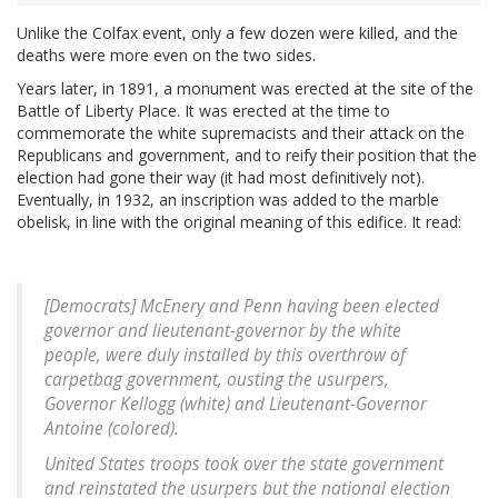
Unlike the Colfax event, only a few dozen were killed, and the
deaths were more even on the two sides.
Years later, in 1891, a monument was erected at the site of the
Battle of Liberty Place. It was erected at the time to
commemorate the white supremacists and their attack on the
Republicans and government, and to reify their position that the
election had gone their way (it had most definitively not).
Eventually, in 1932, an inscription was added to the marble
obelisk, in line with the original meaning of this edifice. It read:
[Democrats] McEnery and Penn having been elected
governor and lieutenant-governor by the white
people, were duly installed by this overthrow of
carpetbag government, ousting the usurpers,
Governor Kellogg (white) and Lieutenant-Governor
Antoine (colored).
United States troops took over the state government
and reinstated the usurpers but the national election