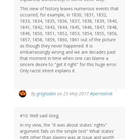
This view of history leaves numerous events that
occurred, for example, in 1830, 1831, 1832,
1833, 1834, 1835, 1836, 1837, 1838, 1839, 1840,
1841, 1842, 1843, 1844, 1845, 1846, 1847, 1848,
1849, 1850, 1851, 1852, 1853, 1854, 1855, 1856,
1857, 1858, 1859, 1860, 1861 out of the picture
as though they never happened. It is
embarrassingly wrong and we are decades past
that moment in time when one can blame a
sincere desire to "get it right" for this huge error.
Only racist intent explains it.
By
gregladen
on 25 May 2017
#permalink
#10: Well said Greg.
In my view, the "it was about states' rights"
argument fails on the simple test" What states'
right other than slavery was at issue and worth