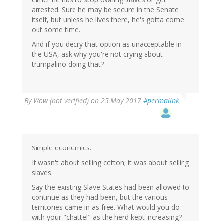
arrested. Sure he may be secure in the Senate
itself, but unless he lives there, he's gotta come
out some time.
And if you decry that option as unacceptable in
the USA, ask why you're not crying about
trumpalino doing that?
By
Wow (not verified)
on 25 May 2017
#permalink
Simple economics.
It wasn't about selling cotton; it was about selling
slaves.
Say the existing Slave States had been allowed to
continue as they had been, but the various
territories came in as free. What would you do
with your "chattel" as the herd kept increasing?