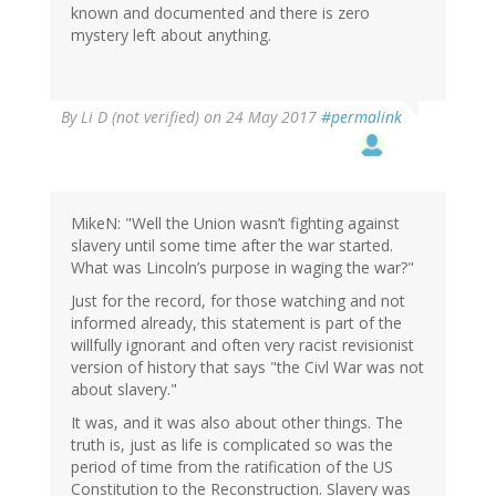
known and documented and there is zero
mystery left about anything.
By
Li D (not verified)
on 24 May 2017
#permalink
MikeN: "Well the Union wasn’t fighting against
slavery until some time after the war started.
What was Lincoln’s purpose in waging the war?"
Just for the record, for those watching and not
informed already, this statement is part of the
willfully ignorant and often very racist revisionist
version of history that says "the Civl War was not
about slavery."
It was, and it was also about other things. The
truth is, just as life is complicated so was the
period of time from the ratification of the US
Constitution to the Reconstruction. Slavery was