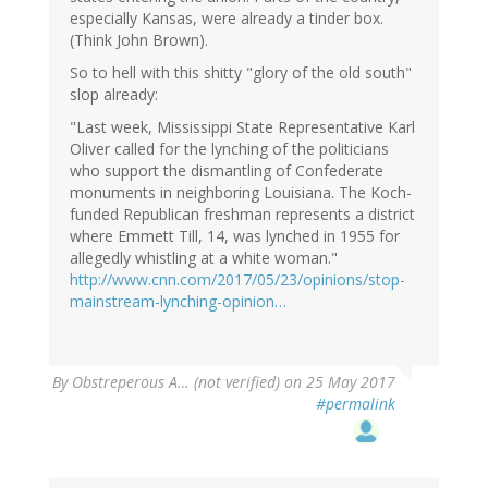
especially Kansas, were already a tinder box.
(Think John Brown).
So to hell with this shitty "glory of the old south"
slop already:
"Last week, Mississippi State Representative Karl
Oliver called for the lynching of the politicians
who support the dismantling of Confederate
monuments in neighboring Louisiana. The Koch-
funded Republican freshman represents a district
where Emmett Till, 14, was lynched in 1955 for
allegedly whistling at a white woman."
http://www.cnn.com/2017/05/23/opinions/stop-
mainstream-lynching-opinion…
By
Obstreperous A… (not verified)
on 25 May 2017
#permalink