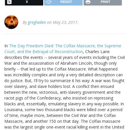
X
REDDIT
PRINT
By
gregladen
on May 23, 2017.
In
The Day Freedom Died: The Colfax Massacre, the Supreme
Court, and the Betrayal of Reconstruction
, Charles Lane
describes the events -- several years of events including the Civil
War and the assassination of Abraham Lincoln, though only
briefly -- that led up to the Colfax Massacre. What happened
was incredibly complex and only a very detailed description can
do justice. But, I'll try to summarize it his way: A war was fought
over slavery, and slave holders lost. A conflict then ensued
between the new, victorious, anti-slavery government and the
racist pigs of the Confederacy, who insisted on repressing
blacks and, essentially, emulating slavery in any way possible. In
Louisiana, some two thousand blacks were killed over a period
of time, maybe more, between the Civil War and the Colfax
Massacre, and another 150 on that day. The Colfax massacre
was the largest single one-event racial killing event in the United