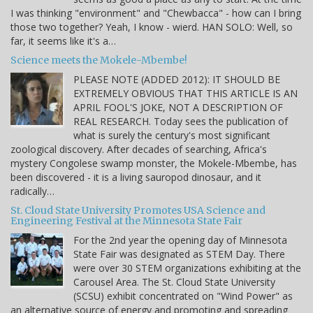
I was thinking "environment" and "Chewbacca" - how can I bring
those two together? Yeah, I know - wierd. HAN SOLO: Well, so
far, it seems like it's a…
Science meets the Mokele-Mbembe!
PLEASE NOTE (ADDED 2012): IT SHOULD BE
EXTREMELY OBVIOUS THAT THIS ARTICLE IS AN
APRIL FOOL'S JOKE, NOT A DESCRIPTION OF
REAL RESEARCH. Today sees the publication of
what is surely the century's most significant
zoological discovery. After decades of searching, Africa's
mystery Congolese swamp monster, the Mokele-Mbembe, has
been discovered - it is a living sauropod dinosaur, and it
radically…
St. Cloud State University Promotes USA Science and
Engineering Festival at the Minnesota State Fair
For the 2nd year the opening day of Minnesota
State Fair was designated as STEM Day. There
were over 30 STEM organizations exhibiting at the
Carousel Area. The St. Cloud State University
(SCSU) exhibit concentrated on "Wind Power" as
an alternative source of energy and promoting and spreading