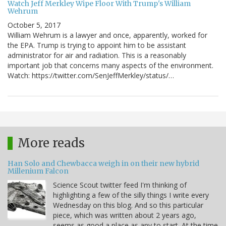
Watch Jeff Merkley Wipe Floor With Trump's William
Wehrum
October 5, 2017
William Wehrum is a lawyer and once, apparently, worked for
the EPA. Trump is trying to appoint him to be assistant
administrator for air and radiation. This is a reasonably
important job that concerns many aspects of the environment.
Watch: https://twitter.com/SenJeffMerkley/status/…
More reads
Han Solo and Chewbacca weigh in on their new hybrid
Millenium Falcon
Science Scout twitter feed I'm thinking of
highlighting a few of the silly things I write every
Wednesday on this blog. And so this particular
piece, which was written about 2 years ago,
seems as good a place as any to start. At the time