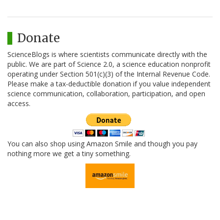
Donate
ScienceBlogs is where scientists communicate directly with the
public. We are part of Science 2.0, a science education nonprofit
operating under Section 501(c)(3) of the Internal Revenue Code.
Please make a tax-deductible donation if you value independent
science communication, collaboration, participation, and open
access.
You can also shop using Amazon Smile and though you pay
nothing more we get a tiny something.