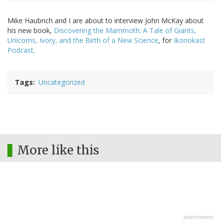
Mike Haubrich and I are about to interview John McKay about
his new book,
Discovering the Mammoth: A Tale of Giants,
Unicorns, Ivory, and the Birth of a New Science
, for
Ikonokast
Podcast
.
Tags
Uncategorized
More like this
advertisment