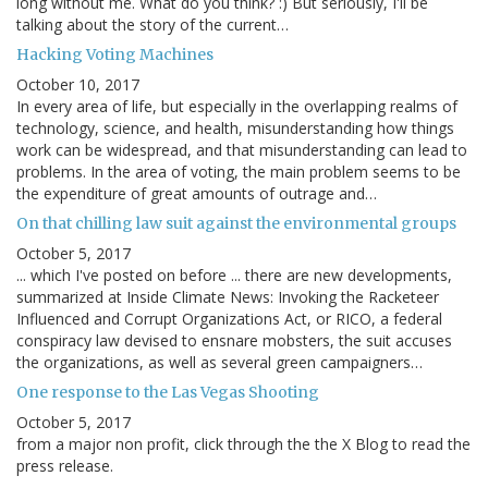
long without me. What do you think? :) But seriously, I'll be
talking about the story of the current…
Hacking Voting Machines
October 10, 2017
In every area of life, but especially in the overlapping realms of
technology, science, and health, misunderstanding how things
work can be widespread, and that misunderstanding can lead to
problems. In the area of voting, the main problem seems to be
the expenditure of great amounts of outrage and…
On that chilling law suit against the environmental groups
October 5, 2017
... which I've posted on before ... there are new developments,
summarized at Inside Climate News: Invoking the Racketeer
Influenced and Corrupt Organizations Act, or RICO, a federal
conspiracy law devised to ensnare mobsters, the suit accuses
the organizations, as well as several green campaigners…
One response to the Las Vegas Shooting
October 5, 2017
from a major non profit, click through the the X Blog to read the
press release.