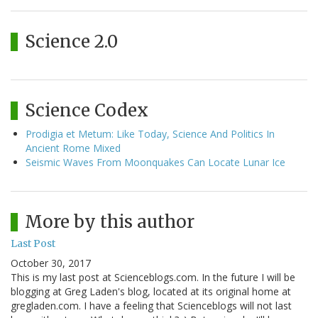
Science 2.0
Science Codex
Prodigia et Metum: Like Today, Science And Politics In
Ancient Rome Mixed
Seismic Waves From Moonquakes Can Locate Lunar Ice
More by this author
Last Post
October 30, 2017
This is my last post at Scienceblogs.com. In the future I will be
blogging at Greg Laden's blog, located at its original home at
gregladen.com. I have a feeling that Scienceblogs will not last