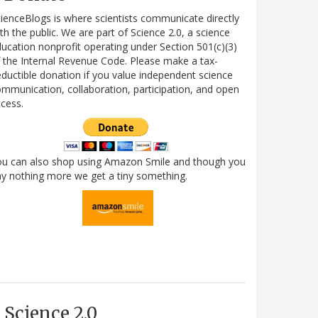
ienceBlogs is where scientists communicate directly
th the public. We are part of Science 2.0, a science
ucation nonprofit operating under Section 501(c)(3)
 the Internal Revenue Code. Please make a tax-
ductible donation if you value independent science
mmunication, collaboration, participation, and open
cess.
ou can also shop using Amazon Smile and though you
y nothing more we get a tiny something.
Science 2.0