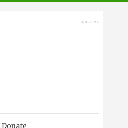
advertisment
Donate