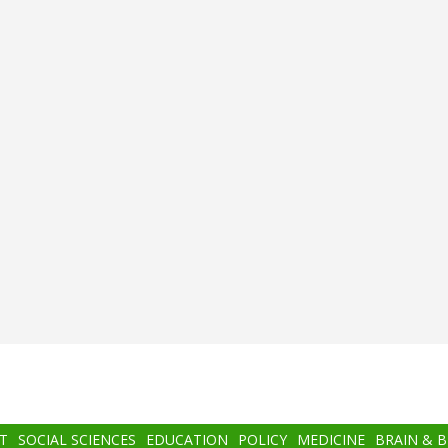
T
SOCIAL SCIENCES
EDUCATION
POLICY
MEDICINE
BRAIN & 