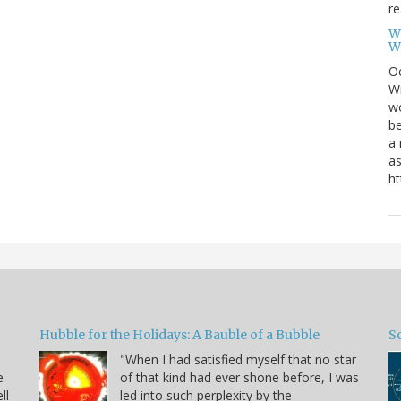
re
W
W
Oc
Wi
wo
be
a 
as
ht
Hubble for the Holidays: A Bauble of a Bubble
So
"When I had satisfied myself that no star
e
of that kind had ever shone before, I was
ll
led into such perplexity by the