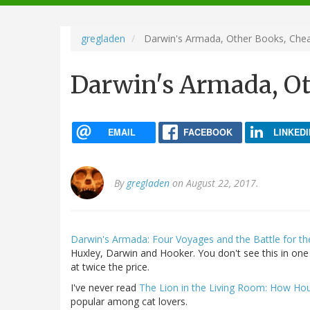
navigation
gregladen
Darwin's Armada, Other Books, Che
Darwin's Armada, O
EMAIL
FACEBOOK
LINKEDI
By
gregladen
on August 22, 2017.
Darwin's Armada: Four Voyages and the Battle for th
Huxley, Darwin and Hooker. You don't see this in one 
at twice the price.
I've never read
The Lion in the Living Room: How H
popular among cat lovers.