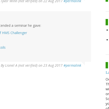
y
Tyvor Winn (not verified)
on 22 Aug 2017
#permalink
ttended a seminar he gave:
of HMS Challenger
sils
By
Lionel A (not verified)
on 23 Aug 2017
#permalink
La
O
Th
wi
or
Sc
yo
of