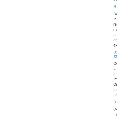
H
O
In
re
mi
an
ar
ex
On
g
Oc
..
de
In
Or
de
or
O
Oc
fr