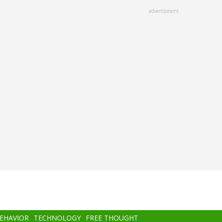
advertisment
BEHAVIOR
TECHNOLOGY
FREE THOUGHT