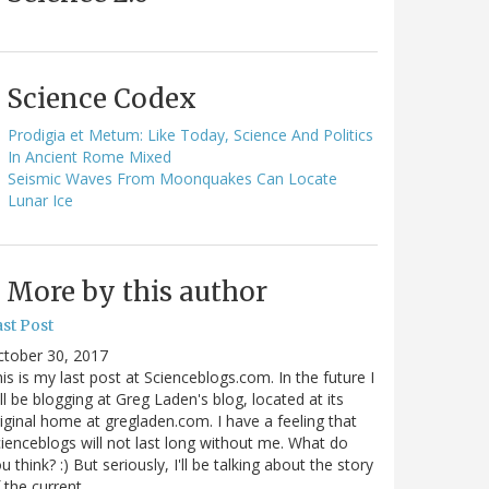
Science Codex
Prodigia et Metum: Like Today, Science And Politics
In Ancient Rome Mixed
Seismic Waves From Moonquakes Can Locate
Lunar Ice
More by this author
st Post
ctober 30, 2017
is is my last post at Scienceblogs.com. In the future I
ll be blogging at Greg Laden's blog, located at its
iginal home at gregladen.com. I have a feeling that
ienceblogs will not last long without me. What do
u think? :) But seriously, I'll be talking about the story
 the current…