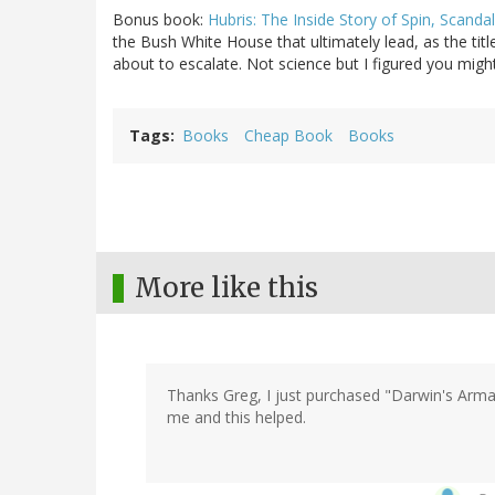
Bonus book:
Hubris: The Inside Story of Spin, Scandal
the Bush White House that ultimately lead, as the tit
about to escalate. Not science but I figured you might
Tags
Books
Cheap Book
Books
More like this
Thanks Greg, I just purchased "Darwin's Arma
me and this helped.