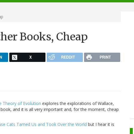
ap
ther Books, Cheap
N
X
REDDIT
PRINT
e Theory of Evolution
explores the explorations of Wallace,
book, and it is all very important and, for the moment, cheap
ouse Cats Tamed Us and Took Over the World
but I hear it is