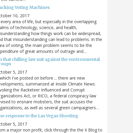
acking Voting Machines
ctober 10, 2017
 every area of life, but especially in the overlapping
alms of technology, science, and health,
sunderstanding how things work can be widespread,
d that misunderstanding can lead to problems. In the
ea of voting, the main problem seems to be the
penditure of great amounts of outrage and…
 that chilling law suit against the environmental
roups
tober 5, 2017
. which I've posted on before ... there are new
velopments, summarized at Inside Climate News:
voking the Racketeer Influenced and Corrupt
ganizations Act, or RICO, a federal conspiracy law
vised to ensnare mobsters, the suit accuses the
ganizations, as well as several green campaigners…
ne response to the Las Vegas Shooting
tober 5, 2017
om a major non profit, click through the the X Blog to