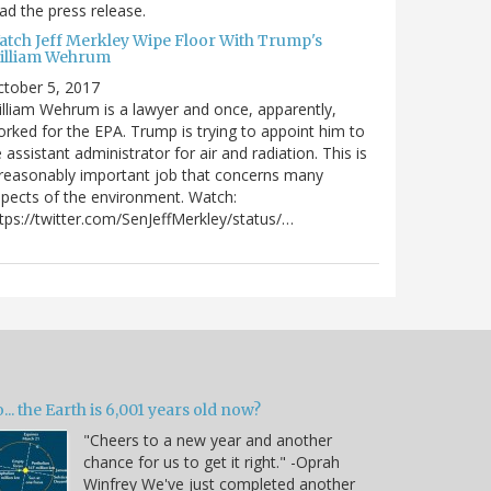
ad the press release.
atch Jeff Merkley Wipe Floor With Trump's
illiam Wehrum
tober 5, 2017
lliam Wehrum is a lawyer and once, apparently,
rked for the EPA. Trump is trying to appoint him to
 assistant administrator for air and radiation. This is
reasonably important job that concerns many
pects of the environment. Watch:
tps://twitter.com/SenJeffMerkley/status/…
... the Earth is 6,001 years old now?
"Cheers to a new year and another
chance for us to get it right." -Oprah
Winfrey We've just completed another