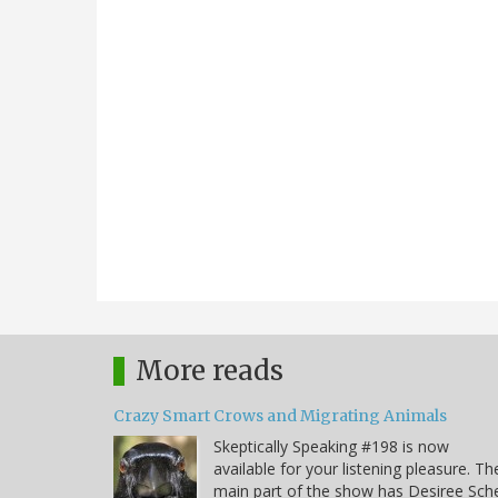
More reads
Crazy Smart Crows and Migrating Animals
Skeptically Speaking #198 is now
available for your listening pleasure. Th
main part of the show has Desiree Sche