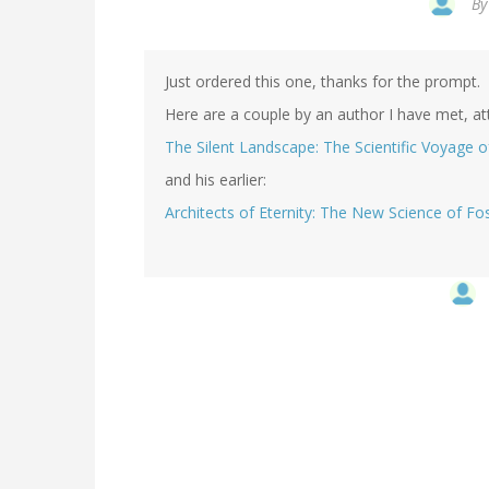
B
Just ordered this one, thanks for the prompt.
Here are a couple by an author I have met, a
The Silent Landscape: The Scientific Voyage 
and his earlier:
Architects of Eternity: The New Science of Fos