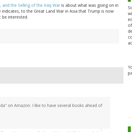
, and the Selling of the Iraq War
is about what was going on in
Sc
le indicates, to the Great Land War in Asia that Trump is now
wi
 be interested.
ed
of
de
co
ac
Y
pa
da" on Amazon. I like to have several books ahead of