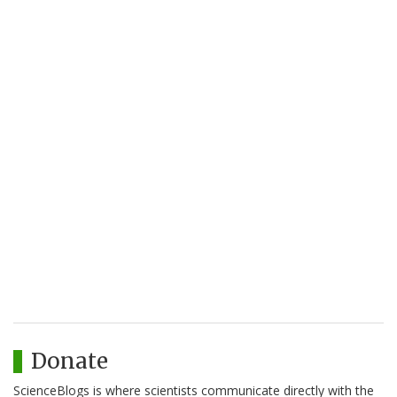
Donate
ScienceBlogs is where scientists communicate directly with the