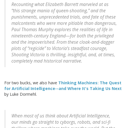
Recounting what Elizabeth Barrett marveled at as
“this strange mania of queen-shooting,” and the
punishments, unprecedented trials, and fate of these
malcontents who were more pitiable than dangerous,
Paul Thomas Murphy explores the realities of life in
nineteenth-century England—for both the privileged
and the impoverished. From these cloak-and-dagger
plots of “regicide” to Victoria’s steadfast courage,
Shooting Victoria is thrilling, insightful, and, at times,
completely mad historical narrative.
For two bucks, we also have
Thinking Machines: The Quest
for Artificial Intelligence--and Where It's Taking Us Next
by Luke Dormehl.
When most of us think about Artificial Intelligence,
our minds go straight to cyborgs, robots, and sci-fi