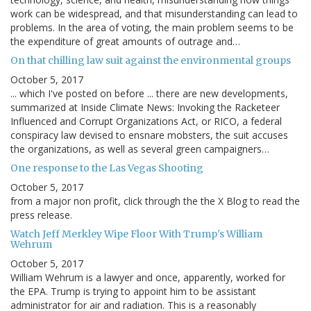
work can be widespread, and that misunderstanding can lead to
problems. In the area of voting, the main problem seems to be
the expenditure of great amounts of outrage and…
On that chilling law suit against the environmental groups
October 5, 2017
... which I've posted on before ... there are new developments,
summarized at Inside Climate News: Invoking the Racketeer
Influenced and Corrupt Organizations Act, or RICO, a federal
conspiracy law devised to ensnare mobsters, the suit accuses
the organizations, as well as several green campaigners…
One response to the Las Vegas Shooting
October 5, 2017
from a major non profit, click through the the X Blog to read the
press release.
Watch Jeff Merkley Wipe Floor With Trump's William
Wehrum
October 5, 2017
William Wehrum is a lawyer and once, apparently, worked for
the EPA. Trump is trying to appoint him to be assistant
administrator for air and radiation. This is a reasonably