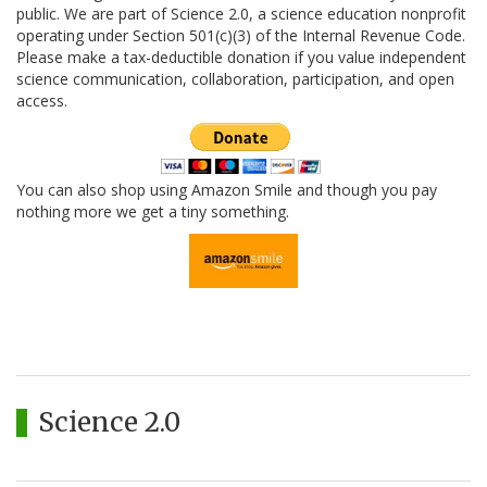
public. We are part of Science 2.0, a science education nonprofit
operating under Section 501(c)(3) of the Internal Revenue Code.
Please make a tax-deductible donation if you value independent
science communication, collaboration, participation, and open
access.
You can also shop using Amazon Smile and though you pay
nothing more we get a tiny something.
Science 2.0