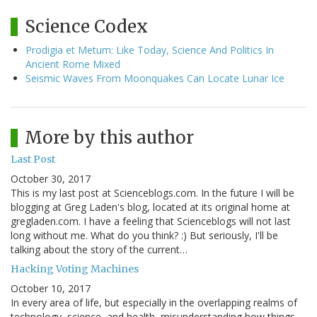
Science Codex
Prodigia et Metum: Like Today, Science And Politics In
Ancient Rome Mixed
Seismic Waves From Moonquakes Can Locate Lunar Ice
More by this author
Last Post
October 30, 2017
This is my last post at Scienceblogs.com. In the future I will be
blogging at Greg Laden's blog, located at its original home at
gregladen.com. I have a feeling that Scienceblogs will not last
long without me. What do you think? :) But seriously, I'll be
talking about the story of the current…
Hacking Voting Machines
October 10, 2017
In every area of life, but especially in the overlapping realms of
technology, science, and health, misunderstanding how things