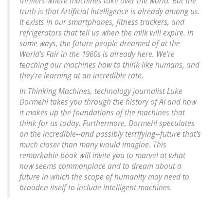
thrillers where machines take over the world. But the
truth is that Artificial Intelligence is already among us.
It exists in our smartphones, fitness trackers, and
refrigerators that tell us when the milk will expire. In
some ways, the future people dreamed of at the
World's Fair in the 1960s is already here. We're
teaching our machines how to think like humans, and
they're learning at an incredible rate.
In Thinking Machines, technology journalist Luke
Dormehl takes you through the history of AI and how
it makes up the foundations of the machines that
think for us today. Furthermore, Dormehl speculates
on the incredible--and possibly terrifying--future that's
much closer than many would imagine. This
remarkable book will invite you to marvel at what
now seems commonplace and to dream about a
future in which the scope of humanity may need to
broaden itself to include intelligent machines.