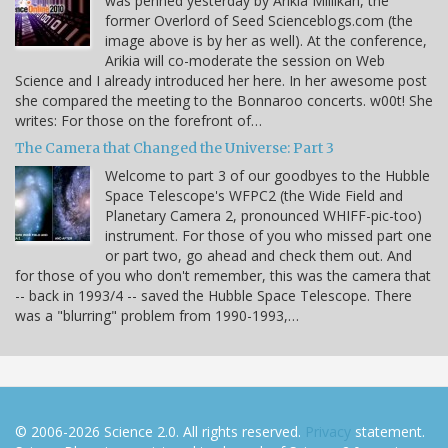
was penned yesterday by Arikia Millikan, the
former Overlord of Seed Scienceblogs.com (the
image above is by her as well). At the conference,
Arikia will co-moderate the session on Web
Science and I already introduced her here. In her awesome post
she compared the meeting to the Bonnaroo concerts. w00t! She
writes: For those on the forefront of…
The Camera that Changed the Universe: Part 3
Welcome to part 3 of our goodbyes to the Hubble
Space Telescope's WFPC2 (the Wide Field and
Planetary Camera 2, pronounced WHIFF-pic-too)
instrument. For those of you who missed part one
or part two, go ahead and check them out. And
for those of you who don't remember, this was the camera that
-- back in 1993/4 -- saved the Hubble Space Telescope. There
was a "blurring" problem from 1990-1993,…
© 2006-2026 Science 2.0. All rights reserved.
Privacy
statement.