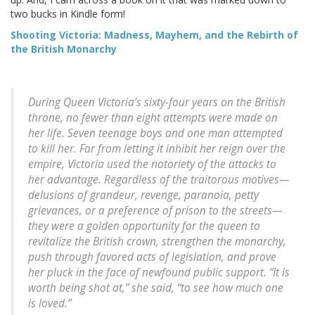
two bucks in Kindle form!
Shooting Victoria: Madness, Mayhem, and the Rebirth of
the British Monarchy
During Queen Victoria’s sixty-four years on the British
throne, no fewer than eight attempts were made on
her life. Seven teenage boys and one man attempted
to kill her. Far from letting it inhibit her reign over the
empire, Victoria used the notoriety of the attacks to
her advantage. Regardless of the traitorous motives—
delusions of grandeur, revenge, paranoia, petty
grievances, or a preference of prison to the streets—
they were a golden opportunity for the queen to
revitalize the British crown, strengthen the monarchy,
push through favored acts of legislation, and prove
her pluck in the face of newfound public support. “It is
worth being shot at,” she said, “to see how much one
is loved.”