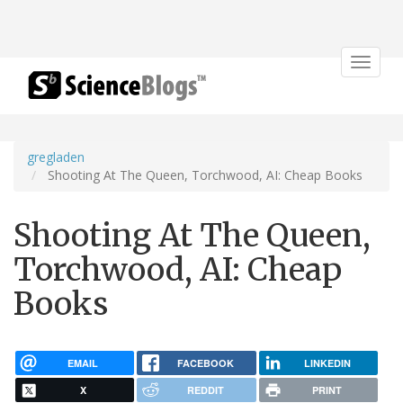
Toggle
navigat
gregladen
Shooting At The Queen, Torchwood, AI: Cheap Books
Shooting At The Queen,
Torchwood, AI: Cheap
Books
EMAIL
FACEBOOK
LINKEDIN
X
REDDIT
PRINT