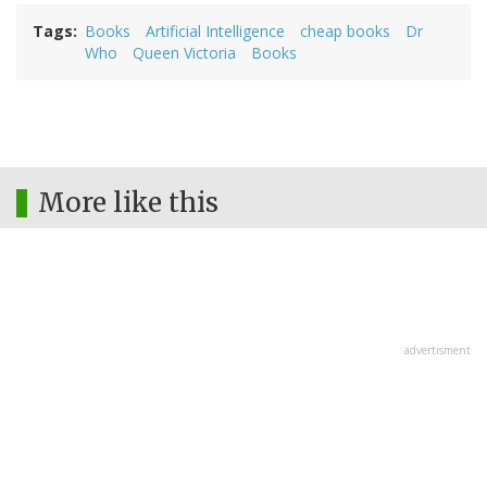
Tags
Books
Artificial Intelligence
cheap books
Dr
Who
Queen Victoria
Books
More like this
advertisment