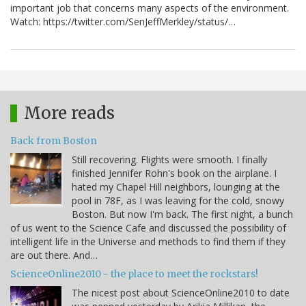
important job that concerns many aspects of the environment.
Watch: https://twitter.com/SenJeffMerkley/status/…
More reads
Back from Boston
Still recovering. Flights were smooth. I finally
finished Jennifer Rohn's book on the airplane. I
hated my Chapel Hill neighbors, lounging at the
pool in 78F, as I was leaving for the cold, snowy
Boston. But now I'm back. The first night, a bunch
of us went to the Science Cafe and discussed the possibility of
intelligent life in the Universe and methods to find them if they
are out there. And…
ScienceOnline2010 - the place to meet the rockstars!
The nicest post about ScienceOnline2010 to date