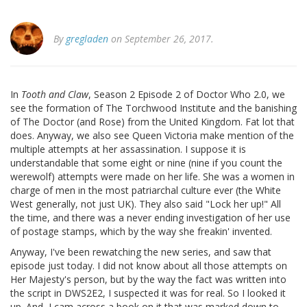
By
gregladen
on September 26, 2017.
In
Tooth and Claw
, Season 2 Episode 2 of Doctor Who 2.0, we
see the formation of The Torchwood Institute and the banishing
of The Doctor (and Rose) from the United Kingdom. Fat lot that
does. Anyway, we also see Queen Victoria make mention of the
multiple attempts at her assassination. I suppose it is
understandable that some eight or nine (nine if you count the
werewolf) attempts were made on her life. She was a women in
charge of men in the most patriarchal culture ever (the White
West generally, not just UK). They also said "Lock her up!" All
the time, and there was a never ending investigation of her use
of postage stamps, which by the way she freakin' invented.
Anyway, I've been rewatching the new series, and saw that
episode just today. I did not know about all those attempts on
Her Majesty's person, but by the way the fact was written into
the script in DWS2E2, I suspected it was for real. So I looked it
up. And, I cam across a book on it that was marked down to