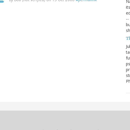
Na
it
ed
--
bu
sh
T
Ju
ta
fu
ps
pr
st
P