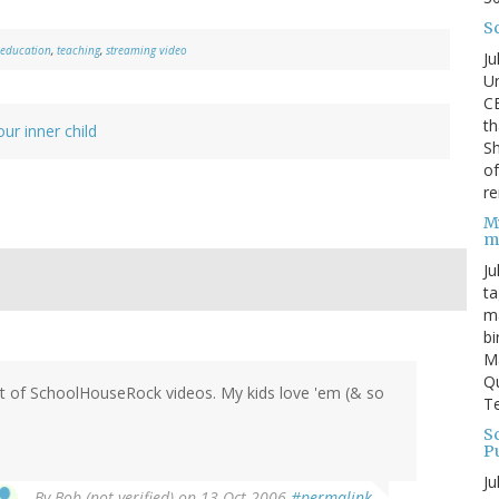
S
education
,
teaching
,
streaming video
Ju
Un
C
th
our inner child
Sh
o
re
M
m
Ju
ta
ma
bi
M
Qu
set of SchoolHouseRock videos. My kids love 'em (& so
Te
Sc
P
Ju
By
Bob (not verified)
on 13 Oct 2006
#permalink