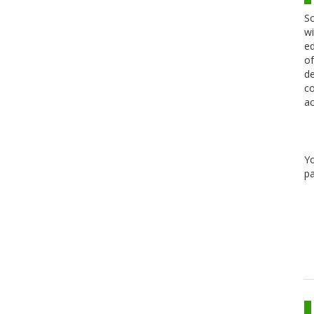
Sc
wi
ed
of
de
co
ac
Y
pa