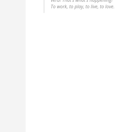
Verb! That's what's happening!
To work, to play, to live, to love.