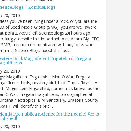
cienceBlogs = ZombieBlogs
ly 20, 2010
less you've been living under a rock, or you are the
EO of Seed Media Group (SMG), you are well aware
at Bora Zivkovic left ScienceBlogs 24 hours ago.
ockingly, despite this important loss, Adam Bly, CEO
f SMG, has not communicated with any of us who
main at ScienceBlogs about this loss…
ystery Bird: Magnificent Frigatebird, Fregata
agnificens
ly 20, 2010
gs: Magnificent Frigatebird, Man O'War, Fregata
gnificens, birds, mystery bird, bird ID quiz [Mystery
rd] Magnificent Frigatebird, sometimes known as the
an O'War, Fregata magnificens, photographed at
intana Neotropical Bird Sanctuary, Brazoria County,
xas. [I will identify this bird…
ientia Pro Publica (Science for the People) #35 is
ublished!
ly 20, 2010