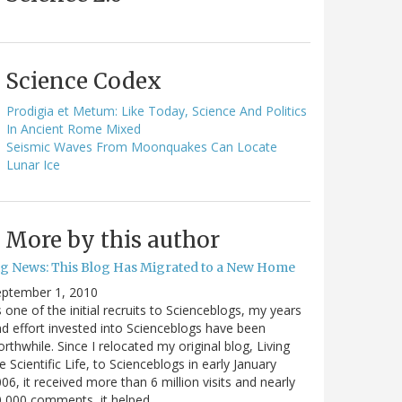
Science Codex
Prodigia et Metum: Like Today, Science And Politics
In Ancient Rome Mixed
Seismic Waves From Moonquakes Can Locate
Lunar Ice
More by this author
ig News: This Blog Has Migrated to a New Home
eptember 1, 2010
 one of the initial recruits to Scienceblogs, my years
d effort invested into Scienceblogs have been
rthwhile. Since I relocated my original blog, Living
e Scientific Life, to Scienceblogs in early January
06, it received more than 6 million visits and nearly
0,000 comments, it helped…