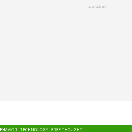
advertisment
BEHAVIOR
TECHNOLOGY
FREE THOUGHT