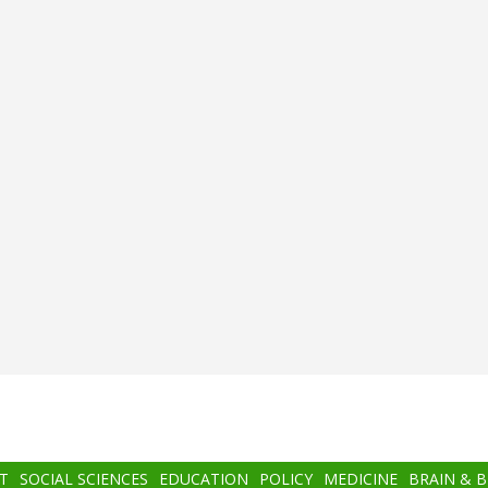
T
SOCIAL SCIENCES
EDUCATION
POLICY
MEDICINE
BRAIN & 