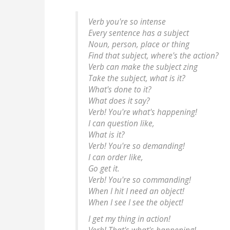
Verb you're so intense
Every sentence has a subject
Noun, person, place or thing
Find that subject, where's the action?
Verb can make the subject zing
Take the subject, what is it?
What's done to it?
What does it say?
Verb! You're what's happening!
I can question like,
What is it?
Verb! You're so demanding!
I can order like,
Go get it.
Verb! You're so commanding!
When I hit I need an object!
When I see I see the object!
I get my thing in action!