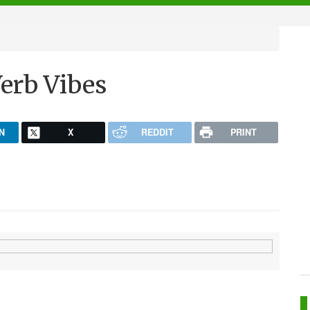
erb Vibes
N
X
REDDIT
PRINT