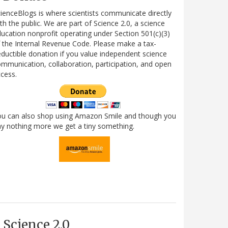
ienceBlogs is where scientists communicate directly
th the public. We are part of Science 2.0, a science
ucation nonprofit operating under Section 501(c)(3)
 the Internal Revenue Code. Please make a tax-
ductible donation if you value independent science
mmunication, collaboration, participation, and open
cess.
ou can also shop using Amazon Smile and though you
y nothing more we get a tiny something.
Science 2.0