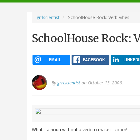
navigation
grrlscientist
SchoolHouse Rock: Verb Vibes
SchoolHouse Rock: V
EMAIL
FACEBOOK
LINKEDI
By
grrlscientist
on October 13, 2006.
What's a noun without a verb to make it zoom!