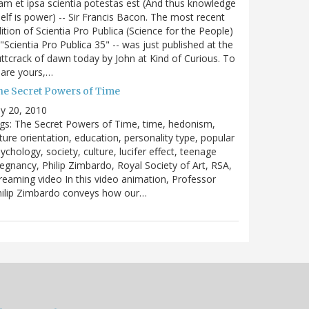
m et ipsa scientia potestas est (And thus knowledge
self is power) -- Sir Francis Bacon. The most recent
ition of Scientia Pro Publica (Science for the People)
 "Scientia Pro Publica 35" -- was just published at the
ttcrack of dawn today by John at Kind of Curious. To
are yours,…
he Secret Powers of Time
ly 20, 2010
gs: The Secret Powers of Time, time, hedonism,
ture orientation, education, personality type, popular
ychology, society, culture, lucifer effect, teenage
egnancy, Philip Zimbardo, Royal Society of Art, RSA,
reaming video In this video animation, Professor
hilip Zimbardo conveys how our…