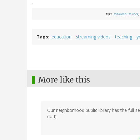
.
tags:
schoolhouse rock
,
Tags
education
streaming videos
teaching
y
More like this
Our neighborhood public library has the full 
do I).