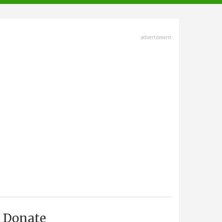
advertisment
Donate