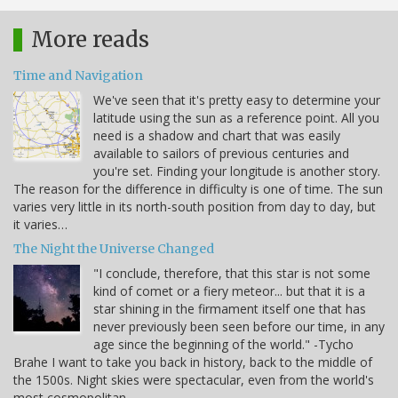
More reads
Time and Navigation
We've seen that it's pretty easy to determine your
latitude using the sun as a reference point. All you
need is a shadow and chart that was easily
available to sailors of previous centuries and
you're set. Finding your longitude is another story.
The reason for the difference in difficulty is one of time. The sun
varies very little in its north-south position from day to day, but
it varies…
The Night the Universe Changed
"I conclude, therefore, that this star is not some
kind of comet or a fiery meteor... but that it is a
star shining in the firmament itself one that has
never previously been seen before our time, in any
age since the beginning of the world." -Tycho
Brahe I want to take you back in history, back to the middle of
the 1500s. Night skies were spectacular, even from the world's
most cosmopolitan…