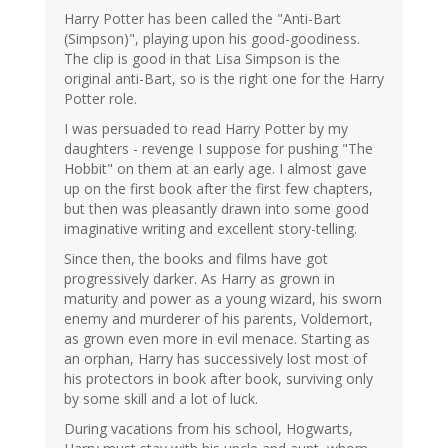
Harry Potter has been called the "Anti-Bart
(Simpson)", playing upon his good-goodiness.
The clip is good in that Lisa Simpson is the
original anti-Bart, so is the right one for the Harry
Potter role.
I was persuaded to read Harry Potter by my
daughters - revenge I suppose for pushing "The
Hobbit" on them at an early age. I almost gave
up on the first book after the first few chapters,
but then was pleasantly drawn into some good
imaginative writing and excellent story-telling.
Since then, the books and films have got
progressively darker. As Harry as grown in
maturity and power as a young wizard, his sworn
enemy and murderer of his parents, Voldemort,
as grown even more in evil menace. Starting as
an orphan, Harry has successively lost most of
his protectors in book after book, surviving only
by some skill and a lot of luck.
During vacations from his school, Hogwarts,