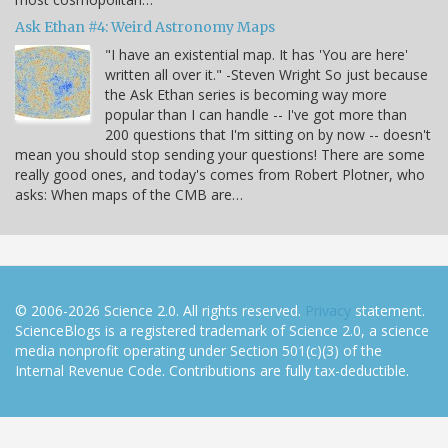
Ask Ethan #4: Weird Astronomy Maps
"I have an existential map. It has 'You are here'
written all over it." -Steven Wright So just because
the Ask Ethan series is becoming way more
popular than I can handle -- I've got more than
200 questions that I'm sitting on by now -- doesn't
mean you should stop sending your questions! There are some
really good ones, and today's comes from Robert Plotner, who
asks: When maps of the CMB are…
© 2006-2026 Science 2.0. All rights reserved.
Privacy
statement.
ScienceBlogs is a registered trademark of Science 2.0, a science
media nonprofit operating under Section 501(c)(3) of the
Internal Revenue Code. Contributions are fully tax-deductible.