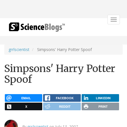
Toggle
navigat
grrlscientist
Simpsons' Harry Potter Spoof
Simpsons' Harry Potter
Spoof
EMAIL
FACEBOOK
LINKEDIN
X
REDDIT
PRINT
By
grrlscientist
on July 13, 2007.