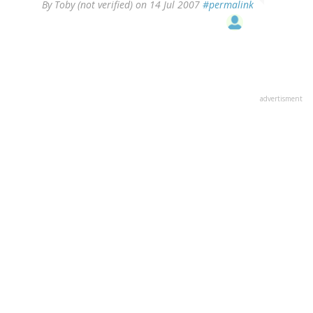
By
Toby (not verified)
on 14 Jul 2007
#permalink
advertisment