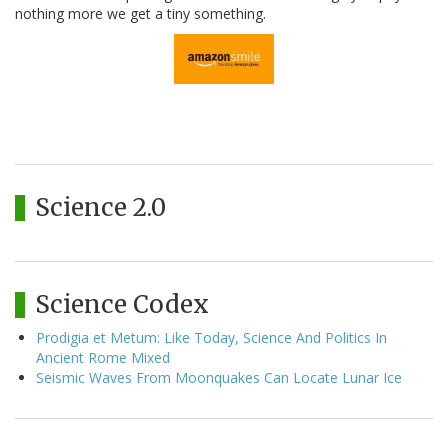
nothing more we get a tiny something.
Science 2.0
Science Codex
Prodigia et Metum: Like Today, Science And Politics In
Ancient Rome Mixed
Seismic Waves From Moonquakes Can Locate Lunar Ice