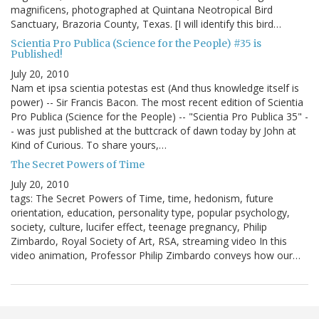
magnificens, photographed at Quintana Neotropical Bird
Sanctuary, Brazoria County, Texas. [I will identify this bird…
Scientia Pro Publica (Science for the People) #35 is
Published!
July 20, 2010
Nam et ipsa scientia potestas est (And thus knowledge itself is
power) -- Sir Francis Bacon. The most recent edition of Scientia
Pro Publica (Science for the People) -- "Scientia Pro Publica 35" -
- was just published at the buttcrack of dawn today by John at
Kind of Curious. To share yours,…
The Secret Powers of Time
July 20, 2010
tags: The Secret Powers of Time, time, hedonism, future
orientation, education, personality type, popular psychology,
society, culture, lucifer effect, teenage pregnancy, Philip
Zimbardo, Royal Society of Art, RSA, streaming video In this
video animation, Professor Philip Zimbardo conveys how our…