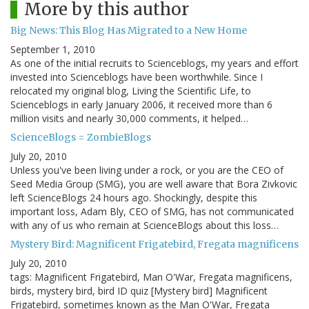
More by this author
Big News: This Blog Has Migrated to a New Home
September 1, 2010
As one of the initial recruits to Scienceblogs, my years and effort
invested into Scienceblogs have been worthwhile. Since I
relocated my original blog, Living the Scientific Life, to
Scienceblogs in early January 2006, it received more than 6
million visits and nearly 30,000 comments, it helped…
ScienceBlogs = ZombieBlogs
July 20, 2010
Unless you've been living under a rock, or you are the CEO of
Seed Media Group (SMG), you are well aware that Bora Zivkovic
left ScienceBlogs 24 hours ago. Shockingly, despite this
important loss, Adam Bly, CEO of SMG, has not communicated
with any of us who remain at ScienceBlogs about this loss…
Mystery Bird: Magnificent Frigatebird, Fregata magnificens
July 20, 2010
tags: Magnificent Frigatebird, Man O'War, Fregata magnificens,
birds, mystery bird, bird ID quiz [Mystery bird] Magnificent
Frigatebird, sometimes known as the Man O'War, Fregata