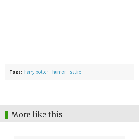
Tags
harry potter
humor
satire
More like this