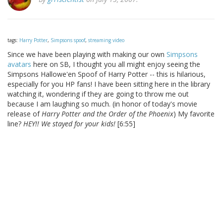
tags:
Harry Potter
,
Simpsons spoof
,
streaming video
Since we have been playing with making our own
Simpsons
avatars
here on SB, I thought you all might enjoy seeing the
Simpsons Hallowe'en Spoof of Harry Potter -- this is hilarious,
especially for you HP fans! I have been sitting here in the library
watching it, wondering if they are going to throw me out
because I am laughing so much. (in honor of today's movie
release of
Harry Potter and the Order of the Phoenix
) My favorite
line?
HEY!! We stayed for your kids!
[6:55]