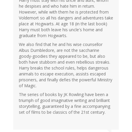
Harry must stay with his uncle and aunt, whom
he despises and who hate him in return.
However, while with them he is protected from
Voldemort so all his dangers and adventures take
place at Hogwarts. At age 18 (in the last book)
Harry must both leave his uncle's home and
graduate from Hogwarts.
We also find that he and his wise counsellor
Albus Dumbledore, are not the saccharine
goody-goodies they appeared to be, but also
both have stubborn and even rebellious streaks.
Harry breaks the school rules, helps dangerous
animals to escape execution, assists escaped
prisoners, and finally defies the powerful Ministry
of Magic.
The series of books by JK Rowling have been a
triumph of good imaginative writing and brilliant
storytelling, guaranteed by a fine accompanying
set of films to be classics of the 21st century.