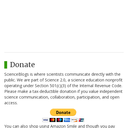
Donate
ScienceBlogs is where scientists communicate directly with the
public. We are part of Science 2.0, a science education nonprofit
operating under Section 501(c)(3) of the Internal Revenue Code.
Please make a tax-deductible donation if you value independent
science communication, collaboration, participation, and open
access.
You can also shop using Amazon Smile and though you pay