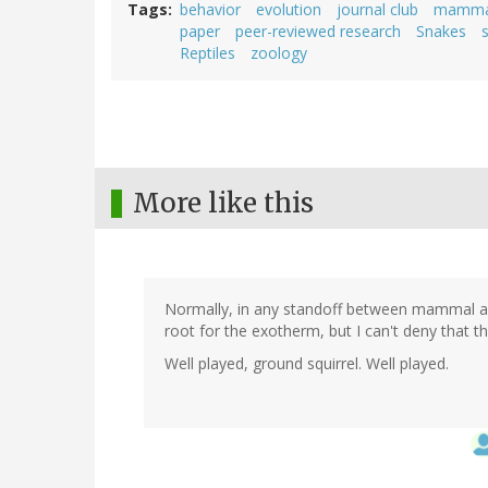
Tags
behavior
evolution
journal club
mamma
paper
peer-reviewed research
Snakes
s
Reptiles
zoology
More like this
Normally, in any standoff between mammal and
root for the exotherm, but I can't deny that t
Well played, ground squirrel. Well played.