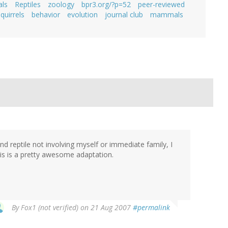
ls
Reptiles
zoology
bpr3.org/?p=52
peer-reviewed
quirrels
behavior
evolution
journal club
mammals
 reptile not involving myself or immediate family, I
his is a pretty awesome adaptation.
By
Fox1 (not verified)
on 21 Aug 2007
#permalink