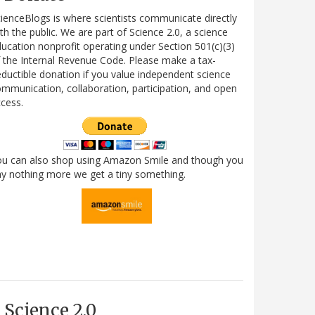
ienceBlogs is where scientists communicate directly
th the public. We are part of Science 2.0, a science
ucation nonprofit operating under Section 501(c)(3)
 the Internal Revenue Code. Please make a tax-
ductible donation if you value independent science
mmunication, collaboration, participation, and open
cess.
ou can also shop using Amazon Smile and though you
y nothing more we get a tiny something.
Science 2.0