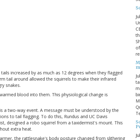
S
Ju
Un
C
th
Sh
o
re
M
m
' tails increased by as much as 12 degrees when they flagged
Ju
arm tail around allowed the squirrels to make their infrared
ta
gry snakes.
ma
bi
g warmed blood into them. This physiological change is
M
Qu
n is a two-way event. A message must be understood by the
Te
tions to tail flagging. To do this, Rundus and UC Davis
Sc
ist, designed a robo squirrel from a taxidermist's mount. This
P
thout extra heat.
Ju
warmer, the rattlesnake's body posture changed from slithering