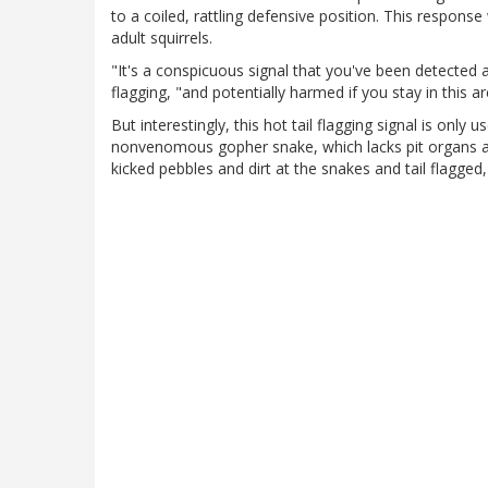
to a coiled, rattling defensive position. This respons
adult squirrels.
"It's a conspicuous signal that you've been detected 
flagging, "and potentially harmed if you stay in this ar
But interestingly, this hot tail flagging signal is onl
nonvenomous gopher snake, which lacks pit organs and 
kicked pebbles and dirt at the snakes and tail flagged,