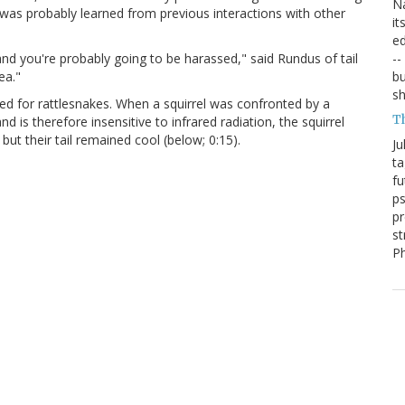
Na
e was probably learned from previous interactions with other
it
ed
--
and you're probably going to be harassed," said Rundus of tail
bu
ea."
sh
y used for rattlesnakes. When a squirrel was confronted by a
T
is therefore insensitive to infrared radiation, the squirrel
 but their tail remained cool (below; 0:15).
Ju
ta
fu
ps
pr
st
P