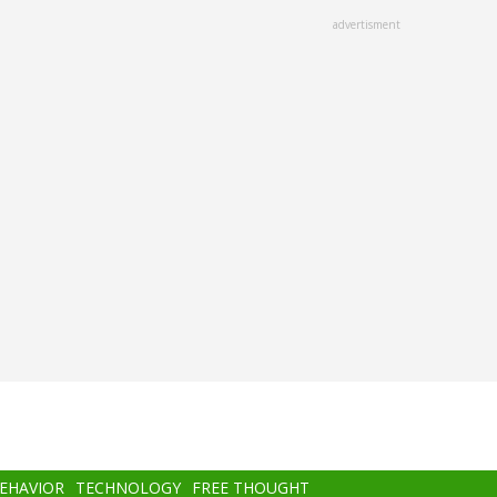
advertisment
BEHAVIOR
TECHNOLOGY
FREE THOUGHT