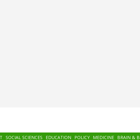
T
SOCIAL SCIENCES
EDUCATION
POLICY
MEDICINE
BRAIN & 