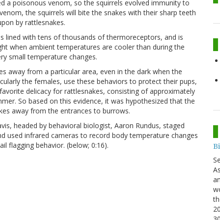
lved a poisonous venom, so the squirrels evolved immunity to
nom, the squirrels will bite the snakes with their sharp teeth
pon by rattlesnakes.
 is lined with tens of thousands of thermoreceptors, and is
ight when ambient temperatures are cooler than during the
very small temperature changes.
kes away from a particular area, even in the dark when the
icularly the females, use these behaviors to protect their pups,
avorite delicacy for rattlesnakes, consisting of approximately
mmer. So based on this evidence, it was hypothesized that the
nakes away from the entrances to burrows.
avis, headed by behavioral biologist, Aaron Rundus, staged
and used infrared cameras to record body temperature changes
ail flagging behavior. (below; 0:16).
B
S
As
an
wo
th
20
3