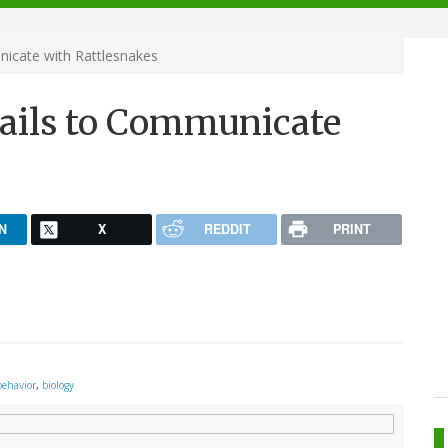
icate with Rattlesnakes
Tails to Communicate
N
X
REDDIT
PRINT
behavior
,
biology