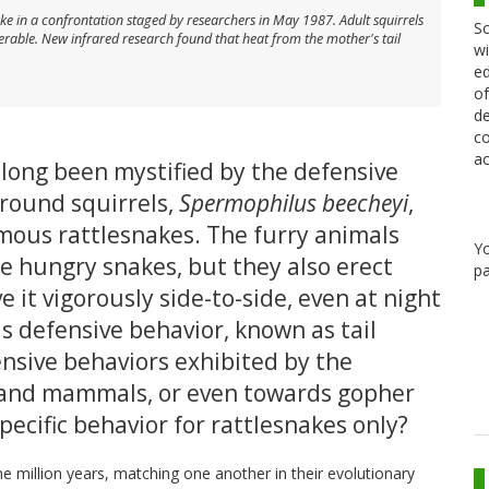
ake in a confrontation staged by researchers in May 1987. Adult squirrels
Sc
erable. New infrared research found that heat from the mother's tail
wi
ed
of
de
co
ac
long been mystified by the defensive
ground squirrels,
Spermophilus beecheyi
,
ous rattlesnakes. The furry animals
Y
he hungry snakes, but they also erect
pa
ave it vigorously side-to-side, even at night
s defensive behavior, known as tail
fensive behaviors exhibited by the
s and mammals, or even towards gopher
pecific behavior for rattlesnakes only?
e million years, matching one another in their evolutionary