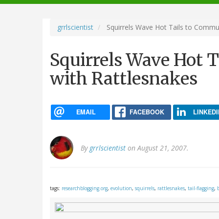
navigation
grrlscientist
Squirrels Wave Hot Tails to Commun
Squirrels Wave Hot 
with Rattlesnakes
EMAIL
FACEBOOK
LINKEDI
By
grrlscientist
on August 21, 2007.
tags:
researchblogging.org
,
evolution
,
squirrels
,
rattlesnakes
,
tail-flagging
,