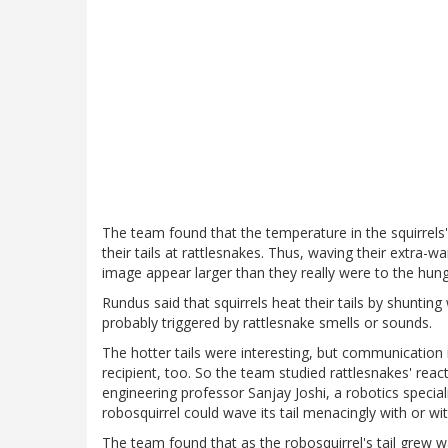
The team found that the temperature in the squirrels
their tails at rattlesnakes. Thus, waving their extra-w
image appear larger than they really were to the hun
Rundus said that squirrels heat their tails by shuntin
probably triggered by rattlesnake smells or sounds.
The hotter tails were interesting, but communicatio
recipient, too. So the team studied rattlesnakes' reac
engineering professor Sanjay Joshi, a robotics special
robosquirrel could wave its tail menacingly with or wi
The team found that as the robosquirrel's tail grew 