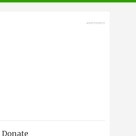
advertisment
Donate