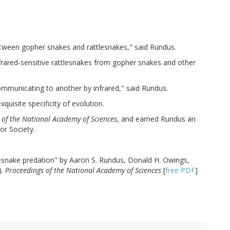
between gopher snakes and rattlesnakes," said Rundus.
nfrared-sensitive rattlesnakes from gopher snakes and other
communicating to another by infrared," said Rundus.
quisite specificity of evolution.
 of the National Academy of Sciences
, and earned Rundus an
or Society.
tlesnake predation" by Aaron S. Rundus, Donald H. Owings,
).
Proceedings of the National Academy of Sciences
[
free PDF
]