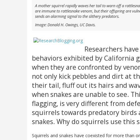
A mother squirrel rapidly waves her tail to warn off a rattlesn
are immune to rattlesnake venom, but their offspring are vuln
sends an alarming signal to the slithery predators.
Image: Donald H. Owings, UC Davis.
Researchers have 
behaviors exhibited by California 
when they are confronted by venom
not only kick pebbles and dirt at t
their tail, fluff out its hairs and w
when snakes are unable to see. Thi
flagging, is very different from de
squirrels towards predatory bird
snakes. Why do squirrels use this s
Squirrels and snakes have coexisted for more than on