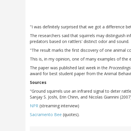
"I was definitely surprised that we got a difference 
The researchers said that squirrels may distinguish i
predators based on rattlers' distinct odor and sound.
"The result marks the first discovery of one animal 
This is, in my opinion, one of many examples of the ex
The paper was published last week in the
Proceedings
award for best student paper from the Animal Behavi
Sources
"Ground squirrels use an infrared signal to deter rat
Sanjay S. Joshi, Erin Chinn, and Nicolas Giannini (2007
NPR
(streaming interview)
Sacramento Bee
(quotes).