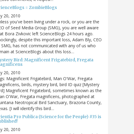
cienceBlogs = ZombieBlogs
ly 20, 2010
less you've been living under a rock, or you are the
EO of Seed Media Group (SMG), you are well aware
at Bora Zivkovic left ScienceBlogs 24 hours ago.
ockingly, despite this important loss, Adam Bly, CEO
f SMG, has not communicated with any of us who
main at ScienceBlogs about this loss…
ystery Bird: Magnificent Frigatebird, Fregata
agnificens
ly 20, 2010
gs: Magnificent Frigatebird, Man O'War, Fregata
gnificens, birds, mystery bird, bird ID quiz [Mystery
rd] Magnificent Frigatebird, sometimes known as the
an O'War, Fregata magnificens, photographed at
intana Neotropical Bird Sanctuary, Brazoria County,
xas. [I will identify this bird…
ientia Pro Publica (Science for the People) #35 is
ublished!
ly 20, 2010