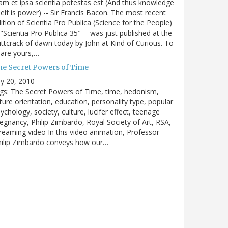
m et ipsa scientia potestas est (And thus knowledge
self is power) -- Sir Francis Bacon. The most recent
ition of Scientia Pro Publica (Science for the People)
 "Scientia Pro Publica 35" -- was just published at the
ttcrack of dawn today by John at Kind of Curious. To
are yours,…
he Secret Powers of Time
ly 20, 2010
gs: The Secret Powers of Time, time, hedonism,
ture orientation, education, personality type, popular
ychology, society, culture, lucifer effect, teenage
egnancy, Philip Zimbardo, Royal Society of Art, RSA,
reaming video In this video animation, Professor
hilip Zimbardo conveys how our…