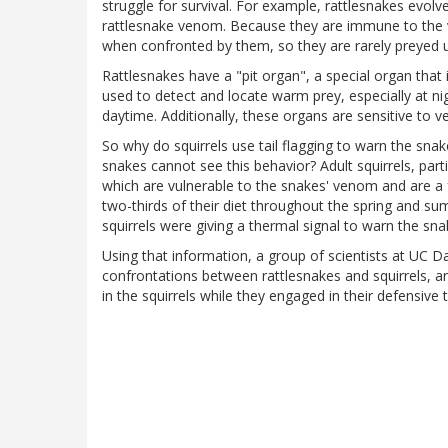
struggle for survival. For example, rattlesnakes evo
rattlesnake venom. Because they are immune to the ve
when confronted by them, so they are rarely preyed u
Rattlesnakes have a "pit organ", a special organ that
used to detect and locate warm prey, especially at n
daytime. Additionally, these organs are sensitive to 
So why do squirrels use tail flagging to warn the sna
snakes cannot see this behavior? Adult squirrels, part
which are vulnerable to the snakes' venom and are a f
two-thirds of their diet throughout the spring and su
squirrels were giving a thermal signal to warn the s
Using that information, a group of scientists at UC D
confrontations between rattlesnakes and squirrels, 
in the squirrels while they engaged in their defensive t