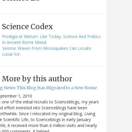
Science Codex
Prodigia et Metum: Like Today, Science And Politics
In Ancient Rome Mixed
Seismic Waves From Moonquakes Can Locate
Lunar Ice
More by this author
ig News: This Blog Has Migrated to a New Home
eptember 1, 2010
 one of the initial recruits to Scienceblogs, my years
d effort invested into Scienceblogs have been
rthwhile. Since I relocated my original blog, Living
e Scientific Life, to Scienceblogs in early January
06, it received more than 6 million visits and nearly
0,000 comments, it helped…