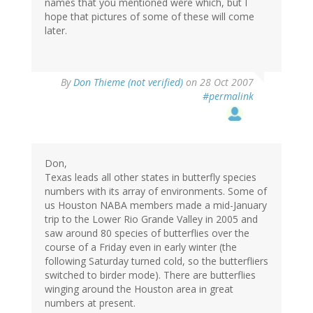
names that you mentioned were which, but I
hope that pictures of some of these will come
later.
By
Don Thieme (not verified)
on 28 Oct 2007
#permalink
Don,
Texas leads all other states in butterfly species
numbers with its array of environments. Some of
us Houston NABA members made a mid-January
trip to the Lower Rio Grande Valley in 2005 and
saw around 80 species of butterflies over the
course of a Friday even in early winter (the
following Saturday turned cold, so the butterfliers
switched to birder mode). There are butterflies
winging around the Houston area in great
numbers at present.