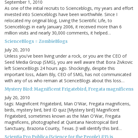
September 1, 2010
As one of the initial recruits to Scienceblogs, my years and effort
invested into Scienceblogs have been worthwhile. Since I
relocated my original blog, Living the Scientific Life, to
Scienceblogs in early January 2006, it received more than 6
million visits and nearly 30,000 comments, it helped…
ScienceBlogs = ZombieBlogs
July 20, 2010
Unless you've been living under a rock, or you are the CEO of
Seed Media Group (SMG), you are well aware that Bora Zivkovic
left ScienceBlogs 24 hours ago. Shockingly, despite this
important loss, Adam Bly, CEO of SMG, has not communicated
with any of us who remain at ScienceBlogs about this loss…
Mystery Bird: Magnificent Frigatebird, Fregata magnificens
July 20, 2010
tags: Magnificent Frigatebird, Man O'War, Fregata magnificens,
birds, mystery bird, bird ID quiz [Mystery bird] Magnificent
Frigatebird, sometimes known as the Man O'War, Fregata
magnificens, photographed at Quintana Neotropical Bird
Sanctuary, Brazoria County, Texas. [I will identify this bird…
Scientia Pro Publica (Science for the People) #35 is