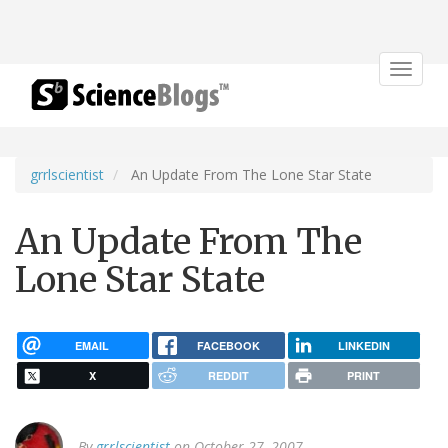
Toggle
navigat
grrlscientist
An Update From The Lone Star State
An Update From The
Lone Star State
EMAIL
FACEBOOK
LINKEDIN
X
REDDIT
PRINT
By
grrlscientist
on October 27, 2007.