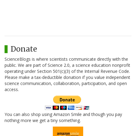
Donate
ScienceBlogs is where scientists communicate directly with the
public. We are part of Science 2.0, a science education nonprofit
operating under Section 501(c)(3) of the Internal Revenue Code.
Please make a tax-deductible donation if you value independent
science communication, collaboration, participation, and open
access.
You can also shop using Amazon Smile and though you pay
nothing more we get a tiny something.