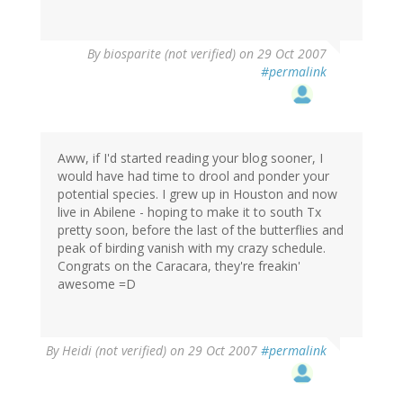
By
biosparite (not verified)
on 29 Oct 2007
#permalink
Aww, if I'd started reading your blog sooner, I
would have had time to drool and ponder your
potential species. I grew up in Houston and now
live in Abilene - hoping to make it to south Tx
pretty soon, before the last of the butterflies and
peak of birding vanish with my crazy schedule.
Congrats on the Caracara, they're freakin'
awesome =D
By
Heidi (not verified)
on 29 Oct 2007
#permalink