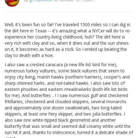
Well, it's been fun so far! I've traveled 1500 miles so I can dig in
the dirt here in Texas -- it's amazing what a NYCer will do to re-
experience her country-living childhood, huh? The dirt here is
very rich with clay and so, when it dries out and the sun shines
on it, it becomes as hard as a rock. So I ended up beating the
clay to death with a hoe.
I also saw a crested caracara (a new life list bird for me),
numerous turkey vultures, some black vultures that seem to
enjoy city living, marsh hawks (northern harriers), cooper's and
sharp-shinned harks, and red-tailed hawks. I also saw lots of
eastern phoebes and eastern meadowlarks (both life list birds
for me). And butterflies .. ! I saw numerous gulf and checkered
fritillaries, checkered and clouded skippers, several monarchs
and approximately one dozen swallowtails, two long-tailed
skippers, at least one fiery skipper, and two julia butterflies. I
also saw one white-tipped black geometrid and another
butterfly that was small and seemed dull creamy white until the
sun hit it and, thanks to iridescence, turned it a delicate shade of