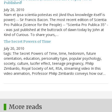
Published!
July 20, 2010
Nam et ipsa scientia potestas est (And thus knowledge itself is
power) -- Sir Francis Bacon. The most recent edition of Scientia
Pro Publica (Science for the People) -- "Scientia Pro Publica 35" -
- was just published at the buttcrack of dawn today by John at
Kind of Curious. To share yours,…
The Secret Powers of Time
July 20, 2010
tags: The Secret Powers of Time, time, hedonism, future
orientation, education, personality type, popular psychology,
society, culture, lucifer effect, teenage pregnancy, Philip
Zimbardo, Royal Society of Art, RSA, streaming video In this
video animation, Professor Philip Zimbardo conveys how our…
More reads