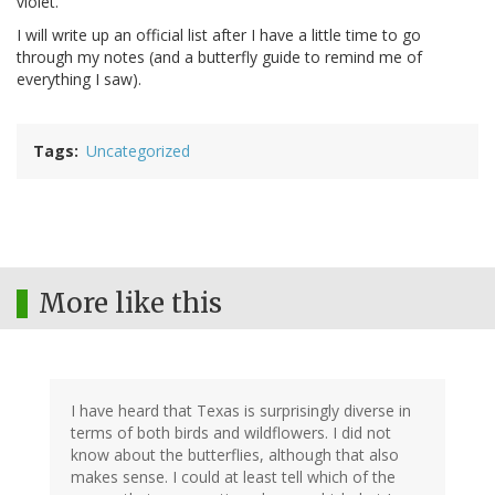
violet.
I will write up an official list after I have a little time to go
through my notes (and a butterfly guide to remind me of
everything I saw).
Tags
Uncategorized
More like this
I have heard that Texas is surprisingly diverse in
terms of both birds and wildflowers. I did not
know about the butterflies, although that also
makes sense. I could at least tell which of the