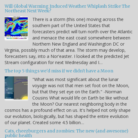
Will Global Warming Induced Weather Whiplash Strike The
Northeast Next Week?
There is a storm (this one) moving across the
southern part of the United States that
forecasters predict will turn north over the Atlantic
and menace the east coast somewhere between
Northern New England and Washington DC or
Virginia, possibly much of that area. The storm may develop,
forecasters say, into a Nor'easter. I looked at the predicted Jet
Stream configuration for next Wednesday and I…
The top 5 things we'd miss if we didn't have a Moon
"What was most significant about the lunar
voyage was not that men set foot on the Moon,
but that they set eye on the Earth." -Norman
Cousins What would life on Earth be like without
the Moon? Our nearest neighboring body in the
cosmos has a profound effect on us. It's helped not only shape
our evolution, biologically, but has shaped the entire evolution
of our planet. Created some 4.5 billion…
Cats, cheezburgers and zombies: The new (and awesome)
public health