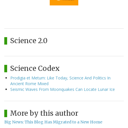
Science 2.0
Science Codex
Prodigia et Metum: Like Today, Science And Politics In
Ancient Rome Mixed
Seismic Waves From Moonquakes Can Locate Lunar Ice
More by this author
Big News: This Blog Has Migrated to a New Home