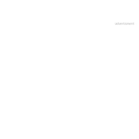
advertisment