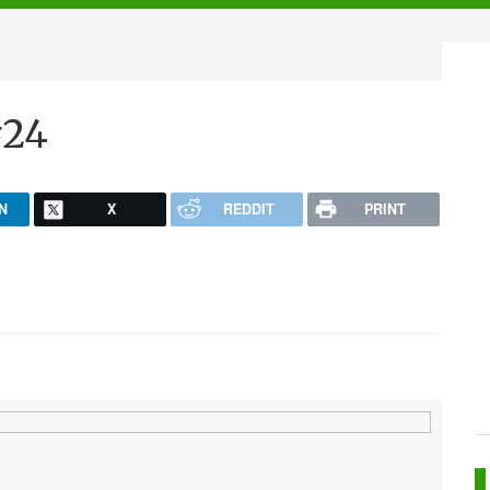
#24
N
X
REDDIT
PRINT