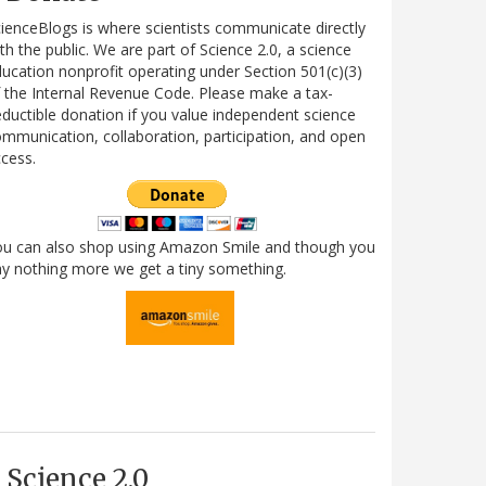
ienceBlogs is where scientists communicate directly
th the public. We are part of Science 2.0, a science
ucation nonprofit operating under Section 501(c)(3)
 the Internal Revenue Code. Please make a tax-
ductible donation if you value independent science
mmunication, collaboration, participation, and open
cess.
ou can also shop using Amazon Smile and though you
y nothing more we get a tiny something.
Science 2.0