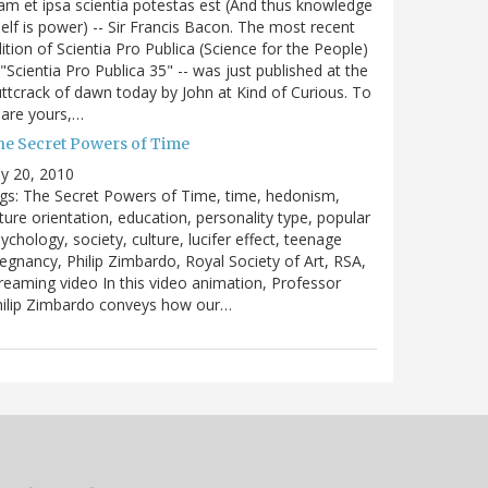
m et ipsa scientia potestas est (And thus knowledge
self is power) -- Sir Francis Bacon. The most recent
ition of Scientia Pro Publica (Science for the People)
 "Scientia Pro Publica 35" -- was just published at the
ttcrack of dawn today by John at Kind of Curious. To
are yours,…
he Secret Powers of Time
ly 20, 2010
gs: The Secret Powers of Time, time, hedonism,
ture orientation, education, personality type, popular
ychology, society, culture, lucifer effect, teenage
egnancy, Philip Zimbardo, Royal Society of Art, RSA,
reaming video In this video animation, Professor
hilip Zimbardo conveys how our…