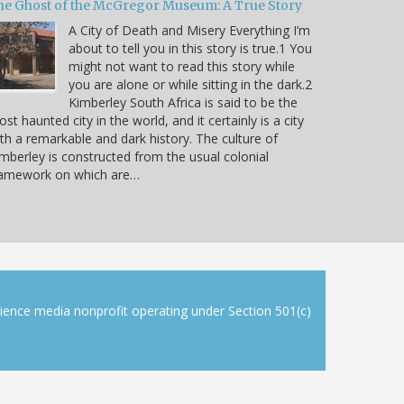
he Ghost of the McGregor Museum: A True Story
A City of Death and Misery Everything I’m
about to tell you in this story is true.1 You
might not want to read this story while
you are alone or while sitting in the dark.2
Kimberley South Africa is said to be the
st haunted city in the world, and it certainly is a city
th a remarkable and dark history. The culture of
mberley is constructed from the usual colonial
ramework on which are…
cience media nonprofit operating under Section 501(c)