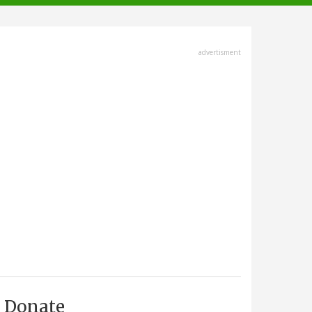
advertisment
Donate