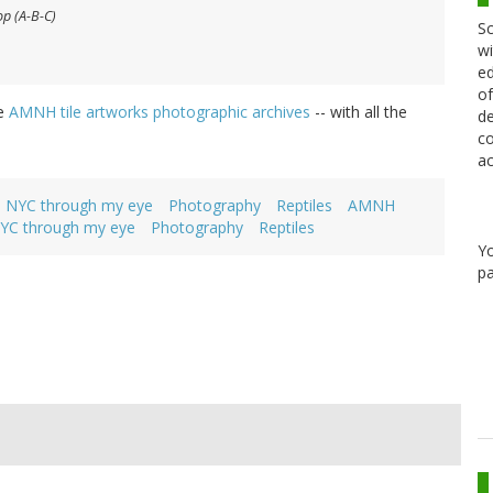
op (A-B-C)
Sc
wi
ed
of
he
AMNH tile artworks photographic archives
-- with all the
de
co
ac
NYC through my eye
Photography
Reptiles
AMNH
YC through my eye
Photography
Reptiles
Y
pa