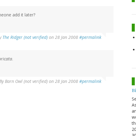
eone add it later?
y
The Ridger (not verified)
on 28 Jan 2008
#permalink
ricata
.
By
Barn Owl (not verified)
on 28 Jan 2008
#permalink
B
S
As
an
wo
th
20
3