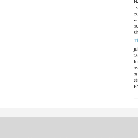
Na
it
ed
--
bu
sh
T
Ju
ta
fu
ps
pr
st
P