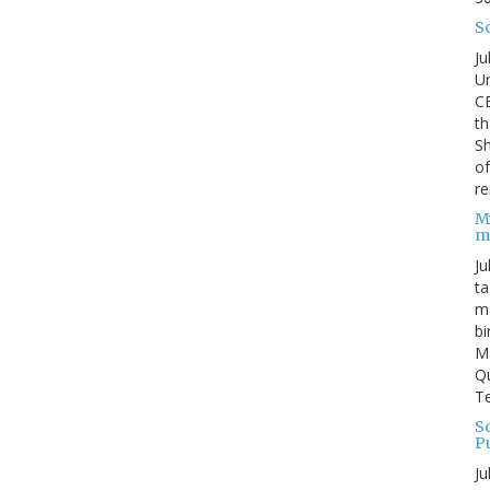
S
Ju
Un
C
th
Sh
o
re
M
m
Ju
ta
ma
bi
M
Qu
Te
Sc
P
Ju