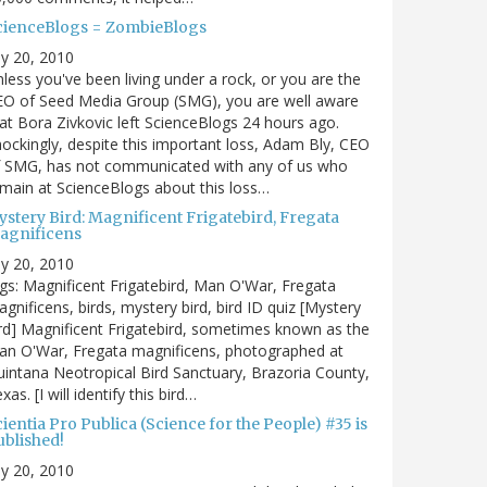
cienceBlogs = ZombieBlogs
ly 20, 2010
less you've been living under a rock, or you are the
EO of Seed Media Group (SMG), you are well aware
at Bora Zivkovic left ScienceBlogs 24 hours ago.
ockingly, despite this important loss, Adam Bly, CEO
f SMG, has not communicated with any of us who
main at ScienceBlogs about this loss…
ystery Bird: Magnificent Frigatebird, Fregata
agnificens
ly 20, 2010
gs: Magnificent Frigatebird, Man O'War, Fregata
gnificens, birds, mystery bird, bird ID quiz [Mystery
rd] Magnificent Frigatebird, sometimes known as the
an O'War, Fregata magnificens, photographed at
intana Neotropical Bird Sanctuary, Brazoria County,
xas. [I will identify this bird…
ientia Pro Publica (Science for the People) #35 is
ublished!
ly 20, 2010