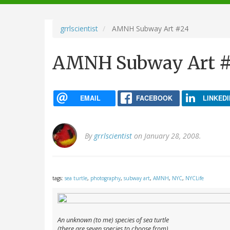
navigation
grrlscientist
AMNH Subway Art #24
AMNH Subway Art 
EMAIL
FACEBOOK
LINKEDI
By
grrlscientist
on January 28, 2008.
tags:
sea turtle
,
photography
,
subway art
,
AMNH
,
NYC
,
NYCLife
An unknown (to me) species of sea turtle
(there are seven species to choose from)