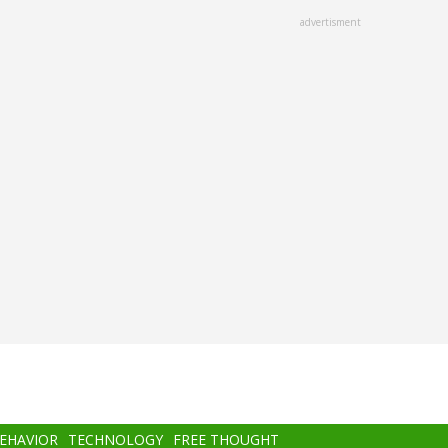
advertisment
BEHAVIOR
TECHNOLOGY
FREE THOUGHT