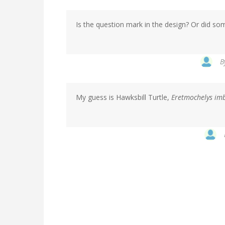
Is the question mark in the design? Or did som
B
My guess is Hawksbill Turtle,
Eretmochelys imb