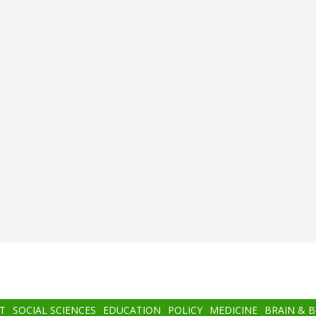
T
SOCIAL SCIENCES
EDUCATION
POLICY
MEDICINE
BRAIN & 