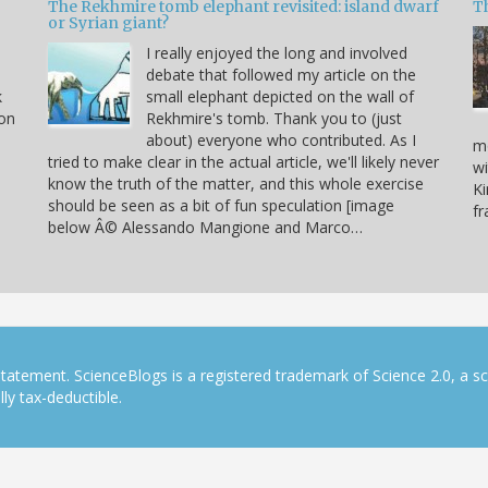
The Rekhmire tomb elephant revisited: island dwarf
T
or Syrian giant?
I really enjoyed the long and involved
debate that followed my article on the
k
small elephant depicted on the wall of
 on
Rekhmire's tomb. Thank you to (just
about) everyone who contributed. As I
mo
tried to make clear in the actual article, we'll likely never
wi
know the truth of the matter, and this whole exercise
Ki
should be seen as a bit of fun speculation [image
f
below Â© Alessando Mangione and Marco…
tatement. ScienceBlogs is a registered trademark of Science 2.0, a s
ly tax-deductible.