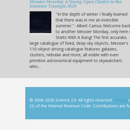
Messier Monday: A Young Open Cluster in the
Summer Triangle, M29
"In the depth of winter I finally learned
that there was in me an invincible
summer." -Albert Camus Welcome bac
to another Messier Monday, only here
Starts With A Bang! The first accurate,
large catalogue of fixed, deep-sky objects, Messier's
110-object-strong catalogue features galaxies,
clusters, nebulae and more, all visible with even
primitive astronomical equipment to skywatchers
who…
© 2006-2026 Science 2.0. All rights reserved.
Privacy
s
(3) of the Internal Revenue Code. Contributions are ful