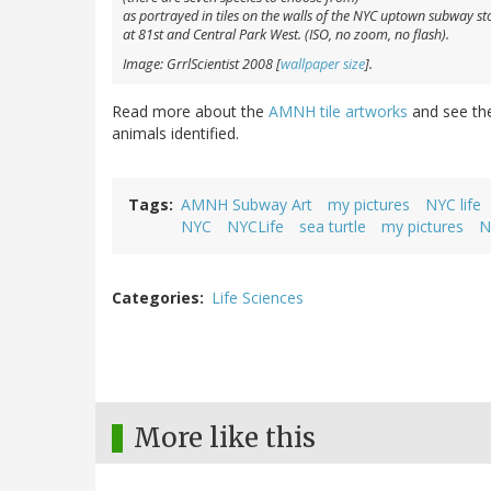
as portrayed in tiles on the walls of the NYC uptown subway st
at 81st and Central Park West. (ISO, no zoom, no flash).
Image: GrrlScientist 2008 [
wallpaper size
].
Read more about the
AMNH tile artworks
and see t
animals identified.
Tags
AMNH Subway Art
my pictures
NYC life
NYC
NYCLife
sea turtle
my pictures
N
Categories
Life Sciences
More like this