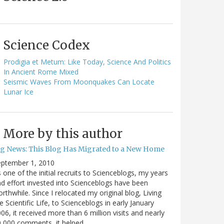
Science Codex
Prodigia et Metum: Like Today, Science And Politics
In Ancient Rome Mixed
Seismic Waves From Moonquakes Can Locate
Lunar Ice
More by this author
ig News: This Blog Has Migrated to a New Home
eptember 1, 2010
 one of the initial recruits to Scienceblogs, my years
d effort invested into Scienceblogs have been
rthwhile. Since I relocated my original blog, Living
e Scientific Life, to Scienceblogs in early January
06, it received more than 6 million visits and nearly
0,000 comments, it helped…