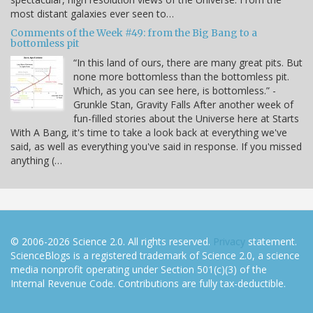
most distant galaxies ever seen to…
Comments of the Week #49: from the Big Bang to a
bottomless pit
“In this land of ours, there are many great pits. But
none more bottomless than the bottomless pit.
Which, as you can see here, is bottomless.” -
Grunkle Stan, Gravity Falls After another week of
fun-filled stories about the Universe here at Starts
With A Bang, it's time to take a look back at everything we've
said, as well as everything you've said in response. If you missed
anything (…
© 2006-2026 Science 2.0. All rights reserved.
Privacy
statement.
ScienceBlogs is a registered trademark of Science 2.0, a science
media nonprofit operating under Section 501(c)(3) of the
Internal Revenue Code. Contributions are fully tax-deductible.