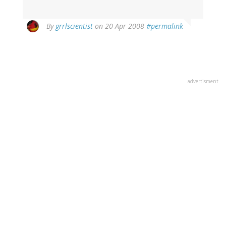
By
grrlscientist
on 20 Apr 2008
#permalink
advertisment