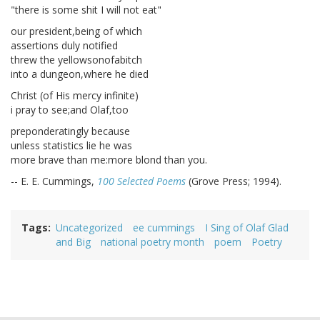
"there is some shit I will not eat"
our president,being of which
assertions duly notified
threw the yellowsonofabitch
into a dungeon,where he died
Christ (of His mercy infinite)
i pray to see;and Olaf,too
preponderatingly because
unless statistics lie he was
more brave than me:more blond than you.
-- E. E. Cummings,
100 Selected Poems
(Grove Press; 1994).
Tags
Uncategorized
ee cummings
I Sing of Olaf Glad
and Big
national poetry month
poem
Poetry