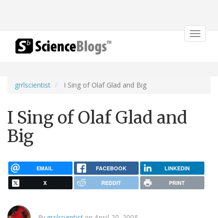
Toggle
navigat
grrlscientist
I Sing of Olaf Glad and Big
I Sing of Olaf Glad and
Big
EMAIL
FACEBOOK
LINKEDIN
X
REDDIT
PRINT
By
grrlscientist
on April 20, 2008.