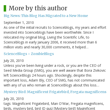
More by this author
Big News: This Blog Has Migrated to a New Home
September 1, 2010
As one of the initial recruits to Scienceblogs, my years and effort
invested into Scienceblogs have been worthwhile. Since I
relocated my original blog, Living the Scientific Life, to
Scienceblogs in early January 2006, it received more than 6
million visits and nearly 30,000 comments, it helped…
ScienceBlogs = ZombieBlogs
July 20, 2010
Unless you've been living under a rock, or you are the CEO of
Seed Media Group (SMG), you are well aware that Bora Zivkovic
left ScienceBlogs 24 hours ago. Shockingly, despite this
important loss, Adam Bly, CEO of SMG, has not communicated
with any of us who remain at ScienceBlogs about this loss…
Mystery Bird: Magnificent Frigatebird, Fregata magnificens
July 20, 2010
tags: Magnificent Frigatebird, Man O'War, Fregata magnificens,
birds, mystery bird, bird ID quiz [Mystery bird] Magnificent