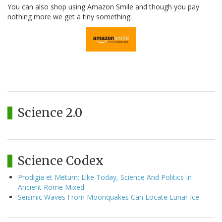
You can also shop using Amazon Smile and though you pay
nothing more we get a tiny something.
Science 2.0
Science Codex
Prodigia et Metum: Like Today, Science And Politics In
Ancient Rome Mixed
Seismic Waves From Moonquakes Can Locate Lunar Ice