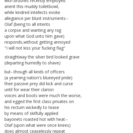
with brushes recently employed
anent this muddy toiletbowl,
while kindred intellects evoke
allegiance per blunt instruments--
Olaf (being to all intents
a corpse and wanting any rag
upon what God unto him gave)
responds,without getting annoyed
"I will not kiss your fucking flag"
straightway the silver bird looked grave
(departing hurriedly to shave)
but--though all kinds of officers
(a yearning nation's blueeyed pride)
their passive prey did kick and curse
until for wear their clarion
voices and boots were much the worse,
and egged the first class privates on
his rectum wickedly to tease
by means of skilfully applied
bayonets roasted hot with heat--
Olaf (upon what were once knees)
does almost ceaselessly repeat