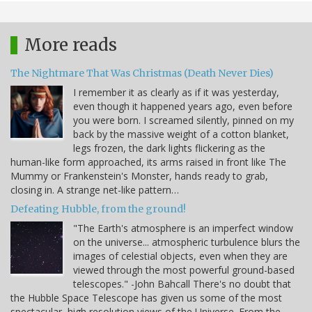
More reads
The Nightmare That Was Christmas (Death Never Dies)
I remember it as clearly as if it was yesterday,
even though it happened years ago, even before
you were born. I screamed silently, pinned on my
back by the massive weight of a cotton blanket,
legs frozen, the dark lights flickering as the
human-like form approached, its arms raised in front like The
Mummy or Frankenstein's Monster, hands ready to grab,
closing in. A strange net-like pattern…
Defeating Hubble, from the ground!
"The Earth's atmosphere is an imperfect window
on the universe... atmospheric turbulence blurs the
images of celestial objects, even when they are
viewed through the most powerful ground-based
telescopes." -John Bahcall There's no doubt that
the Hubble Space Telescope has given us some of the most
spectacular, high resolution views of the Universe. From the