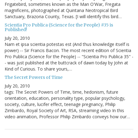
Frigatebird, sometimes known as the Man O'War, Fregata
magnificens, photographed at Quintana Neotropical Bird
Sanctuary, Brazoria County, Texas. [I will identify this bird…
Scientia Pro Publica (Science for the People) #35 is
Published!
July 20, 2010
Nam et ipsa scientia potestas est (And thus knowledge itself is
power) -- Sir Francis Bacon. The most recent edition of Scientia
Pro Publica (Science for the People) -- "Scientia Pro Publica 35" -
- was just published at the buttcrack of dawn today by John at
Kind of Curious. To share yours,…
The Secret Powers of Time
July 20, 2010
tags: The Secret Powers of Time, time, hedonism, future
orientation, education, personality type, popular psychology,
society, culture, lucifer effect, teenage pregnancy, Philip
Zimbardo, Royal Society of Art, RSA, streaming video In this
video animation, Professor Philip Zimbardo conveys how our…