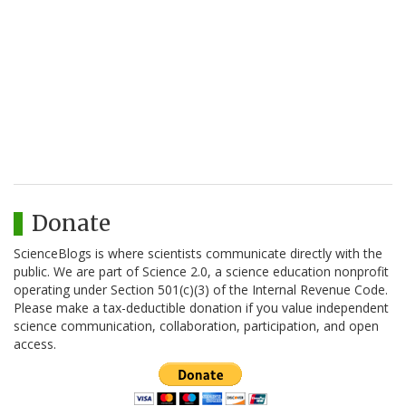
Donate
ScienceBlogs is where scientists communicate directly with the
public. We are part of Science 2.0, a science education nonprofit
operating under Section 501(c)(3) of the Internal Revenue Code.
Please make a tax-deductible donation if you value independent
science communication, collaboration, participation, and open
access.