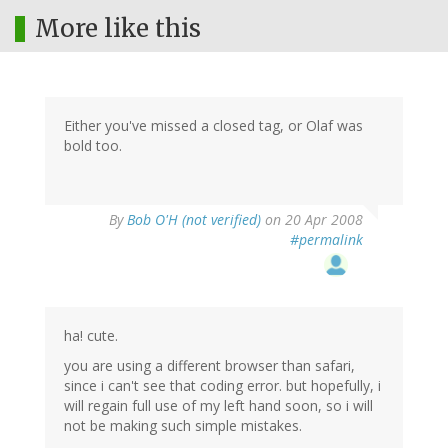
More like this
Either you've missed a closed tag, or Olaf was
bold too.
By
Bob O'H (not verified)
on 20 Apr 2008
#permalink
ha! cute.
you are using a different browser than safari,
since i can't see that coding error. but hopefully, i
will regain full use of my left hand soon, so i will
not be making such simple mistakes.