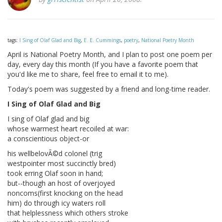
tags:
I Sing of Olaf Glad and Big
,
E. E. Cummings
,
poetry
,
National Poetry Month
April is National Poetry Month, and I plan to post one poem per
day, every day this month (If you have a favorite poem that
you'd like me to share, feel free to email it to me).
Today's poem was suggested by a friend and long-time reader.
I Sing of Olaf Glad and Big
I sing of Olaf glad and big
whose warmest heart recoiled at war:
a conscientious object-or
his wellbelovÃ©d colonel (trig
westpointer most succinctly bred)
took erring Olaf soon in hand;
but--though an host of overjoyed
noncoms(first knocking on the head
him) do through icy waters roll
that helplessness which others stroke