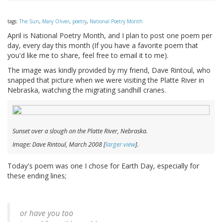
tags:
The Sun
,
Mary Oliver
,
poetry
,
National Poetry Month
April is National Poetry Month, and I plan to post one poem per
day, every day this month (If you have a favorite poem that
you'd like me to share, feel free to email it to me).
The image was kindly provided by my friend, Dave Rintoul, who
snapped that picture when we were visiting the Platte River in
Nebraska, watching the migrating sandhill cranes.
Sunset over a slough on the Platte River, Nebraska.
Image: Dave Rintoul, March 2008 [
larger view
].
Today's poem was one I chose for Earth Day, especially for
these ending lines;
or have you too