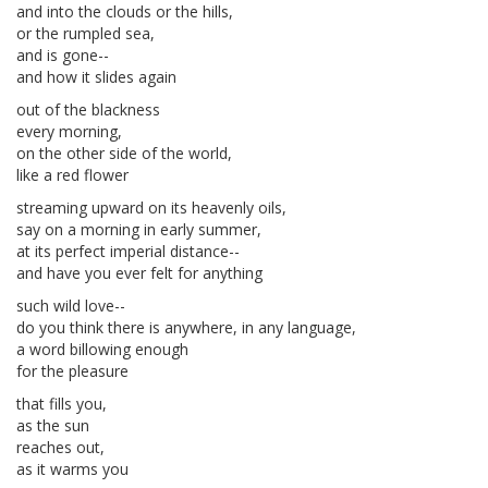
and into the clouds or the hills,
or the rumpled sea,
and is gone--
and how it slides again
out of the blackness
every morning,
on the other side of the world,
like a red flower
streaming upward on its heavenly oils,
say on a morning in early summer,
at its perfect imperial distance--
and have you ever felt for anything
such wild love--
do you think there is anywhere, in any language,
a word billowing enough
for the pleasure
that fills you,
as the sun
reaches out,
as it warms you