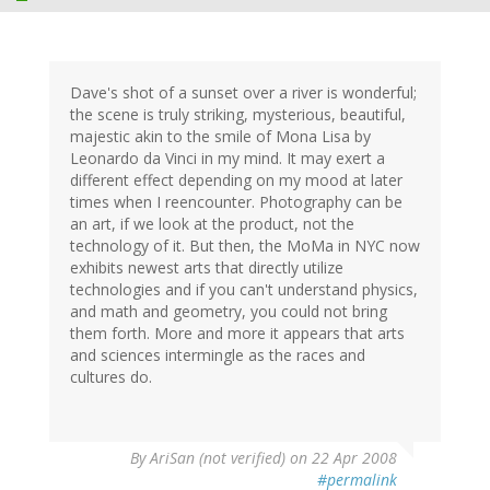
Dave's shot of a sunset over a river is wonderful;
the scene is truly striking, mysterious, beautiful,
majestic akin to the smile of Mona Lisa by
Leonardo da Vinci in my mind. It may exert a
different effect depending on my mood at later
times when I reencounter. Photography can be
an art, if we look at the product, not the
technology of it. But then, the MoMa in NYC now
exhibits newest arts that directly utilize
technologies and if you can't understand physics,
and math and geometry, you could not bring
them forth. More and more it appears that arts
and sciences intermingle as the races and
cultures do.
By
AriSan (not verified)
on 22 Apr 2008
#permalink