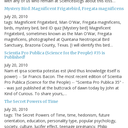
with any of us who remain at ScienceBlogs about this loss…
Mystery Bird: Magnificent Frigatebird, Fregata magnificens
July 20, 2010
tags: Magnificent Frigatebird, Man O'War, Fregata magnificens,
birds, mystery bird, bird ID quiz [Mystery bird] Magnificent
Frigatebird, sometimes known as the Man O'War, Fregata
magnificens, photographed at Quintana Neotropical Bird
Sanctuary, Brazoria County, Texas. [I will identify this bird…
Scientia Pro Publica (Science for the People) #35 is
Published!
July 20, 2010
Nam et ipsa scientia potestas est (And thus knowledge itself is
power) -- Sir Francis Bacon. The most recent edition of Scientia
Pro Publica (Science for the People) -- "Scientia Pro Publica 35" -
- was just published at the buttcrack of dawn today by John at
Kind of Curious. To share yours,…
The Secret Powers of Time
July 20, 2010
tags: The Secret Powers of Time, time, hedonism, future
orientation, education, personality type, popular psychology,
society, culture, lucifer effect, teenage pregnancy, Philip