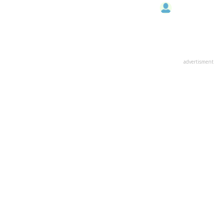
advertisment