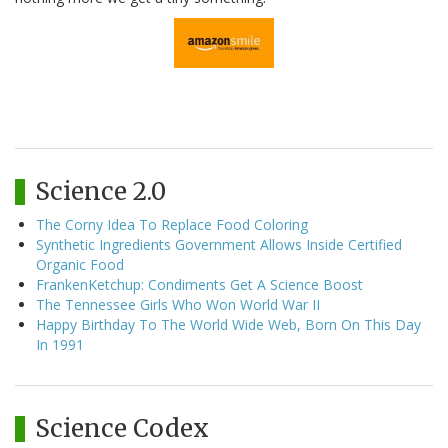
Science 2.0
The Corny Idea To Replace Food Coloring
Synthetic Ingredients Government Allows Inside Certified
Organic Food
FrankenKetchup: Condiments Get A Science Boost
The Tennessee Girls Who Won World War II
Happy Birthday To The World Wide Web, Born On This Day
In 1991
Science Codex