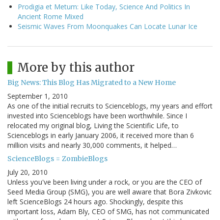
Prodigia et Metum: Like Today, Science And Politics In
Ancient Rome Mixed
Seismic Waves From Moonquakes Can Locate Lunar Ice
More by this author
Big News: This Blog Has Migrated to a New Home
September 1, 2010
As one of the initial recruits to Scienceblogs, my years and effort
invested into Scienceblogs have been worthwhile. Since I
relocated my original blog, Living the Scientific Life, to
Scienceblogs in early January 2006, it received more than 6
million visits and nearly 30,000 comments, it helped…
ScienceBlogs = ZombieBlogs
July 20, 2010
Unless you've been living under a rock, or you are the CEO of
Seed Media Group (SMG), you are well aware that Bora Zivkovic
left ScienceBlogs 24 hours ago. Shockingly, despite this
important loss, Adam Bly, CEO of SMG, has not communicated