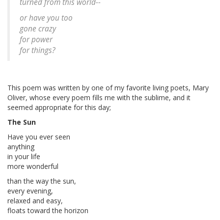
turned from this world--
or have you too
gone crazy
for power
for things?
This poem was written by one of my favorite living poets, Mary
Oliver, whose every poem fills me with the sublime, and it
seemed appropriate for this day;
The Sun
Have you ever seen
anything
in your life
more wonderful
than the way the sun,
every evening,
relaxed and easy,
floats toward the horizon