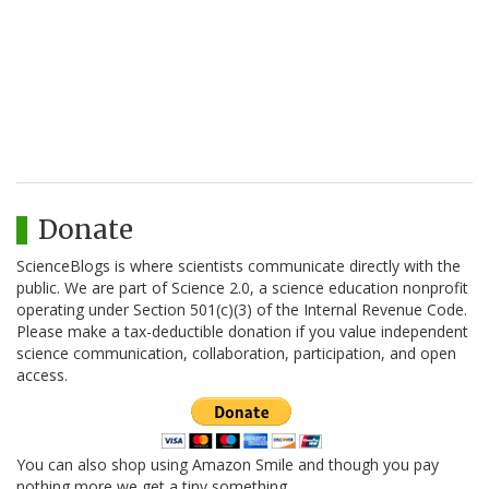
Donate
ScienceBlogs is where scientists communicate directly with the
public. We are part of Science 2.0, a science education nonprofit
operating under Section 501(c)(3) of the Internal Revenue Code.
Please make a tax-deductible donation if you value independent
science communication, collaboration, participation, and open
access.
You can also shop using Amazon Smile and though you pay
nothing more we get a tiny something.