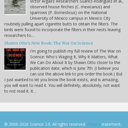
Víctor Argaez Researchers Suárez-Rodríguez et al.,
observed house finches (C. mexicanus) and
sparrows (P. domesticus) on the National
University of Mexico campus in Mexico City
routinely pulling apart cigarette butts to obtain the filters. The
birds were found to incorporate the filters in their nests leaving
researchers to…
Shawn Otto's New Book: The War On Science
I'm going to publish my full review of The War on
Science: Who's Waging It, Why It Matters, What
We Can Do About It by Shawn Otto closer to the
publication date, which is June 7th. (I believe you
can use the above link to pre-order the book.) But
I just wanted to let you know the book exists, and is amazing,
you will want to read it. You will definitely, absolutely, not want
to not read it. It…
© 2006-2026 Science 2.0. All rights reserved.
Privacy
statement.