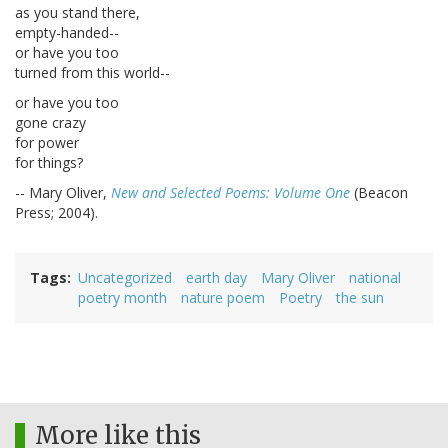
as you stand there,
empty-handed--
or have you too
turned from this world--
or have you too
gone crazy
for power
for things?
-- Mary Oliver,
New and Selected Poems: Volume One
(Beacon
Press; 2004).
Tags
Uncategorized
earth day
Mary Oliver
national
poetry month
nature poem
Poetry
the sun
More like this