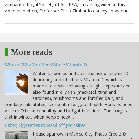
Zimbardo, Royal Society of Art, RSA, streaming video In this
video animation, Professor Philip Zimbardo conveys how our…
More reads
Winter: Why You Need More Vitamin D
Winter is upon us and so is the risk of vitamin D
deficiency and infections. Vitamin D, which is
made in our skin following sunlight exposure and
also found in oily fish (mackerel, tuna and
sardines), mushrooms and fortified dairy and
nondairy substitutes, is essential for good health. Humans need
vitamin D to keep healthy and to fight infections. The irony is
that in winter, when people need…
Using cigarettes to ward off parasites
House sparrow in Mexico City. Photo Credit: ©