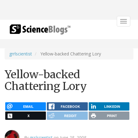
Toggle
navigat
grrlscientist
Yellow-backed Chattering Lory
Yellow-backed
Chattering Lory
EMAIL
FACEBOOK
LINKEDIN
X
REDDIT
PRINT
By
grrlscientist
on June 28, 2008.