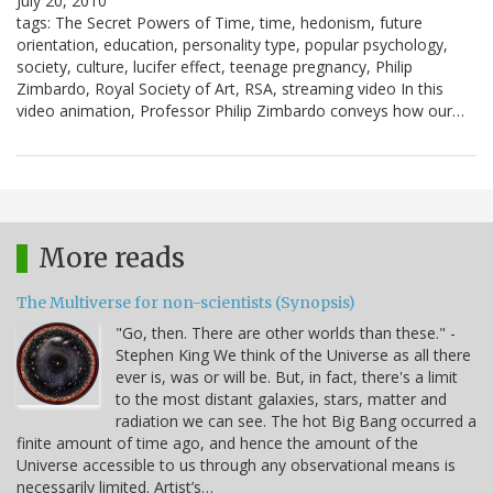
July 20, 2010
tags: The Secret Powers of Time, time, hedonism, future
orientation, education, personality type, popular psychology,
society, culture, lucifer effect, teenage pregnancy, Philip
Zimbardo, Royal Society of Art, RSA, streaming video In this
video animation, Professor Philip Zimbardo conveys how our…
More reads
The Multiverse for non-scientists (Synopsis)
"Go, then. There are other worlds than these." -
Stephen King We think of the Universe as all there
ever is, was or will be. But, in fact, there's a limit
to the most distant galaxies, stars, matter and
radiation we can see. The hot Big Bang occurred a
finite amount of time ago, and hence the amount of the
Universe accessible to us through any observational means is
necessarily limited. Artist’s…