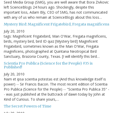
Seed Media Group (SMG), you are well aware that Bora Zivkovic
left ScienceBlogs 24 hours ago. Shockingly, despite this
important loss, Adam Bly, CEO of SMG, has not communicated
with any of us who remain at ScienceBlogs about this loss…
Mystery Bird: Magnificent Frigatebird, Fregata magnificens
July 20, 2010
tags: Magnificent Frigatebird, Man O'War, Fregata magnificens,
birds, mystery bird, bird ID quiz [Mystery bird] Magnificent
Frigatebird, sometimes known as the Man O'War, Fregata
magnificens, photographed at Quintana Neotropical Bird
Sanctuary, Brazoria County, Texas. [I will identify this bird…
Scientia Pro Publica (Science for the People) #35 is
Published!
July 20, 2010
Nam et ipsa scientia potestas est (And thus knowledge itself is
power) -- Sir Francis Bacon. The most recent edition of Scientia
Pro Publica (Science for the People) -- "Scientia Pro Publica 35" -
- was just published at the buttcrack of dawn today by John at
Kind of Curious. To share yours,…
The Secret Powers of Time