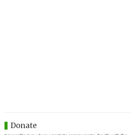
Donate