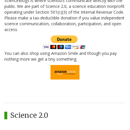
ScienceBlogs is where scientists communicate directly with the
public. We are part of Science 2.0, a science education nonprofit
operating under Section 501(c)(3) of the Internal Revenue Code.
Please make a tax-deductible donation if you value independent
science communication, collaboration, participation, and open
access.
You can also shop using Amazon Smile and though you pay
nothing more we get a tiny something.
Science 2.0