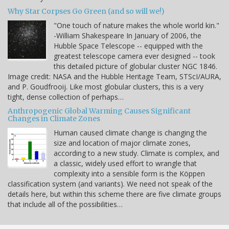
Why Star Corpses Go Green (and so will we!)
"One touch of nature makes the whole world kin."
-William Shakespeare In January of 2006, the
Hubble Space Telescope -- equipped with the
greatest telescope camera ever designed -- took
this detailed picture of globular cluster NGC 1846.
Image credit: NASA and the Hubble Heritage Team, STScI/AURA,
and P. Goudfrooij. Like most globular clusters, this is a very
tight, dense collection of perhaps…
Anthropogenic Global Warming Causes Significant
Changes in Climate Zones
Human caused climate change is changing the
size and location of major climate zones,
according to a new study. Climate is complex, and
a classic, widely used effort to wrangle that
complexity into a sensible form is the Köppen
classification system (and variants). We need not speak of the
details here, but within this scheme there are five climate groups
that include all of the possibilities…