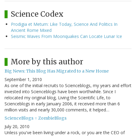
Science Codex
Prodigia et Metum: Like Today, Science And Politics In
Ancient Rome Mixed
Seismic Waves From Moonquakes Can Locate Lunar Ice
More by this author
Big News: This Blog Has Migrated to a New Home
September 1, 2010
As one of the initial recruits to Scienceblogs, my years and effort
invested into Scienceblogs have been worthwhile. Since I
relocated my original blog, Living the Scientific Life, to
Scienceblogs in early January 2006, it received more than 6
million visits and nearly 30,000 comments, it helped…
ScienceBlogs = ZombieBlogs
July 20, 2010
Unless you've been living under a rock, or you are the CEO of