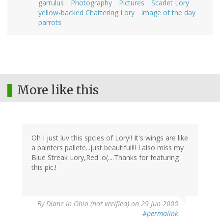
garrulus
Photography
Pictures
Scarlet Lory
yellow-backed Chattering Lory
image of the day
parrots
More like this
Oh I just luv this spcies of Lory!! It's wings are like
a painters pallete...just beautiful!!! I also miss my
Blue Streak Lory,Red :o(....Thanks for featuring
this pic.!
By
Diane in Ohio (not verified)
on 29 Jun 2008
#permalink