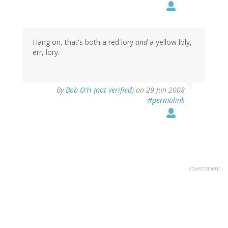
Hang on, that's both a red lory
and
a yellow loly,
err, lory.
By
Bob O'H (not verified)
on 29 Jun 2008
#permalink
advertisment