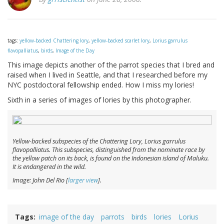
tags:
yellow-backed Chattering lory
,
yellow-backed scarlet lory
,
Lorius garrulus
flavopalliatus
,
birds
,
Image of the Day
This image depicts another of the parrot species that I bred and
raised when I lived in Seattle, and that I researched before my
NYC postdoctoral fellowship ended. How I miss my lories!
Sixth in a series of images of lories by this photographer.
Yellow-backed subspecies of the Chattering Lory,
Lorius garrulus
flavopalliatus
. This subspecies, distinguished from the nominate race by
the yellow patch on its back, is found on the Indonesian island of Maluku.
It is endangered in the wild.
Image: John Del Rio [
larger view
].
Tags
image of the day
parrots
birds
lories
Lorius