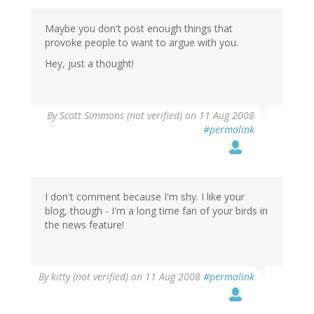
Maybe you don't post enough things that
provoke people to want to argue with you.
Hey, just a thought!
By
Scott Simmons (not verified)
on 11 Aug 2008
#permalink
I don't comment because I'm shy. I like your
blog, though - I'm a long time fan of your birds in
the news feature!
By
kitty (not verified)
on 11 Aug 2008
#permalink