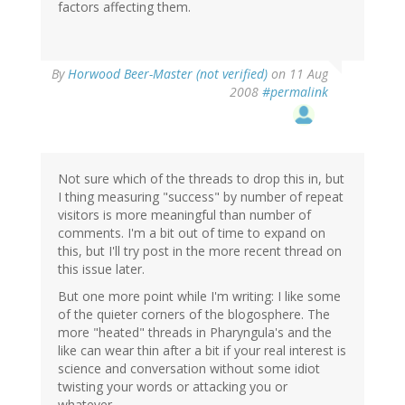
factors affecting them.
By
Horwood Beer-Master (not verified)
on 11 Aug
2008
#permalink
Not sure which of the threads to drop this in, but
I thing measuring "success" by number of repeat
visitors is more meaningful than number of
comments. I'm a bit out of time to expand on
this, but I'll try post in the more recent thread on
this issue later.
But one more point while I'm writing: I like some
of the quieter corners of the blogosphere. The
more "heated" threads in Pharyngula's and the
like can wear thin after a bit if your real interest is
science and conversation without some idiot
twisting your words or attacking you or
whatever.