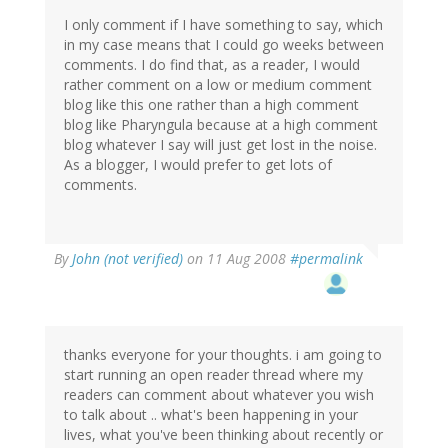
I only comment if I have something to say, which
in my case means that I could go weeks between
comments. I do find that, as a reader, I would
rather comment on a low or medium comment
blog like this one rather than a high comment
blog like Pharyngula because at a high comment
blog whatever I say will just get lost in the noise.
As a blogger, I would prefer to get lots of
comments.
By
John (not verified)
on 11 Aug 2008
#permalink
thanks everyone for your thoughts. i am going to
start running an open reader thread where my
readers can comment about whatever you wish
to talk about .. what's been happening in your
lives, what you've been thinking about recently or