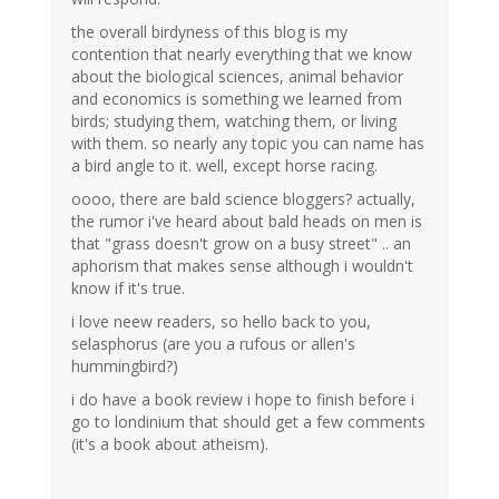
the overall birdyness of this blog is my
contention that nearly everything that we know
about the biological sciences, animal behavior
and economics is something we learned from
birds; studying them, watching them, or living
with them. so nearly any topic you can name has
a bird angle to it. well, except horse racing.
oooo, there are bald science bloggers? actually,
the rumor i've heard about bald heads on men is
that "grass doesn't grow on a busy street" .. an
aphorism that makes sense although i wouldn't
know if it's true.
i love neew readers, so hello back to you,
selasphorus (are you a rufous or allen's
hummingbird?)
i do have a book review i hope to finish before i
go to londinium that should get a few comments
(it's a book about atheism).