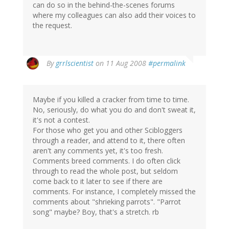
can do so in the behind-the-scenes forums
where my colleagues can also add their voices to
the request.
By
grrlscientist
on 11 Aug 2008
#permalink
Maybe if you killed a cracker from time to time.
No, seriously, do what you do and don't sweat it,
it's not a contest.
For those who get you and other Scibloggers
through a reader, and attend to it, there often
aren't any comments yet, it's too fresh.
Comments breed comments. I do often click
through to read the whole post, but seldom
come back to it later to see if there are
comments. For instance, I completely missed the
comments about "shrieking parrots". "Parrot
song" maybe? Boy, that's a stretch. rb