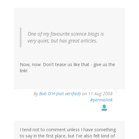
One of my favourite science blogs is
very quiet, but has great articles.
Now, now. Don't tease us like that - give us the
link!
By
Bob O'H (not verified)
on 11 Aug 2008
#permalink
I tend not to comment unless I have something
to say in the first place, but I've also felt kind of