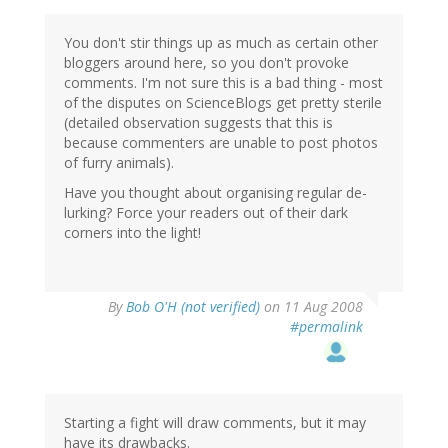
You don't stir things up as much as certain other
bloggers around here, so you don't provoke
comments. I'm not sure this is a bad thing - most
of the disputes on ScienceBlogs get pretty sterile
(detailed observation suggests that this is
because commenters are unable to post photos
of furry animals).
Have you thought about organising regular de-
lurking? Force your readers out of their dark
corners into the light!
By
Bob O'H (not verified)
on 11 Aug 2008
#permalink
Starting a fight will draw comments, but it may
have its drawbacks.