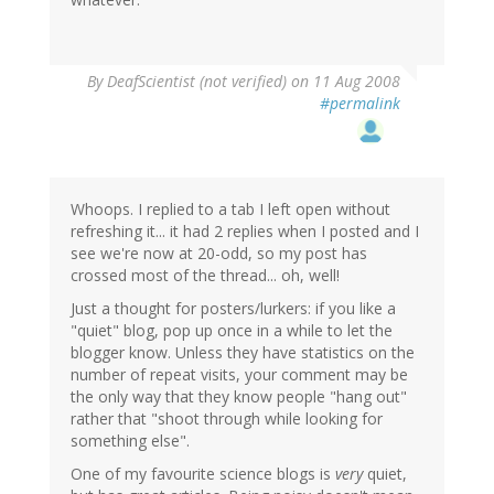
By
DeafScientist (not verified)
on 11 Aug 2008
#permalink
Whoops. I replied to a tab I left open without
refreshing it... it had 2 replies when I posted and I
see we're now at 20-odd, so my post has
crossed most of the thread... oh, well!
Just a thought for posters/lurkers: if you like a
"quiet" blog, pop up once in a while to let the
blogger know. Unless they have statistics on the
number of repeat visits, your comment may be
the only way that they know people "hang out"
rather that "shoot through while looking for
something else".
One of my favourite science blogs is
very
quiet,