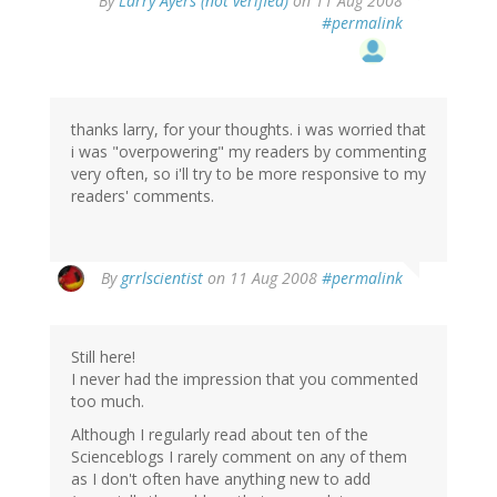
By
Larry Ayers (not verified)
on 11 Aug 2008
#permalink
thanks larry, for your thoughts. i was worried that
i was "overpowering" my readers by commenting
very often, so i'll try to be more responsive to my
readers' comments.
By
grrlscientist
on 11 Aug 2008
#permalink
Still here!
I never had the impression that you commented
too much.
Although I regularly read about ten of the
Scienceblogs I rarely comment on any of them
as I don't often have anything new to add