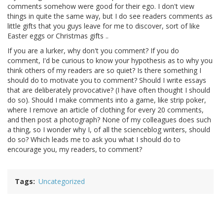
comments somehow were good for their ego. I don't view
things in quite the same way, but I do see readers comments as
little gifts that you guys leave for me to discover, sort of like
Easter eggs or Christmas gifts ..
If you are a lurker, why don't you comment? If you do
comment, I'd be curious to know your hypothesis as to why you
think others of my readers are so quiet? Is there something I
should do to motivate you to comment? Should I write essays
that are deliberately provocative? (I have often thought I should
do so). Should I make comments into a game, like strip poker,
where I remove an article of clothing for every 20 comments,
and then post a photograph? None of my colleagues does such
a thing, so I wonder why I, of all the scienceblog writers, should
do so? Which leads me to ask you what I should do to
encourage you, my readers, to comment?
Tags
Uncategorized