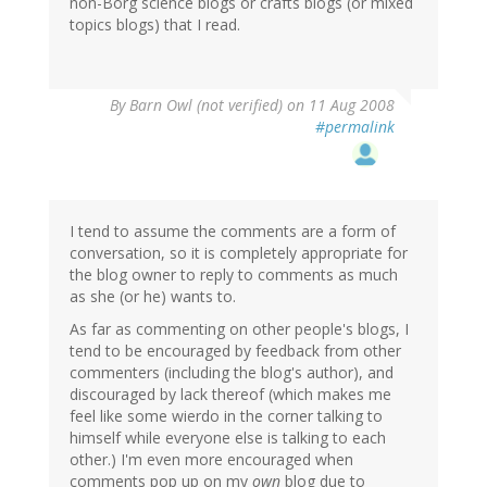
non-Borg science blogs or crafts blogs (or mixed
topics blogs) that I read.
By
Barn Owl (not verified)
on 11 Aug 2008
#permalink
I tend to assume the comments are a form of
conversation, so it is completely appropriate for
the blog owner to reply to comments as much
as she (or he) wants to.
As far as commenting on other people's blogs, I
tend to be encouraged by feedback from other
commenters (including the blog's author), and
discouraged by lack thereof (which makes me
feel like some wierdo in the corner talking to
himself while everyone else is talking to each
other.) I'm even more encouraged when
comments pop up on my
own
blog due to