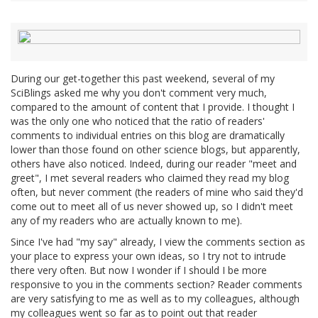
During our get-together this past weekend, several of my
SciBlings asked me why you don't comment very much,
compared to the amount of content that I provide. I thought I
was the only one who noticed that the ratio of readers'
comments to individual entries on this blog are dramatically
lower than those found on other science blogs, but apparently,
others have also noticed. Indeed, during our reader "meet and
greet", I met several readers who claimed they read my blog
often, but never comment (the readers of mine who said they'd
come out to meet all of us never showed up, so I didn't meet
any of my readers who are actually known to me).
Since I've had "my say" already, I view the comments section as
your place to express your own ideas, so I try not to intrude
there very often. But now I wonder if I should I be more
responsive to you in the comments section? Reader comments
are very satisfying to me as well as to my colleagues, although
my colleagues went so far as to point out that reader