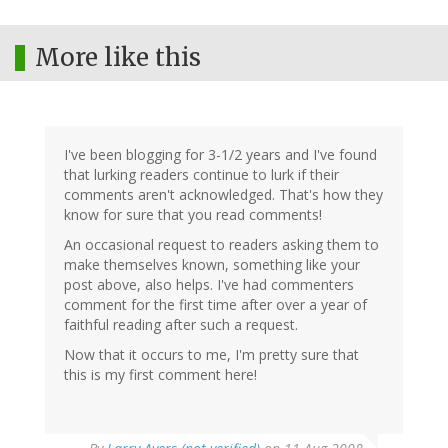
More like this
I've been blogging for 3-1/2 years and I've found
that lurking readers continue to lurk if their
comments aren't acknowledged. That's how they
know for sure that you read comments!
An occasional request to readers asking them to
make themselves known, something like your
post above, also helps. I've had commenters
comment for the first time after over a year of
faithful reading after such a request.
Now that it occurs to me, I'm pretty sure that
this is my first comment here!