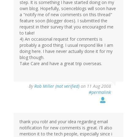
step. It is something I have started doing on my
own blog. Hopefully, scienceblogs will soon have
a "notify me of new comments on this thread"
feature soon (blogger does). I submitted the
request in their survey that you encouraged me
to take!
4) An occasional request for comments is
probably a good thing. I usual respond like I am
doing here. I have never actually done it for my
blog though.
Take Care and have a great trip overseas.
By
Rob Miller (not verified)
on 11 Aug 2008
#permalink
thank you rob! and your idea regarding email
notification for new comments is great. i'll also
mention it to the tech people, especially since i