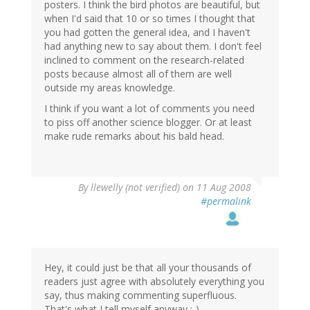
posters. I think the bird photos are beautiful, but
when I'd said that 10 or so times I thought that
you had gotten the general idea, and I haven't
had anything new to say about them. I don't feel
inclined to comment on the research-related
posts because almost all of them are well
outside my areas knowledge.
I think if you want a lot of comments you need
to piss off another science blogger. Or at least
make rude remarks about his bald head.
By
llewelly (not verified)
on 11 Aug 2008
#permalink
Hey, it could just be that all your thousands of
readers just agree with absolutely everything you
say, thus making commenting superfluous.
That's what I tell myself anyway ;-)