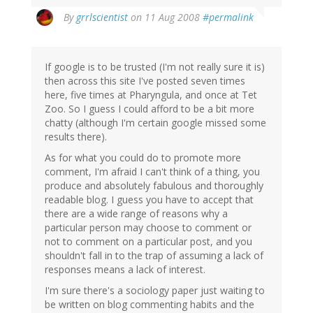
By
grrlscientist
on 11 Aug 2008
#permalink
If google is to be trusted (I'm not really sure it is)
then across this site I've posted seven times
here, five times at Pharyngula, and once at Tet
Zoo. So I guess I could afford to be a bit more
chatty (although I'm certain google missed some
results there).
As for what you could do to promote more
comment, I'm afraid I can't think of a thing, you
produce and absolutely fabulous and thoroughly
readable blog. I guess you have to accept that
there are a wide range of reasons why a
particular person may choose to comment or
not to comment on a particular post, and you
shouldn't fall in to the trap of assuming a lack of
responses means a lack of interest.
I'm sure there's a sociology paper just waiting to
be written on blog commenting habits and the