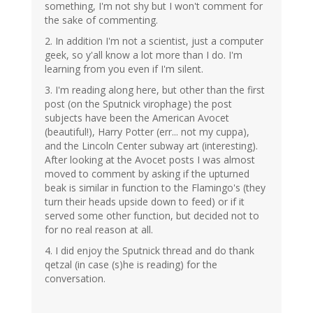
something, I'm not shy but I won't comment for
the sake of commenting.
2. In addition I'm not a scientist, just a computer
geek, so y'all know a lot more than I do. I'm
learning from you even if I'm silent.
3. I'm reading along here, but other than the first
post (on the Sputnick virophage) the post
subjects have been the American Avocet
(beautiful!), Harry Potter (err... not my cuppa),
and the Lincoln Center subway art (interesting).
After looking at the Avocet posts I was almost
moved to comment by asking if the upturned
beak is similar in function to the Flamingo's (they
turn their heads upside down to feed) or if it
served some other function, but decided not to
for no real reason at all.
4. I did enjoy the Sputnick thread and do thank
qetzal (in case (s)he is reading) for the
conversation.