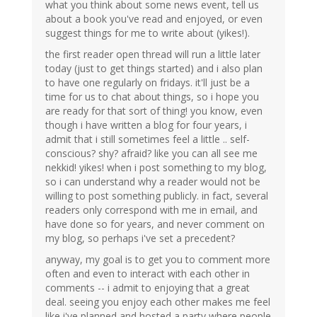
what you think about some news event, tell us
about a book you've read and enjoyed, or even
suggest things for me to write about (yikes!).
the first reader open thread will run a little later
today (just to get things started) and i also plan
to have one regularly on fridays. it'll just be a
time for us to chat about things, so i hope you
are ready for that sort of thing! you know, even
though i have written a blog for four years, i
admit that i still sometimes feel a little .. self-
conscious? shy? afraid? like you can all see me
nekkid! yikes! when i post something to my blog,
so i can understand why a reader would not be
willing to post something publicly. in fact, several
readers only correspond with me in email, and
have done so for years, and never comment on
my blog, so perhaps i've set a precedent?
anyway, my goal is to get you to comment more
often and even to interact with each other in
comments -- i admit to enjoying that a great
deal. seeing you enjoy each other makes me feel
like i've planned and hosted a party where people