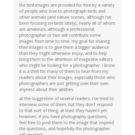
the bird images are provided for free by a variety
of people who love to photograph birds and
other animals (and nature scenes, although i've
been focusing on birds lately), nearly all of whom
are amateurs, although a professional
photographer or two will contribute some
images from time to time. my goal for sharing
their images is to give them a bigger audience
than they might otherwise enjoy, and to help
bring them to the attention of magazine editors
who might be looking for a photographer. i know
it is a thrill for many of them to hear from my
readers about their images, especially those who
photographers are just getting over their own
shyness about their abilities.
at the suggestion of several readers, i've tried to
interview some of them, but they don't respond
to that sort of thing, at least they haven't yet.
however, if you have photography questions,
feel free to post them to the image that inspired
the questions, and hopefully the photographer
will respond.