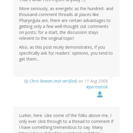
More seriously, as energetic as the hundred- and
thousand-comment threads at places like
Pharyngula are, there are certain advantages to
getting only a few well-thought out comments
on posts; for a start, the discussion stays
relevent to the original topic!
Also, as this post nicely demonstrates, if you
specifically ask for readers' opinions, you tend to
get them...
By
Chris Rowan (not verified)
on 11 Aug 2008
#permalink
Lurker, here. Like some of the folks above me, I
only ever click through to a thread to comment if
I have something tremendous to say. Many