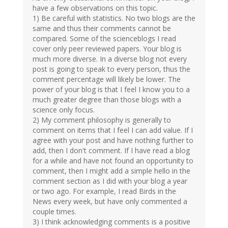
have a few observations on this topic.
1) Be careful with statistics. No two blogs are the
same and thus their comments cannot be
compared. Some of the scienceblogs I read
cover only peer reviewed papers. Your blog is
much more diverse. In a diverse blog not every
post is going to speak to every person, thus the
comment percentage will likely be lower. The
power of your blog is that I feel I know you to a
much greater degree than those blogs with a
science only focus.
2) My comment philosophy is generally to
comment on items that I feel I can add value. If I
agree with your post and have nothing further to
add, then I don't comment. If I have read a blog
for a while and have not found an opportunity to
comment, then I might add a simple hello in the
comment section as I did with your blog a year
or two ago. For example, I read Birds in the
News every week, but have only commented a
couple times.
3) I think acknowledging comments is a positive