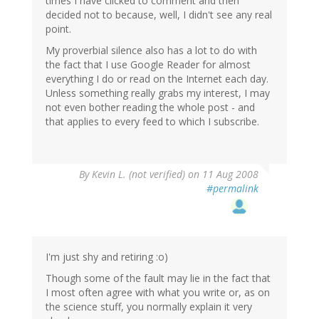
times I have clicked to comment and then
decided not to because, well, I didn't see any real
point.
My proverbial silence also has a lot to do with
the fact that I use Google Reader for almost
everything I do or read on the Internet each day.
Unless something really grabs my interest, I may
not even bother reading the whole post - and
that applies to every feed to which I subscribe.
By
Kevin L. (not verified)
on 11 Aug 2008
#permalink
I'm just shy and retiring :o)
Though some of the fault may lie in the fact that
I most often agree with what you write or, as on
the science stuff, you normally explain it very