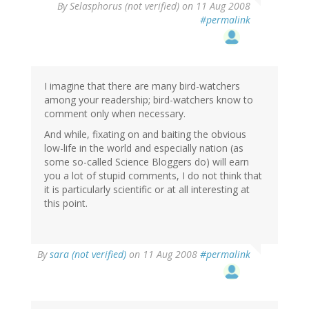
By
Selasphorus (not verified)
on 11 Aug 2008
#permalink
I imagine that there are many bird-watchers
among your readership; bird-watchers know to
comment only when necessary.
And while, fixating on and baiting the obvious
low-life in the world and especially nation (as
some so-called Science Bloggers do) will earn
you a lot of stupid comments, I do not think that
it is particularly scientific or at all interesting at
this point.
By
sara (not verified)
on 11 Aug 2008
#permalink