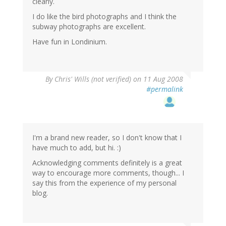
clearly.
I do like the bird photographs and I think the
subway photographs are excellent.
Have fun in Londinium.
By
Chris' Wills (not verified)
on 11 Aug 2008
#permalink
I'm a brand new reader, so I don't know that I
have much to add, but hi. :)
Acknowledging comments definitely is a great
way to encourage more comments, though... I
say this from the experience of my personal
blog.