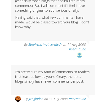
(especially those blogs that accumulate many
comments). But I will comment if I feel I have
something original to add, serious or silly.
Having said that, what few comments I have
made, would be biased toward your blog. I don't
know why.
By
Stephenk (not verified)
on 11 Aug 2008
#permalink
I'm pretty sure my ratio of comments to readers
is at least as low as yours. Cleary, the better
blogs simply have fewer comments per post.
By
gregladen
on 11 Aug 2008
#permalink