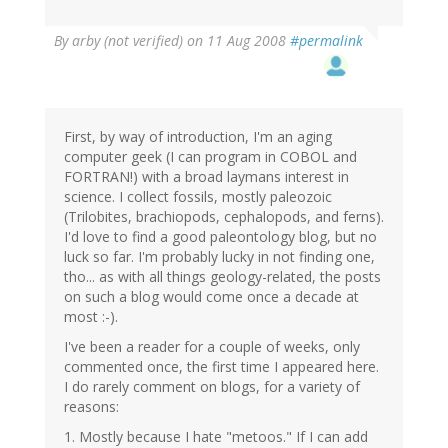
By
arby (not verified)
on 11 Aug 2008
#permalink
First, by way of introduction, I'm an aging
computer geek (I can program in COBOL and
FORTRAN!) with a broad laymans interest in
science. I collect fossils, mostly paleozoic
(Trilobites, brachiopods, cephalopods, and ferns).
I'd love to find a good paleontology blog, but no
luck so far. I'm probably lucky in not finding one,
tho... as with all things geology-related, the posts
on such a blog would come once a decade at
most :-).
I've been a reader for a couple of weeks, only
commented once, the first time I appeared here.
I do rarely comment on blogs, for a variety of
reasons:
1. Mostly because I hate "metoos." If I can add