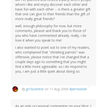
whom i like and enjoy discover each other and
have fun with each other -- is there a greater gift
that one can give to their friends than the gift of
more really great friends?
well, enough philosophy for now. but more
comments, please! and thank you to those of
you who have commented already. really, i do
love it when you speak to me!
i also wanted to point out to one of my readers,
who complained that "shrieking parrots" was
offensive, please notice that i've changed that a
couple days ago to something that you might
find a little more agreeable. so i do respond to
you, i am just a little quiet about doing so.
By
grrlscientist
on 11 Aug 2008
#permalink
As an only occasional commenter on your blog, I