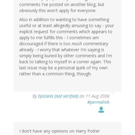
comments I've posted on another blog, but
obviously this won't apply for everyone.
Also in addition to wanting to have something
useful or at least allegedly amusing to say - your
explicit request for comments which appears to
apply to me fulfills this - I sometimes am
discouraged if there is too
much
commentary
already - I worry that whatever I'm saying is
simply being buried by other comments and I'm
back to talking to myself in a corner again. This
last issue may be a personal quirk of my own
rather than a common thing, though.
By
Epicanis (not verified)
on 11 Aug 2008
#permalink
I don't have any opinions on Harry Potter