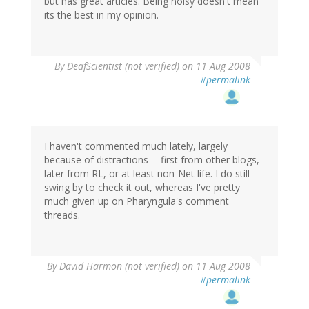
but has great articles. Being noisy doesn't mean
its the best in my opinion.
By
DeafScientist (not verified)
on 11 Aug 2008
#permalink
I haven't commented much lately, largely
because of distractions -- first from other blogs,
later from RL, or at least non-Net life. I do still
swing by to check it out, whereas I've pretty
much given up on Pharyngula's comment
threads.
By
David Harmon (not verified)
on 11 Aug 2008
#permalink