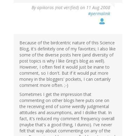
By
apikoros (not verified)
on 11 Aug 2008
#permalink
Because of the birdcentric nature of this Science
Blog, it's definitely one of my favorites; I also like
some of the diverse posts here (and diversity of
post topics is why I like Greg's blog as well).
However, I often feel it would just be inane to
comment, so I don't. But if it would put more
money in the bloggers' pockets, I can certainly
comment more often. ;-)
Sometimes I get the impression that
commenting on other blogs here puts one on
the receiving end of some weirdly judgmental
attitudes and assumptions, and I dislike that. In
fact, it's reduced my comment frequency overall
(maybe that's a good thing, I dunno). I've never
felt that way about commenting on any of the