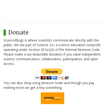
Donate
ScienceBlogs is where scientists communicate directly with the
public. We are part of Science 2.0, a science education nonprofit
operating under Section 501(c)(3) of the Internal Revenue Code.
Please make a tax-deductible donation if you value independent
science communication, collaboration, participation, and open
access.
You can also shop using Amazon Smile and though you pay
nothing more we get a tiny something.