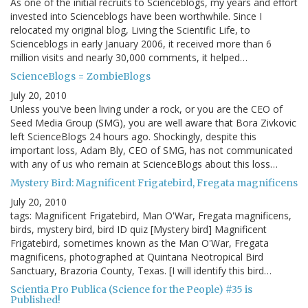
As one of the initial recruits to Scienceblogs, my years and effort
invested into Scienceblogs have been worthwhile. Since I
relocated my original blog, Living the Scientific Life, to
Scienceblogs in early January 2006, it received more than 6
million visits and nearly 30,000 comments, it helped…
ScienceBlogs = ZombieBlogs
July 20, 2010
Unless you've been living under a rock, or you are the CEO of
Seed Media Group (SMG), you are well aware that Bora Zivkovic
left ScienceBlogs 24 hours ago. Shockingly, despite this
important loss, Adam Bly, CEO of SMG, has not communicated
with any of us who remain at ScienceBlogs about this loss…
Mystery Bird: Magnificent Frigatebird, Fregata magnificens
July 20, 2010
tags: Magnificent Frigatebird, Man O'War, Fregata magnificens,
birds, mystery bird, bird ID quiz [Mystery bird] Magnificent
Frigatebird, sometimes known as the Man O'War, Fregata
magnificens, photographed at Quintana Neotropical Bird
Sanctuary, Brazoria County, Texas. [I will identify this bird…
Scientia Pro Publica (Science for the People) #35 is
Published!