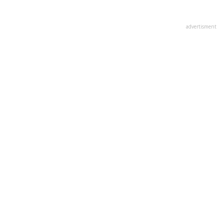
advertisment