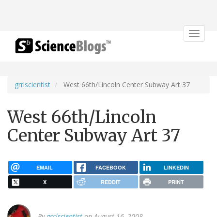
Toggle
navigat
grrlscientist
West 66th/Lincoln Center Subway Art 37
West 66th/Lincoln
Center Subway Art 37
EMAIL
FACEBOOK
LINKEDIN
X
REDDIT
PRINT
By
grrlscientist
on August 16, 2008.