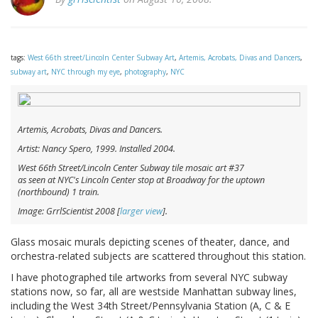
tags:
West 66th street/Lincoln Center Subway Art
,
Artemis, Acrobats, Divas and Dancers
,
subway art
,
NYC through my eye
,
photography
,
NYC
Artemis, Acrobats, Divas and Dancers.
Artist: Nancy Spero, 1999. Installed 2004.
West 66th Street/Lincoln Center Subway tile mosaic art #37
as seen at NYC's Lincoln Center stop at Broadway for the uptown
(northbound) 1 train.
Image: GrrlScientist 2008 [
larger view
].
Glass mosaic murals depicting scenes of theater, dance, and
orchestra-related subjects are scattered throughout this station.
I have photographed tile artworks from several NYC subway
stations now, so far, all are westside Manhattan subway lines,
including the West 34th Street/Pennsylvania Station (A, C & E