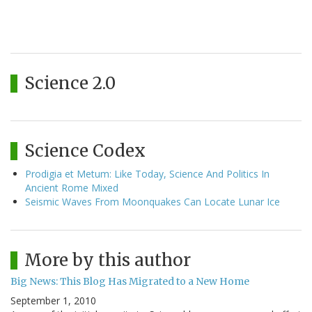
Science 2.0
Science Codex
Prodigia et Metum: Like Today, Science And Politics In
Ancient Rome Mixed
Seismic Waves From Moonquakes Can Locate Lunar Ice
More by this author
Big News: This Blog Has Migrated to a New Home
September 1, 2010