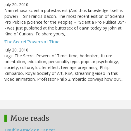
July 20, 2010
Nam et ipsa scientia potestas est (And thus knowledge itself is
power) -- Sir Francis Bacon. The most recent edition of Scientia
Pro Publica (Science for the People) -- "Scientia Pro Publica 35" -
- was just published at the buttcrack of dawn today by John at
Kind of Curious. To share yours,…
The Secret Powers of Time
July 20, 2010
tags: The Secret Powers of Time, time, hedonism, future
orientation, education, personality type, popular psychology,
society, culture, lucifer effect, teenage pregnancy, Philip
Zimbardo, Royal Society of Art, RSA, streaming video In this
video animation, Professor Philip Zimbardo conveys how our…
More reads
Double Attack on Cancer