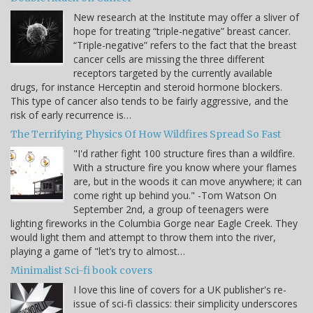
New research at the Institute may offer a sliver of
hope for treating “triple-negative” breast cancer.
“Triple-negative” refers to the fact that the breast
cancer cells are missing the three different
receptors targeted by the currently available
drugs, for instance Herceptin and steroid hormone blockers.
This type of cancer also tends to be fairly aggressive, and the
risk of early recurrence is…
The Terrifying Physics Of How Wildfires Spread So Fast
"I'd rather fight 100 structure fires than a wildfire.
With a structure fire you know where your flames
are, but in the woods it can move anywhere; it can
come right up behind you." -Tom Watson On
September 2nd, a group of teenagers were
lighting fireworks in the Columbia Gorge near Eagle Creek. They
would light them and attempt to throw them into the river,
playing a game of "let’s try to almost…
Minimalist Sci-fi book covers
I love this line of covers for a UK publisher's re-
issue of sci-fi classics: their simplicity underscores