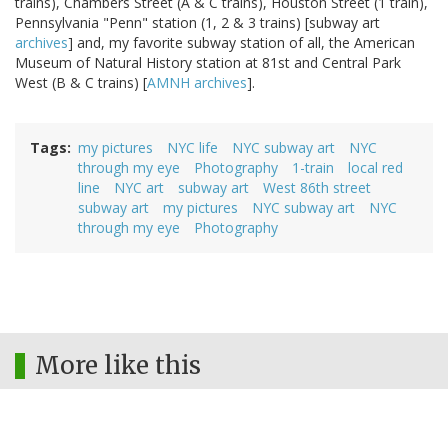
trains), Chambers Street (A & C trains), Houston Street (1 train),
Pennsylvania "Penn" station (1, 2 & 3 trains) [subway art
archives
] and, my favorite subway station of all, the American
Museum of Natural History station at 81st and Central Park
West (B & C trains) [
AMNH archives
].
Tags
my pictures
NYC life
NYC subway art
NYC
through my eye
Photography
1-train
local red
line
NYC art
subway art
West 86th street
subway art
my pictures
NYC subway art
NYC
through my eye
Photography
More like this