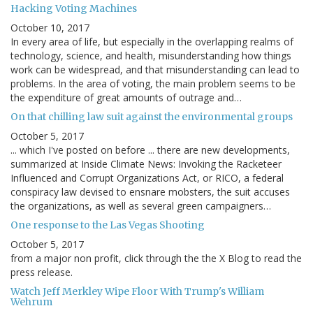
Hacking Voting Machines
October 10, 2017
In every area of life, but especially in the overlapping realms of
technology, science, and health, misunderstanding how things
work can be widespread, and that misunderstanding can lead to
problems. In the area of voting, the main problem seems to be
the expenditure of great amounts of outrage and…
On that chilling law suit against the environmental groups
October 5, 2017
... which I've posted on before ... there are new developments,
summarized at Inside Climate News: Invoking the Racketeer
Influenced and Corrupt Organizations Act, or RICO, a federal
conspiracy law devised to ensnare mobsters, the suit accuses
the organizations, as well as several green campaigners…
One response to the Las Vegas Shooting
October 5, 2017
from a major non profit, click through the the X Blog to read the
press release.
Watch Jeff Merkley Wipe Floor With Trump's William
Wehrum