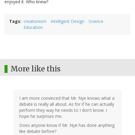
enjoyed it. Who knew?
Tags
creationism
Intelligent Design
Science
Education
More like this
I am more convinced that Mr. Nye knows what a
debate is really all about. As for if he can actually
perform they way he needs to I don't know. I
hope he surprises me.
Does anyone know if Mr. Nye has done anything
like debate before?