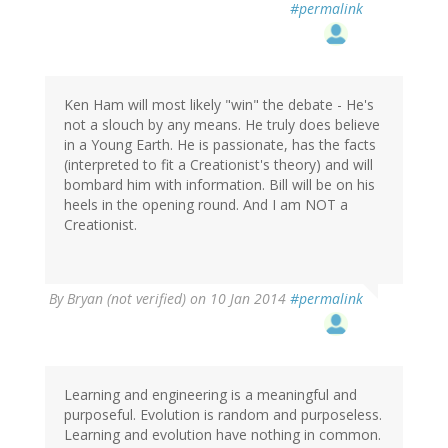
#permalink
Ken Ham will most likely "win" the debate - He's
not a slouch by any means. He truly does believe
in a Young Earth. He is passionate, has the facts
(interpreted to fit a Creationist's theory) and will
bombard him with information. Bill will be on his
heels in the opening round. And I am NOT a
Creationist.
By
Bryan (not verified)
on 10 Jan 2014
#permalink
Learning and engineering is a meaningful and
purposeful. Evolution is random and purposeless.
Learning and evolution have nothing in common.