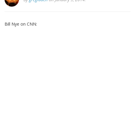
Bill Nye on CNN: