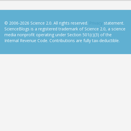
© 2006-2026 Science 2.0. All rights reserved.
Privacy
statement.
ScienceBlogs is a registered trademark of Science 2.0, a science
media nonprofit operating under Section 501(c)(3) of the
Internal Revenue Code. Contributions are fully tax-deductible.