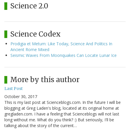
Science 2.0
Science Codex
Prodigia et Metum: Like Today, Science And Politics In
Ancient Rome Mixed
Seismic Waves From Moonquakes Can Locate Lunar Ice
More by this author
Last Post
October 30, 2017
This is my last post at Scienceblogs.com. In the future I will be
blogging at Greg Laden's blog, located at its original home at
gregladen.com. I have a feeling that Scienceblogs will not last
long without me. What do you think? :) But seriously, I'll be
talking about the story of the current…