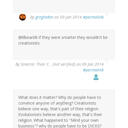
By
gregladen
on 09 Jan 2014
#permalink
@lilbear68 if they were smarter they wouldn't be
creationists
By
Smarter Than Y… (not verified)
on 09 Jan 2014
#permalink
What does it matter? Why do people have to
convince anyone of anything? Creationists
believe one way, that's part of their religion.
Evolutionists believe another way, that's their
religion. What happened to "Mind your own
business"? why do people have to be DICKS?