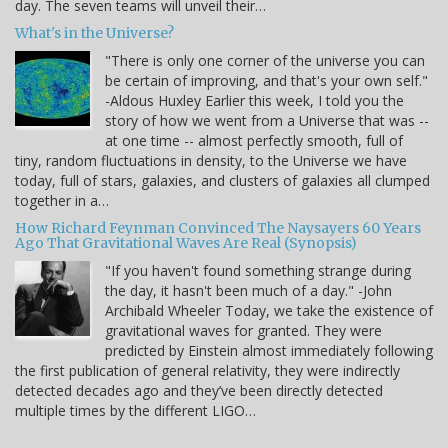
day. The seven teams will unveil their…
What's in the Universe?
"There is only one corner of the universe you can
be certain of improving, and that's your own self."
-Aldous Huxley Earlier this week, I told you the
story of how we went from a Universe that was --
at one time -- almost perfectly smooth, full of
tiny, random fluctuations in density, to the Universe we have
today, full of stars, galaxies, and clusters of galaxies all clumped
together in a…
How Richard Feynman Convinced The Naysayers 60 Years
Ago That Gravitational Waves Are Real (Synopsis)
"If you haven't found something strange during
the day, it hasn't been much of a day." -John
Archibald Wheeler Today, we take the existence of
gravitational waves for granted. They were
predicted by Einstein almost immediately following
the first publication of general relativity, they were indirectly
detected decades ago and they’ve been directly detected
multiple times by the different LIGO…