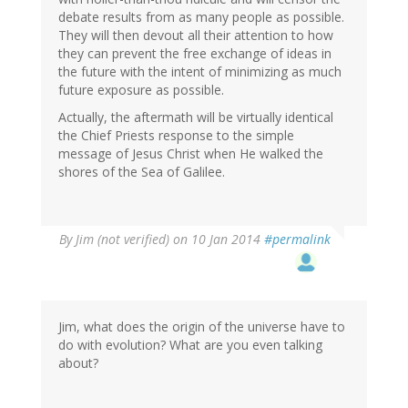
debate results from as many people as possible.
They will then devout all their attention to how
they can prevent the free exchange of ideas in
the future with the intent of minimizing as much
future exposure as possible.
Actually, the aftermath will be virtually identical
the Chief Priests response to the simple
message of Jesus Christ when He walked the
shores of the Sea of Galilee.
By
Jim (not verified)
on 10 Jan 2014
#permalink
Jim, what does the origin of the universe have to
do with evolution? What are you even talking
about?