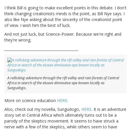
I think Bill is going to make excellent points in this debate. I don't
think changing creationists minds is the point, as Bill Nye says. I
also like Nye asking about the sincerity of the creationist point
of view. I wish him the best of luck.
And not just luck, but Science-Power. Because we're right and
they're wrong.
__________________________________________
A rollicking adventure through the rift valley and rain forests of Central
Africa in search of the elusive diminutive ape known locally as
Sungudogo.
More on science education
HERE
.
Also, check out my novella, Sungudogo,
HERE
. It is an adventure
story set in Central Africa which ultimately turns out to be a
parody of the skeptics movement. It seems to have struck a
nerve with a few of the skeptics, while others seem to have