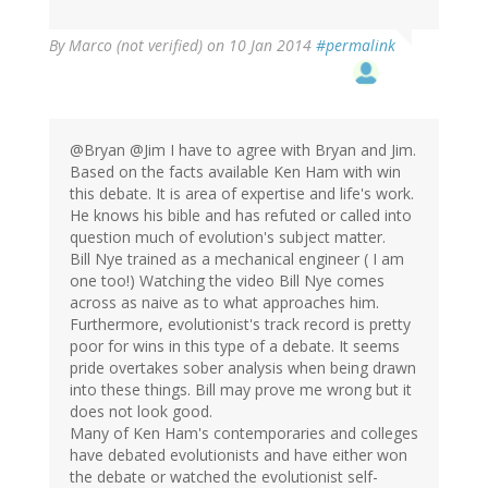
By
Marco (not verified)
on 10 Jan 2014
#permalink
@Bryan @Jim I have to agree with Bryan and Jim.
Based on the facts available Ken Ham with win
this debate. It is area of expertise and life's work.
He knows his bible and has refuted or called into
question much of evolution's subject matter.
Bill Nye trained as a mechanical engineer ( I am
one too!) Watching the video Bill Nye comes
across as naive as to what approaches him.
Furthermore, evolutionist's track record is pretty
poor for wins in this type of a debate. It seems
pride overtakes sober analysis when being drawn
into these things. Bill may prove me wrong but it
does not look good.
Many of Ken Ham's contemporaries and colleges
have debated evolutionists and have either won
the debate or watched the evolutionist self-