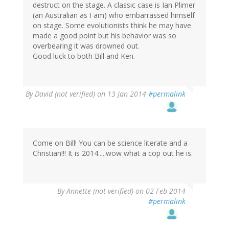
destruct on the stage. A classic case is Ian Plimer
(an Australian as I am) who embarrassed himself
on stage. Some evolutionists think he may have
made a good point but his behavior was so
overbearing it was drowned out.
Good luck to both Bill and Ken.
By
David (not verified)
on 13 Jan 2014
#permalink
Come on Bill! You can be science literate and a
Christian!!! It is 2014.....wow what a cop out he is.
By
Annette (not verified)
on 02 Feb 2014
#permalink