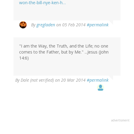
won-the-bill-nye-ken-h…
By
gregladen
on 05 Feb 2014
#permalink
"I am the Way, the Truth, and the Life; no one
comes to the Father, but by Me." ...Jesus (John
14:6)
By
Dale (not verified)
on 20 Mar 2014
#permalink
advertisment