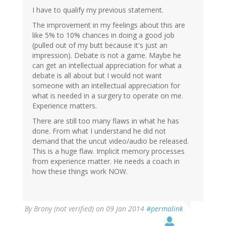
I have to qualify my previous statement.
The improvement in my feelings about this are
like 5% to 10% chances in doing a good job
(pulled out of my butt because it's just an
impression). Debate is not a game. Maybe he
can get an intellectual appreciation for what a
debate is all about but I would not want
someone with an intellectual appreciation for
what is needed in a surgery to operate on me.
Experience matters.
There are still too many flaws in what he has
done. From what I understand he did not
demand that the uncut video/audio be released.
This is a huge flaw. Implicit memory processes
from experience matter. He needs a coach in
how these things work NOW.
By
Brony (not verified)
on 09 Jan 2014
#permalink