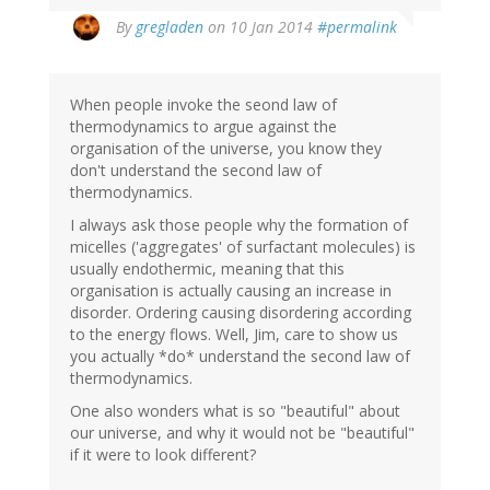
By
gregladen
on 10 Jan 2014
#permalink
When people invoke the seond law of
thermodynamics to argue against the
organisation of the universe, you know they
don't understand the second law of
thermodynamics.
I always ask those people why the formation of
micelles ('aggregates' of surfactant molecules) is
usually endothermic, meaning that this
organisation is actually causing an increase in
disorder. Ordering causing disordering according
to the energy flows. Well, Jim, care to show us
you actually *do* understand the second law of
thermodynamics.
One also wonders what is so "beautiful" about
our universe, and why it would not be "beautiful"
if it were to look different?