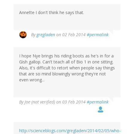
Annette I don't think he says that.
By
gregladen
on 02 Feb 2014
#permalink
I hope Nye brings his riding boots as he's in for a
Gish gallop. Can't teach all of Bio 1 in one sitting.
Also, it's difficult to retort when people say things
that are so mind blowingly wrong they're not
even wrong...
By
Joe (not verified)
on 03 Feb 2014
#permalink
http://scienceblogs.com/gregladen/2014/02/05/who-