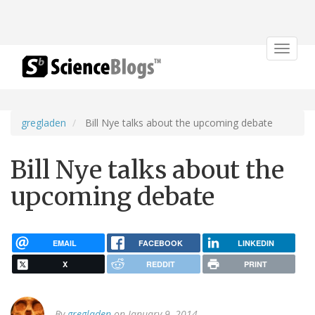
Toggle
navigat
gregladen
Bill Nye talks about the upcoming debate
Bill Nye talks about the
upcoming debate
EMAIL
FACEBOOK
LINKEDIN
X
REDDIT
PRINT
By
gregladen
on January 9, 2014.