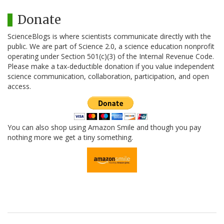
Donate
ScienceBlogs is where scientists communicate directly with the
public. We are part of Science 2.0, a science education nonprofit
operating under Section 501(c)(3) of the Internal Revenue Code.
Please make a tax-deductible donation if you value independent
science communication, collaboration, participation, and open
access.
You can also shop using Amazon Smile and though you pay
nothing more we get a tiny something.