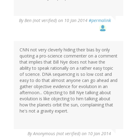
By
Ben (not verified)
on 10 Jan 2014
#permalink
CNN not very cleverly hiding their bias by only
quoting a pro-science commenter on a comment
that implies that Bill Nye does not have the
ability to speak rationally on a rather easy topic
of science. DNA sequencing is so low cost and
easy to do that almost anyone can go ahead and
gather objective evidence for evolution in an
afternoon... Objecting to Bill Nye talking about
evolution is like objecting to him talking about
how the planets orbit the sun, complaining that
he's not a gravity expert.
By
Anonymous (not verified)
on 10 Jan 2014