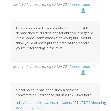
By
Fred (not verified)
on 09 Jan 2014
#permalink
How can you not even mention the date of the
debate they're discussing? Admittedly it might be
in the video (can't watch it at work) but I would
think you'd at least put the date of the debate
you're referencing in the text.
By
anon (not verified)
on 09 Jan 2014
#permalink
Good point. It has been such a topic of
conversation I forgot to put in a link. Links here ...
http://scienceblogs.com/gregladen/2014/01/09/debating-
evolution-vs-crea…