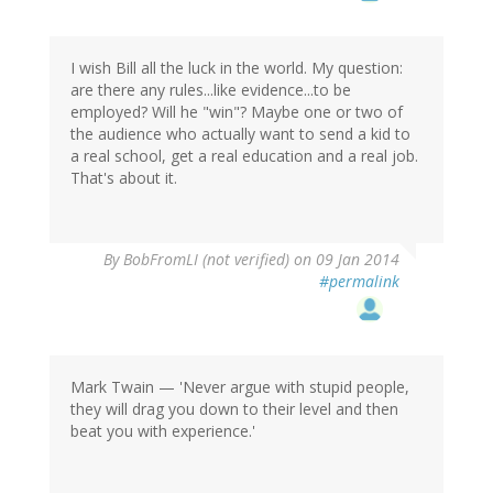
I wish Bill all the luck in the world. My question:
are there any rules...like evidence...to be
employed? Will he "win"? Maybe one or two of
the audience who actually want to send a kid to
a real school, get a real education and a real job.
That's about it.
By
BobFromLI (not verified)
on 09 Jan 2014
#permalink
Mark Twain — 'Never argue with stupid people,
they will drag you down to their level and then
beat you with experience.'