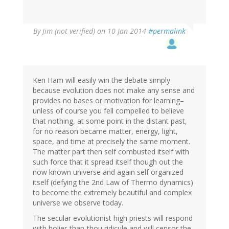
By
Jim (not verified)
on 10 Jan 2014
#permalink
Ken Ham will easily win the debate simply
because evolution does not make any sense and
provides no bases or motivation for learning–
unless of course you fell compelled to believe
that nothing, at some point in the distant past,
for no reason became matter, energy, light,
space, and time at precisely the same moment.
The matter part then self combusted itself with
such force that it spread itself though out the
now known universe and again self organized
itself (defying the 2nd Law of Thermo dynamics)
to become the extremely beautiful and complex
universe we observe today.
The secular evolutionist high priests will respond
with holier-than-thou ridicule and will censor the