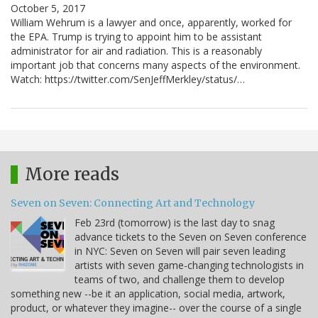
October 5, 2017
William Wehrum is a lawyer and once, apparently, worked for
the EPA. Trump is trying to appoint him to be assistant
administrator for air and radiation. This is a reasonably
important job that concerns many aspects of the environment.
Watch: https://twitter.com/SenJeffMerkley/status/…
More reads
Seven on Seven: Connecting Art and Technology
Feb 23rd (tomorrow) is the last day to snag
advance tickets to the Seven on Seven conference
in NYC: Seven on Seven will pair seven leading
artists with seven game-changing technologists in
teams of two, and challenge them to develop
something new --be it an application, social media, artwork,
product, or whatever they imagine-- over the course of a single