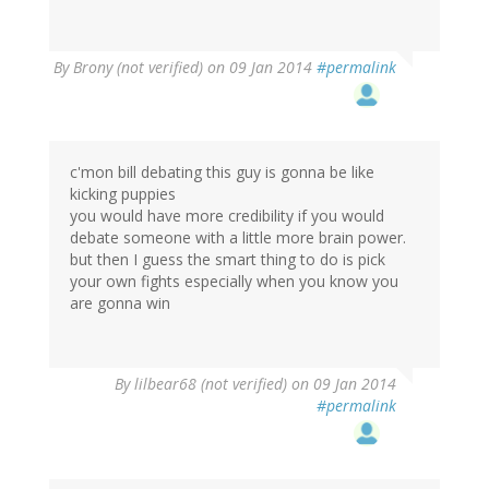
By
Brony (not verified)
on 09 Jan 2014
#permalink
c'mon bill debating this guy is gonna be like
kicking puppies
you would have more credibility if you would
debate someone with a little more brain power.
but then I guess the smart thing to do is pick
your own fights especially when you know you
are gonna win
By
lilbear68 (not verified)
on 09 Jan 2014
#permalink